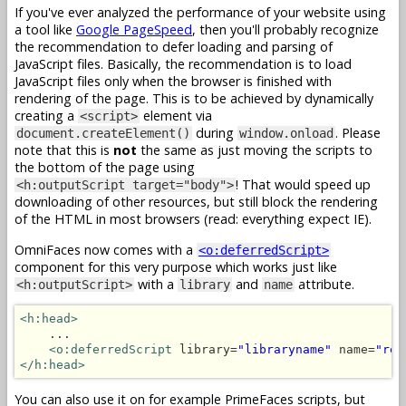
If you've ever analyzed the performance of your website using
a tool like
Google PageSpeed
, then you'll probably recognize
the recommendation to defer loading and parsing of
JavaScript files. Basically, the recommendation is to load
JavaScript files only when the browser is finished with
rendering of the page. This is to be achieved by dynamically
creating a
element via
<script>
during
. Please
document.createElement()
window.onload
note that this is
not
the same as just moving the scripts to
the bottom of the page using
! That would speed up
<h:outputScript target="body">
downloading of other resources, but still block the rendering
of the HTML in most browsers (read: everything expect IE).
OmniFaces now comes with a
<o:deferredScript>
component for this very purpose which works just like
with a
and
attribute.
<h:outputScript>
library
name
<h:head>
    ...

<o:deferredScript
 library=
"libraryname"
 name=
"res
</h:head>
You can also use it on for example PrimeFaces scripts, but