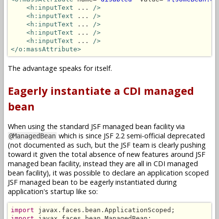
<h:inputText
 ... 
/>
<h:inputText
 ... 
/>
<h:inputText
 ... 
/>
<h:inputText
 ... 
/>
<h:inputText
 ... 
/>
</o:massAttribute>
The advantage speaks for itself.
Eagerly instantiate a CDI managed
bean
When using the standard JSF managed bean facility via
which is since JSF 2.2 semi-official deprecated
@ManagedBean
(not documented as such, but the JSF team is clearly pushing
toward it given the total absence of new features around JSF
managed bean facility, instead they are all in CDI managed
bean facility), it was possible to declare an application scoped
JSF managed bean to be eagerly instantiated during
application's startup like so:
import
import
 javax.faces.bean.ManagedBean;
