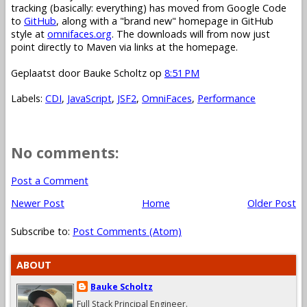
tracking (basically: everything) has moved from Google Code
to
GitHub
, along with a "brand new" homepage in GitHub
style at
omnifaces.org
. The downloads will from now just
point directly to Maven via links at the homepage.
Geplaatst door
Bauke Scholtz
op
8:51 PM
Labels:
CDI
,
JavaScript
,
JSF2
,
OmniFaces
,
Performance
No comments:
Post a Comment
Newer Post
Home
Older Post
Subscribe to:
Post Comments (Atom)
ABOUT
Bauke Scholtz
Full Stack Principal Engineer.