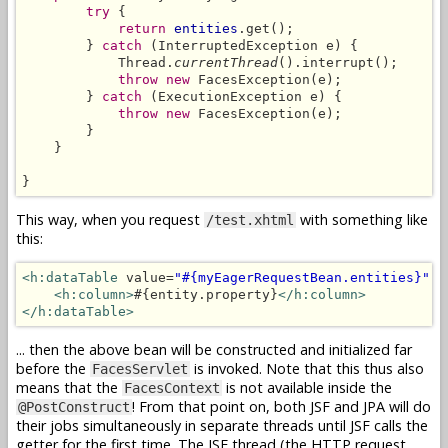
try
 {

return
entities
.get();

        } 
catch
 (InterruptedException e) {

            Thread.
currentThread
().interrupt();

throw new
 FacesException(e);

        } 
catch
 (ExecutionException e) {

throw new
 FacesException(e);

        }

    }

}
This way, when you request
with something like
/test.xhtml
this:
<h:dataTable
 value=
"#{myEagerRequestBean.entities}"
 v
<h:column>
#{entity.property}
</h:column>
</h:dataTable>
... then the above bean will be constructed and initialized far
before the
is invoked. Note that this thus also
FacesServlet
means that the
is not available inside the
FacesContext
! From that point on, both JSF and JPA will do
@PostConstruct
their jobs simultaneously in separate threads until JSF calls the
getter for the first time. The JSF thread (the HTTP request