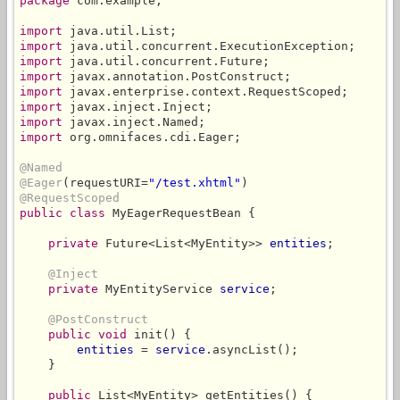
package
 com.example;

import
import
import
import
import
import
import
import
 org.omnifaces.cdi.Eager;

@Named
@Eager
(requestURI=
"/test.xhtml"
@RequestScoped
public class
 MyEagerRequestBean {

private
 Future<List<MyEntity>> 
entities
;

@Inject
private
 MyEntityService 
service
;

@PostConstruct
public void
 init() {

entities
 = 
service
.asyncList();

    }

public
 List<MyEntity> getEntities() {
