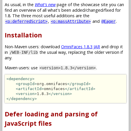
As usual, in the
What's new
page of the showcase site you can
find an overview of all what's been added/changed/fixed for
1.8. The three most useful additions are the
,
and
.
<o:deferredScript>
<o:massAttribute>
@Eager
Installation
Non-Maven users: download
OmniFaces 1.8.3 JAR
and drop it
in
the usual way, replacing the older version if
/WEB-INF/lib
any.
Maven users: use
.
<version>1.8.3</version>
<dependency>
<groupId>
org.omnifaces
</groupId>
<artifactId>
omnifaces
</artifactId>
<version>
1.8.3
</version>
</dependency>
Defer loading and parsing of
JavaScript files