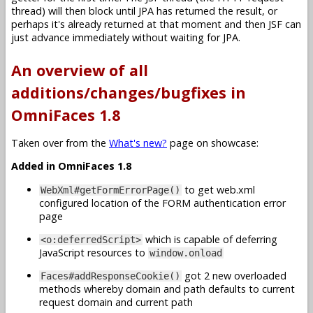
thread) will then block until JPA has returned the result, or
perhaps it's already returned at that moment and then JSF can
just advance immediately without waiting for JPA.
An overview of all
additions/changes/bugfixes in
OmniFaces 1.8
Taken over from the
What's new?
page on showcase:
Added in OmniFaces 1.8
to get web.xml
WebXml#getFormErrorPage()
configured location of the FORM authentication error
page
which is capable of deferring
<o:deferredScript>
JavaScript resources to
window.onload
got 2 new overloaded
Faces#addResponseCookie()
methods whereby domain and path defaults to current
request domain and current path