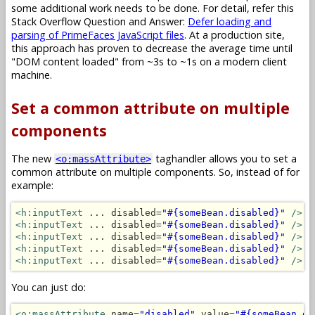
some additional work needs to be done. For detail, refer this
Stack Overflow Question and Answer:
Defer loading and
parsing of PrimeFaces JavaScript files
. At a production site,
this approach has proven to decrease the average time until
"DOM content loaded" from ~3s to ~1s on a modern client
machine.
Set a common attribute on multiple
components
The new
taghandler allows you to set a
<o:massAttribute>
common attribute on multiple components. So, instead of for
example:
<h:inputText
 ... disabled=
"#{someBean.disabled}"
/>
<h:inputText
 ... disabled=
"#{someBean.disabled}"
/>
<h:inputText
 ... disabled=
"#{someBean.disabled}"
/>
<h:inputText
 ... disabled=
"#{someBean.disabled}"
/>
<h:inputText
 ... disabled=
"#{someBean.disabled}"
/>
You can just do:
<o:massAttribute
 name=
"disabled"
 value=
"#{someBean.di