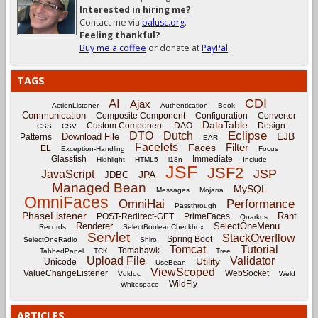
Interested in hiring me?
Contact me via
balusc.org
.
Feeling thankful?
Buy me a coffee
or donate at
PayPal
.
TAGS
CDI
AI
Ajax
ActionListener
Authentication
Book
Communication
Composite Component
Configuration
Converter
DataTable
Custom Component
DAO
Design
CSS
CSV
Eclipse
DTO
Dutch
EJB
Download File
Patterns
EAR
Facelets
Filter
Faces
EL
Exception-Handling
Focus
Glassfish
Immediate
Highlight
HTML5
i18n
Include
JSF
JSF2
JSP
JavaScript
JPA
JDBC
Managed Bean
MySQL
Messages
Mojarra
OmniFaces
OmniHai
Performance
Passthrough
PhaseListener
Rant
POST-Redirect-GET
PrimeFaces
Quarkus
Renderer
SelectOneMenu
Records
SelectBooleanCheckbox
Servlet
StackOverflow
Spring Boot
SelectOneRadio
Shiro
Tomcat
Tutorial
Tomahawk
TabbedPanel
TCK
Tree
Upload File
Validator
Utility
Unicode
UseBean
ViewScoped
ValueChangeListener
WebSocket
Vdldoc
Weld
WildFly
Whitespace
ARTICLES