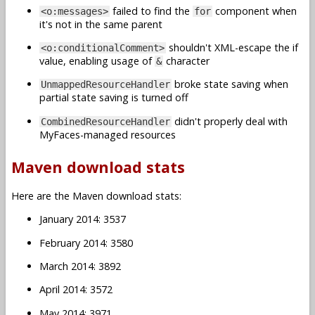
failed to find the
component when
<o:messages>
for
it's not in the same parent
shouldn't XML-escape the if
<o:conditionalComment>
value, enabling usage of
character
&
broke state saving when
UnmappedResourceHandler
partial state saving is turned off
didn't properly deal with
CombinedResourceHandler
MyFaces-managed resources
Maven download stats
Here are the Maven download stats:
January 2014: 3537
February 2014: 3580
March 2014: 3892
April 2014: 3572
May 2014: 3971