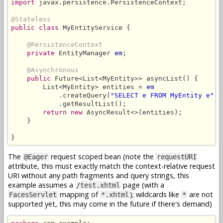
import
 javax.persistence.PersistenceContext;

@Stateless
public class
 MyEntityService {

@PersistenceContext
private
 EntityManager 
em
;

@Asynchronous
public
 Future<List<MyEntity>> asyncList() {

        List<MyEntity> entities = 
em
            .createQuery(
"SELECT e FROM MyEntity e"
, 
            .getResultList();

return new
 AsyncResult<>(entities);

    }

}
The
request scoped bean (note the
@Eager
requestURI
attribute, this must exactly match the context-relative request
URI without any path fragments and query strings, this
example assumes a
page (with a
/test.xhtml
mapping of
); wildcards like
are not
FacesServlet
*.xhtml
*
supported yet, this may come in the future if there's demand)