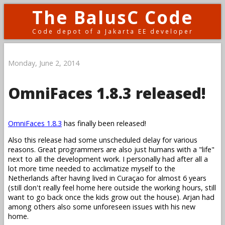
The BalusC Code
Code depot of a Jakarta EE developer
Monday, June 2, 2014
OmniFaces 1.8.3 released!
OmniFaces 1.8.3
has finally been released!
Also this release had some unscheduled delay for various
reasons. Great programmers are also just humans with a "life"
next to all the development work. I personally had after all a
lot more time needed to acclimatize myself to the
Netherlands after having lived in Curaçao for almost 6 years
(still don't really feel home here outside the working hours, still
want to go back once the kids grow out the house). Arjan had
among others also some unforeseen issues with his new
home.