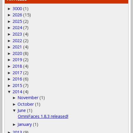
3000
(1)
►
2026
(15)
►
2025
(2)
►
2024
(7)
►
2023
(4)
►
2022
(2)
►
2021
(4)
►
2020
(8)
►
2019
(2)
►
2018
(4)
►
2017
(2)
►
2016
(6)
►
2015
(7)
►
2014
(4)
▼
November
(1)
►
October
(1)
►
June
(1)
▼
OmniFaces 1.8.3 released!
January
(1)
►
2013
(9)
►