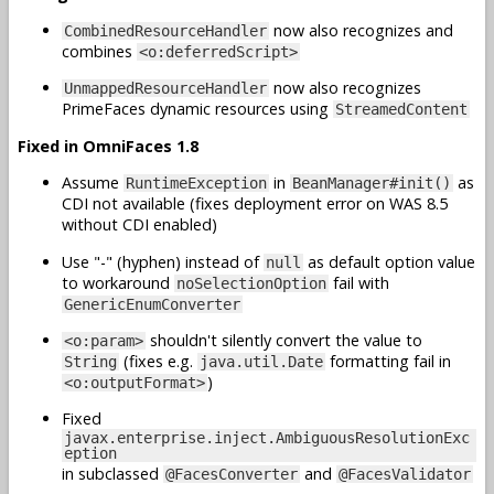
now also recognizes and
CombinedResourceHandler
combines
<o:deferredScript>
now also recognizes
UnmappedResourceHandler
PrimeFaces dynamic resources using
StreamedContent
Fixed in OmniFaces 1.8
Assume
in
as
RuntimeException
BeanManager#init()
CDI not available (fixes deployment error on WAS 8.5
without CDI enabled)
Use "-" (hyphen) instead of
as default option value
null
to workaround
fail with
noSelectionOption
GenericEnumConverter
shouldn't silently convert the value to
<o:param>
(fixes e.g.
formatting fail in
String
java.util.Date
)
<o:outputFormat>
Fixed
javax.enterprise.inject.AmbiguousResolutionExc
eption
in subclassed
and
@FacesConverter
@FacesValidator