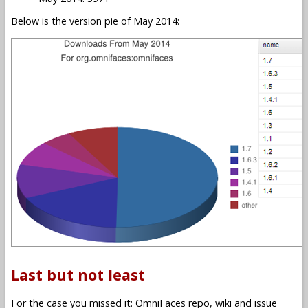
Below is the version pie of May 2014:
Last but not least
For the case you missed it: OmniFaces repo, wiki and issue