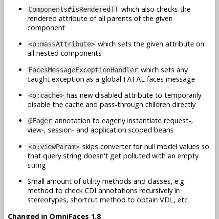
which also checks the
Components#isRendered()
rendered attribute of all parents of the given
component
which sets the given attribute on
<o:massAttribute>
all nested components
which sets any
FacesMessageExceptionHandler
caught exception as a global FATAL faces message
has new disabled attribute to temporarily
<o:cache>
disable the cache and pass-through children directly
annotation to eagerly instantiate request-,
@Eager
view-, session- and application scoped beans
skips converter for null model values so
<o:viewParam>
that query string doesn't get polluted with an empty
string
Small amount of utility methods and classes, e.g.
method to check CDI annotations recursively in
stereotypes, shortcut method to obtain VDL, etc
Changed in OmniFaces 1.8