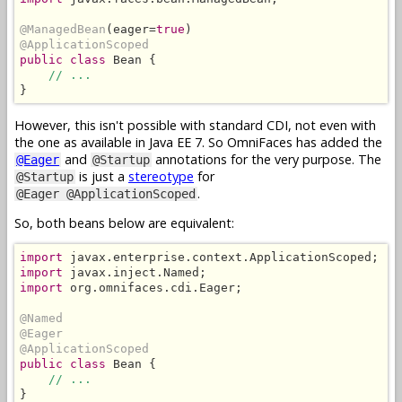
@ManagedBean
(eager=
true
@ApplicationScoped
public class
 Bean {

// ...
}
However, this isn't possible with standard CDI, not even with
the one as available in Java EE 7. So OmniFaces has added the
and
annotations for the very purpose. The
@Eager
@Startup
is just a
stereotype
for
@Startup
.
@Eager @ApplicationScoped
So, both beans below are equivalent:
import
import
import
 org.omnifaces.cdi.Eager;

@Named
@Eager
@ApplicationScoped
public class
 Bean {

// ...
}