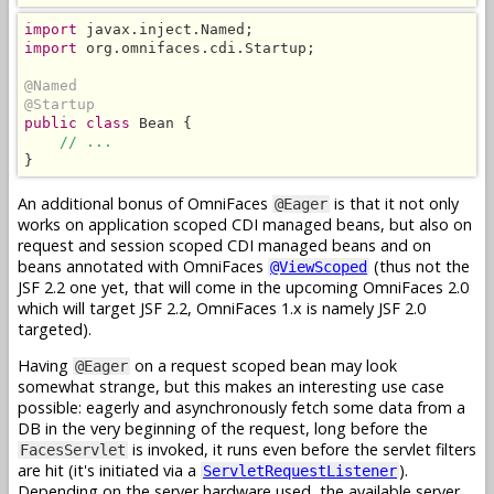
import
import
 org.omnifaces.cdi.Startup;

@Named
@Startup
public class
 Bean {

// ...
}
An additional bonus of OmniFaces
is that it not only
@Eager
works on application scoped CDI managed beans, but also on
request and session scoped CDI managed beans and on
beans annotated with OmniFaces
(thus not the
@ViewScoped
JSF 2.2 one yet, that will come in the upcoming OmniFaces 2.0
which will target JSF 2.2, OmniFaces 1.x is namely JSF 2.0
targeted).
Having
on a request scoped bean may look
@Eager
somewhat strange, but this makes an interesting use case
possible: eagerly and asynchronously fetch some data from a
DB in the very beginning of the request, long before the
is invoked, it runs even before the servlet filters
FacesServlet
are hit (it's initiated via a
).
ServletRequestListener
Depending on the server hardware used, the available server