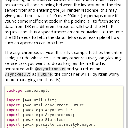
resources, all code running between the invocation of the first
servlet filter and entering the JSF render response, this may
give you a time space of 10ms ~ 500ms (or perhaps more if
you've some inefficient code in the pipeline ;) ) to fetch some
data from DB in a different thread parallel with the HTTP
request and thus a speed improvement equivalent to the time
the DB needs to fetch the data. Below is an example of how
such an approach can look like:
The asynchronous service (this silly example fetches the entire
table; just do whatever DB or any other relatively long-lasting
service task you want to do as long as the method is
annotated with
and you return an
@Asynchronous
as
; the container will all by itself worry
AsyncResult
Future
about managing the threads):
package
 com.example;

import
import
import
import
import
import