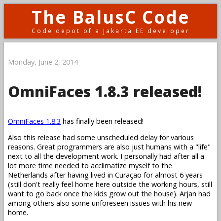
The BalusC Code
Code depot of a Jakarta EE developer
Monday, June 2, 2014
OmniFaces 1.8.3 released!
OmniFaces 1.8.3
has finally been released!
Also this release had some unscheduled delay for various
reasons. Great programmers are also just humans with a "life"
next to all the development work. I personally had after all a
lot more time needed to acclimatize myself to the
Netherlands after having lived in Curaçao for almost 6 years
(still don't really feel home here outside the working hours, still
want to go back once the kids grow out the house). Arjan had
among others also some unforeseen issues with his new
home.