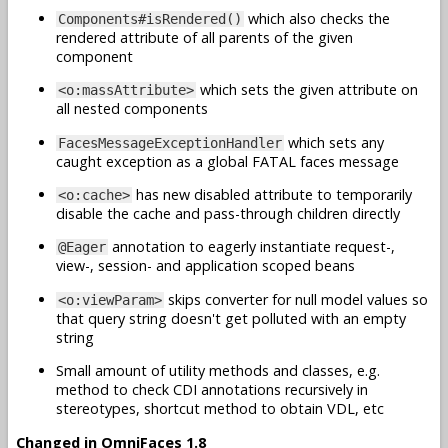
which also checks the
Components#isRendered()
rendered attribute of all parents of the given
component
which sets the given attribute on
<o:massAttribute>
all nested components
which sets any
FacesMessageExceptionHandler
caught exception as a global FATAL faces message
has new disabled attribute to temporarily
<o:cache>
disable the cache and pass-through children directly
annotation to eagerly instantiate request-,
@Eager
view-, session- and application scoped beans
skips converter for null model values so
<o:viewParam>
that query string doesn't get polluted with an empty
string
Small amount of utility methods and classes, e.g.
method to check CDI annotations recursively in
stereotypes, shortcut method to obtain VDL, etc
Changed in OmniFaces 1.8