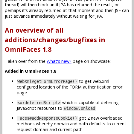
thread) will then block until JPA has returned the result, or
perhaps it's already returned at that moment and then JSF can
just advance immediately without waiting for JPA.
An overview of all
additions/changes/bugfixes in
OmniFaces 1.8
Taken over from the
What's new?
page on showcase:
Added in OmniFaces 1.8
to get web.xml
WebXml#getFormErrorPage()
configured location of the FORM authentication error
page
which is capable of deferring
<o:deferredScript>
JavaScript resources to
window.onload
got 2 new overloaded
Faces#addResponseCookie()
methods whereby domain and path defaults to current
request domain and current path