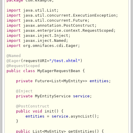
package
 com.example;

import
import
import
import
import
import
import
import
 org.omnifaces.cdi.Eager;

@Named
@Eager
(requestURI=
"/test.xhtml"
@RequestScoped
public class
 MyEagerRequestBean {

private
 Future<List<MyEntity>> 
entities
;

@Inject
private
 MyEntityService 
service
;

@PostConstruct
public void
 init() {

entities
 = 
service
.asyncList();

    }

public
 List<MyEntity> getEntities() {
