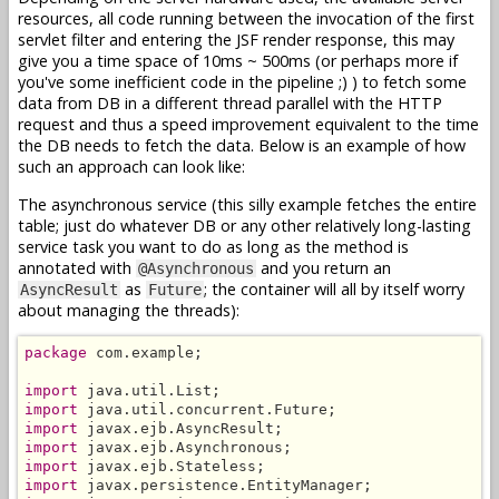
resources, all code running between the invocation of the first
servlet filter and entering the JSF render response, this may
give you a time space of 10ms ~ 500ms (or perhaps more if
you've some inefficient code in the pipeline ;) ) to fetch some
data from DB in a different thread parallel with the HTTP
request and thus a speed improvement equivalent to the time
the DB needs to fetch the data. Below is an example of how
such an approach can look like:
The asynchronous service (this silly example fetches the entire
table; just do whatever DB or any other relatively long-lasting
service task you want to do as long as the method is
annotated with
and you return an
@Asynchronous
as
; the container will all by itself worry
AsyncResult
Future
about managing the threads):
package
 com.example;

import
import
import
import
import
import