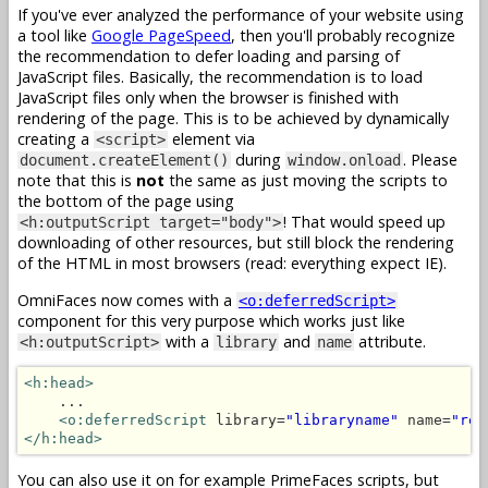
If you've ever analyzed the performance of your website using
a tool like
Google PageSpeed
, then you'll probably recognize
the recommendation to defer loading and parsing of
JavaScript files. Basically, the recommendation is to load
JavaScript files only when the browser is finished with
rendering of the page. This is to be achieved by dynamically
creating a
element via
<script>
during
. Please
document.createElement()
window.onload
note that this is
not
the same as just moving the scripts to
the bottom of the page using
! That would speed up
<h:outputScript target="body">
downloading of other resources, but still block the rendering
of the HTML in most browsers (read: everything expect IE).
OmniFaces now comes with a
<o:deferredScript>
component for this very purpose which works just like
with a
and
attribute.
<h:outputScript>
library
name
<h:head>
    ...

<o:deferredScript
 library=
"libraryname"
 name=
"res
</h:head>
You can also use it on for example PrimeFaces scripts, but