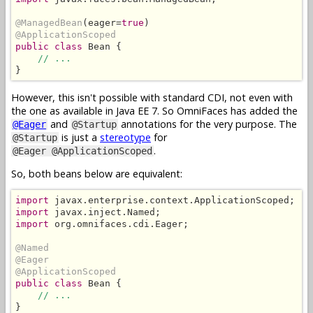
@ManagedBean
(eager=
true
@ApplicationScoped
public class
 Bean {

// ...
}
However, this isn't possible with standard CDI, not even with
the one as available in Java EE 7. So OmniFaces has added the
and
annotations for the very purpose. The
@Eager
@Startup
is just a
stereotype
for
@Startup
.
@Eager @ApplicationScoped
So, both beans below are equivalent:
import
import
import
 org.omnifaces.cdi.Eager;

@Named
@Eager
@ApplicationScoped
public class
 Bean {

// ...
}