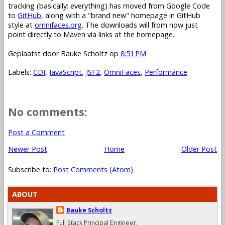
tracking (basically: everything) has moved from Google Code
to
GitHub
, along with a "brand new" homepage in GitHub
style at
omnifaces.org
. The downloads will from now just
point directly to Maven via links at the homepage.
Geplaatst door
Bauke Scholtz
op
8:51 PM
Labels:
CDI
,
JavaScript
,
JSF2
,
OmniFaces
,
Performance
No comments:
Post a Comment
Newer Post
Home
Older Post
Subscribe to:
Post Comments (Atom)
ABOUT
Bauke Scholtz
Full Stack Principal Engineer.