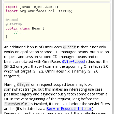
import
import
 org.omnifaces.cdi.Startup;

@Named
@Startup
public class
 Bean {

// ...
}
An additional bonus of OmniFaces
is that it not only
@Eager
works on application scoped CDI managed beans, but also on
request and session scoped CDI managed beans and on
beans annotated with OmniFaces
(thus not the
@ViewScoped
JSF 2.2 one yet, that will come in the upcoming OmniFaces 2.0
which will target JSF 2.2, OmniFaces 1.x is namely JSF 2.0
targeted).
Having
on a request scoped bean may look
@Eager
somewhat strange, but this makes an interesting use case
possible: eagerly and asynchronously fetch some data from a
DB in the very beginning of the request, long before the
is invoked, it runs even before the servlet filters
FacesServlet
are hit (it's initiated via a
).
ServletRequestListener
Depending on the server hardware used, the available server