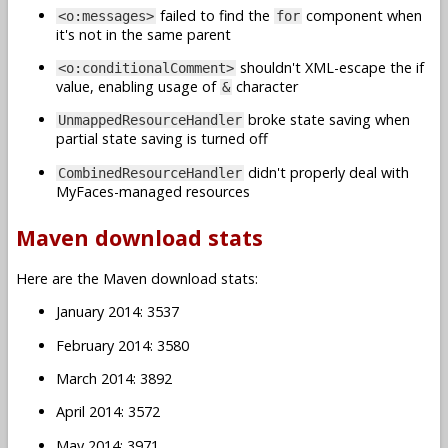
failed to find the
component when
<o:messages>
for
it's not in the same parent
shouldn't XML-escape the if
<o:conditionalComment>
value, enabling usage of
character
&
broke state saving when
UnmappedResourceHandler
partial state saving is turned off
didn't properly deal with
CombinedResourceHandler
MyFaces-managed resources
Maven download stats
Here are the Maven download stats:
January 2014: 3537
February 2014: 3580
March 2014: 3892
April 2014: 3572
May 2014: 3971