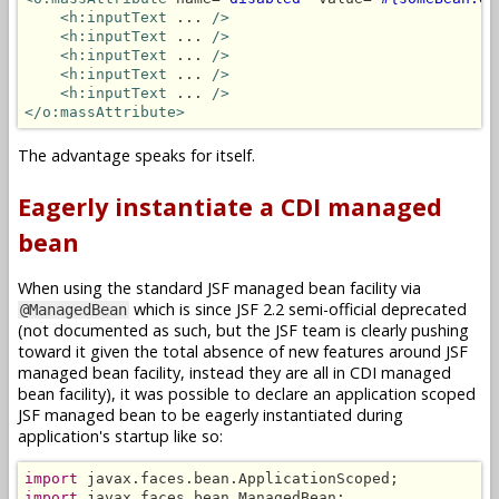
<h:inputText
 ... 
/>
<h:inputText
 ... 
/>
<h:inputText
 ... 
/>
<h:inputText
 ... 
/>
<h:inputText
 ... 
/>
</o:massAttribute>
The advantage speaks for itself.
Eagerly instantiate a CDI managed
bean
When using the standard JSF managed bean facility via
which is since JSF 2.2 semi-official deprecated
@ManagedBean
(not documented as such, but the JSF team is clearly pushing
toward it given the total absence of new features around JSF
managed bean facility, instead they are all in CDI managed
bean facility), it was possible to declare an application scoped
JSF managed bean to be eagerly instantiated during
application's startup like so:
import
import
 javax.faces.bean.ManagedBean;
