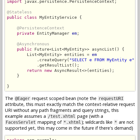
import
 javax.persistence.PersistenceContext;

@Stateless
public class
 MyEntityService {

@PersistenceContext
private
 EntityManager 
em
;

@Asynchronous
public
 Future<List<MyEntity>> asyncList() {

        List<MyEntity> entities = 
em
            .createQuery(
"SELECT e FROM MyEntity e"
, 
            .getResultList();

return new
 AsyncResult<>(entities);

    }

}
The
request scoped bean (note the
@Eager
requestURI
attribute, this must exactly match the context-relative request
URI without any path fragments and query strings, this
example assumes a
page (with a
/test.xhtml
mapping of
); wildcards like
are not
FacesServlet
*.xhtml
*
supported yet, this may come in the future if there's demand)