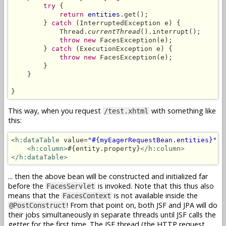
try
 {

return
entities
.get();

        } 
catch
 (InterruptedException e) {

            Thread.
currentThread
().interrupt();

throw new
 FacesException(e);

        } 
catch
 (ExecutionException e) {

throw new
 FacesException(e);

        }

    }

}
This way, when you request
with something like
/test.xhtml
this:
<h:dataTable
 value=
"#{myEagerRequestBean.entities}"
 v
<h:column>
#{entity.property}
</h:column>
</h:dataTable>
... then the above bean will be constructed and initialized far
before the
is invoked. Note that this thus also
FacesServlet
means that the
is not available inside the
FacesContext
! From that point on, both JSF and JPA will do
@PostConstruct
their jobs simultaneously in separate threads until JSF calls the
getter for the first time. The JSF thread (the HTTP request