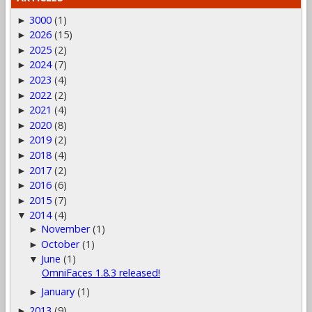
3000
(1)
►
2026
(15)
►
2025
(2)
►
2024
(7)
►
2023
(4)
►
2022
(2)
►
2021
(4)
►
2020
(8)
►
2019
(2)
►
2018
(4)
►
2017
(2)
►
2016
(6)
►
2015
(7)
►
2014
(4)
▼
November
(1)
►
October
(1)
►
June
(1)
▼
OmniFaces 1.8.3 released!
January
(1)
►
2013
(9)
►