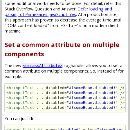
some additional work needs to be done. For detail, refer this
Stack Overflow Question and Answer:
Defer loading and
parsing of PrimeFaces JavaScript files
. At a production site,
this approach has proven to decrease the average time until
"DOM content loaded" from ~3s to ~1s on a modern client
machine.
Set a common attribute on multiple
components
The new
taghandler allows you to set a
<o:massAttribute>
common attribute on multiple components. So, instead of for
example:
<h:inputText
 ... disabled=
"#{someBean.disabled}"
/>
<h:inputText
 ... disabled=
"#{someBean.disabled}"
/>
<h:inputText
 ... disabled=
"#{someBean.disabled}"
/>
<h:inputText
 ... disabled=
"#{someBean.disabled}"
/>
<h:inputText
 ... disabled=
"#{someBean.disabled}"
/>
You can just do:
<o:massAttribute
 name=
"disabled"
 value=
"#{someBean.di