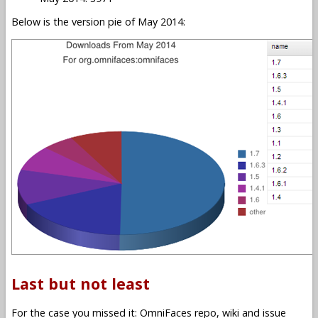
Below is the version pie of May 2014:
Last but not least
For the case you missed it: OmniFaces repo, wiki and issue