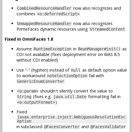
now also recognizes and
CombinedResourceHandler
combines
<o:deferredScript>
now also recognizes
UnmappedResourceHandler
PrimeFaces dynamic resources using
StreamedContent
Fixed in OmniFaces 1.8
Assume
in
as
RuntimeException
BeanManager#init()
CDI not available (fixes deployment error on WAS 8.5
without CDI enabled)
Use "-" (hyphen) instead of
as default option value
null
to workaround
fail with
noSelectionOption
GenericEnumConverter
shouldn't silently convert the value to
<o:param>
(fixes e.g.
formatting fail in
String
java.util.Date
)
<o:outputFormat>
Fixed
javax.enterprise.inject.AmbiguousResolutionExc
eption
in subclassed
and
@FacesConverter
@FacesValidator