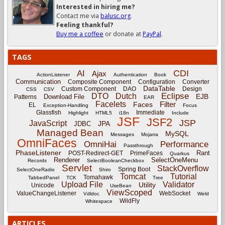
Interested in hiring me?
Contact me via
balusc.org
.
Feeling thankful?
Buy me a coffee
or donate at
PayPal
.
TAGS
CDI
AI
Ajax
ActionListener
Authentication
Book
Communication
Composite Component
Configuration
Converter
DataTable
Custom Component
DAO
Design
CSS
CSV
Eclipse
DTO
Dutch
EJB
Download File
Patterns
EAR
Facelets
Filter
Faces
EL
Exception-Handling
Focus
Glassfish
Immediate
Highlight
HTML5
i18n
Include
JSF
JSF2
JSP
JavaScript
JPA
JDBC
Managed Bean
MySQL
Messages
Mojarra
OmniFaces
OmniHai
Performance
Passthrough
PhaseListener
Rant
POST-Redirect-GET
PrimeFaces
Quarkus
Renderer
SelectOneMenu
Records
SelectBooleanCheckbox
Servlet
StackOverflow
Spring Boot
SelectOneRadio
Shiro
Tomcat
Tutorial
Tomahawk
TabbedPanel
TCK
Tree
Upload File
Validator
Utility
Unicode
UseBean
ViewScoped
ValueChangeListener
WebSocket
Vdldoc
Weld
WildFly
Whitespace
ARTICLES