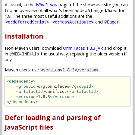
As usual, in the
What's new
page of the showcase site you can
find an overview of all what's been added/changed/fixed for
1.8. The three most useful additions are the
,
and
.
<o:deferredScript>
<o:massAttribute>
@Eager
Installation
Non-Maven users: download
OmniFaces 1.8.3 JAR
and drop it
in
the usual way, replacing the older version if
/WEB-INF/lib
any.
Maven users: use
.
<version>1.8.3</version>
<dependency>
<groupId>
org.omnifaces
</groupId>
<artifactId>
omnifaces
</artifactId>
<version>
1.8.3
</version>
</dependency>
Defer loading and parsing of
JavaScript files