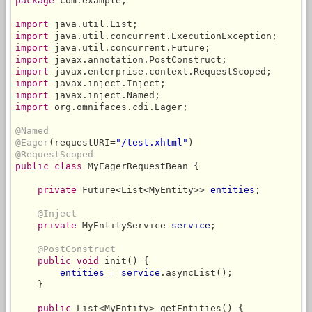
package
 com.example;

import
import
import
import
import
import
import
import
 org.omnifaces.cdi.Eager;

@Named
@Eager
(requestURI=
"/test.xhtml"
@RequestScoped
public class
 MyEagerRequestBean {

private
 Future<List<MyEntity>> 
entities
;

@Inject
private
 MyEntityService 
service
;

@PostConstruct
public void
 init() {

entities
 = 
service
.asyncList();

    }

public
 List<MyEntity> getEntities() {
