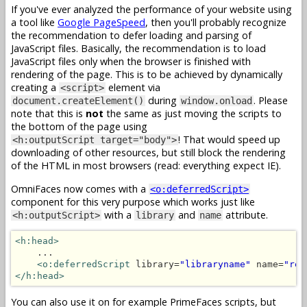
If you've ever analyzed the performance of your website using
a tool like
Google PageSpeed
, then you'll probably recognize
the recommendation to defer loading and parsing of
JavaScript files. Basically, the recommendation is to load
JavaScript files only when the browser is finished with
rendering of the page. This is to be achieved by dynamically
creating a
element via
<script>
during
. Please
document.createElement()
window.onload
note that this is
not
the same as just moving the scripts to
the bottom of the page using
! That would speed up
<h:outputScript target="body">
downloading of other resources, but still block the rendering
of the HTML in most browsers (read: everything expect IE).
OmniFaces now comes with a
<o:deferredScript>
component for this very purpose which works just like
with a
and
attribute.
<h:outputScript>
library
name
<h:head>
    ...

<o:deferredScript
 library=
"libraryname"
 name=
"res
</h:head>
You can also use it on for example PrimeFaces scripts, but