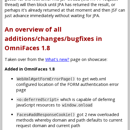
thread) will then block until JPA has returned the result, or
perhaps it's already returned at that moment and then JSF can
just advance immediately without waiting for JPA.
An overview of all
additions/changes/bugfixes in
OmniFaces 1.8
Taken over from the
What's new?
page on showcase:
Added in OmniFaces 1.8
to get web.xml
WebXml#getFormErrorPage()
configured location of the FORM authentication error
page
which is capable of deferring
<o:deferredScript>
JavaScript resources to
window.onload
got 2 new overloaded
Faces#addResponseCookie()
methods whereby domain and path defaults to current
request domain and current path