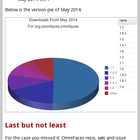
Below is the version pie of May 2014:
Last but not least
For the case you missed it: OmniFaces repo, wiki and issue