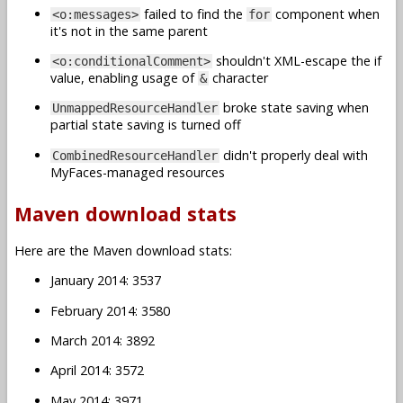
failed to find the
component when
<o:messages>
for
it's not in the same parent
shouldn't XML-escape the if
<o:conditionalComment>
value, enabling usage of
character
&
broke state saving when
UnmappedResourceHandler
partial state saving is turned off
didn't properly deal with
CombinedResourceHandler
MyFaces-managed resources
Maven download stats
Here are the Maven download stats:
January 2014: 3537
February 2014: 3580
March 2014: 3892
April 2014: 3572
May 2014: 3971