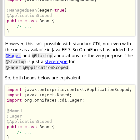
@ManagedBean
(eager=
true
@ApplicationScoped
public class
 Bean {

// ...
}
However, this isn't possible with standard CDI, not even with
the one as available in Java EE 7. So OmniFaces has added the
and
annotations for the very purpose. The
@Eager
@Startup
is just a
stereotype
for
@Startup
.
@Eager @ApplicationScoped
So, both beans below are equivalent:
import
import
import
 org.omnifaces.cdi.Eager;

@Named
@Eager
@ApplicationScoped
public class
 Bean {

// ...
}