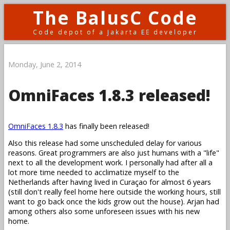
The BalusC Code
Code depot of a Jakarta EE developer
Monday, June 2, 2014
OmniFaces 1.8.3 released!
OmniFaces 1.8.3
has finally been released!
Also this release had some unscheduled delay for various
reasons. Great programmers are also just humans with a "life"
next to all the development work. I personally had after all a
lot more time needed to acclimatize myself to the
Netherlands after having lived in Curaçao for almost 6 years
(still don't really feel home here outside the working hours, still
want to go back once the kids grow out the house). Arjan had
among others also some unforeseen issues with his new
home.