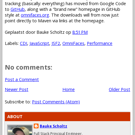
tracking (basically: everything) has moved from Google Code
to
GitHub
, along with a "brand new" homepage in GitHub
style at
omnifaces.org
. The downloads will from now just
point directly to Maven via links at the homepage.
Geplaatst door
Bauke Scholtz
op
8:51 PM
Labels:
CDI
,
JavaScript
,
JSF2
,
OmniFaces
,
Performance
No comments:
Post a Comment
Newer Post
Home
Older Post
Subscribe to:
Post Comments (Atom)
ABOUT
Bauke Scholtz
Full Stack Principal Engineer.