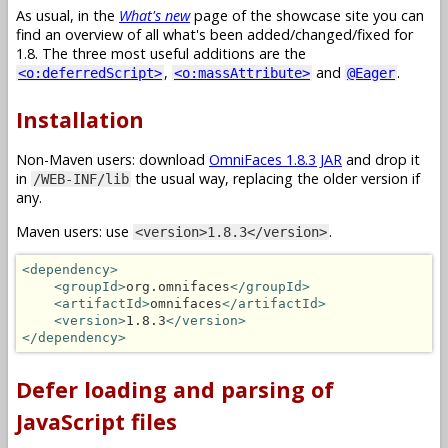
As usual, in the
What's new
page of the showcase site you can
find an overview of all what's been added/changed/fixed for
1.8. The three most useful additions are the
,
and
.
<o:deferredScript>
<o:massAttribute>
@Eager
Installation
Non-Maven users: download
OmniFaces 1.8.3 JAR
and drop it
in
the usual way, replacing the older version if
/WEB-INF/lib
any.
Maven users: use
.
<version>1.8.3</version>
<dependency>
<groupId>
org.omnifaces
</groupId>
<artifactId>
omnifaces
</artifactId>
<version>
1.8.3
</version>
</dependency>
Defer loading and parsing of
JavaScript files