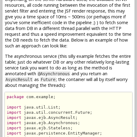
resources, all code running between the invocation of the first
servlet filter and entering the JSF render response, this may
give you a time space of 10ms ~ 500ms (or perhaps more if
you've some inefficient code in the pipeline ;) ) to fetch some
data from DB in a different thread parallel with the HTTP
request and thus a speed improvement equivalent to the time
the DB needs to fetch the data. Below is an example of how
such an approach can look like:
The asynchronous service (this silly example fetches the entire
table; just do whatever DB or any other relatively long-lasting
service task you want to do as long as the method is
annotated with
and you return an
@Asynchronous
as
; the container will all by itself worry
AsyncResult
Future
about managing the threads):
package
 com.example;

import
import
import
import
import
import