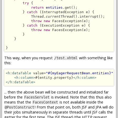
try
 {

return
entities
.get();

        } 
catch
 (InterruptedException e) {

            Thread.
currentThread
().interrupt();

throw new
 FacesException(e);

        } 
catch
 (ExecutionException e) {

throw new
 FacesException(e);

        }

    }

}
This way, when you request
with something like
/test.xhtml
this:
<h:dataTable
 value=
"#{myEagerRequestBean.entities}"
 v
<h:column>
#{entity.property}
</h:column>
</h:dataTable>
... then the above bean will be constructed and initialized far
before the
is invoked. Note that this thus also
FacesServlet
means that the
is not available inside the
FacesContext
! From that point on, both JSF and JPA will do
@PostConstruct
their jobs simultaneously in separate threads until JSF calls the
getter for the first time. The JSF thread (the HTTP request