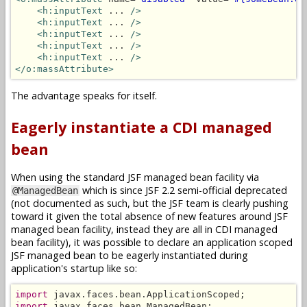
<h:inputText
 ... 
/>
<h:inputText
 ... 
/>
<h:inputText
 ... 
/>
<h:inputText
 ... 
/>
<h:inputText
 ... 
/>
</o:massAttribute>
The advantage speaks for itself.
Eagerly instantiate a CDI managed
bean
When using the standard JSF managed bean facility via
which is since JSF 2.2 semi-official deprecated
@ManagedBean
(not documented as such, but the JSF team is clearly pushing
toward it given the total absence of new features around JSF
managed bean facility, instead they are all in CDI managed
bean facility), it was possible to declare an application scoped
JSF managed bean to be eagerly instantiated during
application's startup like so:
import
import
 javax.faces.bean.ManagedBean;
