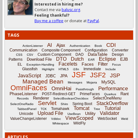
Interested in hiring me?
Contact me via
balusc.org
.
Feeling thankful?
Buy me a coffee
or donate at
PayPal
.
TAGS
CDI
AI
Ajax
ActionListener
Authentication
Book
Communication
Composite Component
Configuration
Converter
DataTable
Custom Component
DAO
Design
CSS
CSV
Eclipse
DTO
Dutch
EJB
Download File
Patterns
EAR
Facelets
Filter
Faces
EL
Exception-Handling
Focus
Glassfish
Immediate
Highlight
HTML5
i18n
Include
JSF
JSF2
JSP
JavaScript
JPA
JDBC
Managed Bean
MySQL
Messages
Mojarra
OmniFaces
OmniHai
Performance
Passthrough
PhaseListener
Rant
POST-Redirect-GET
PrimeFaces
Quarkus
Renderer
SelectOneMenu
Records
SelectBooleanCheckbox
Servlet
StackOverflow
Spring Boot
SelectOneRadio
Shiro
Tomcat
Tutorial
Tomahawk
TabbedPanel
TCK
Tree
Upload File
Validator
Utility
Unicode
UseBean
ViewScoped
ValueChangeListener
WebSocket
Vdldoc
Weld
WildFly
Whitespace
ARTICLES