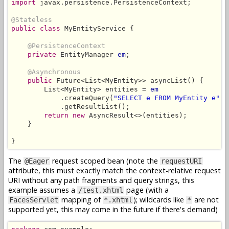
import
 javax.persistence.PersistenceContext;

@Stateless
public class
 MyEntityService {

@PersistenceContext
private
 EntityManager 
em
;

@Asynchronous
public
 Future<List<MyEntity>> asyncList() {

        List<MyEntity> entities = 
em
            .createQuery(
"SELECT e FROM MyEntity e"
, 
            .getResultList();

return new
 AsyncResult<>(entities);

    }

}
The
request scoped bean (note the
@Eager
requestURI
attribute, this must exactly match the context-relative request
URI without any path fragments and query strings, this
example assumes a
page (with a
/test.xhtml
mapping of
); wildcards like
are not
FacesServlet
*.xhtml
*
supported yet, this may come in the future if there's demand)