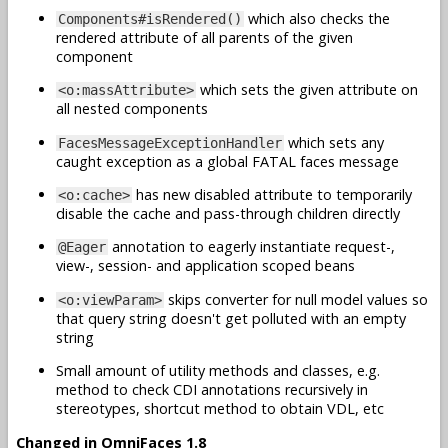
which also checks the
Components#isRendered()
rendered attribute of all parents of the given
component
which sets the given attribute on
<o:massAttribute>
all nested components
which sets any
FacesMessageExceptionHandler
caught exception as a global FATAL faces message
has new disabled attribute to temporarily
<o:cache>
disable the cache and pass-through children directly
annotation to eagerly instantiate request-,
@Eager
view-, session- and application scoped beans
skips converter for null model values so
<o:viewParam>
that query string doesn't get polluted with an empty
string
Small amount of utility methods and classes, e.g.
method to check CDI annotations recursively in
stereotypes, shortcut method to obtain VDL, etc
Changed in OmniFaces 1.8