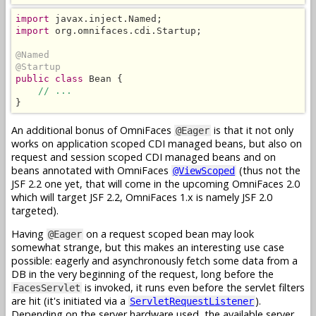
import
import
 org.omnifaces.cdi.Startup;

@Named
@Startup
public class
 Bean {

// ...
}
An additional bonus of OmniFaces
is that it not only
@Eager
works on application scoped CDI managed beans, but also on
request and session scoped CDI managed beans and on
beans annotated with OmniFaces
(thus not the
@ViewScoped
JSF 2.2 one yet, that will come in the upcoming OmniFaces 2.0
which will target JSF 2.2, OmniFaces 1.x is namely JSF 2.0
targeted).
Having
on a request scoped bean may look
@Eager
somewhat strange, but this makes an interesting use case
possible: eagerly and asynchronously fetch some data from a
DB in the very beginning of the request, long before the
is invoked, it runs even before the servlet filters
FacesServlet
are hit (it's initiated via a
).
ServletRequestListener
Depending on the server hardware used, the available server