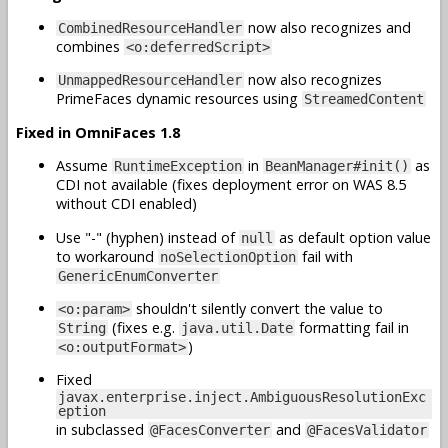
now also recognizes and
CombinedResourceHandler
combines
<o:deferredScript>
now also recognizes
UnmappedResourceHandler
PrimeFaces dynamic resources using
StreamedContent
Fixed in OmniFaces 1.8
Assume
in
as
RuntimeException
BeanManager#init()
CDI not available (fixes deployment error on WAS 8.5
without CDI enabled)
Use "-" (hyphen) instead of
as default option value
null
to workaround
fail with
noSelectionOption
GenericEnumConverter
shouldn't silently convert the value to
<o:param>
(fixes e.g.
formatting fail in
String
java.util.Date
)
<o:outputFormat>
Fixed
javax.enterprise.inject.AmbiguousResolutionExc
eption
in subclassed
and
@FacesConverter
@FacesValidator