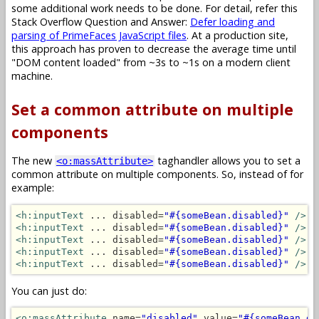
some additional work needs to be done. For detail, refer this
Stack Overflow Question and Answer:
Defer loading and
parsing of PrimeFaces JavaScript files
. At a production site,
this approach has proven to decrease the average time until
"DOM content loaded" from ~3s to ~1s on a modern client
machine.
Set a common attribute on multiple
components
The new
taghandler allows you to set a
<o:massAttribute>
common attribute on multiple components. So, instead of for
example:
<h:inputText
 ... disabled=
"#{someBean.disabled}"
/>
<h:inputText
 ... disabled=
"#{someBean.disabled}"
/>
<h:inputText
 ... disabled=
"#{someBean.disabled}"
/>
<h:inputText
 ... disabled=
"#{someBean.disabled}"
/>
<h:inputText
 ... disabled=
"#{someBean.disabled}"
/>
You can just do:
<o:massAttribute
 name=
"disabled"
 value=
"#{someBean.di