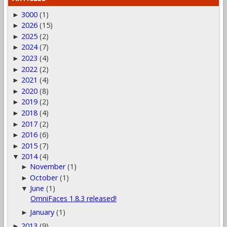
3000
(1)
►
2026
(15)
►
2025
(2)
►
2024
(7)
►
2023
(4)
►
2022
(2)
►
2021
(4)
►
2020
(8)
►
2019
(2)
►
2018
(4)
►
2017
(2)
►
2016
(6)
►
2015
(7)
►
2014
(4)
▼
November
(1)
►
October
(1)
►
June
(1)
▼
OmniFaces 1.8.3 released!
January
(1)
►
2013
(9)
►