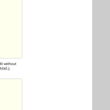
URI without
);
html