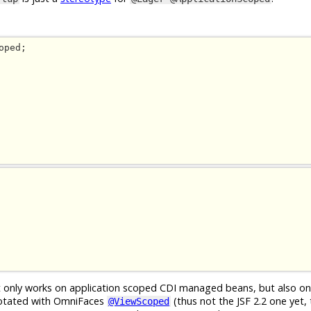
ot only works on application scoped CDI managed beans, but also o
otated with OmniFaces
(thus not the JSF 2.2 one yet, t
@ViewScoped