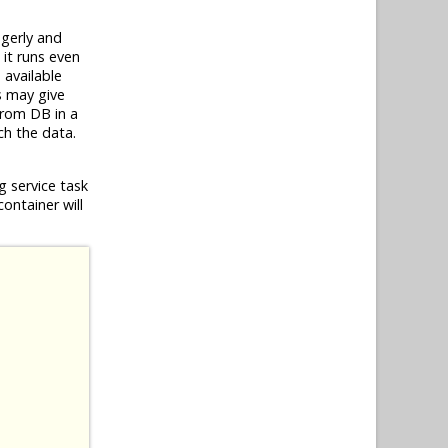
gerly and
 it runs even
 available
is may give
from DB in a
ch the data.
g service task
container will