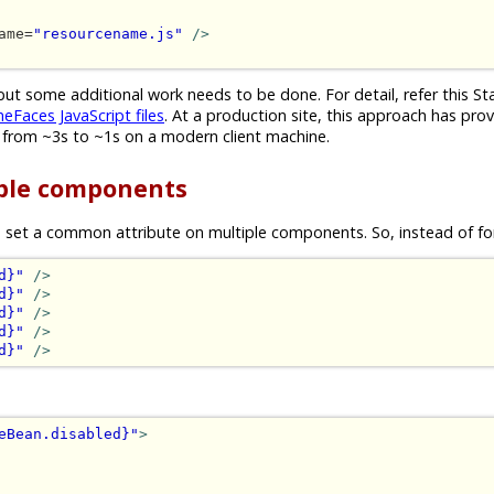
ame=
"resourcename.js"
/>
but some additional work needs to be done. For detail, refer this S
eFaces JavaScript files
. At a production site, this approach has pro
 from ~3s to ~1s on a modern client machine.
iple components
 set a common attribute on multiple components. So, instead of fo
d}"
/>
d}"
/>
d}"
/>
d}"
/>
d}"
/>
eBean.disabled}"
>