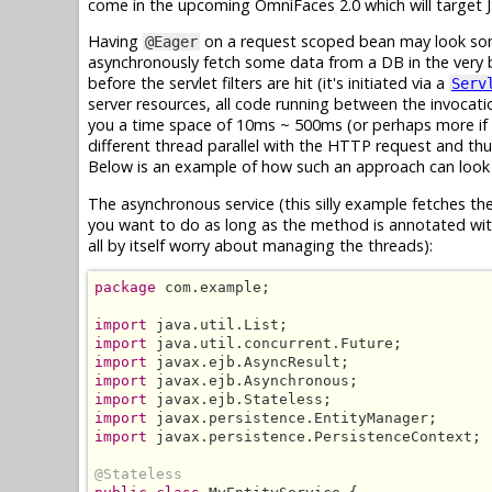
come in the upcoming OmniFaces 2.0 which will target JS
Having
on a request scoped bean may look some
@Eager
asynchronously fetch some data from a DB in the very 
before the servlet filters are hit (it's initiated via a
Serv
server resources, all code running between the invocation
you a time space of 10ms ~ 500ms (or perhaps more if yo
different thread parallel with the HTTP request and th
Below is an example of how such an approach can look l
The asynchronous service (this silly example fetches the
you want to do as long as the method is annotated wi
all by itself worry about managing the threads):
package
 com.example;

import
import
import
import
import
import
import
 javax.persistence.PersistenceContext;

@Stateless