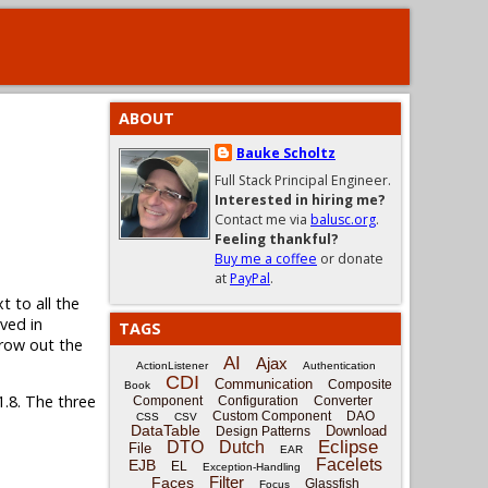
ABOUT
Bauke Scholtz
Full Stack Principal Engineer.
Interested in hiring me?
Contact me via
balusc.org
.
Feeling thankful?
Buy me a coffee
or donate
at
PayPal
.
t to all the
ved in
TAGS
grow out the
AI
Ajax
ActionListener
Authentication
CDI
Communication
Composite
Book
1.8. The three
Component
Configuration
Converter
Custom Component
DAO
CSS
CSV
DataTable
Download
Design Patterns
Eclipse
DTO
Dutch
File
EAR
Facelets
EJB
EL
Exception-Handling
Filter
Faces
Glassfish
Focus