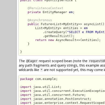
public class
 MyEntityService {

@PersistenceContext
private
 EntityManager 
em
;

@Asynchronous
public
 Future<List<MyEntity>> asyncList() 
        List<MyEntity> entities = 
em
            .createQuery(
"SELECT e FROM MyEnt
            .getResultList();

return new
 AsyncResult<>(entities);

    }

}
The
request scoped bean (note the
@Eager
requestU
any path fragments and query strings, this example a
wildcards like
are not supported yet, this may come in
*
package
 com.example;

import
import
import
import
import