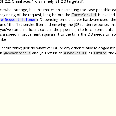
F 2.2, OmniFaces 1.x is namely JSF 2.0 targeted).
what strange, but this makes an interesting use case possible: ea
beginning of the request, long before the
is invoked,
FacesServlet
). Depending on the server hardware used, the
letRequestListener
 of the first servlet filter and entering the JSF render response, th
u've some inefficient code in the pipeline ;) ) to fetch some data 
us a speed improvement equivalent to the time the DB needs to fet
ike:
 entire table; just do whatever DB or any other relatively long-lastin
th
and you return an
as
; the 
@Asynchronous
AsyncResult
Future