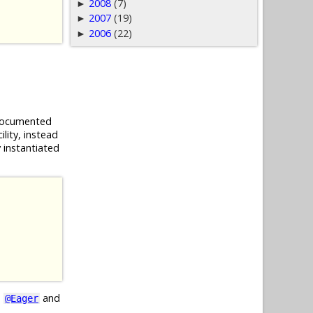
2008
(7)
►
2007
(19)
►
2006
(22)
►
 documented
lity, instead
 instantiated
e
and
@Eager