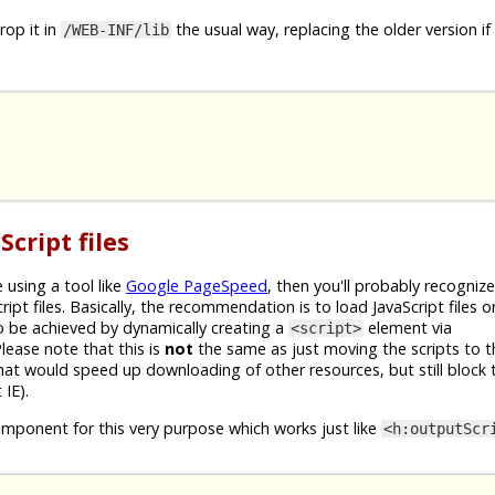
op it in
the usual way, replacing the older version if
/WEB-INF/lib
cript files
 using a tool like
Google PageSpeed
, then you'll probably recogniz
pt files. Basically, the recommendation is to load JavaScript files 
to be achieved by dynamically creating a
element via
<script>
Please note that this is
not
the same as just moving the scripts to 
hat would speed up downloading of other resources, but still block 
IE).
mponent for this very purpose which works just like
<h:outputScr