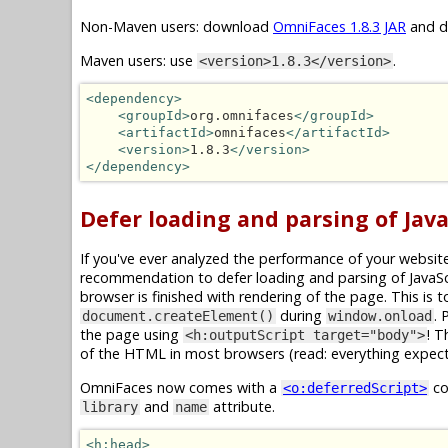
Non-Maven users: download
OmniFaces 1.8.3 JAR
and dr
Maven users: use
.
<version>1.8.3</version>
<dependency>
<groupId>
org.omnifaces
</groupId>
<artifactId>
omnifaces
</artifactId>
<version>
1.8.3
</version>
</dependency>
Defer loading and parsing of JavaS
If you've ever analyzed the performance of your website
recommendation to defer loading and parsing of JavaScri
browser is finished with rendering of the page. This is 
during
. 
document.createElement()
window.onload
the page using
! T
<h:outputScript target="body">
of the HTML in most browsers (read: everything expect 
OmniFaces now comes with a
co
<o:deferredScript>
and
attribute.
library
name
<h:head>