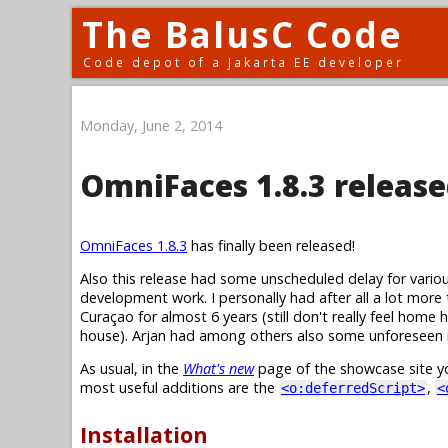
The BalusC Code
Code depot of a Jakarta EE developer
Monday, June 2, 2014
OmniFaces 1.8.3 release
OmniFaces 1.8.3
has finally been released!
Also this release had some unscheduled delay for variou
development work. I personally had after all a lot more
Curaçao for almost 6 years (still don't really feel home
house). Arjan had among others also some unforeseen 
As usual, in the
What's new
page of the showcase site yo
most useful additions are the
,
<o:deferredScript>
<
Installation