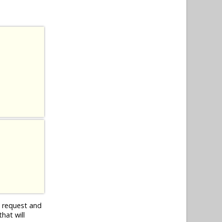
n request and
hat will