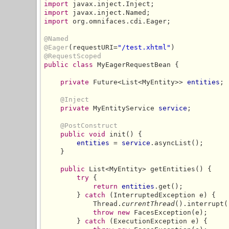
import
import
import
 org.omnifaces.cdi.Eager;

@Named
@Eager
(requestURI=
"/test.xhtml"
@RequestScoped
public class
 MyEagerRequestBean {

private
 Future<List<MyEntity>> 
entities
;

@Inject
private
 MyEntityService 
service
;

@PostConstruct
public void
 init() {

entities
 = 
service
.asyncList();

    }

public
 List<MyEntity> getEntities() {

try
 {

return
entities
.get();

        } 
catch
 (InterruptedException e) {

            Thread.
currentThread
().interrupt()
throw new
 FacesException(e);

        } 
catch
 (ExecutionException e) {
