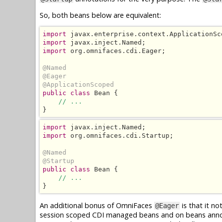
So, both beans below are equivalent:
import
import
import
 org.omnifaces.cdi.Eager;

@Named
@Eager
@ApplicationScoped
public class
 Bean {

// ...
}
import
import
 org.omnifaces.cdi.Startup;

@Named
@Startup
public class
 Bean {

// ...
}
An additional bonus of OmniFaces
is that it n
@Eager
session scoped CDI managed beans and on beans ann