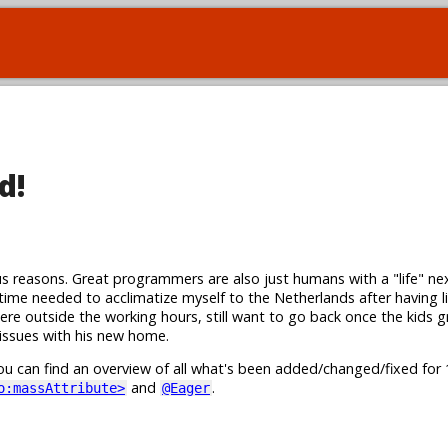
d!
s reasons. Great programmers are also just humans with a "life" nex
 time needed to acclimatize myself to the Netherlands after having li
 here outside the working hours, still want to go back once the kids 
issues with his new home.
u can find an overview of all what's been added/changed/fixed for 
and
.
o:massAttribute>
@Eager