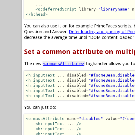
    ...

<o:deferredScript
 library=
"libraryname"
 n
</h:head>
You can also use it on for example PrimeFaces scripts, 
Question and Answer:
Defer loading and parsing of Prim
decrease the average time until "DOM content loaded"
Set a common attribute on mult
The new
taghandler allows you to
<o:massAttribute>
<h:inputText
 ... disabled=
"#{someBean.disable
<h:inputText
 ... disabled=
"#{someBean.disable
<h:inputText
 ... disabled=
"#{someBean.disable
<h:inputText
 ... disabled=
"#{someBean.disable
<h:inputText
 ... disabled=
"#{someBean.disable
You can just do:
<o:massAttribute
 name=
"disabled"
 value=
"#{som
<h:inputText
 ... 
/>
<h:inputText
 ... 
/>
<h:inputText
 ... 
/>