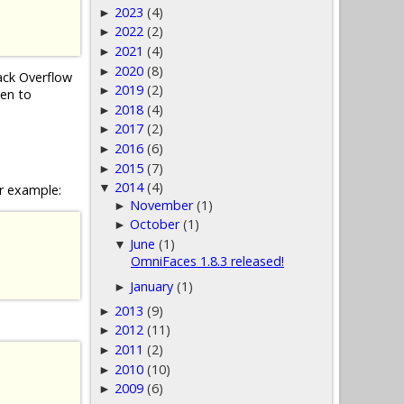
2023
(4)
►
2022
(2)
►
2021
(4)
►
2020
(8)
►
tack Overflow
2019
(2)
►
ven to
2018
(4)
►
2017
(2)
►
2016
(6)
►
2015
(7)
►
2014
(4)
▼
r example:
November
(1)
►
October
(1)
►
June
(1)
▼
OmniFaces 1.8.3 released!
January
(1)
►
2013
(9)
►
2012
(11)
►
2011
(2)
►
2010
(10)
►
2009
(6)
►