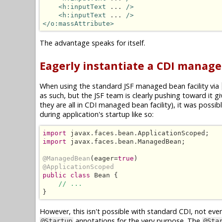
<h:inputText
 ... 
/>
<h:inputText
 ... 
/>
</o:massAttribute>
The advantage speaks for itself.
Eagerly instantiate a CDI manag
When using the standard JSF managed bean facility via
as such, but the JSF team is clearly pushing toward it 
they are all in CDI managed bean facility), it was poss
during application's startup like so:
import
import
 javax.faces.bean.ManagedBean;

@ManagedBean
(eager=
true
@ApplicationScoped
public class
 Bean {

// ...
}
However, this isn't possible with standard CDI, not eve
annotations for the very purpose. The
@Startup
@Sta