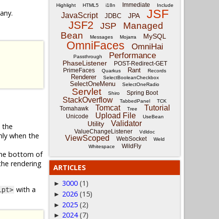
Immediate
Highlight
HTML5
i18n
Include
JSF
 any.
JavaScript
JPA
JDBC
JSF2
Managed
JSP
Bean
MySQL
Messages
Mojarra
OmniFaces
OmniHai
Performance
Passthrough
PhaseListener
POST-Redirect-GET
Rant
PrimeFaces
Quarkus
Records
Renderer
SelectBooleanCheckbox
SelectOneMenu
SelectOneRadio
Servlet
Spring Boot
Shiro
StackOverflow
TabbedPanel
TCK
Tomcat
Tutorial
Tomahawk
Tree
Upload File
Unicode
UseBean
Validator
Utility
e the
ValueChangeListener
Vdldoc
only when the
ViewScoped
WebSocket
Weld
WildFly
Whitespace
the bottom of
the rendering
ARTICLES
3000
(1)
►
with a
ipt>
2026
(15)
►
2025
(2)
►
2024
(7)
►