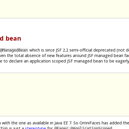
ed bean
which is since JSF 2.2 semi-official deprecated (not
@ManagedBean
given the total absence of new features around JSF managed bean faci
ible to declare an application scoped JSF managed bean to be eagerly
n with the one as available in Java EE 7. So OmniFaces has added th
is just a
stereotype
for
.
rtup
@Eager @ApplicationScoped