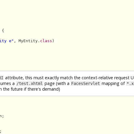
{

ity e"
, MyEntity.
class
)

attribute, this must exactly match the context-relative request 
RI
ssumes a
page (with a
mapping of
/test.xhtml
FacesServlet
*.x
 the future if there's demand)