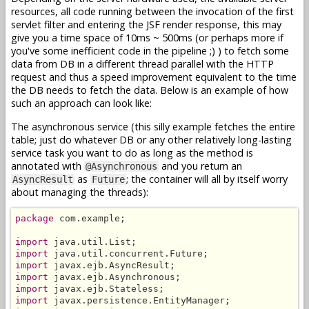
resources, all code running between the invocation of the first
servlet filter and entering the JSF render response, this may
give you a time space of 10ms ~ 500ms (or perhaps more if
you've some inefficient code in the pipeline ;) ) to fetch some
data from DB in a different thread parallel with the HTTP
request and thus a speed improvement equivalent to the time
the DB needs to fetch the data. Below is an example of how
such an approach can look like:
The asynchronous service (this silly example fetches the entire
table; just do whatever DB or any other relatively long-lasting
service task you want to do as long as the method is
annotated with
and you return an
@Asynchronous
as
; the container will all by itself worry
AsyncResult
Future
about managing the threads):
package
 com.example;

import
import
import
import
import
import