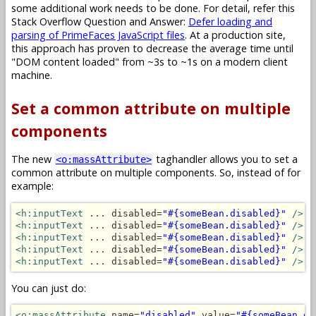
some additional work needs to be done. For detail, refer this
Stack Overflow Question and Answer:
Defer loading and
parsing of PrimeFaces JavaScript files
. At a production site,
this approach has proven to decrease the average time until
"DOM content loaded" from ~3s to ~1s on a modern client
machine.
Set a common attribute on multiple
components
The new
taghandler allows you to set a
<o:massAttribute>
common attribute on multiple components. So, instead of for
example:
<h:inputText
 ... disabled=
"#{someBean.disabled}"
/>
<h:inputText
 ... disabled=
"#{someBean.disabled}"
/>
<h:inputText
 ... disabled=
"#{someBean.disabled}"
/>
<h:inputText
 ... disabled=
"#{someBean.disabled}"
/>
<h:inputText
 ... disabled=
"#{someBean.disabled}"
/>
You can just do:
<o:massAttribute
 name=
"disabled"
 value=
"#{someBean.di