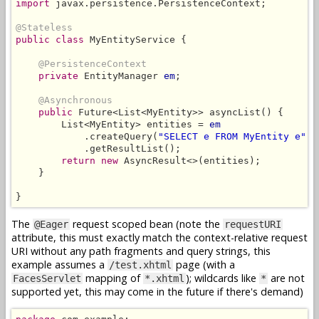
import
 javax.persistence.PersistenceContext;

@Stateless
public class
 MyEntityService {

@PersistenceContext
private
 EntityManager 
em
;

@Asynchronous
public
 Future<List<MyEntity>> asyncList() {

        List<MyEntity> entities = 
em
            .createQuery(
"SELECT e FROM MyEntity e"
, 
            .getResultList();

return new
 AsyncResult<>(entities);

    }

}
The
request scoped bean (note the
@Eager
requestURI
attribute, this must exactly match the context-relative request
URI without any path fragments and query strings, this
example assumes a
page (with a
/test.xhtml
mapping of
); wildcards like
are not
FacesServlet
*.xhtml
*
supported yet, this may come in the future if there's demand)