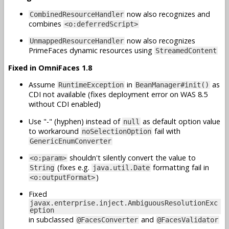
now also recognizes and
CombinedResourceHandler
combines
<o:deferredScript>
now also recognizes
UnmappedResourceHandler
PrimeFaces dynamic resources using
StreamedContent
Fixed in OmniFaces 1.8
Assume
in
as
RuntimeException
BeanManager#init()
CDI not available (fixes deployment error on WAS 8.5
without CDI enabled)
Use "-" (hyphen) instead of
as default option value
null
to workaround
fail with
noSelectionOption
GenericEnumConverter
shouldn't silently convert the value to
<o:param>
(fixes e.g.
formatting fail in
String
java.util.Date
)
<o:outputFormat>
Fixed
javax.enterprise.inject.AmbiguousResolutionExc
eption
in subclassed
and
@FacesConverter
@FacesValidator