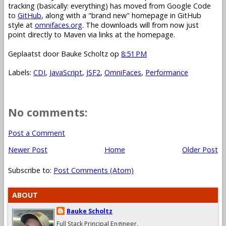
tracking (basically: everything) has moved from Google Code
to
GitHub
, along with a "brand new" homepage in GitHub
style at
omnifaces.org
. The downloads will from now just
point directly to Maven via links at the homepage.
Geplaatst door
Bauke Scholtz
op
8:51 PM
Labels:
CDI
,
JavaScript
,
JSF2
,
OmniFaces
,
Performance
No comments:
Post a Comment
Newer Post
Home
Older Post
Subscribe to:
Post Comments (Atom)
ABOUT
Bauke Scholtz
Full Stack Principal Engineer.