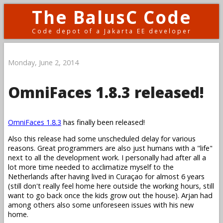
The BalusC Code
Code depot of a Jakarta EE developer
Monday, June 2, 2014
OmniFaces 1.8.3 released!
OmniFaces 1.8.3
has finally been released!
Also this release had some unscheduled delay for various
reasons. Great programmers are also just humans with a "life"
next to all the development work. I personally had after all a
lot more time needed to acclimatize myself to the
Netherlands after having lived in Curaçao for almost 6 years
(still don't really feel home here outside the working hours, still
want to go back once the kids grow out the house). Arjan had
among others also some unforeseen issues with his new
home.