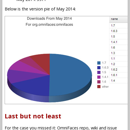
Below is the version pie of May 2014:
Last but not least
For the case you missed it: OmniFaces repo, wiki and issue