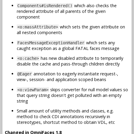
which also checks the
Components#isRendered()
rendered attribute of all parents of the given
component
which sets the given attribute on
<o:massAttribute>
all nested components
which sets any
FacesMessageExceptionHandler
caught exception as a global FATAL faces message
has new disabled attribute to temporarily
<o:cache>
disable the cache and pass-through children directly
annotation to eagerly instantiate request-,
@Eager
view-, session- and application scoped beans
skips converter for null model values so
<o:viewParam>
that query string doesn't get polluted with an empty
string
Small amount of utility methods and classes, e.g.
method to check CDI annotations recursively in
stereotypes, shortcut method to obtain VDL, etc
Changed in OmniFaces 1.8