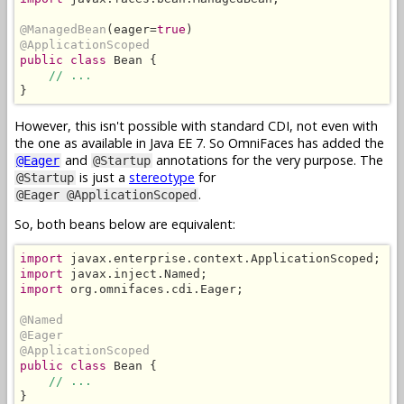
@ManagedBean
(eager=
true
@ApplicationScoped
public class
 Bean {

// ...
}
However, this isn't possible with standard CDI, not even with
the one as available in Java EE 7. So OmniFaces has added the
and
annotations for the very purpose. The
@Eager
@Startup
is just a
stereotype
for
@Startup
.
@Eager @ApplicationScoped
So, both beans below are equivalent:
import
import
import
 org.omnifaces.cdi.Eager;

@Named
@Eager
@ApplicationScoped
public class
 Bean {

// ...
}