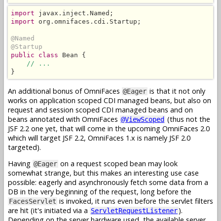
import
import
 org.omnifaces.cdi.Startup;

@Named
@Startup
public class
 Bean {

// ...
}
An additional bonus of OmniFaces
is that it not only
@Eager
works on application scoped CDI managed beans, but also on
request and session scoped CDI managed beans and on
beans annotated with OmniFaces
(thus not the
@ViewScoped
JSF 2.2 one yet, that will come in the upcoming OmniFaces 2.0
which will target JSF 2.2, OmniFaces 1.x is namely JSF 2.0
targeted).
Having
on a request scoped bean may look
@Eager
somewhat strange, but this makes an interesting use case
possible: eagerly and asynchronously fetch some data from a
DB in the very beginning of the request, long before the
is invoked, it runs even before the servlet filters
FacesServlet
are hit (it's initiated via a
).
ServletRequestListener
Depending on the server hardware used, the available server