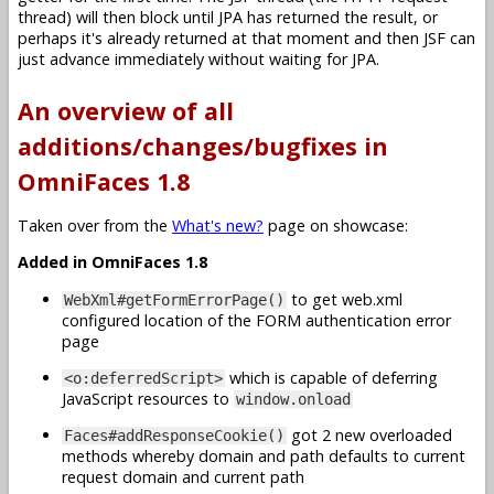
thread) will then block until JPA has returned the result, or
perhaps it's already returned at that moment and then JSF can
just advance immediately without waiting for JPA.
An overview of all
additions/changes/bugfixes in
OmniFaces 1.8
Taken over from the
What's new?
page on showcase:
Added in OmniFaces 1.8
to get web.xml
WebXml#getFormErrorPage()
configured location of the FORM authentication error
page
which is capable of deferring
<o:deferredScript>
JavaScript resources to
window.onload
got 2 new overloaded
Faces#addResponseCookie()
methods whereby domain and path defaults to current
request domain and current path