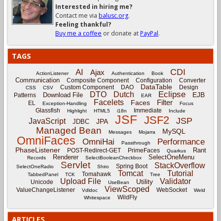
Interested in hiring me?
Contact me via
balusc.org
.
Feeling thankful?
Buy me a coffee
or donate at
PayPal
.
TAGS
CDI
AI
Ajax
ActionListener
Authentication
Book
Communication
Composite Component
Configuration
Converter
DataTable
Custom Component
DAO
Design
CSS
CSV
Eclipse
DTO
Dutch
EJB
Download File
Patterns
EAR
Facelets
Filter
Faces
EL
Exception-Handling
Focus
Glassfish
Immediate
Highlight
HTML5
i18n
Include
JSF
JSF2
JSP
JavaScript
JPA
JDBC
Managed Bean
MySQL
Messages
Mojarra
OmniFaces
OmniHai
Performance
Passthrough
PhaseListener
Rant
POST-Redirect-GET
PrimeFaces
Quarkus
Renderer
SelectOneMenu
Records
SelectBooleanCheckbox
Servlet
StackOverflow
Spring Boot
SelectOneRadio
Shiro
Tomcat
Tutorial
Tomahawk
TabbedPanel
TCK
Tree
Upload File
Validator
Utility
Unicode
UseBean
ViewScoped
ValueChangeListener
WebSocket
Vdldoc
Weld
WildFly
Whitespace
ARTICLES