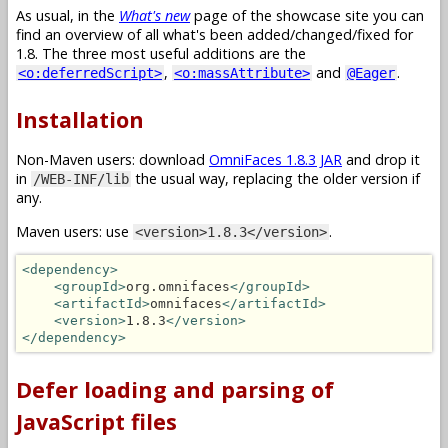
As usual, in the
What's new
page of the showcase site you can
find an overview of all what's been added/changed/fixed for
1.8. The three most useful additions are the
,
and
.
<o:deferredScript>
<o:massAttribute>
@Eager
Installation
Non-Maven users: download
OmniFaces 1.8.3 JAR
and drop it
in
the usual way, replacing the older version if
/WEB-INF/lib
any.
Maven users: use
.
<version>1.8.3</version>
<dependency>
<groupId>
org.omnifaces
</groupId>
<artifactId>
omnifaces
</artifactId>
<version>
1.8.3
</version>
</dependency>
Defer loading and parsing of
JavaScript files