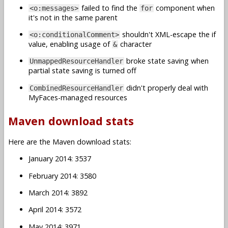
failed to find the
component when
<o:messages>
for
it's not in the same parent
shouldn't XML-escape the if
<o:conditionalComment>
value, enabling usage of
character
&
broke state saving when
UnmappedResourceHandler
partial state saving is turned off
didn't properly deal with
CombinedResourceHandler
MyFaces-managed resources
Maven download stats
Here are the Maven download stats:
January 2014: 3537
February 2014: 3580
March 2014: 3892
April 2014: 3572
May 2014: 3971