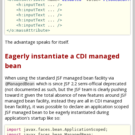
<h:inputText
 ... 
/>
<h:inputText
 ... 
/>
<h:inputText
 ... 
/>
<h:inputText
 ... 
/>
<h:inputText
 ... 
/>
</o:massAttribute>
The advantage speaks for itself.
Eagerly instantiate a CDI managed
bean
When using the standard JSF managed bean facility via
which is since JSF 2.2 semi-official deprecated
@ManagedBean
(not documented as such, but the JSF team is clearly pushing
toward it given the total absence of new features around JSF
managed bean facility, instead they are all in CDI managed
bean facility), it was possible to declare an application scoped
JSF managed bean to be eagerly instantiated during
application's startup like so:
import
import
 javax.faces.bean.ManagedBean;
