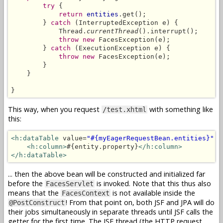
try
 {

return
entities
.get();

        } 
catch
 (InterruptedException e) {

            Thread.
currentThread
().interrupt();

throw new
 FacesException(e);

        } 
catch
 (ExecutionException e) {

throw new
 FacesException(e);

        }

    }

}
This way, when you request
with something like
/test.xhtml
this:
<h:dataTable
 value=
"#{myEagerRequestBean.entities}"
 v
<h:column>
#{entity.property}
</h:column>
</h:dataTable>
... then the above bean will be constructed and initialized far
before the
is invoked. Note that this thus also
FacesServlet
means that the
is not available inside the
FacesContext
! From that point on, both JSF and JPA will do
@PostConstruct
their jobs simultaneously in separate threads until JSF calls the
getter for the first time. The JSF thread (the HTTP request