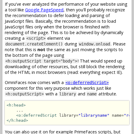
If you've ever analyzed the performance of your website using
a tool like
Google PageSpeed
, then you'll probably recognize
the recommendation to defer loading and parsing of
JavaScript files. Basically, the recommendation is to load
JavaScript files only when the browser is finished with
rendering of the page. This is to be achieved by dynamically
creating a
element via
<script>
during
. Please
document.createElement()
window.onload
note that this is
not
the same as just moving the scripts to
the bottom of the page using
! That would speed up
<h:outputScript target="body">
downloading of other resources, but still block the rendering
of the HTML in most browsers (read: everything expect IE).
OmniFaces now comes with a
<o:deferredScript>
component for this very purpose which works just like
with a
and
attribute.
<h:outputScript>
library
name
<h:head>
    ...

<o:deferredScript
 library=
"libraryname"
 name=
"res
</h:head>
You can also use it on for example PrimeFaces scripts, but