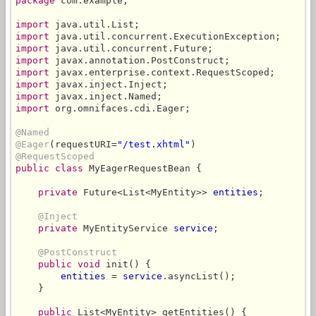
package
 com.example;

import
import
import
import
import
import
import
import
 org.omnifaces.cdi.Eager;

@Named
@Eager
(requestURI=
"/test.xhtml"
@RequestScoped
public class
 MyEagerRequestBean {

private
 Future<List<MyEntity>> 
entities
;

@Inject
private
 MyEntityService 
service
;

@PostConstruct
public void
 init() {

entities
 = 
service
.asyncList();

    }

public
 List<MyEntity> getEntities() {
