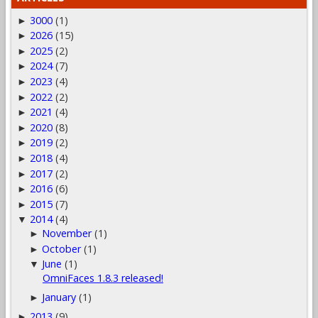
3000
(1)
►
2026
(15)
►
2025
(2)
►
2024
(7)
►
2023
(4)
►
2022
(2)
►
2021
(4)
►
2020
(8)
►
2019
(2)
►
2018
(4)
►
2017
(2)
►
2016
(6)
►
2015
(7)
►
2014
(4)
▼
November
(1)
►
October
(1)
►
June
(1)
▼
OmniFaces 1.8.3 released!
January
(1)
►
2013
(9)
►