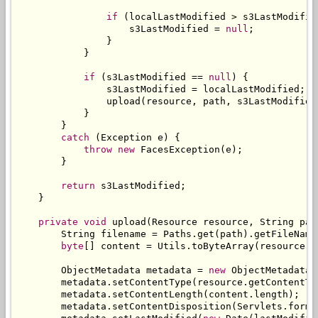
if
(
localLastModified 
>
 s3LastModifie
                    s3LastModified 
=
null
;
}
}
if
(
s3LastModified 
==
null
)
{
                s3LastModified 
=
 localLastModified
;
                upload
(
resource
,
 path
,
 s3LastModified
}
}
catch
(
Exception
 e
)
{
throw
new
FacesException
(
e
);
}
return
 s3LastModified
;
}
private
void
 upload
(
Resource
 resource
,
String
 pat
String
 filename 
=
Paths
.
get
(
path
).
getFileName
byte
[]
 content 
=
Utils
.
toByteArray
(
resource
.
g
ObjectMetadata
 metadata 
=
new
ObjectMetadata
(
        metadata
.
setContentType
(
resource
.
getContentTy
        metadata
.
setContentLength
(
content
.
length
);
        metadata
.
setContentDisposition
(
Servlets
.
forma