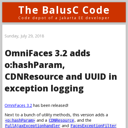
The BalusC Code
Code depot of a Jakarta EE developer
Sunday, July 29, 2018
OmniFaces 3.2 adds
o:hashParam,
CDNResource and UUID in
exception logging
OmniFaces 3.2
has been released!
Next to a bunch of utility methods, this version adds a
and a
, and the
<o:hashParam>
CDNResource
and
FullAjaxExceptionhandler
FacesExceptionFilter