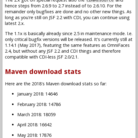
hence steps from 2.6.9 to 2.7 instead of to 2.6.10. For the
remainder only bugfixes are done and no other new things. As
long as you're still on JSF 2.2 with CDI, you can continue using
latest 2.x.
The 1.1x is basically already since 2.5 in maintenance mode. I.e.
only critical bugfix versions will be released. It's currently still at
1.14.1 (May 2017), featuring the same features as OmniFaces
2.4, but without any JSF 2.2 and CDI things and therefore
compatible with CDI-less JSF 2.0/2.1.
Maven download stats
Here are the 2018's Maven download stats so far:
January 2018: 14646
February 2018: 14786
March 2018: 18059
April 2018: 16642
May 2018: 17876