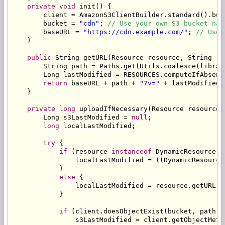
private
void
 init
()
{
        client 
=
AmazonS3ClientBuilder
.
standard
().
bui
        bucket 
=
"cdn"
;
// Use your own S3 bucket nam
        baseURL 
=
"https://cdn.example.com/"
;
// Use 
}
public
String
 getURL
(
Resource
 resource
,
String
 re
String
 path 
=
Paths
.
get
(
Utils
.
coalesce
(
librar
Long
 lastModified 
=
 RESOURCES
.
computeIfAbsent
return
 baseURL 
+
 path 
+
"?v="
+
 lastModified
;
}
private
long
 uploadIfNecessary
(
Resource
 resource
,
Long
 s3LastModified 
=
null
;
long
 localLastModified
;
try
{
if
(
resource 
instanceof
DynamicResource
)
                localLastModified 
=
((
DynamicResource
}
else
{
                localLastModified 
=
 resource
.
getURL
()
}
if
(
client
.
doesObjectExist
(
bucket
,
 path
))
                s3LastModified 
=
 client
.
getObjectMeta