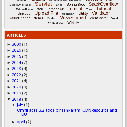
Servlet
StackOverflow
Spring Boot
SelectOneRadio
Shiro
Tomcat
Tutorial
Tomahawk
TabbedPanel
TCK
Tree
Upload File
Validator
Utility
Unicode
UseBean
ViewScoped
ValueChangeListener
WebSocket
Vdldoc
Weld
WildFly
Whitespace
ARTICLES
3000
(1)
►
2026
(15)
►
2025
(2)
►
2024
(7)
►
2023
(4)
►
2022
(2)
►
2021
(4)
►
2020
(8)
►
2019
(2)
►
2018
(4)
▼
July
(1)
▼
OmniFaces 3.2 adds o:hashParam, CDNResource and
UU...
April
(2)
►