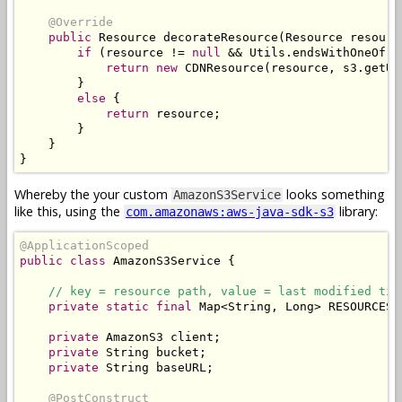
@Override
public
Resource
 decorateResource
(
Resource
 resourc
if
(
resource 
!=
null
&&
Utils
.
endsWithOneOf
(
r
return
new
CDNResource
(
resource
,
 s3
.
getUR
}
else
{
return
 resource
;
}
}
}
Whereby the your custom
looks something
AmazonS3Service
like this, using the
library:
com.amazonaws:aws-java-sdk-s3
@ApplicationScoped
public
class
AmazonS3Service
{
// key = resource path, value = last modified tim
private
static
final
Map
<
String
,
Long
>
 RESOURCES 
private
AmazonS3
 client
;
private
String
 bucket
;
private
String
 baseURL
;
@PostConstruct