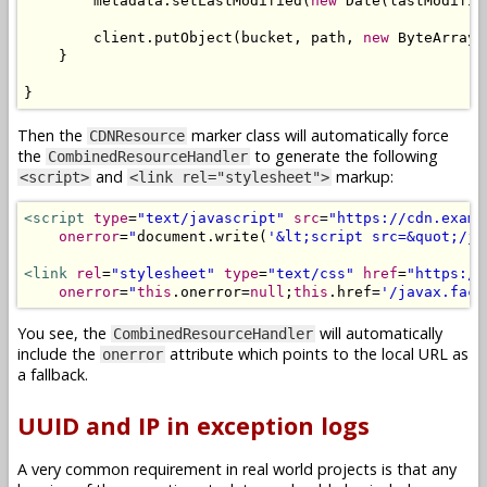
        metadata
.
setLastModified
(
new
Date
(
lastModifie
        client
.
putObject
(
bucket
,
 path
,
new
ByteArrayI
}
}
Then the
marker class will automatically force
CDNResource
the
to generate the following
CombinedResourceHandler
and
markup:
<script>
<link rel="stylesheet">
<script
type
=
"text/javascript"
src
=
"https://cdn.examp
onerror
=
"
document
.
write
(
'&lt;script src=&quot;/ja
<link
rel
=
"stylesheet"
type
=
"text/css"
href
=
"https://
onerror
=
"
this
.
onerror
=
null
;
this
.
href
=
'/javax.face
You see, the
will automatically
CombinedResourceHandler
include the
attribute which points to the local URL as
onerror
a fallback.
UUID and IP in exception logs
A very common requirement in real world projects is that any