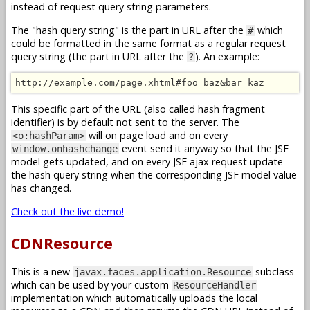
instead of request query string parameters.
The "hash query string" is the part in URL after the
which
#
could be formatted in the same format as a regular request
query string (the part in URL after the
). An example:
?
http://example.com/page.xhtml#foo=baz&bar=kaz
This specific part of the URL (also called hash fragment
identifier) is by default not sent to the server. The
will on page load and on every
<o:hashParam>
event send it anyway so that the JSF
window.onhashchange
model gets updated, and on every JSF ajax request update
the hash query string when the corresponding JSF model value
has changed.
Check out the live demo!
CDNResource
This is a new
subclass
javax.faces.application.Resource
which can be used by your custom
ResourceHandler
implementation which automatically uploads the local