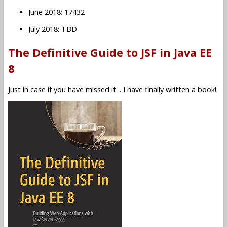
June 2018: 17432
July 2018: TBD
The Definitive Guide to JSF in Java EE
8
Just in case if you have missed it .. I have finally written a book!