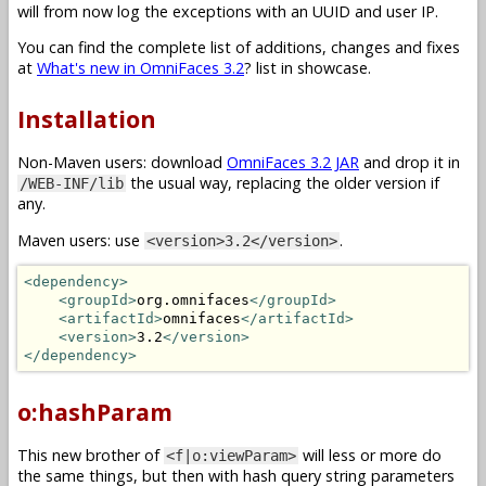
will from now log the exceptions with an UUID and user IP.
You can find the complete list of additions, changes and fixes
at
What's new in OmniFaces 3.2
? list in showcase.
Installation
Non-Maven users: download
OmniFaces 3.2 JAR
and drop it in
the usual way, replacing the older version if
/WEB-INF/lib
any.
Maven users: use
.
<version>3.2</version>
<dependency>
<groupId>
org.omnifaces
</groupId>
<artifactId>
omnifaces
</artifactId>
<version>
3.2
</version>
</dependency>
o:hashParam
This new brother of
will less or more do
<f|o:viewParam>
the same things, but then with hash query string parameters