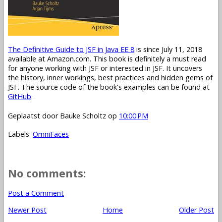
The Definitive Guide to JSF in Java EE 8
is since July 11, 2018
available at Amazon.com. This book is definitely a must read
for anyone working with JSF or interested in JSF. It uncovers
the history, inner workings, best practices and hidden gems of
JSF. The source code of the book's examples can be found at
GitHub
.
Geplaatst door
Bauke Scholtz
op
10:00 PM
Labels:
OmniFaces
No comments:
Post a Comment
Newer Post
Home
Older Post