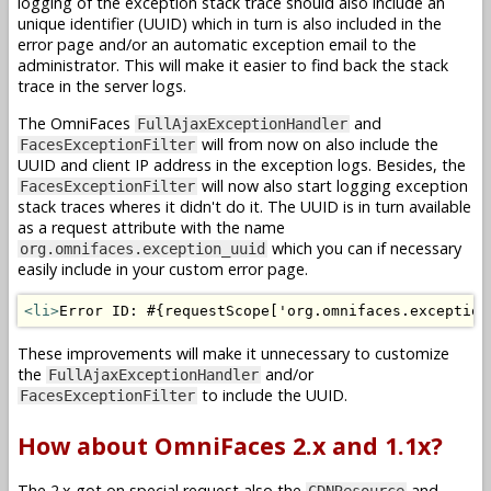
logging of the exception stack trace should also include an
unique identifier (UUID) which in turn is also included in the
error page and/or an automatic exception email to the
administrator. This will make it easier to find back the stack
trace in the server logs.
The OmniFaces
and
FullAjaxExceptionHandler
will from now on also include the
FacesExceptionFilter
UUID and client IP address in the exception logs. Besides, the
will now also start logging exception
FacesExceptionFilter
stack traces wheres it didn't do it. The UUID is in turn available
as a request attribute with the name
which you can if necessary
org.omnifaces.exception_uuid
easily include in your custom error page.
<li>
Error ID: #{requestScope['org.omnifaces.exception
These improvements will make it unnecessary to customize
the
and/or
FullAjaxExceptionHandler
to include the UUID.
FacesExceptionFilter
How about OmniFaces 2.x and 1.1x?
The 2.x got on special request also the
and
CDNResource