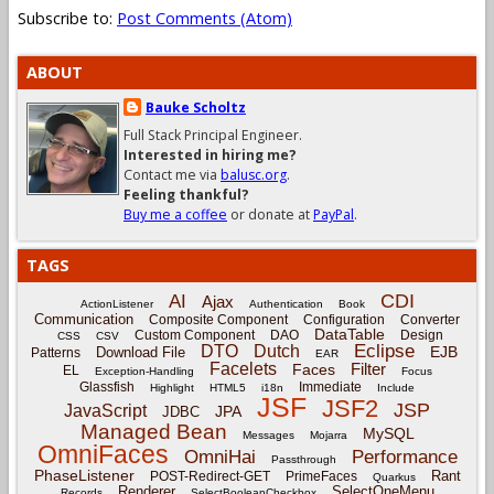
Subscribe to:
Post Comments (Atom)
ABOUT
Bauke Scholtz
Full Stack Principal Engineer.
Interested in hiring me?
Contact me via
balusc.org
.
Feeling thankful?
Buy me a coffee
or donate at
PayPal
.
TAGS
CDI
AI
Ajax
ActionListener
Authentication
Book
Communication
Composite Component
Configuration
Converter
DataTable
Custom Component
DAO
Design
CSS
CSV
Eclipse
DTO
Dutch
EJB
Download File
Patterns
EAR
Facelets
Filter
Faces
EL
Exception-Handling
Focus
Glassfish
Immediate
Highlight
HTML5
i18n
Include
JSF
JSF2
JSP
JavaScript
JPA
JDBC
Managed Bean
MySQL
Messages
Mojarra
OmniFaces
OmniHai
Performance
Passthrough
PhaseListener
Rant
POST-Redirect-GET
PrimeFaces
Quarkus
Renderer
SelectOneMenu
Records
SelectBooleanCheckbox