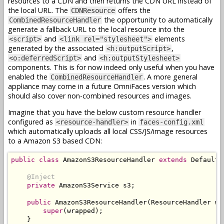
resources to a CDN and then returns the CDN URL instead of
the local URL. The
offers the
CDNResource
the opportunity to automatically
CombinedResourceHandler
generate a fallback URL to the local resource into the
and
elements
<script>
<link rel="stylesheet">
generated by the associated
,
<h:outputScript>
and
<o:deferredScript>
<h:outputStylesheet>
components. This is for now indeed only useful when you have
enabled the
. A more general
CombinedResourceHandler
appliance may come in a future OmniFaces version which
should also cover non-combined resources and images.
Imagine that you have the below custom resource handler
configured as
in
<resource-handler>
faces-config.xml
which automatically uploads all local CSS/JS/image resources
to a Amazon S3 based CDN:
public
class
AmazonS3ResourceHandler
extends
DefaultR
@Inject
private
AmazonS3Service
 s3
;
public
AmazonS3ResourceHandler
(
ResourceHandler
 wr
super
(
wrapped
);
}