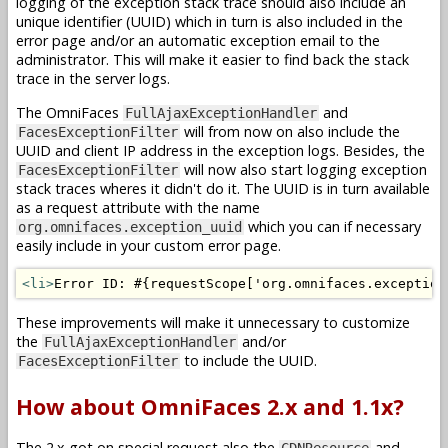
logging of the exception stack trace should also include an
unique identifier (UUID) which in turn is also included in the
error page and/or an automatic exception email to the
administrator. This will make it easier to find back the stack
trace in the server logs.
The OmniFaces
and
FullAjaxExceptionHandler
will from now on also include the
FacesExceptionFilter
UUID and client IP address in the exception logs. Besides, the
will now also start logging exception
FacesExceptionFilter
stack traces wheres it didn't do it. The UUID is in turn available
as a request attribute with the name
which you can if necessary
org.omnifaces.exception_uuid
easily include in your custom error page.
<li>
Error ID: #{requestScope['org.omnifaces.exception
These improvements will make it unnecessary to customize
the
and/or
FullAjaxExceptionHandler
to include the UUID.
FacesExceptionFilter
How about OmniFaces 2.x and 1.1x?
The 2.x got on special request also the
and
CDNResource