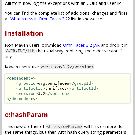
will from now log the exceptions with an UUID and user IP.
You can find the complete list of additions, changes and fixes
at
What's new in OmniFaces 3.2
? list in showcase.
Installation
Non-Maven users: download
OmniFaces 3.2 JAR
and drop it in
the usual way, replacing the older version if
/WEB-INF/lib
any.
Maven users: use
.
<version>3.2</version>
<dependency>
<groupId>
org.omnifaces
</groupId>
<artifactId>
omnifaces
</artifactId>
<version>
3.2
</version>
</dependency>
o:hashParam
This new brother of
will less or more do
<f|o:viewParam>
the same things, but then with hash query string parameters