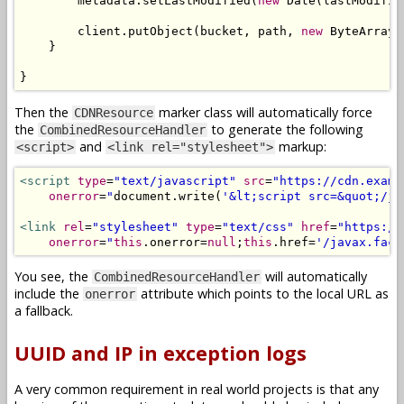
        metadata
.
setLastModified
(
new
Date
(
lastModifie
        client
.
putObject
(
bucket
,
 path
,
new
ByteArrayI
}
}
Then the
marker class will automatically force
CDNResource
the
to generate the following
CombinedResourceHandler
and
markup:
<script>
<link rel="stylesheet">
<script
type
=
"text/javascript"
src
=
"https://cdn.examp
onerror
=
"
document
.
write
(
'&lt;script src=&quot;/ja
<link
rel
=
"stylesheet"
type
=
"text/css"
href
=
"https://
onerror
=
"
this
.
onerror
=
null
;
this
.
href
=
'/javax.face
You see, the
will automatically
CombinedResourceHandler
include the
attribute which points to the local URL as
onerror
a fallback.
UUID and IP in exception logs
A very common requirement in real world projects is that any