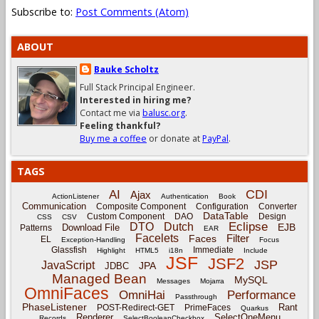
Subscribe to:
Post Comments (Atom)
ABOUT
Bauke Scholtz
Full Stack Principal Engineer.
Interested in hiring me?
Contact me via
balusc.org
.
Feeling thankful?
Buy me a coffee
or donate at
PayPal
.
TAGS
CDI
AI
Ajax
ActionListener
Authentication
Book
Communication
Composite Component
Configuration
Converter
DataTable
Custom Component
DAO
Design
CSS
CSV
Eclipse
DTO
Dutch
EJB
Download File
Patterns
EAR
Facelets
Filter
Faces
EL
Exception-Handling
Focus
Glassfish
Immediate
Highlight
HTML5
i18n
Include
JSF
JSF2
JSP
JavaScript
JPA
JDBC
Managed Bean
MySQL
Messages
Mojarra
OmniFaces
OmniHai
Performance
Passthrough
PhaseListener
Rant
POST-Redirect-GET
PrimeFaces
Quarkus
Renderer
SelectOneMenu
Records
SelectBooleanCheckbox