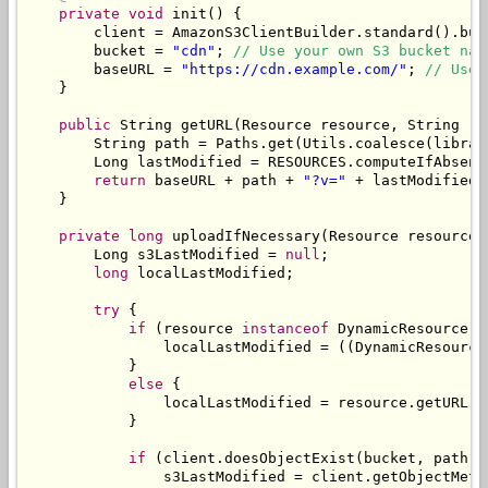
private
void
 init
()
{
        client 
=
AmazonS3ClientBuilder
.
standard
().
bui
        bucket 
=
"cdn"
;
// Use your own S3 bucket nam
        baseURL 
=
"https://cdn.example.com/"
;
// Use 
}
public
String
 getURL
(
Resource
 resource
,
String
 re
String
 path 
=
Paths
.
get
(
Utils
.
coalesce
(
librar
Long
 lastModified 
=
 RESOURCES
.
computeIfAbsent
return
 baseURL 
+
 path 
+
"?v="
+
 lastModified
;
}
private
long
 uploadIfNecessary
(
Resource
 resource
,
Long
 s3LastModified 
=
null
;
long
 localLastModified
;
try
{
if
(
resource 
instanceof
DynamicResource
)
                localLastModified 
=
((
DynamicResource
}
else
{
                localLastModified 
=
 resource
.
getURL
()
}
if
(
client
.
doesObjectExist
(
bucket
,
 path
))
                s3LastModified 
=
 client
.
getObjectMeta