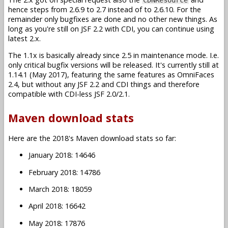
hence steps from 2.6.9 to 2.7 instead of to 2.6.10. For the
remainder only bugfixes are done and no other new things. As
long as you're still on JSF 2.2 with CDI, you can continue using
latest 2.x.
The 1.1x is basically already since 2.5 in maintenance mode. I.e.
only critical bugfix versions will be released. It's currently still at
1.14.1 (May 2017), featuring the same features as OmniFaces
2.4, but without any JSF 2.2 and CDI things and therefore
compatible with CDI-less JSF 2.0/2.1.
Maven download stats
Here are the 2018's Maven download stats so far:
January 2018: 14646
February 2018: 14786
March 2018: 18059
April 2018: 16642
May 2018: 17876