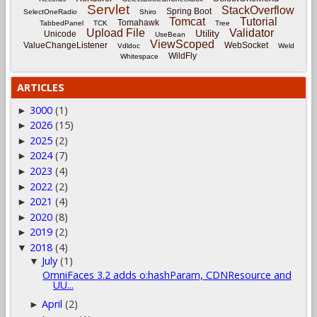
Servlet
StackOverflow
Spring Boot
SelectOneRadio
Shiro
Tomcat
Tutorial
Tomahawk
TabbedPanel
TCK
Tree
Upload File
Validator
Utility
Unicode
UseBean
ViewScoped
ValueChangeListener
WebSocket
Vdldoc
Weld
WildFly
Whitespace
ARTICLES
3000
(1)
►
2026
(15)
►
2025
(2)
►
2024
(7)
►
2023
(4)
►
2022
(2)
►
2021
(4)
►
2020
(8)
►
2019
(2)
►
2018
(4)
▼
July
(1)
▼
OmniFaces 3.2 adds o:hashParam, CDNResource and
UU...
April
(2)
►