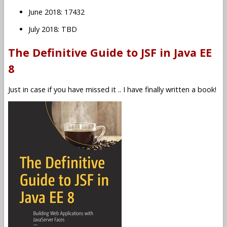
June 2018: 17432
July 2018: TBD
The Definitive Guide to JSF in Java EE
8
Just in case if you have missed it .. I have finally written a book!