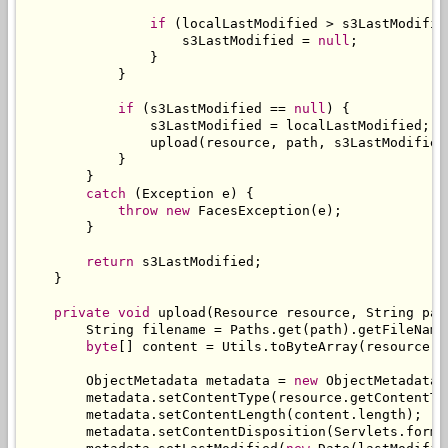
if
(
localLastModified 
>
 s3LastModifie
                    s3LastModified 
=
null
;
}
}
if
(
s3LastModified 
==
null
)
{
                s3LastModified 
=
 localLastModified
;
                upload
(
resource
,
 path
,
 s3LastModified
}
}
catch
(
Exception
 e
)
{
throw
new
FacesException
(
e
);
}
return
 s3LastModified
;
}
private
void
 upload
(
Resource
 resource
,
String
 pat
String
 filename 
=
Paths
.
get
(
path
).
getFileName
byte
[]
 content 
=
Utils
.
toByteArray
(
resource
.
g
ObjectMetadata
 metadata 
=
new
ObjectMetadata
(
        metadata
.
setContentType
(
resource
.
getContentTy
        metadata
.
setContentLength
(
content
.
length
);
        metadata
.
setContentDisposition
(
Servlets
.
forma