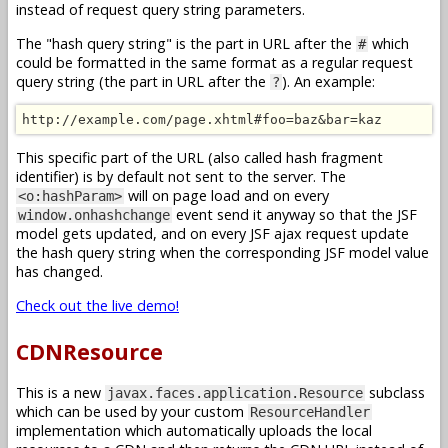
instead of request query string parameters.
The "hash query string" is the part in URL after the
which
#
could be formatted in the same format as a regular request
query string (the part in URL after the
). An example:
?
http://example.com/page.xhtml#foo=baz&bar=kaz
This specific part of the URL (also called hash fragment
identifier) is by default not sent to the server. The
will on page load and on every
<o:hashParam>
event send it anyway so that the JSF
window.onhashchange
model gets updated, and on every JSF ajax request update
the hash query string when the corresponding JSF model value
has changed.
Check out the live demo!
CDNResource
This is a new
subclass
javax.faces.application.Resource
which can be used by your custom
ResourceHandler
implementation which automatically uploads the local