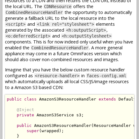
resources to a CDN and then returns the CDN URL instead of
the local URL. The
offers the
CDNResource
the opportunity to automatically
CombinedResourceHandler
generate a fallback URL to the local resource into the
and
elements
<script>
<link rel="stylesheet">
generated by the associated
,
<h:outputScript>
and
<o:deferredScript>
<h:outputStylesheet>
components. This is for now indeed only useful when you have
enabled the
. A more general
CombinedResourceHandler
appliance may come in a future OmniFaces version which
should also cover non-combined resources and images.
Imagine that you have the below custom resource handler
configured as
in
<resource-handler>
faces-config.xml
which automatically uploads all local CSS/JS/image resources
to a Amazon S3 based CDN:
public
class
AmazonS3ResourceHandler
extends
DefaultR
@Inject
private
AmazonS3Service
 s3
;
public
AmazonS3ResourceHandler
(
ResourceHandler
 wr
super
(
wrapped
);
}