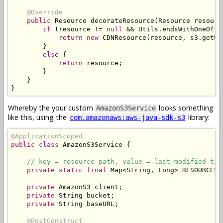
@Override
public
Resource
 decorateResource
(
Resource
 resourc
if
(
resource 
!=
null
&&
Utils
.
endsWithOneOf
(
r
return
new
CDNResource
(
resource
,
 s3
.
getUR
}
else
{
return
 resource
;
}
}
}
Whereby the your custom
looks something
AmazonS3Service
like this, using the
library:
com.amazonaws:aws-java-sdk-s3
@ApplicationScoped
public
class
AmazonS3Service
{
// key = resource path, value = last modified tim
private
static
final
Map
<
String
,
Long
>
 RESOURCES 
private
AmazonS3
 client
;
private
String
 bucket
;
private
String
 baseURL
;
@PostConstruct