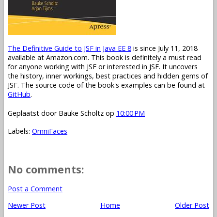
The Definitive Guide to JSF in Java EE 8
is since July 11, 2018
available at Amazon.com. This book is definitely a must read
for anyone working with JSF or interested in JSF. It uncovers
the history, inner workings, best practices and hidden gems of
JSF. The source code of the book's examples can be found at
GitHub
.
Geplaatst door
Bauke Scholtz
op
10:00 PM
Labels:
OmniFaces
No comments:
Post a Comment
Newer Post
Home
Older Post