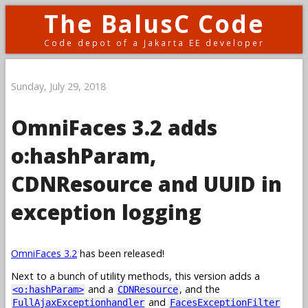
The BalusC Code
Code depot of a Jakarta EE developer
Sunday, July 29, 2018
OmniFaces 3.2 adds
o:hashParam,
CDNResource and UUID in
exception logging
OmniFaces 3.2
has been released!
Next to a bunch of utility methods, this version adds a
and a
, and the
<o:hashParam>
CDNResource
and
FullAjaxExceptionhandler
FacesExceptionFilter