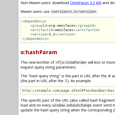
Non-Maven users: download
OmniFaces 3.2 JAR
and dro
Maven users: use
.
<version>3.2</version>
<dependency>
<groupId>
org.omnifaces
</groupId>
<artifactId>
omnifaces
</artifactId>
<version>
3.2
</version>
</dependency>
o:hashParam
This new brother of
will less or mor
<f|o:viewParam>
request query string parameters.
The "hash query string" is the part in URL after the
wh
#
(the part in URL after the
). An example:
?
http://example.com/page.xhtml#foo=baz&bar=kaz
This specific part of the URL (also called hash fragment 
load and on every
event send it
window.onhashchange
update the hash query string when the corresponding 