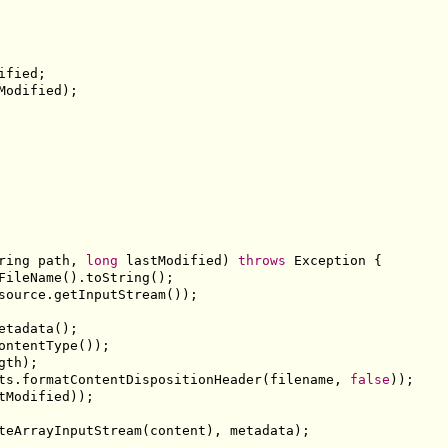
ified
;
Modified
);
ring
 path
,
long
 lastModified
)
throws
Exception
{
FileName
().
toString
();
source
.
getInputStream
());
etadata
();
ontentType
());
gth
);
ts
.
formatContentDispositionHeader
(
filename
,
false
));
tModified
));
teArrayInputStream
(
content
),
 metadata
);