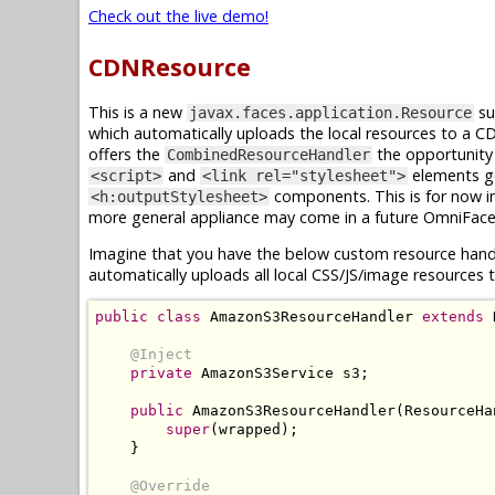
Check out the live demo!
CDNResource
This is a new
su
javax.faces.application.Resource
which automatically uploads the local resources to a 
offers the
the opportunity 
CombinedResourceHandler
and
elements g
<script>
<link rel="stylesheet">
components. This is for now i
<h:outputStylesheet>
more general appliance may come in a future OmniFace
Imagine that you have the below custom resource hand
automatically uploads all local CSS/JS/image resource
public
class
AmazonS3ResourceHandler
extends
@Inject
private
AmazonS3Service
 s3
;
public
AmazonS3ResourceHandler
(
ResourceHa
super
(
wrapped
);
}
@Override