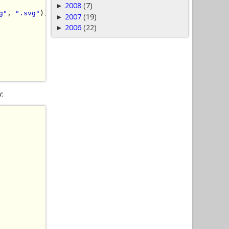
2008
(7)
►
g"
,
".svg"
))
{
2007
(19)
►
2006
(22)
►
y: