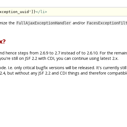
xception_uuid']}
</li>
mize the
and/or
FullAjaxExceptionHandler
FacesExceptionFil
x?
nd hence steps from 2.6.9 to 2.7 instead of to 2.6.10. For the remai
're still on JSF 2.2 with CDI, you can continue using latest 2.x.
 I.e. only critical bugfix versions will be released. It's currently still
.4, but without any JSF 2.2 and CDI things and therefore compatibl