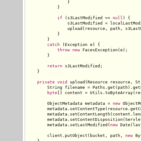
}
}
if
(
s3LastModified 
==
null
)
{
                s3LastModified 
=
 localLastMod
                upload
(
resource
,
 path
,
 s3Last
}
}
catch
(
Exception
 e
)
{
throw
new
FacesException
(
e
);
}
return
 s3LastModified
;
}
private
void
 upload
(
Resource
 resource
,
St
String
 filename 
=
Paths
.
get
(
path
).
get
byte
[]
 content 
=
Utils
.
toByteArray
(
re
ObjectMetadata
 metadata 
=
new
ObjectM
        metadata
.
setContentType
(
resource
.
getC
        metadata
.
setContentLength
(
content
.
len
        metadata
.
setContentDisposition
(
Servle
        metadata
.
setLastModified
(
new
Date
(
las
        client
.
putObject
(
bucket
,
 path
,
new
By
}