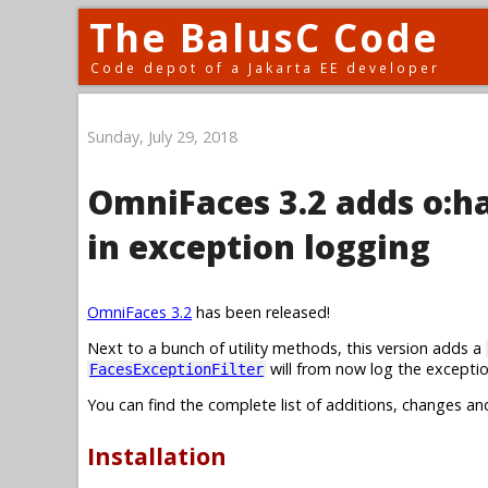
The BalusC Code
Code depot of a Jakarta EE developer
Sunday, July 29, 2018
OmniFaces 3.2 adds o:
in exception logging
OmniFaces 3.2
has been released!
Next to a bunch of utility methods, this version adds a
will from now log the exceptio
FacesExceptionFilter
You can find the complete list of additions, changes an
Installation