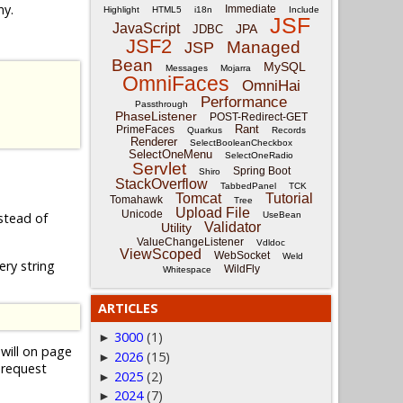
ny.
Immediate
Highlight
HTML5
i18n
Include
JSF
JavaScript
JPA
JDBC
JSF2
Managed
JSP
Bean
MySQL
Messages
Mojarra
OmniFaces
OmniHai
Performance
Passthrough
PhaseListener
POST-Redirect-GET
Rant
PrimeFaces
Quarkus
Records
Renderer
SelectBooleanCheckbox
SelectOneMenu
SelectOneRadio
Servlet
Spring Boot
Shiro
StackOverflow
TabbedPanel
TCK
Tomcat
Tutorial
Tomahawk
Tree
Upload File
Unicode
UseBean
stead of
Validator
Utility
ValueChangeListener
Vdldoc
ViewScoped
WebSocket
Weld
ry string
WildFly
Whitespace
ARTICLES
3000
(1)
►
will on page
2026
(15)
►
 request
2025
(2)
►
2024
(7)
►