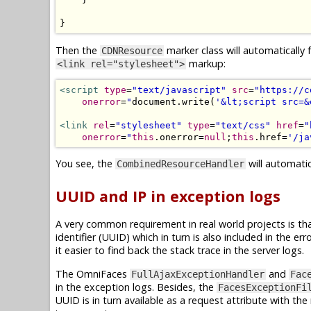
}
Then the
marker class will automatically 
CDNResource
markup:
<link rel="stylesheet">
<script
type
=
"text/javascript"
src
=
"https://c
onerror
=
"
document
.
write
(
'&lt;script src=&
<link
rel
=
"stylesheet"
type
=
"text/css"
href
=
"
onerror
=
"
this
.
onerror
=
null
;
this
.
href
=
'/ja
You see, the
will automatic
CombinedResourceHandler
UUID and IP in exception logs
A very common requirement in real world projects is tha
identifier (UUID) which in turn is also included in the 
it easier to find back the stack trace in the server logs.
The OmniFaces
and
FullAjaxExceptionHandler
Fac
in the exception logs. Besides, the
FacesExceptionFi
UUID is in turn available as a request attribute with t