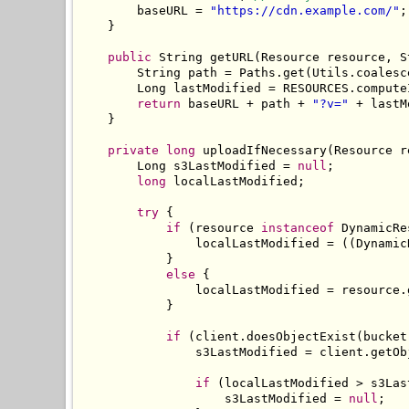
        baseURL 
=
"https://cdn.example.com/"
;
}
public
String
 getURL
(
Resource
 resource
,
S
String
 path 
=
Paths
.
get
(
Utils
.
coalesc
Long
 lastModified 
=
 RESOURCES
.
compute
return
 baseURL 
+
 path 
+
"?v="
+
 lastM
}
private
long
 uploadIfNecessary
(
Resource
 r
Long
 s3LastModified 
=
null
;
long
 localLastModified
;
try
{
if
(
resource 
instanceof
DynamicRe
                localLastModified 
=
((
Dynamic
}
else
{
                localLastModified 
=
 resource
.
}
if
(
client
.
doesObjectExist
(
bucket
                s3LastModified 
=
 client
.
getOb
if
(
localLastModified 
>
 s3Las
                    s3LastModified 
=
null
;