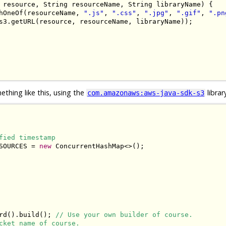
 resource
,
String
 resourceName
,
String
 libraryName
)
{
hOneOf
(
resourceName
,
".js"
,
".css"
,
".jpg"
,
".gif"
,
".pn
s3
.
getURL
(
resource
,
 resourceName
,
 libraryName
));
thing like this, using the
librar
com.amazonaws:aws-java-sdk-s3
fied timestamp
SOURCES 
=
new
ConcurrentHashMap
<>();
rd
().
build
();
// Use your own builder of course.
cket name of course.