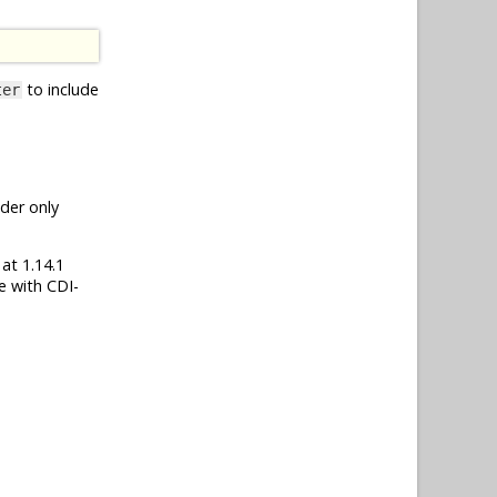
to include
ter
nder only
 at 1.14.1
e with CDI-