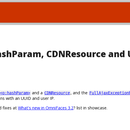
hashParam, CDNResource and 
and a
, and the
<o:hashParam>
CDNResource
FullAjaxException
ns with an UUID and user IP.
d fixes at
What's new in OmniFaces 3.2
? list in showcase.