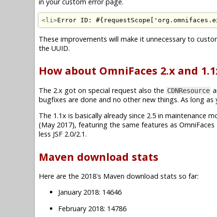
in your custom error page.
<li>
Error ID: #{requestScope['org.omnifaces.e
These improvements will make it unnecessary to custo
the UUID.
How about OmniFaces 2.x and 1.1
The 2.x got on special request also the
a
CDNResource
bugfixes are done and no other new things. As long as you
The 1.1x is basically already since 2.5 in maintenance mode.
(May 2017), featuring the same features as OmniFaces 2
less JSF 2.0/2.1.
Maven download stats
Here are the 2018's Maven download stats so far:
January 2018: 14646
February 2018: 14786