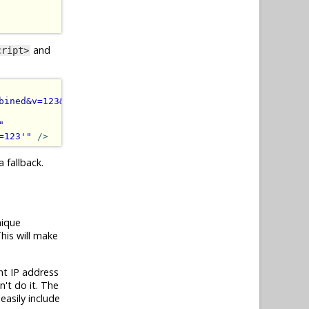
and
cript>
bined&v=123&quot;&gt;&lt;/script&gt;'
)
"
></script>
"
=123'
"
/>
 fallback.
nique
his will make
nt IP address
n't do it. The
easily include