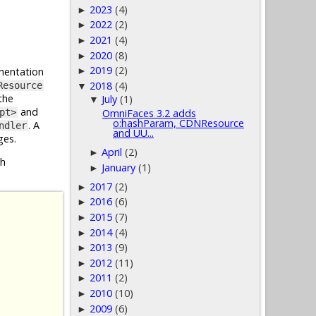
2023
(4)
►
2022
(2)
►
2021
(4)
►
2020
(8)
►
2019
(2)
entation
►
2018
(4)
Resource
▼
the
July
(1)
▼
and
pt>
OmniFaces 3.2 adds
o:hashParam, CDNResource
. A
ndler
and UU...
ges.
April
(2)
►
h
January
(1)
►
2017
(2)
►
2016
(6)
►
2015
(7)
►
2014
(4)
►
2013
(9)
►
2012
(11)
►
2011
(2)
►
2010
(10)
►
2009
(6)
►