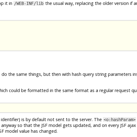
p it in
the usual way, replacing the older version if a
/WEB-INF/lib
e do the same things, but then with hash query string parameters in
ich could be formatted in the same format as a regular request que
identifier) is by default not sent to the server. The
<o:hashParam>
 anyway so that the JSF model gets updated, and on every JSF ajax
JSF model value has changed.