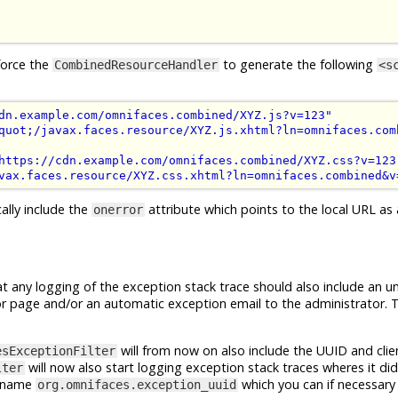
force the
to generate the following
CombinedResourceHandler
<s
dn.example.com/omnifaces.combined/XYZ.js?v=123"
quot;/javax.faces.resource/XYZ.js.xhtml?ln=omnifaces.com
https://cdn.example.com/omnifaces.combined/XYZ.css?v=123
vax.faces.resource/XYZ.css.xhtml?ln=omnifaces.combined&v
ally include the
attribute which points to the local URL as a
onerror
t any logging of the exception stack trace should also include an u
error page and/or an automatic exception email to the administrator. T
will from now on also include the UUID and clie
esExceptionFilter
will now also start logging exception stack traces wheres it did
lter
he name
which you can if necessary 
org.omnifaces.exception_uuid