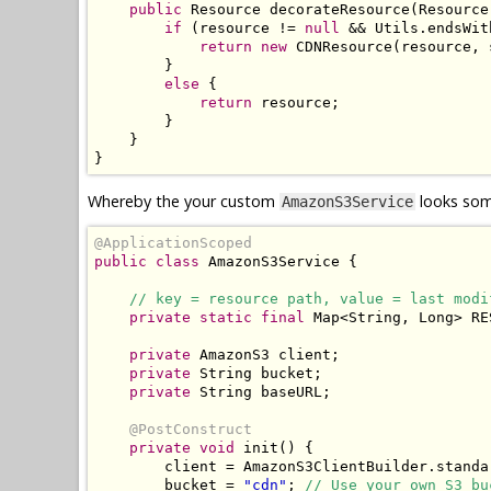
public
Resource
 decorateResource
(
Resource
if
(
resource 
!=
null
&&
Utils
.
endsWit
return
new
CDNResource
(
resource
,
 
}
else
{
return
 resource
;
}
}
}
Whereby the your custom
looks some
AmazonS3Service
@ApplicationScoped
public
class
AmazonS3Service
{
// key = resource path, value = last modi
private
static
final
Map
<
String
,
Long
>
 RE
private
AmazonS3
 client
;
private
String
 bucket
;
private
String
 baseURL
;
@PostConstruct
private
void
 init
()
{
        client 
=
AmazonS3ClientBuilder
.
standa
        bucket 
=
"cdn"
;
// Use your own S3 bu