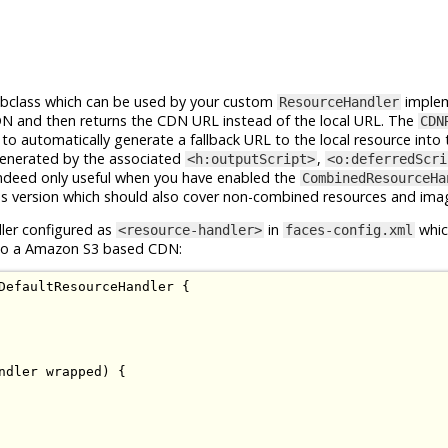
bclass which can be used by your custom
implem
ResourceHandler
CDN and then returns the CDN URL instead of the local URL. The
CDN
to automatically generate a fallback URL to the local resource into 
enerated by the associated
,
<h:outputScript>
<o:deferredScri
ndeed only useful when you have enabled the
CombinedResourceHa
s version which should also cover non-combined resources and ima
ler configured as
in
whic
<resource-handler>
faces-config.xml
s to a Amazon S3 based CDN:
DefaultResourceHandler
{
ndler
 wrapped
)
{