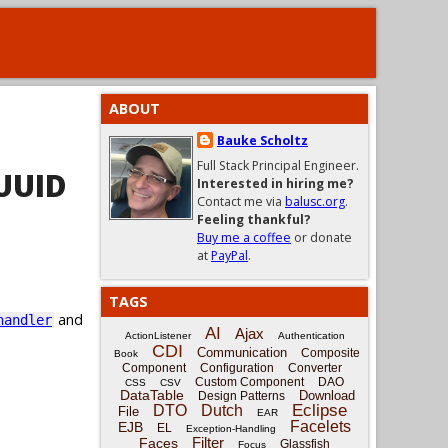
ABOUT
Bauke Scholtz
Full Stack Principal Engineer.
UUID
Interested in hiring me?
Contact me via
balusc.org
.
Feeling thankful?
Buy me a coffee
or donate
at
PayPal
.
TAGS
and
handler
AI
Ajax
ActionListener
Authentication
CDI
Communication
Composite
Book
Component
Configuration
Converter
Custom Component
DAO
CSS
CSV
DataTable
Download
Design Patterns
Eclipse
DTO
Dutch
File
EAR
Facelets
EJB
EL
Exception-Handling
Filter
Faces
Glassfish
Focus