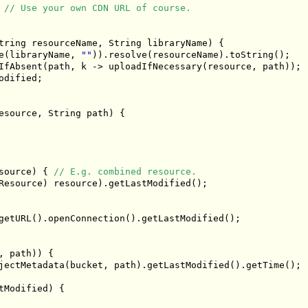
// Use your own CDN URL of course.
tring
 resourceName
,
String
 libraryName
)
{
e
(
libraryName
,
""
)).
resolve
(
resourceName
).
toString
();
IfAbsent
(
path
,
 k 
->
 uploadIfNecessary
(
resource
,
 path
));
odified
;
esource
,
String
 path
)
{
source
)
{
// E.g. combined resource.
Resource
)
 resource
).
getLastModified
();
getURL
().
openConnection
().
getLastModified
();
,
 path
))
{
jectMetadata
(
bucket
,
 path
).
getLastModified
().
getTime
();
tModified
)
{