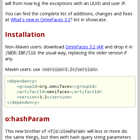
will from now log the exceptions with an UUID and user IP.
You can find the complete list of additions, changes and fixes
at
What's new in OmniFaces 3.2
? list in showcase.
Installation
Non-Maven users: download
OmniFaces 3.2 JAR
and drop it in
the usual way, replacing the older version if
/WEB-INF/lib
any.
Maven users: use
.
<version>3.2</version>
<dependency>
<groupId>
org.omnifaces
</groupId>
<artifactId>
omnifaces
</artifactId>
<version>
3.2
</version>
</dependency>
o:hashParam
This new brother of
will less or more do
<f|o:viewParam>
the same things, but then with hash query string parameters