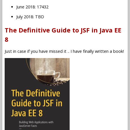
June 2018: 17432
July 2018: TBD
The Definitive Guide to JSF in Java EE
8
Just in case if you have missed it .. I have finally written a book!