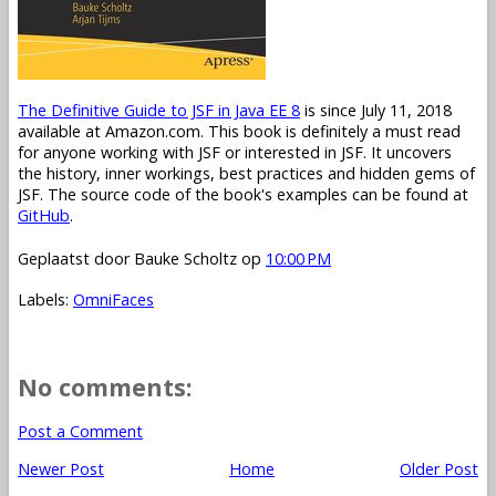
The Definitive Guide to JSF in Java EE 8
is since July 11, 2018
available at Amazon.com. This book is definitely a must read
for anyone working with JSF or interested in JSF. It uncovers
the history, inner workings, best practices and hidden gems of
JSF. The source code of the book's examples can be found at
GitHub
.
Geplaatst door
Bauke Scholtz
op
10:00 PM
Labels:
OmniFaces
No comments:
Post a Comment
Newer Post
Home
Older Post