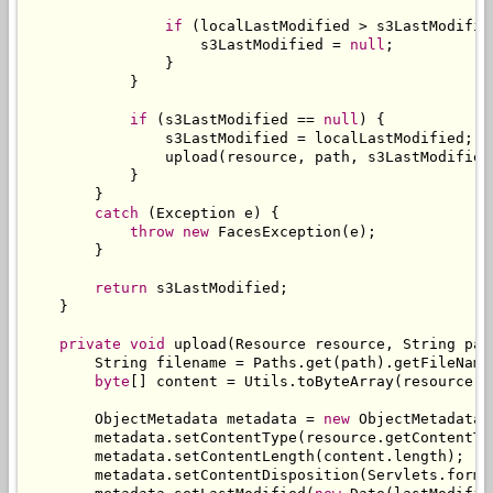
if
(
localLastModified 
>
 s3LastModifie
                    s3LastModified 
=
null
;
}
}
if
(
s3LastModified 
==
null
)
{
                s3LastModified 
=
 localLastModified
;
                upload
(
resource
,
 path
,
 s3LastModified
}
}
catch
(
Exception
 e
)
{
throw
new
FacesException
(
e
);
}
return
 s3LastModified
;
}
private
void
 upload
(
Resource
 resource
,
String
 pat
String
 filename 
=
Paths
.
get
(
path
).
getFileName
byte
[]
 content 
=
Utils
.
toByteArray
(
resource
.
g
ObjectMetadata
 metadata 
=
new
ObjectMetadata
(
        metadata
.
setContentType
(
resource
.
getContentTy
        metadata
.
setContentLength
(
content
.
length
);
        metadata
.
setContentDisposition
(
Servlets
.
forma