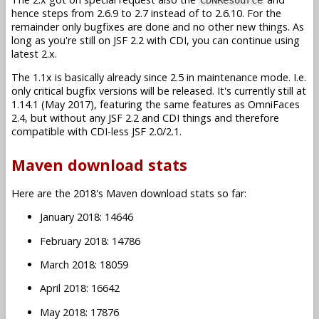
hence steps from 2.6.9 to 2.7 instead of to 2.6.10. For the
remainder only bugfixes are done and no other new things. As
long as you're still on JSF 2.2 with CDI, you can continue using
latest 2.x.
The 1.1x is basically already since 2.5 in maintenance mode. I.e.
only critical bugfix versions will be released. It's currently still at
1.14.1 (May 2017), featuring the same features as OmniFaces
2.4, but without any JSF 2.2 and CDI things and therefore
compatible with CDI-less JSF 2.0/2.1.
Maven download stats
Here are the 2018's Maven download stats so far:
January 2018: 14646
February 2018: 14786
March 2018: 18059
April 2018: 16642
May 2018: 17876