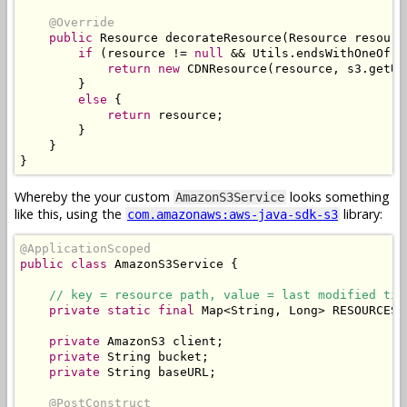
@Override
public
Resource
 decorateResource
(
Resource
 resourc
if
(
resource 
!=
null
&&
Utils
.
endsWithOneOf
(
r
return
new
CDNResource
(
resource
,
 s3
.
getUR
}
else
{
return
 resource
;
}
}
}
Whereby the your custom
looks something
AmazonS3Service
like this, using the
library:
com.amazonaws:aws-java-sdk-s3
@ApplicationScoped
public
class
AmazonS3Service
{
// key = resource path, value = last modified tim
private
static
final
Map
<
String
,
Long
>
 RESOURCES 
private
AmazonS3
 client
;
private
String
 bucket
;
private
String
 baseURL
;
@PostConstruct