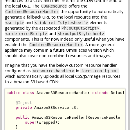
resources to a CDN and then returns the CDN URL instead of
the local URL. The
offers the
CDNResource
the opportunity to automatically
CombinedResourceHandler
generate a fallback URL to the local resource into the
and
elements
<script>
<link rel="stylesheet">
generated by the associated
,
<h:outputScript>
and
<o:deferredScript>
<h:outputStylesheet>
components. This is for now indeed only useful when you have
enabled the
. A more general
CombinedResourceHandler
appliance may come in a future OmniFaces version which
should also cover non-combined resources and images.
Imagine that you have the below custom resource handler
configured as
in
<resource-handler>
faces-config.xml
which automatically uploads all local CSS/JS/image resources
to a Amazon S3 based CDN:
public
class
AmazonS3ResourceHandler
extends
DefaultR
@Inject
private
AmazonS3Service
 s3
;
public
AmazonS3ResourceHandler
(
ResourceHandler
 wr
super
(
wrapped
);
}