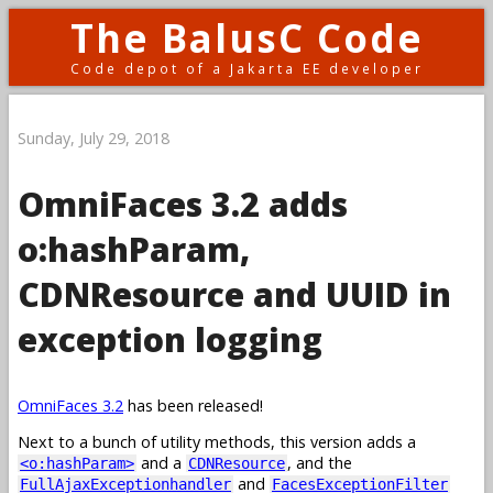
The BalusC Code
Code depot of a Jakarta EE developer
Sunday, July 29, 2018
OmniFaces 3.2 adds
o:hashParam,
CDNResource and UUID in
exception logging
OmniFaces 3.2
has been released!
Next to a bunch of utility methods, this version adds a
and a
, and the
<o:hashParam>
CDNResource
and
FullAjaxExceptionhandler
FacesExceptionFilter