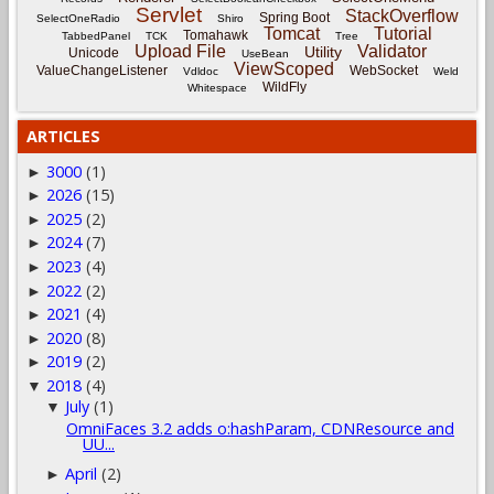
Servlet
StackOverflow
Spring Boot
SelectOneRadio
Shiro
Tomcat
Tutorial
Tomahawk
TabbedPanel
TCK
Tree
Upload File
Validator
Utility
Unicode
UseBean
ViewScoped
ValueChangeListener
WebSocket
Vdldoc
Weld
WildFly
Whitespace
ARTICLES
3000
(1)
►
2026
(15)
►
2025
(2)
►
2024
(7)
►
2023
(4)
►
2022
(2)
►
2021
(4)
►
2020
(8)
►
2019
(2)
►
2018
(4)
▼
July
(1)
▼
OmniFaces 3.2 adds o:hashParam, CDNResource and
UU...
April
(2)
►