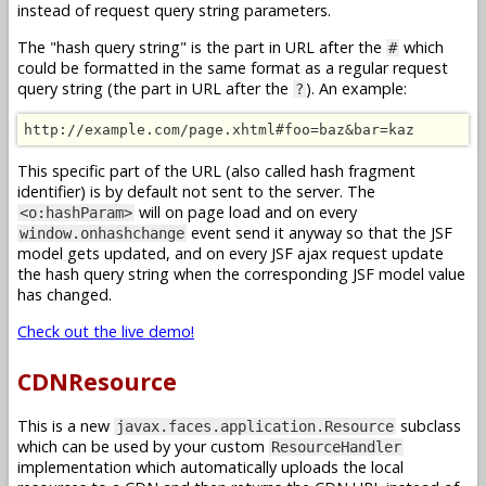
instead of request query string parameters.
The "hash query string" is the part in URL after the
which
#
could be formatted in the same format as a regular request
query string (the part in URL after the
). An example:
?
http://example.com/page.xhtml#foo=baz&bar=kaz
This specific part of the URL (also called hash fragment
identifier) is by default not sent to the server. The
will on page load and on every
<o:hashParam>
event send it anyway so that the JSF
window.onhashchange
model gets updated, and on every JSF ajax request update
the hash query string when the corresponding JSF model value
has changed.
Check out the live demo!
CDNResource
This is a new
subclass
javax.faces.application.Resource
which can be used by your custom
ResourceHandler
implementation which automatically uploads the local