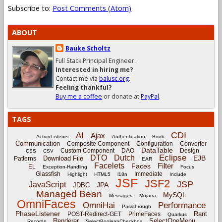
Subscribe to:
Post Comments (Atom)
ABOUT
Bauke Scholtz
Full Stack Principal Engineer.
Interested in hiring me?
Contact me via
balusc.org
.
Feeling thankful?
Buy me a coffee
or donate at
PayPal
.
TAGS
CDI
AI
Ajax
ActionListener
Authentication
Book
Communication
Composite Component
Configuration
Converter
DataTable
Custom Component
DAO
Design
CSS
CSV
Eclipse
DTO
Dutch
EJB
Download File
Patterns
EAR
Facelets
Filter
Faces
EL
Exception-Handling
Focus
Glassfish
Immediate
Highlight
HTML5
i18n
Include
JSF
JSF2
JSP
JavaScript
JPA
JDBC
Managed Bean
MySQL
Messages
Mojarra
OmniFaces
OmniHai
Performance
Passthrough
PhaseListener
Rant
POST-Redirect-GET
PrimeFaces
Quarkus
Renderer
SelectOneMenu
Records
SelectBooleanCheckbox