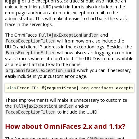
logging of the exception stack trace should also include an
unique identifier (UUID) which in turn is also included in the
error page and/or an automatic exception email to the
administrator. This will make it easier to find back the stack
trace in the server logs.
The OmniFaces
and
FullAjaxExceptionHandler
will from now on also include the
FacesExceptionFilter
UUID and client IP address in the exception logs. Besides, the
will now also start logging exception
FacesExceptionFilter
stack traces wheres it didn't do it. The UUID is in turn available
as a request attribute with the name
which you can if necessary
org.omnifaces.exception_uuid
easily include in your custom error page.
<li>
Error ID: #{requestScope['org.omnifaces.exception
These improvements will make it unnecessary to customize
the
and/or
FullAjaxExceptionHandler
to include the UUID.
FacesExceptionFilter
How about OmniFaces 2.x and 1.1x?
The 2.x got on special request also the
and
CDNResource