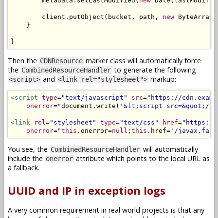
        metadata
.
setLastModified
(
new
Date
(
lastModifie
        client
.
putObject
(
bucket
,
 path
,
new
ByteArrayI
}
}
Then the
marker class will automatically force
CDNResource
the
to generate the following
CombinedResourceHandler
and
markup:
<script>
<link rel="stylesheet">
<script
type
=
"text/javascript"
src
=
"https://cdn.examp
onerror
=
"
document
.
write
(
'&lt;script src=&quot;/ja
<link
rel
=
"stylesheet"
type
=
"text/css"
href
=
"https://
onerror
=
"
this
.
onerror
=
null
;
this
.
href
=
'/javax.face
You see, the
will automatically
CombinedResourceHandler
include the
attribute which points to the local URL as
onerror
a fallback.
UUID and IP in exception logs
A very common requirement in real world projects is that any