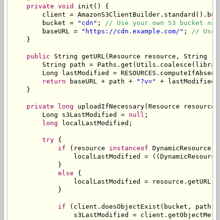
private
void
 init
()
{
        client 
=
AmazonS3ClientBuilder
.
standard
().
bui
        bucket 
=
"cdn"
;
// Use your own S3 bucket nam
        baseURL 
=
"https://cdn.example.com/"
;
// Use 
}
public
String
 getURL
(
Resource
 resource
,
String
 re
String
 path 
=
Paths
.
get
(
Utils
.
coalesce
(
librar
Long
 lastModified 
=
 RESOURCES
.
computeIfAbsent
return
 baseURL 
+
 path 
+
"?v="
+
 lastModified
;
}
private
long
 uploadIfNecessary
(
Resource
 resource
,
Long
 s3LastModified 
=
null
;
long
 localLastModified
;
try
{
if
(
resource 
instanceof
DynamicResource
)
                localLastModified 
=
((
DynamicResource
}
else
{
                localLastModified 
=
 resource
.
getURL
()
}
if
(
client
.
doesObjectExist
(
bucket
,
 path
))
                s3LastModified 
=
 client
.
getObjectMeta