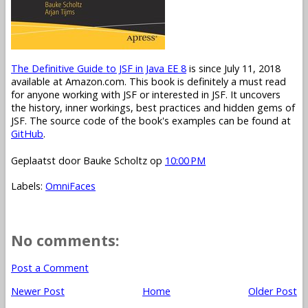
The Definitive Guide to JSF in Java EE 8
is since July 11, 2018
available at Amazon.com. This book is definitely a must read
for anyone working with JSF or interested in JSF. It uncovers
the history, inner workings, best practices and hidden gems of
JSF. The source code of the book's examples can be found at
GitHub
.
Geplaatst door
Bauke Scholtz
op
10:00 PM
Labels:
OmniFaces
No comments:
Post a Comment
Newer Post
Home
Older Post