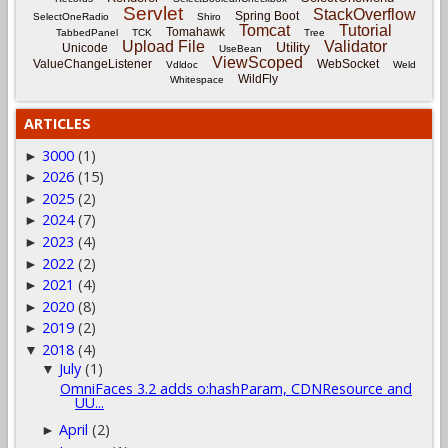
Servlet
StackOverflow
Spring Boot
SelectOneRadio
Shiro
Tomcat
Tutorial
Tomahawk
TabbedPanel
TCK
Tree
Upload File
Validator
Utility
Unicode
UseBean
ViewScoped
ValueChangeListener
WebSocket
Vdldoc
Weld
WildFly
Whitespace
ARTICLES
3000
(1)
►
2026
(15)
►
2025
(2)
►
2024
(7)
►
2023
(4)
►
2022
(2)
►
2021
(4)
►
2020
(8)
►
2019
(2)
►
2018
(4)
▼
July
(1)
▼
OmniFaces 3.2 adds o:hashParam, CDNResource and
UU...
April
(2)
►