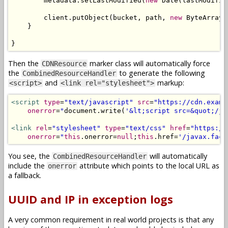
        metadata
.
setLastModified
(
new
Date
(
lastModifie
        client
.
putObject
(
bucket
,
 path
,
new
ByteArrayI
}
}
Then the
marker class will automatically force
CDNResource
the
to generate the following
CombinedResourceHandler
and
markup:
<script>
<link rel="stylesheet">
<script
type
=
"text/javascript"
src
=
"https://cdn.examp
onerror
=
"
document
.
write
(
'&lt;script src=&quot;/ja
<link
rel
=
"stylesheet"
type
=
"text/css"
href
=
"https://
onerror
=
"
this
.
onerror
=
null
;
this
.
href
=
'/javax.face
You see, the
will automatically
CombinedResourceHandler
include the
attribute which points to the local URL as
onerror
a fallback.
UUID and IP in exception logs
A very common requirement in real world projects is that any