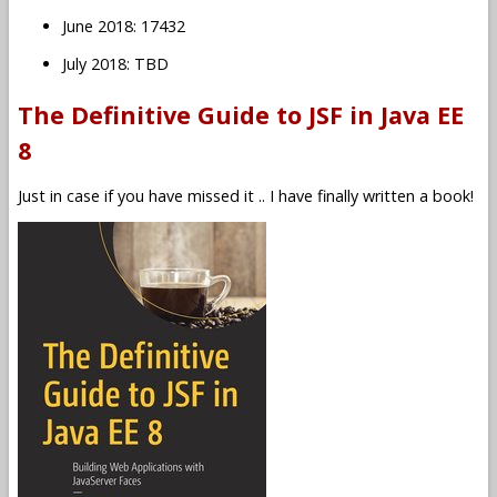
June 2018: 17432
July 2018: TBD
The Definitive Guide to JSF in Java EE
8
Just in case if you have missed it .. I have finally written a book!