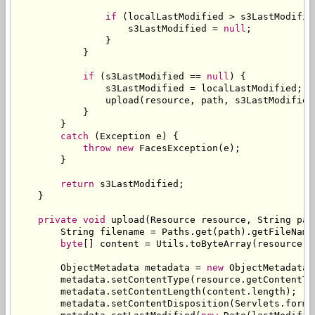
if
(
localLastModified 
>
 s3LastModifie
                    s3LastModified 
=
null
;
}
}
if
(
s3LastModified 
==
null
)
{
                s3LastModified 
=
 localLastModified
;
                upload
(
resource
,
 path
,
 s3LastModified
}
}
catch
(
Exception
 e
)
{
throw
new
FacesException
(
e
);
}
return
 s3LastModified
;
}
private
void
 upload
(
Resource
 resource
,
String
 pat
String
 filename 
=
Paths
.
get
(
path
).
getFileName
byte
[]
 content 
=
Utils
.
toByteArray
(
resource
.
g
ObjectMetadata
 metadata 
=
new
ObjectMetadata
(
        metadata
.
setContentType
(
resource
.
getContentTy
        metadata
.
setContentLength
(
content
.
length
);
        metadata
.
setContentDisposition
(
Servlets
.
forma