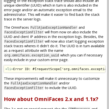
logging of the exception stack trace should also include an
unique identifier (UUID) which in turn is also included in the
error page and/or an automatic exception email to the
administrator. This will make it easier to find back the stack
trace in the server logs.
The OmniFaces
and
FullAjaxExceptionHandler
will from now on also include the
FacesExceptionFilter
UUID and client IP address in the exception logs. Besides, the
will now also start logging exception
FacesExceptionFilter
stack traces wheres it didn't do it. The UUID is in turn available
as a request attribute with the name
which you can if necessary
org.omnifaces.exception_uuid
easily include in your custom error page.
<li>
Error ID: #{requestScope['org.omnifaces.exception
These improvements will make it unnecessary to customize
the
and/or
FullAjaxExceptionHandler
to include the UUID.
FacesExceptionFilter
How about OmniFaces 2.x and 1.1x?
The 2.x got on special request also the
and
CDNResource