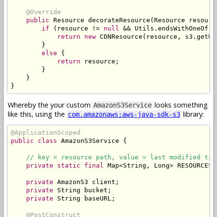
@Override
public
Resource
 decorateResource
(
Resource
 resourc
if
(
resource 
!=
null
&&
Utils
.
endsWithOneOf
(
r
return
new
CDNResource
(
resource
,
 s3
.
getUR
}
else
{
return
 resource
;
}
}
}
Whereby the your custom
looks something
AmazonS3Service
like this, using the
library:
com.amazonaws:aws-java-sdk-s3
@ApplicationScoped
public
class
AmazonS3Service
{
// key = resource path, value = last modified tim
private
static
final
Map
<
String
,
Long
>
 RESOURCES 
private
AmazonS3
 client
;
private
String
 bucket
;
private
String
 baseURL
;
@PostConstruct