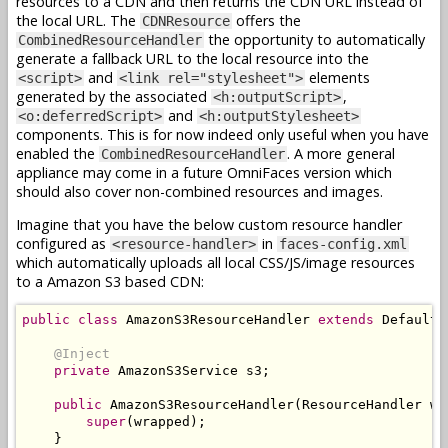
resources to a CDN and then returns the CDN URL instead of
the local URL. The
offers the
CDNResource
the opportunity to automatically
CombinedResourceHandler
generate a fallback URL to the local resource into the
and
elements
<script>
<link rel="stylesheet">
generated by the associated
,
<h:outputScript>
and
<o:deferredScript>
<h:outputStylesheet>
components. This is for now indeed only useful when you have
enabled the
. A more general
CombinedResourceHandler
appliance may come in a future OmniFaces version which
should also cover non-combined resources and images.
Imagine that you have the below custom resource handler
configured as
in
<resource-handler>
faces-config.xml
which automatically uploads all local CSS/JS/image resources
to a Amazon S3 based CDN:
public
class
AmazonS3ResourceHandler
extends
DefaultR
@Inject
private
AmazonS3Service
 s3
;
public
AmazonS3ResourceHandler
(
ResourceHandler
 wr
super
(
wrapped
);
}