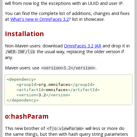
will from now log the exceptions with an UUID and user IP.
You can find the complete list of additions, changes and fixes
at
What's new in OmniFaces 3.2
? list in showcase.
Installation
Non-Maven users: download
OmniFaces 3.2 JAR
and drop it in
the usual way, replacing the older version if
/WEB-INF/lib
any.
Maven users: use
.
<version>3.2</version>
<dependency>
<groupId>
org.omnifaces
</groupId>
<artifactId>
omnifaces
</artifactId>
<version>
3.2
</version>
</dependency>
o:hashParam
This new brother of
will less or more do
<f|o:viewParam>
the same things, but then with hash query string parameters