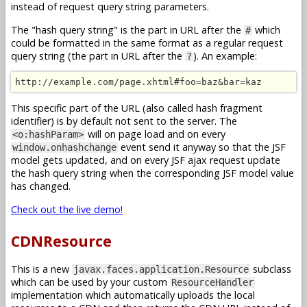
instead of request query string parameters.
The "hash query string" is the part in URL after the
which
#
could be formatted in the same format as a regular request
query string (the part in URL after the
). An example:
?
http://example.com/page.xhtml#foo=baz&bar=kaz
This specific part of the URL (also called hash fragment
identifier) is by default not sent to the server. The
will on page load and on every
<o:hashParam>
event send it anyway so that the JSF
window.onhashchange
model gets updated, and on every JSF ajax request update
the hash query string when the corresponding JSF model value
has changed.
Check out the live demo!
CDNResource
This is a new
subclass
javax.faces.application.Resource
which can be used by your custom
ResourceHandler
implementation which automatically uploads the local