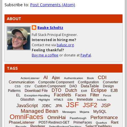
Subscribe to:
Post Comments (Atom)
ABOUT
Bauke Scholtz
Full Stack Principal Engineer.
Interested in hiring me?
Contact me via
balusc.org
.
Feeling thankful?
Buy me a coffee
or donate at
PayPal
.
TAGS
CDI
AI
Ajax
ActionListener
Authentication
Book
Communication
Composite Component
Configuration
Converter
DataTable
Custom Component
DAO
Design
CSS
CSV
Eclipse
DTO
Dutch
EJB
Download File
Patterns
EAR
Facelets
Filter
Faces
EL
Exception-Handling
Focus
Glassfish
Immediate
Highlight
HTML5
i18n
Include
JSF
JSF2
JSP
JavaScript
JPA
JDBC
Managed Bean
MySQL
Messages
Mojarra
OmniFaces
OmniHai
Performance
Passthrough
PhaseListener
Rant
POST-Redirect-GET
PrimeFaces
Quarkus
Renderer
SelectOneMenu
Records
SelectBooleanCheckbox