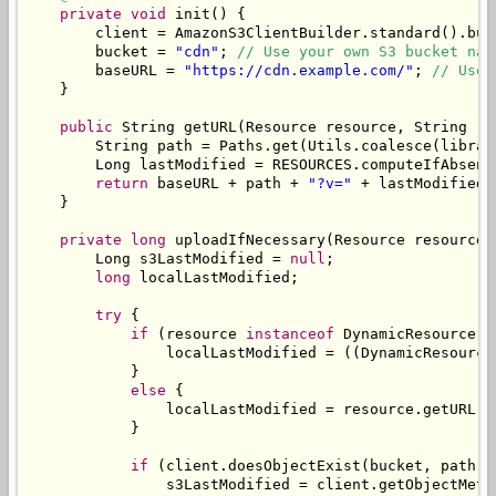
private
void
 init
()
{
        client 
=
AmazonS3ClientBuilder
.
standard
().
bui
        bucket 
=
"cdn"
;
// Use your own S3 bucket nam
        baseURL 
=
"https://cdn.example.com/"
;
// Use 
}
public
String
 getURL
(
Resource
 resource
,
String
 re
String
 path 
=
Paths
.
get
(
Utils
.
coalesce
(
librar
Long
 lastModified 
=
 RESOURCES
.
computeIfAbsent
return
 baseURL 
+
 path 
+
"?v="
+
 lastModified
;
}
private
long
 uploadIfNecessary
(
Resource
 resource
,
Long
 s3LastModified 
=
null
;
long
 localLastModified
;
try
{
if
(
resource 
instanceof
DynamicResource
)
                localLastModified 
=
((
DynamicResource
}
else
{
                localLastModified 
=
 resource
.
getURL
()
}
if
(
client
.
doesObjectExist
(
bucket
,
 path
))
                s3LastModified 
=
 client
.
getObjectMeta