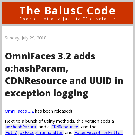
The BalusC Code
Code depot of a Jakarta EE developer
Sunday, July 29, 2018
OmniFaces 3.2 adds
o:hashParam,
CDNResource and UUID in
exception logging
OmniFaces 3.2
has been released!
Next to a bunch of utility methods, this version adds a
and a
, and the
<o:hashParam>
CDNResource
and
FullAjaxExceptionhandler
FacesExceptionFilter