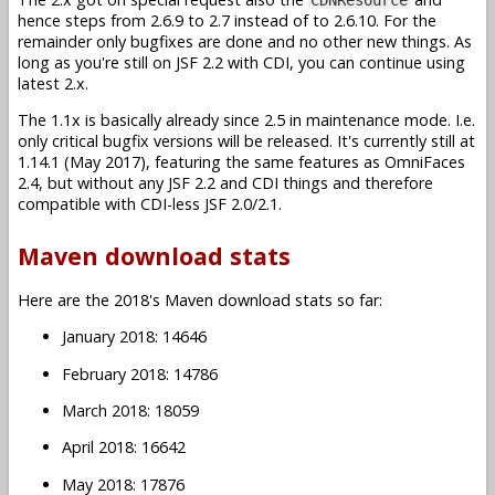
hence steps from 2.6.9 to 2.7 instead of to 2.6.10. For the
remainder only bugfixes are done and no other new things. As
long as you're still on JSF 2.2 with CDI, you can continue using
latest 2.x.
The 1.1x is basically already since 2.5 in maintenance mode. I.e.
only critical bugfix versions will be released. It's currently still at
1.14.1 (May 2017), featuring the same features as OmniFaces
2.4, but without any JSF 2.2 and CDI things and therefore
compatible with CDI-less JSF 2.0/2.1.
Maven download stats
Here are the 2018's Maven download stats so far:
January 2018: 14646
February 2018: 14786
March 2018: 18059
April 2018: 16642
May 2018: 17876