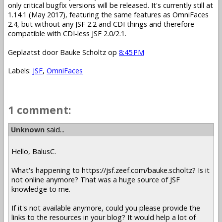
only critical bugfix versions will be released. It's currently still at
1.14.1 (May 2017), featuring the same features as OmniFaces
2.4, but without any JSF 2.2 and CDI things and therefore
compatible with CDI-less JSF 2.0/2.1.
Geplaatst door
Bauke Scholtz
op
8:45 PM
Labels:
JSF
,
OmniFaces
1 comment:
Unknown
said...
Hello, BalusC.
What's happening to https://jsf.zeef.com/bauke.scholtz? Is it
not online anymore? That was a huge source of JSF
knowledge to me.
If it's not available anymore, could you please provide the
links to the resources in your blog? It would help a lot of