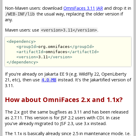
Non-Maven users: download
OmniFaces 3.11 JAR
and drop it in
the usual way, replacing the older version if
/WEB-INF/lib
any.
Maven users: use
.
<version>3.11</version>
<dependency>
<groupId>
org.omnifaces
</groupId>
<artifactId>
omnifaces
</artifactId>
<version>
3.11
</version>
</dependency>
If you're already on Jakarta EE 9 (e.g. WildFly 22, OpenLiberty
21, etc), then use
instead. It's the Jakartified version of
4.0-M8
3.11.
How about OmniFaces 2.x and 1.1x?
The 2.x got the same bugfixes as 3.11 and has been released
as 2.7.11. This version is for JSF 2.2 users with CDI. In case
you've already migrated to JSF 2.3, use 3.x instead.
The 1.1x is basically already since 2.5 in maintenance mode. I.e.