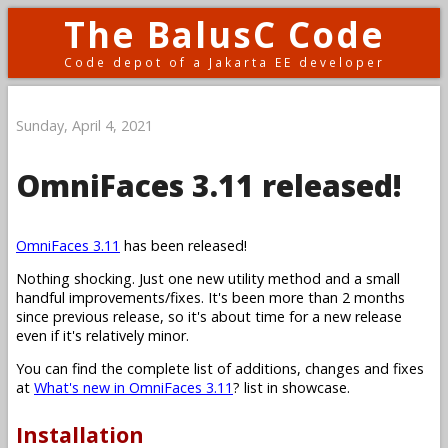
The BalusC Code
Code depot of a Jakarta EE developer
Sunday, April 4, 2021
OmniFaces 3.11 released!
OmniFaces 3.11
has been released!
Nothing shocking. Just one new utility method and a small
handful improvements/fixes. It's been more than 2 months
since previous release, so it's about time for a new release
even if it's relatively minor.
You can find the complete list of additions, changes and fixes
at
What's new in OmniFaces 3.11
? list in showcase.
Installation