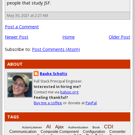
people that study JSF.
May 30, 2021 at 2:27 AM
Post a Comment
Newer Post
Home
Older Post
Subscribe to:
Post Comments (Atom)
ABOUT
Bauke Scholtz
Full Stack Principal Engineer.
Interested in hiring me?
Contact me via
balusc.org
.
Feeling thankful?
Buy me a coffee
or donate at
PayPal
.
TAGS
CDI
AI
Ajax
ActionListener
Authentication
Book
Communication
Composite Component
Configuration
Converter