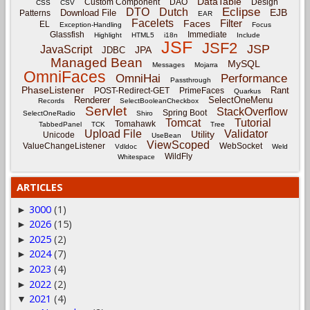
DataTable
Custom Component
DAO
Design
CSS
CSV
Eclipse
DTO
Dutch
EJB
Download File
Patterns
EAR
Facelets
Filter
Faces
EL
Exception-Handling
Focus
Glassfish
Immediate
Highlight
HTML5
i18n
Include
JSF
JSF2
JSP
JavaScript
JPA
JDBC
Managed Bean
MySQL
Messages
Mojarra
OmniFaces
OmniHai
Performance
Passthrough
PhaseListener
Rant
POST-Redirect-GET
PrimeFaces
Quarkus
Renderer
SelectOneMenu
Records
SelectBooleanCheckbox
Servlet
StackOverflow
Spring Boot
SelectOneRadio
Shiro
Tomcat
Tutorial
Tomahawk
TabbedPanel
TCK
Tree
Upload File
Validator
Utility
Unicode
UseBean
ViewScoped
ValueChangeListener
WebSocket
Vdldoc
Weld
WildFly
Whitespace
ARTICLES
3000
(1)
►
2026
(15)
►
2025
(2)
►
2024
(7)
►
2023
(4)
►
2022
(2)
►
2021
(4)
▼