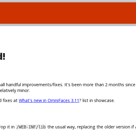
d!
all handful improvements/fixes. It's been more than 2 months since
elatively minor.
d fixes at
What's new in OmniFaces 3.11
? list in showcase.
op it in
the usual way, replacing the older version if 
/WEB-INF/lib