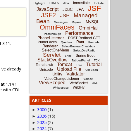
Immediate
Highlight
HTML5
i18n
Include
JSF
JavaScript
JPA
JDBC
JSF2
Managed
JSP
Bean
MySQL
Messages
Mojarra
OmniFaces
OmniHai
Performance
Passthrough
PhaseListener
POST-Redirect-GET
Rant
PrimeFaces
f 3.11.
Quarkus
Records
Renderer
SelectBooleanCheckbox
SelectOneMenu
SelectOneRadio
Servlet
Spring Boot
Shiro
StackOverflow
TabbedPanel
TCK
Tomcat
Tutorial
Tomahawk
Tree
u've already
Upload File
Unicode
UseBean
Validator
Utility
ValueChangeListener
Vdldoc
ViewScoped
WebSocket
 at 1.14.1
Weld
WildFly
Whitespace
e with CDI-
ARTICLES
3000
(1)
►
2026
(15)
►
2025
(2)
►
2024
(7)
►