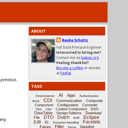
ABOUT
Bauke Scholtz
Full Stack Principal Engineer.
Interested in hiring me?
Contact me via
balusc.org
.
Feeling thankful?
Buy me a coffee
or donate
at
PayPal
.
 previous
TAGS
AI
Ajax
ActionListener
Authentication
CDI
Communication
Composite
Book
Component
Configuration
Converter
Custom Component
DAO
CSS
CSV
DataTable
Download
Design Patterns
Eclipse
DTO
Dutch
File
EAR
any.
Facelets
EJB
EL
Exception-Handling
Filter
Faces
Glassfish
Focus