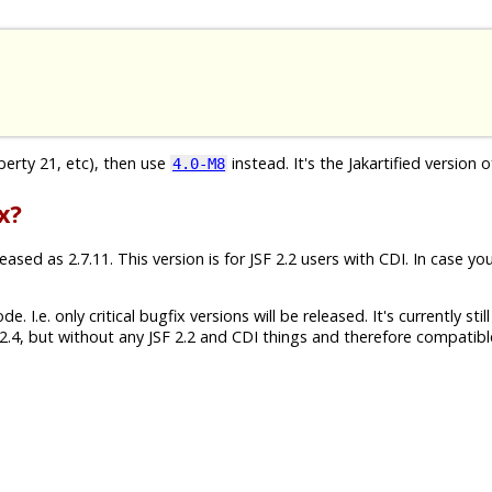
iberty 21, etc), then use
instead. It's the Jakartified version o
4.0-M8
x?
sed as 2.7.11. This version is for JSF 2.2 users with CDI. In case yo
 I.e. only critical bugfix versions will be released. It's currently still
.4, but without any JSF 2.2 and CDI things and therefore compatibl