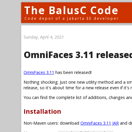
The BalusC Code
Code depot of a Jakarta EE developer
Sunday, April 4, 2021
OmniFaces 3.11 release
OmniFaces 3.11
has been released!
Nothing shocking. Just one new utility method and a sm
release, so it's about time for a new release even if it's r
You can find the complete list of additions, changes an
Installation
Non-Maven users: download
OmniFaces 3.11 JAR
and dr