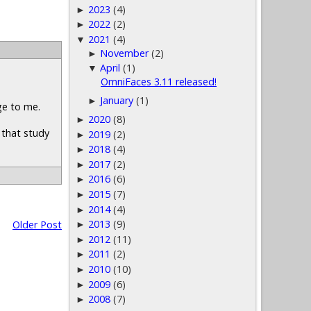
2023
(4)
►
2022
(2)
►
2021
(4)
▼
November
(2)
►
April
(1)
▼
OmniFaces 3.11 released!
January
(1)
►
ge to me.
2020
(8)
►
e that study
2019
(2)
►
2018
(4)
►
2017
(2)
►
2016
(6)
►
2015
(7)
►
2014
(4)
►
2013
(9)
Older Post
►
2012
(11)
►
2011
(2)
►
2010
(10)
►
2009
(6)
►
2008
(7)
►