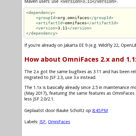
Maven users: use
.
<version>3.11</version>
<dependency>
<groupId>
org.omnifaces
</groupId>
<artifactId>
omnifaces
</artifactId>
<version>
3.11
</version>
</dependency>
If you're already on Jakarta EE 9 (e.g. WildFly 22, OpenL
How about OmniFaces 2.x and 1.1
The 2.x got the same bugfixes as 3.11 and has been relea
migrated to JSF 2.3, use 3.x instead.
The 1.1x is basically already since 2.5 in maintenance mode.
(May 2017), featuring the same features as OmniFaces 2
less JSF 2.0/2.1.
Geplaatst door
Bauke Scholtz
op
8:45 PM
Labels:
JSF
,
OmniFaces