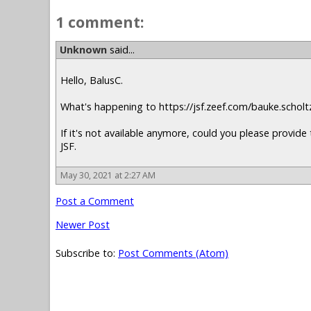
1 comment:
Unknown
said...
Hello, BalusC.
What's happening to https://jsf.zeef.com/bauke.scholt
If it's not available anymore, could you please provide 
JSF.
May 30, 2021 at 2:27 AM
Post a Comment
Newer Post
Subscribe to:
Post Comments (Atom)