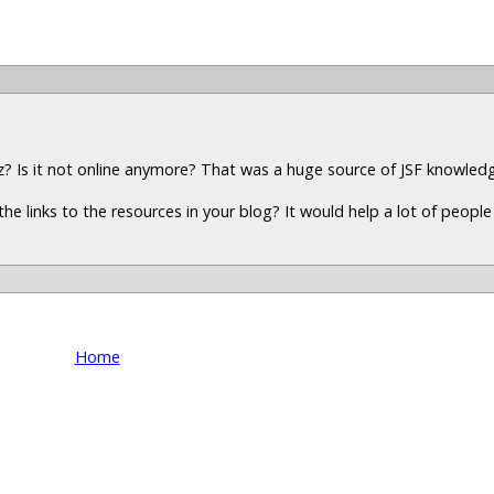
z? Is it not online anymore? That was a huge source of JSF knowled
the links to the resources in your blog? It would help a lot of peopl
Home