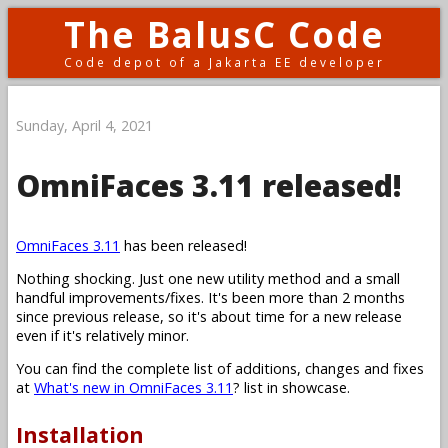
The BalusC Code
Code depot of a Jakarta EE developer
Sunday, April 4, 2021
OmniFaces 3.11 released!
OmniFaces 3.11
has been released!
Nothing shocking. Just one new utility method and a small
handful improvements/fixes. It's been more than 2 months
since previous release, so it's about time for a new release
even if it's relatively minor.
You can find the complete list of additions, changes and fixes
at
What's new in OmniFaces 3.11
? list in showcase.
Installation