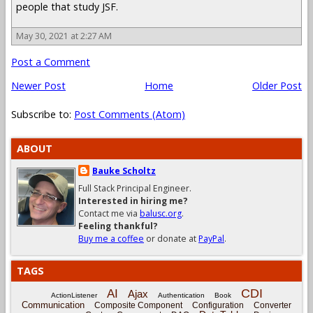
people that study JSF.
May 30, 2021 at 2:27 AM
Post a Comment
Newer Post
Home
Older Post
Subscribe to:
Post Comments (Atom)
ABOUT
Bauke Scholtz
Full Stack Principal Engineer.
Interested in hiring me?
Contact me via
balusc.org
.
Feeling thankful?
Buy me a coffee
or donate at
PayPal
.
TAGS
CDI
AI
Ajax
ActionListener
Authentication
Book
Communication
Composite Component
Configuration
Converter