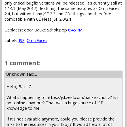
only critical bugfix versions will be released. It's currently still at
1.14.1 (May 2017), featuring the same features as OmniFaces
2.4, but without any JSF 2.2 and CDI things and therefore
compatible with CDI-less JSF 2.0/2.1.
Geplaatst door
Bauke Scholtz
op
8:45 PM
Labels:
JSF
,
OmniFaces
1 comment:
Unknown
said...
Hello, BalusC.
What's happening to https://jsf.zeef.com/bauke.scholtz? Is it
not online anymore? That was a huge source of JSF
knowledge to me.
If it's not available anymore, could you please provide the
links to the resources in your blog? It would help a lot of