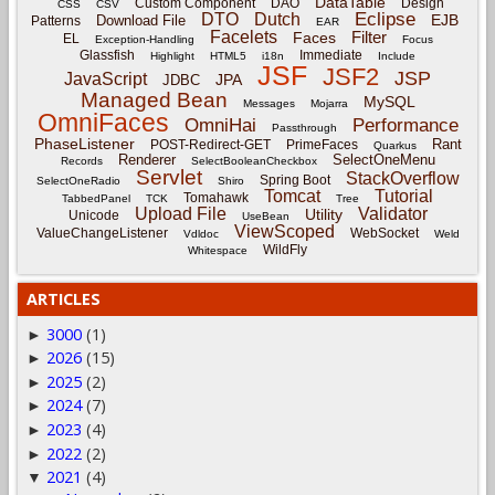
DataTable
Custom Component
DAO
Design
CSS
CSV
Eclipse
DTO
Dutch
EJB
Download File
Patterns
EAR
Facelets
Filter
Faces
EL
Exception-Handling
Focus
Glassfish
Immediate
Highlight
HTML5
i18n
Include
JSF
JSF2
JSP
JavaScript
JPA
JDBC
Managed Bean
MySQL
Messages
Mojarra
OmniFaces
OmniHai
Performance
Passthrough
PhaseListener
Rant
POST-Redirect-GET
PrimeFaces
Quarkus
Renderer
SelectOneMenu
Records
SelectBooleanCheckbox
Servlet
StackOverflow
Spring Boot
SelectOneRadio
Shiro
Tomcat
Tutorial
Tomahawk
TabbedPanel
TCK
Tree
Upload File
Validator
Utility
Unicode
UseBean
ViewScoped
ValueChangeListener
WebSocket
Vdldoc
Weld
WildFly
Whitespace
ARTICLES
3000
(1)
►
2026
(15)
►
2025
(2)
►
2024
(7)
►
2023
(4)
►
2022
(2)
►
2021
(4)
▼