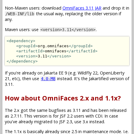
Non-Maven users: download
OmniFaces 3.11 JAR
and drop it in
the usual way, replacing the older version if
/WEB-INF/lib
any.
Maven users: use
.
<version>3.11</version>
<dependency>
<groupId>
org.omnifaces
</groupId>
<artifactId>
omnifaces
</artifactId>
<version>
3.11
</version>
</dependency>
If you're already on Jakarta EE 9 (e.g. WildFly 22, OpenLiberty
21, etc), then use
instead. It's the Jakartified version of
4.0-M8
3.11.
How about OmniFaces 2.x and 1.1x?
The 2.x got the same bugfixes as 3.11 and has been released
as 2.7.11. This version is for JSF 2.2 users with CDI. In case
you've already migrated to JSF 2.3, use 3.x instead.
The 1.1x is basically already since 2.5 in maintenance mode. I.e.