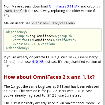
Non-Maven users: download
OmniFaces 3.11 JAR
and drop it in
the usual way, replacing the older version if
/WEB-INF/lib
any.
Maven users: use
.
<version>3.11</version>
<dependency>
<groupId>
org.omnifaces
</groupId>
<artifactId>
omnifaces
</artifactId>
<version>
3.11
</version>
</dependency>
If you're already on Jakarta EE 9 (e.g. WildFly 22, OpenLiberty
21, etc), then use
instead. It's the Jakartified version of
4.0-M8
3.11.
How about OmniFaces 2.x and 1.1x?
The 2.x got the same bugfixes as 3.11 and has been released
as 2.7.11. This version is for JSF 2.2 users with CDI. In case
you've already migrated to JSF 2.3, use 3.x instead.
The 1.1x is basically already since 2.5 in maintenance mode. I.e.