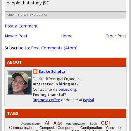
people that study JSF.
May 30, 2021 at 2:27 AM
Post a Comment
Newer Post
Home
Older Post
Subscribe to:
Post Comments (Atom)
ABOUT
Bauke Scholtz
Full Stack Principal Engineer.
Interested in hiring me?
Contact me via
balusc.org
.
Feeling thankful?
Buy me a coffee
or donate at
PayPal
.
TAGS
CDI
AI
Ajax
ActionListener
Authentication
Book
Communication
Composite Component
Configuration
Converter