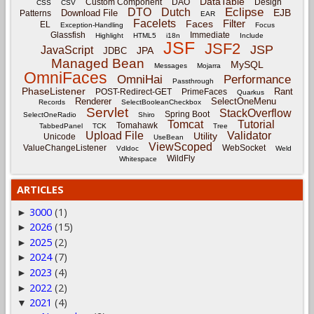
DataTable
Custom Component
DAO
Design
CSS
CSV
Eclipse
DTO
Dutch
EJB
Download File
Patterns
EAR
Facelets
Filter
Faces
EL
Exception-Handling
Focus
Glassfish
Immediate
Highlight
HTML5
i18n
Include
JSF
JSF2
JSP
JavaScript
JPA
JDBC
Managed Bean
MySQL
Messages
Mojarra
OmniFaces
OmniHai
Performance
Passthrough
PhaseListener
Rant
POST-Redirect-GET
PrimeFaces
Quarkus
Renderer
SelectOneMenu
Records
SelectBooleanCheckbox
Servlet
StackOverflow
Spring Boot
SelectOneRadio
Shiro
Tomcat
Tutorial
Tomahawk
TabbedPanel
TCK
Tree
Upload File
Validator
Utility
Unicode
UseBean
ViewScoped
ValueChangeListener
WebSocket
Vdldoc
Weld
WildFly
Whitespace
ARTICLES
3000
(1)
►
2026
(15)
►
2025
(2)
►
2024
(7)
►
2023
(4)
►
2022
(2)
►
2021
(4)
▼