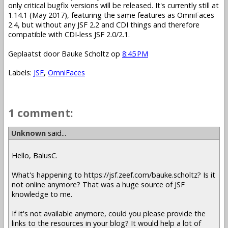
only critical bugfix versions will be released. It's currently still at
1.14.1 (May 2017), featuring the same features as OmniFaces
2.4, but without any JSF 2.2 and CDI things and therefore
compatible with CDI-less JSF 2.0/2.1.
Geplaatst door
Bauke Scholtz
op
8:45 PM
Labels:
JSF
,
OmniFaces
1 comment:
Unknown
said...
Hello, BalusC.
What's happening to https://jsf.zeef.com/bauke.scholtz? Is it
not online anymore? That was a huge source of JSF
knowledge to me.
If it's not available anymore, could you please provide the
links to the resources in your blog? It would help a lot of