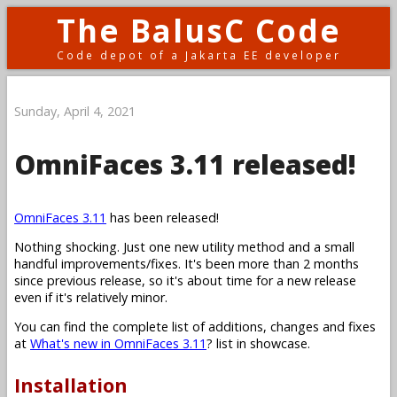
The BalusC Code
Code depot of a Jakarta EE developer
Sunday, April 4, 2021
OmniFaces 3.11 released!
OmniFaces 3.11
has been released!
Nothing shocking. Just one new utility method and a small
handful improvements/fixes. It's been more than 2 months
since previous release, so it's about time for a new release
even if it's relatively minor.
You can find the complete list of additions, changes and fixes
at
What's new in OmniFaces 3.11
? list in showcase.
Installation