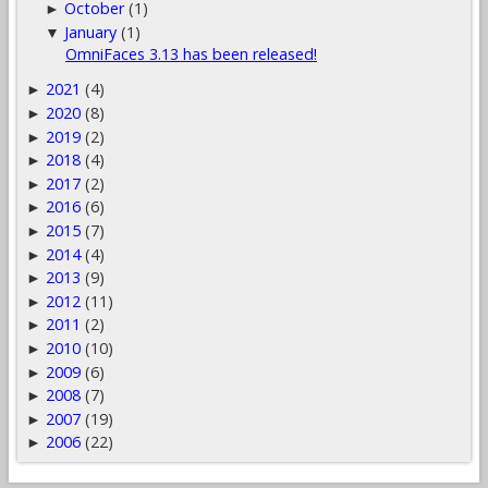
October
(1)
►
January
(1)
▼
OmniFaces 3.13 has been released!
2021
(4)
►
2020
(8)
►
2019
(2)
►
2018
(4)
►
2017
(2)
►
2016
(6)
►
2015
(7)
►
2014
(4)
►
2013
(9)
►
2012
(11)
►
2011
(2)
►
2010
(10)
►
2009
(6)
►
2008
(7)
►
2007
(19)
►
2006
(22)
►