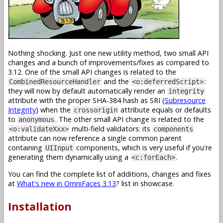
Nothing shocking. Just one new utility method, two small API
changes and a bunch of improvements/fixes as compared to
3.12. One of the small API changes is related to the
and the
:
CombinedResourceHandler
<o:deferredScript>
they will now by default automatically render an
integrity
attribute with the proper SHA-384 hash as SRI (
Subresource
Integrity
) when the
attribute equals or defaults
crossorigin
to
. The other small API change is related to the
anonymous
multi-field validators: its
<o:validateXxx>
components
attribute can now reference a single common parent
containing
components, which is very useful if you're
UIInput
generating them dynamically using a
.
<c:forEach>
You can find the complete list of additions, changes and fixes
at
What's new in OmniFaces 3.13
? list in showcase.
Installation