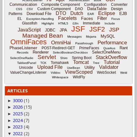
ActionListener
Authentication
Book
Communication
Composite Component
Configuration
Converter
DataTable
Custom Component
DAO
Design
CSS
CSV
Eclipse
DTO
Dutch
EJB
Download File
Patterns
EAR
Facelets
Filter
Faces
EL
Exception-Handling
Focus
Glassfish
Immediate
Highlight
HTML5
i18n
Include
JSF
JSF2
JSP
JavaScript
JPA
JDBC
Managed Bean
MySQL
Messages
Mojarra
OmniFaces
OmniHai
Performance
Passthrough
PhaseListener
Rant
POST-Redirect-GET
PrimeFaces
Quarkus
Renderer
SelectOneMenu
Records
SelectBooleanCheckbox
Servlet
StackOverflow
Spring Boot
SelectOneRadio
Shiro
Tomcat
Tutorial
Tomahawk
TabbedPanel
TCK
Tree
Upload File
Validator
Utility
Unicode
UseBean
ViewScoped
ValueChangeListener
WebSocket
Vdldoc
Weld
WildFly
Whitespace
ARTICLES
3000
(1)
►
2026
(15)
►
2025
(2)
►
2024
(7)
►
2023
(4)
►
2022
(2)
▼