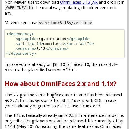
Non-Maven users: download
OmniFaces 3.13 JAR
and drop it in
the usual way, replacing the older version if
/WEB-INF/lib
any.
Maven users: use
.
<version>3.13</version>
<dependency>
<groupId>
org.omnifaces
</groupId>
<artifactId>
omnifaces
</artifactId>
<version>
3.13
</version>
</dependency>
In case you're already on JSF 3.0 or Faces 4.0, then use
4.0-
. It's the Jakartified version of 3.13.
M13
How about OmniFaces 2.x and 1.1x?
The 2.x got the same bugfixes as 3.13 and has been released
as
. This version is for JSF 2.2 users with CDI. In case
2.7.15
you've already migrated to JSF 2.3, use 3.x instead.
The 1.1x is basically already since 2.5 in maintenance mode. I.e.
only critical bugfix versions will be released. It's currently still at
1.14.1 (May 2017), featuring the same features as OmniFaces