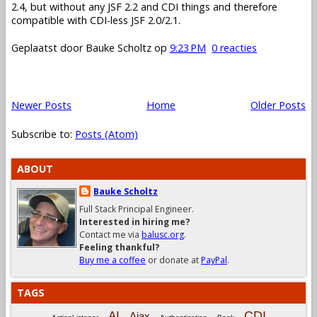
2.4, but without any JSF 2.2 and CDI things and therefore
compatible with CDI-less JSF 2.0/2.1.
Geplaatst door
Bauke Scholtz
op
9:23 PM
0 reacties
Newer Posts
Home
Older Posts
Subscribe to:
Posts (Atom)
ABOUT
Bauke Scholtz
Full Stack Principal Engineer.
Interested in hiring me?
Contact me via
balusc.org
.
Feeling thankful?
Buy me a coffee
or donate at
PayPal
.
TAGS
CDI
AI
Ajax