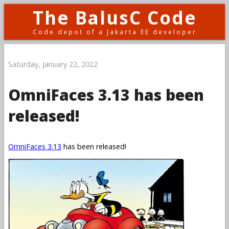
The BalusC Code
Code depot of a Jakarta EE developer
Saturday, January 22, 2022
OmniFaces 3.13 has been
released!
OmniFaces 3.13
has been released!