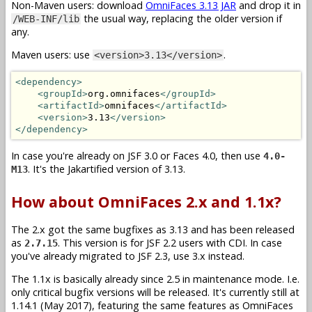
Non-Maven users: download
OmniFaces 3.13 JAR
and drop it in
the usual way, replacing the older version if
/WEB-INF/lib
any.
Maven users: use
.
<version>3.13</version>
<dependency>
<groupId>
org.omnifaces
</groupId>
<artifactId>
omnifaces
</artifactId>
<version>
3.13
</version>
</dependency>
In case you're already on JSF 3.0 or Faces 4.0, then use
4.0-
. It's the Jakartified version of 3.13.
M13
How about OmniFaces 2.x and 1.1x?
The 2.x got the same bugfixes as 3.13 and has been released
as
. This version is for JSF 2.2 users with CDI. In case
2.7.15
you've already migrated to JSF 2.3, use 3.x instead.
The 1.1x is basically already since 2.5 in maintenance mode. I.e.
only critical bugfix versions will be released. It's currently still at
1.14.1 (May 2017), featuring the same features as OmniFaces