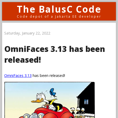
The BalusC Code
Code depot of a Jakarta EE developer
Saturday, January 22, 2022
OmniFaces 3.13 has been
released!
OmniFaces 3.13
has been released!