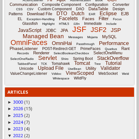
ActionListener
Authentication
Book
Communication
Composite Component
Configuration
Converter
DataTable
Custom Component
DAO
Design
CSS
CSV
Eclipse
DTO
Dutch
EJB
Download File
Patterns
EAR
Facelets
Filter
Faces
EL
Exception-Handling
Focus
Glassfish
Immediate
Highlight
HTML5
i18n
Include
JSF
JSF2
JSP
JavaScript
JPA
JDBC
Managed Bean
MySQL
Messages
Mojarra
OmniFaces
OmniHai
Performance
Passthrough
PhaseListener
Rant
POST-Redirect-GET
PrimeFaces
Quarkus
Renderer
SelectOneMenu
Records
SelectBooleanCheckbox
Servlet
StackOverflow
Spring Boot
SelectOneRadio
Shiro
Tomcat
Tutorial
Tomahawk
TabbedPanel
TCK
Tree
Upload File
Validator
Utility
Unicode
UseBean
ViewScoped
ValueChangeListener
WebSocket
Vdldoc
Weld
WildFly
Whitespace
ARTICLES
3000
(1)
►
2026
(15)
►
2025
(2)
►
2024
(7)
►
2023
(4)
►
2022
(2)
▼