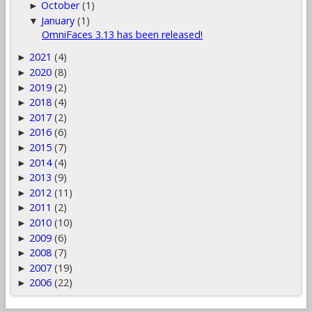
October
(1)
►
January
(1)
▼
OmniFaces 3.13 has been released!
2021
(4)
►
2020
(8)
►
2019
(2)
►
2018
(4)
►
2017
(2)
►
2016
(6)
►
2015
(7)
►
2014
(4)
►
2013
(9)
►
2012
(11)
►
2011
(2)
►
2010
(10)
►
2009
(6)
►
2008
(7)
►
2007
(19)
►
2006
(22)
►