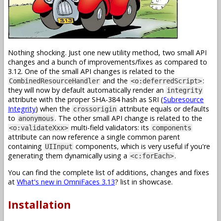
Nothing shocking. Just one new utility method, two small API
changes and a bunch of improvements/fixes as compared to
3.12. One of the small API changes is related to the
and the
:
CombinedResourceHandler
<o:deferredScript>
they will now by default automatically render an
integrity
attribute with the proper SHA-384 hash as SRI (
Subresource
Integrity
) when the
attribute equals or defaults
crossorigin
to
. The other small API change is related to the
anonymous
multi-field validators: its
<o:validateXxx>
components
attribute can now reference a single common parent
containing
components, which is very useful if you're
UIInput
generating them dynamically using a
.
<c:forEach>
You can find the complete list of additions, changes and fixes
at
What's new in OmniFaces 3.13
? list in showcase.
Installation