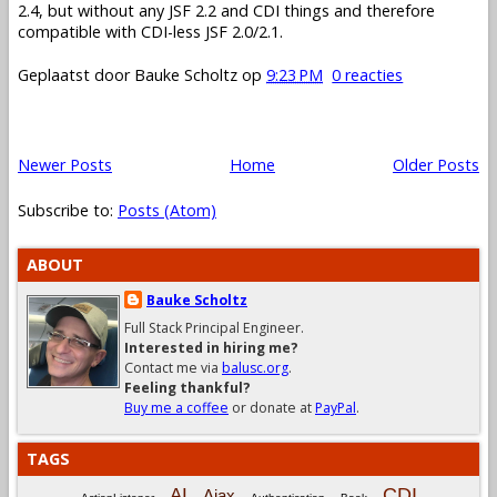
2.4, but without any JSF 2.2 and CDI things and therefore
compatible with CDI-less JSF 2.0/2.1.
Geplaatst door
Bauke Scholtz
op
9:23 PM
0 reacties
Newer Posts
Home
Older Posts
Subscribe to:
Posts (Atom)
ABOUT
Bauke Scholtz
Full Stack Principal Engineer.
Interested in hiring me?
Contact me via
balusc.org
.
Feeling thankful?
Buy me a coffee
or donate at
PayPal
.
TAGS
CDI
AI
Ajax