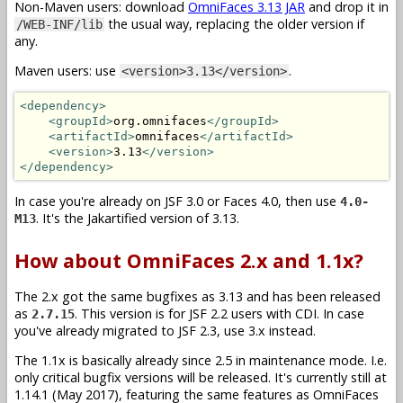
Non-Maven users: download
OmniFaces 3.13 JAR
and drop it in
the usual way, replacing the older version if
/WEB-INF/lib
any.
Maven users: use
.
<version>3.13</version>
<dependency>
<groupId>
org.omnifaces
</groupId>
<artifactId>
omnifaces
</artifactId>
<version>
3.13
</version>
</dependency>
In case you're already on JSF 3.0 or Faces 4.0, then use
4.0-
. It's the Jakartified version of 3.13.
M13
How about OmniFaces 2.x and 1.1x?
The 2.x got the same bugfixes as 3.13 and has been released
as
. This version is for JSF 2.2 users with CDI. In case
2.7.15
you've already migrated to JSF 2.3, use 3.x instead.
The 1.1x is basically already since 2.5 in maintenance mode. I.e.
only critical bugfix versions will be released. It's currently still at
1.14.1 (May 2017), featuring the same features as OmniFaces