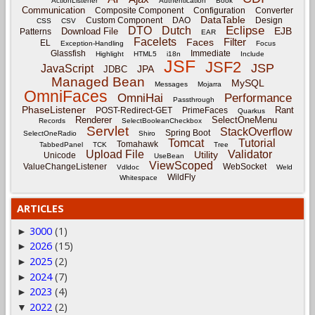
ActionListener
Authentication
Book
Communication
Composite Component
Configuration
Converter
DataTable
Custom Component
DAO
Design
CSS
CSV
Eclipse
DTO
Dutch
EJB
Download File
Patterns
EAR
Facelets
Filter
Faces
EL
Exception-Handling
Focus
Glassfish
Immediate
Highlight
HTML5
i18n
Include
JSF
JSF2
JSP
JavaScript
JPA
JDBC
Managed Bean
MySQL
Messages
Mojarra
OmniFaces
OmniHai
Performance
Passthrough
PhaseListener
Rant
POST-Redirect-GET
PrimeFaces
Quarkus
Renderer
SelectOneMenu
Records
SelectBooleanCheckbox
Servlet
StackOverflow
Spring Boot
SelectOneRadio
Shiro
Tomcat
Tutorial
Tomahawk
TabbedPanel
TCK
Tree
Upload File
Validator
Utility
Unicode
UseBean
ViewScoped
ValueChangeListener
WebSocket
Vdldoc
Weld
WildFly
Whitespace
ARTICLES
3000
(1)
►
2026
(15)
►
2025
(2)
►
2024
(7)
►
2023
(4)
►
2022
(2)
▼