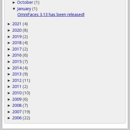
October
(1)
►
January
(1)
▼
OmniFaces 3.13 has been released!
2021
(4)
►
2020
(8)
►
2019
(2)
►
2018
(4)
►
2017
(2)
►
2016
(6)
►
2015
(7)
►
2014
(4)
►
2013
(9)
►
2012
(11)
►
2011
(2)
►
2010
(10)
►
2009
(6)
►
2008
(7)
►
2007
(19)
►
2006
(22)
►