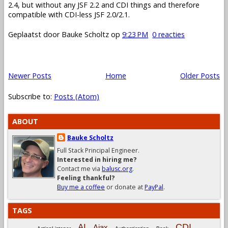
2.4, but without any JSF 2.2 and CDI things and therefore
compatible with CDI-less JSF 2.0/2.1.
Geplaatst door
Bauke Scholtz
op
9:23 PM
0 reacties
Newer Posts
Home
Older Posts
Subscribe to:
Posts (Atom)
ABOUT
Bauke Scholtz
Full Stack Principal Engineer.
Interested in hiring me?
Contact me via
balusc.org
.
Feeling thankful?
Buy me a coffee
or donate at
PayPal
.
TAGS
CDI
AI
Ajax