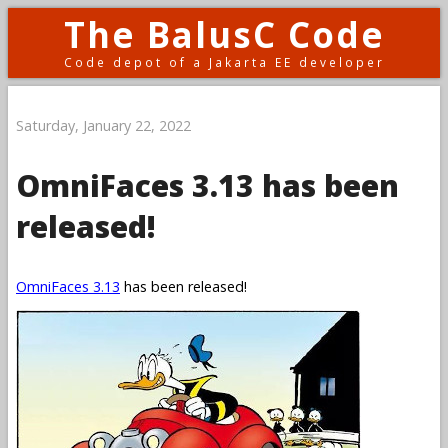
The BalusC Code
Code depot of a Jakarta EE developer
Saturday, January 22, 2022
OmniFaces 3.13 has been
released!
OmniFaces 3.13
has been released!