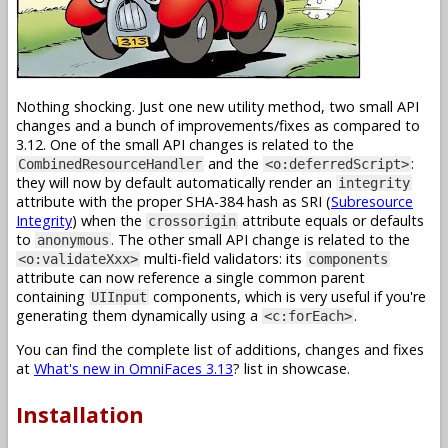
Nothing shocking. Just one new utility method, two small API
changes and a bunch of improvements/fixes as compared to
3.12. One of the small API changes is related to the
and the
:
CombinedResourceHandler
<o:deferredScript>
they will now by default automatically render an
integrity
attribute with the proper SHA-384 hash as SRI (
Subresource
Integrity
) when the
attribute equals or defaults
crossorigin
to
. The other small API change is related to the
anonymous
multi-field validators: its
<o:validateXxx>
components
attribute can now reference a single common parent
containing
components, which is very useful if you're
UIInput
generating them dynamically using a
.
<c:forEach>
You can find the complete list of additions, changes and fixes
at
What's new in OmniFaces 3.13
? list in showcase.
Installation