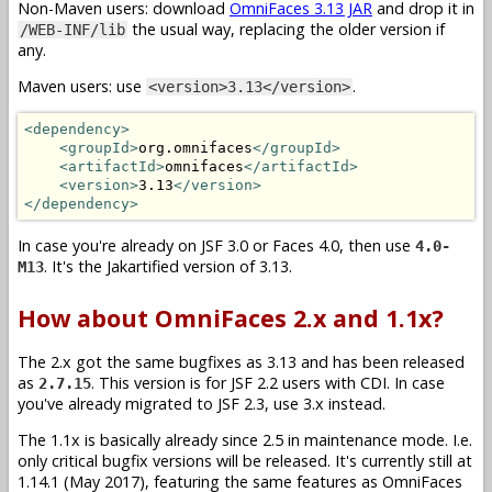
Non-Maven users: download
OmniFaces 3.13 JAR
and drop it in
the usual way, replacing the older version if
/WEB-INF/lib
any.
Maven users: use
.
<version>3.13</version>
<dependency>
<groupId>
org.omnifaces
</groupId>
<artifactId>
omnifaces
</artifactId>
<version>
3.13
</version>
</dependency>
In case you're already on JSF 3.0 or Faces 4.0, then use
4.0-
. It's the Jakartified version of 3.13.
M13
How about OmniFaces 2.x and 1.1x?
The 2.x got the same bugfixes as 3.13 and has been released
as
. This version is for JSF 2.2 users with CDI. In case
2.7.15
you've already migrated to JSF 2.3, use 3.x instead.
The 1.1x is basically already since 2.5 in maintenance mode. I.e.
only critical bugfix versions will be released. It's currently still at
1.14.1 (May 2017), featuring the same features as OmniFaces