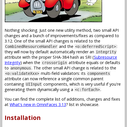
Nothing shocking. Just one new utility method, two small API
changes and a bunch of improvements/fixes as compared to
3.12. One of the small API changes is related to the
and the
:
CombinedResourceHandler
<o:deferredScript>
they will now by default automatically render an
integrity
attribute with the proper SHA-384 hash as SRI (
Subresource
Integrity
) when the
attribute equals or defaults
crossorigin
to
. The other small API change is related to the
anonymous
multi-field validators: its
<o:validateXxx>
components
attribute can now reference a single common parent
containing
components, which is very useful if you're
UIInput
generating them dynamically using a
.
<c:forEach>
You can find the complete list of additions, changes and fixes
at
What's new in OmniFaces 3.13
? list in showcase.
Installation