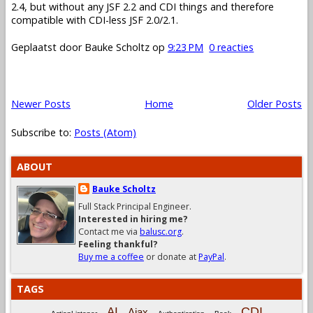
2.4, but without any JSF 2.2 and CDI things and therefore
compatible with CDI-less JSF 2.0/2.1.
Geplaatst door
Bauke Scholtz
op
9:23 PM
0 reacties
Newer Posts
Home
Older Posts
Subscribe to:
Posts (Atom)
ABOUT
Bauke Scholtz
Full Stack Principal Engineer.
Interested in hiring me?
Contact me via
balusc.org
.
Feeling thankful?
Buy me a coffee
or donate at
PayPal
.
TAGS
CDI
AI
Ajax