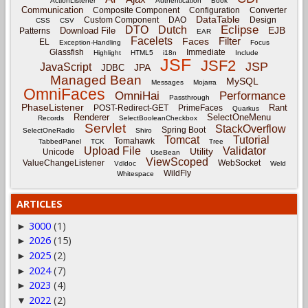
ActionListener
Authentication
Book
Communication
Composite Component
Configuration
Converter
DataTable
Custom Component
DAO
Design
CSS
CSV
Eclipse
DTO
Dutch
EJB
Download File
Patterns
EAR
Facelets
Filter
Faces
EL
Exception-Handling
Focus
Glassfish
Immediate
Highlight
HTML5
i18n
Include
JSF
JSF2
JSP
JavaScript
JPA
JDBC
Managed Bean
MySQL
Messages
Mojarra
OmniFaces
OmniHai
Performance
Passthrough
PhaseListener
Rant
POST-Redirect-GET
PrimeFaces
Quarkus
Renderer
SelectOneMenu
Records
SelectBooleanCheckbox
Servlet
StackOverflow
Spring Boot
SelectOneRadio
Shiro
Tomcat
Tutorial
Tomahawk
TabbedPanel
TCK
Tree
Upload File
Validator
Utility
Unicode
UseBean
ViewScoped
ValueChangeListener
WebSocket
Vdldoc
Weld
WildFly
Whitespace
ARTICLES
3000
(1)
►
2026
(15)
►
2025
(2)
►
2024
(7)
►
2023
(4)
►
2022
(2)
▼