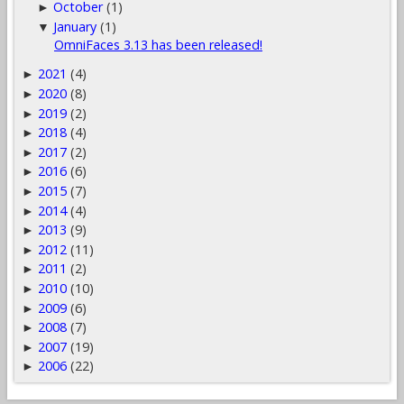
October
(1)
►
January
(1)
▼
OmniFaces 3.13 has been released!
2021
(4)
►
2020
(8)
►
2019
(2)
►
2018
(4)
►
2017
(2)
►
2016
(6)
►
2015
(7)
►
2014
(4)
►
2013
(9)
►
2012
(11)
►
2011
(2)
►
2010
(10)
►
2009
(6)
►
2008
(7)
►
2007
(19)
►
2006
(22)
►