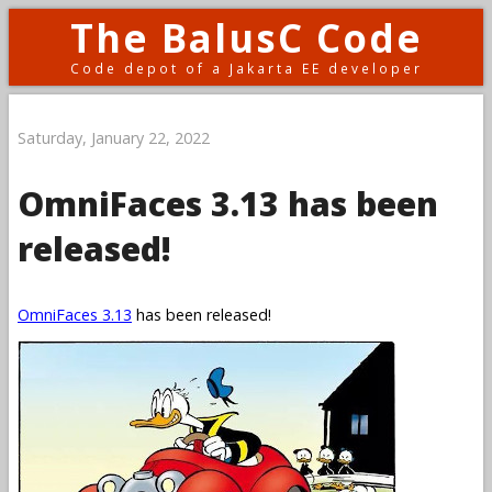
The BalusC Code
Code depot of a Jakarta EE developer
Saturday, January 22, 2022
OmniFaces 3.13 has been
released!
OmniFaces 3.13
has been released!