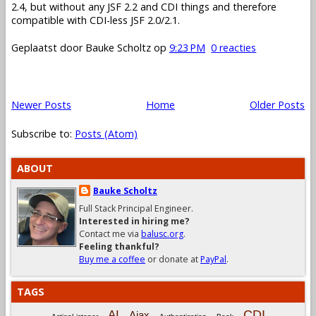
2.4, but without any JSF 2.2 and CDI things and therefore
compatible with CDI-less JSF 2.0/2.1.
Geplaatst door
Bauke Scholtz
op
9:23 PM
0 reacties
Newer Posts
Home
Older Posts
Subscribe to:
Posts (Atom)
ABOUT
Bauke Scholtz
Full Stack Principal Engineer.
Interested in hiring me?
Contact me via
balusc.org
.
Feeling thankful?
Buy me a coffee
or donate at
PayPal
.
TAGS
CDI
AI
Ajax