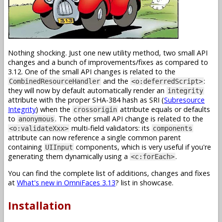
Nothing shocking. Just one new utility method, two small API
changes and a bunch of improvements/fixes as compared to
3.12. One of the small API changes is related to the
and the
:
CombinedResourceHandler
<o:deferredScript>
they will now by default automatically render an
integrity
attribute with the proper SHA-384 hash as SRI (
Subresource
Integrity
) when the
attribute equals or defaults
crossorigin
to
. The other small API change is related to the
anonymous
multi-field validators: its
<o:validateXxx>
components
attribute can now reference a single common parent
containing
components, which is very useful if you're
UIInput
generating them dynamically using a
.
<c:forEach>
You can find the complete list of additions, changes and fixes
at
What's new in OmniFaces 3.13
? list in showcase.
Installation