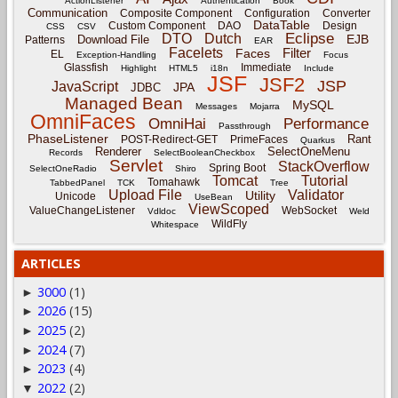
ActionListener
Authentication
Book
Communication
Composite Component
Configuration
Converter
DataTable
Custom Component
DAO
Design
CSS
CSV
Eclipse
DTO
Dutch
EJB
Download File
Patterns
EAR
Facelets
Filter
Faces
EL
Exception-Handling
Focus
Glassfish
Immediate
Highlight
HTML5
i18n
Include
JSF
JSF2
JSP
JavaScript
JPA
JDBC
Managed Bean
MySQL
Messages
Mojarra
OmniFaces
OmniHai
Performance
Passthrough
PhaseListener
Rant
POST-Redirect-GET
PrimeFaces
Quarkus
Renderer
SelectOneMenu
Records
SelectBooleanCheckbox
Servlet
StackOverflow
Spring Boot
SelectOneRadio
Shiro
Tomcat
Tutorial
Tomahawk
TabbedPanel
TCK
Tree
Upload File
Validator
Utility
Unicode
UseBean
ViewScoped
ValueChangeListener
WebSocket
Vdldoc
Weld
WildFly
Whitespace
ARTICLES
3000
(1)
►
2026
(15)
►
2025
(2)
►
2024
(7)
►
2023
(4)
►
2022
(2)
▼