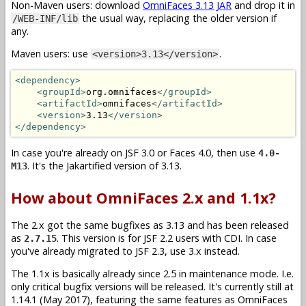
Non-Maven users: download
OmniFaces 3.13 JAR
and drop it in
the usual way, replacing the older version if
/WEB-INF/lib
any.
Maven users: use
.
<version>3.13</version>
<dependency>
<groupId>
org.omnifaces
</groupId>
<artifactId>
omnifaces
</artifactId>
<version>
3.13
</version>
</dependency>
In case you're already on JSF 3.0 or Faces 4.0, then use
4.0-
. It's the Jakartified version of 3.13.
M13
How about OmniFaces 2.x and 1.1x?
The 2.x got the same bugfixes as 3.13 and has been released
as
. This version is for JSF 2.2 users with CDI. In case
2.7.15
you've already migrated to JSF 2.3, use 3.x instead.
The 1.1x is basically already since 2.5 in maintenance mode. I.e.
only critical bugfix versions will be released. It's currently still at
1.14.1 (May 2017), featuring the same features as OmniFaces