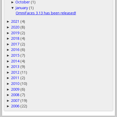
October
(1)
►
January
(1)
▼
OmniFaces 3.13 has been released!
2021
(4)
►
2020
(8)
►
2019
(2)
►
2018
(4)
►
2017
(2)
►
2016
(6)
►
2015
(7)
►
2014
(4)
►
2013
(9)
►
2012
(11)
►
2011
(2)
►
2010
(10)
►
2009
(6)
►
2008
(7)
►
2007
(19)
►
2006
(22)
►