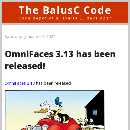
The BalusC Code
Code depot of a Jakarta EE developer
Saturday, January 22, 2022
OmniFaces 3.13 has been
released!
OmniFaces 3.13
has been released!