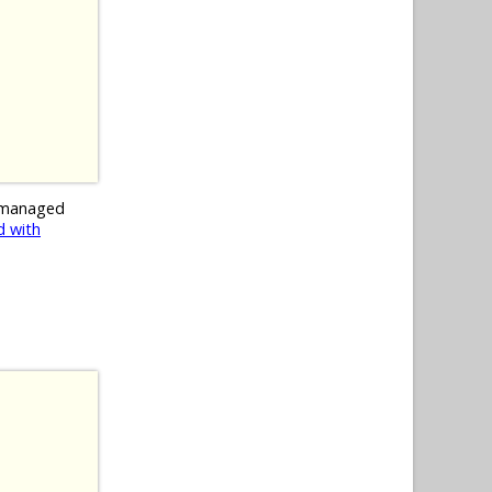
 managed
 with