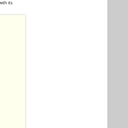
ith its