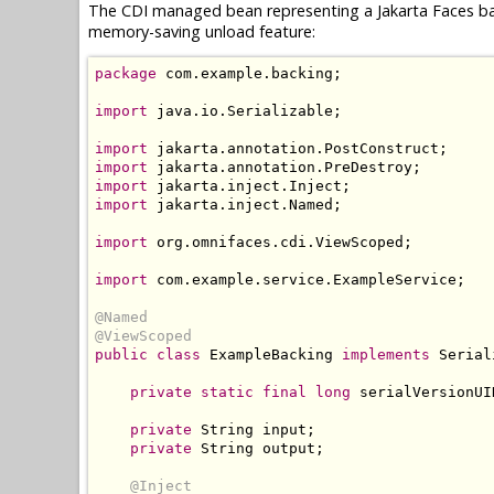
The CDI managed bean representing a Jakarta Faces ba
memory-saving unload feature:
package
 com
.
example
.
backing
;
import
 java
.
io
.
Serializable
;
import
 jakarta
.
annotation
.
PostConstruct
;
import
 jakarta
.
annotation
.
PreDestroy
;
import
 jakarta
.
inject
.
Inject
;
import
 jakarta
.
inject
.
Named
;
import
 org
.
omnifaces
.
cdi
.
ViewScoped
;
import
 com
.
example
.
service
.
ExampleService
;
@Named
@ViewScoped
public
class
ExampleBacking
implements
Serial
private
static
final
long
 serialVersionUI
private
String
 input
;
private
String
 output
;
@Inject