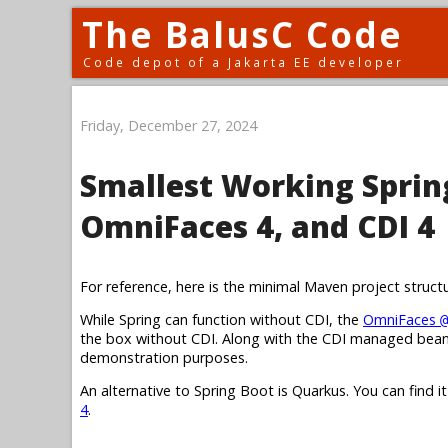
The BalusC Code
Code depot of a Jakarta EE developer
Friday, December 27, 2024
Smallest Working Spring
OmniFaces 4, and CDI 4
For reference, here is the minimal Maven project struct
While Spring can function without CDI, the
OmniFaces
@
the box without CDI. Along with the CDI managed bean,
demonstration purposes.
An alternative to Spring Boot is Quarkus. You can find i
4
.