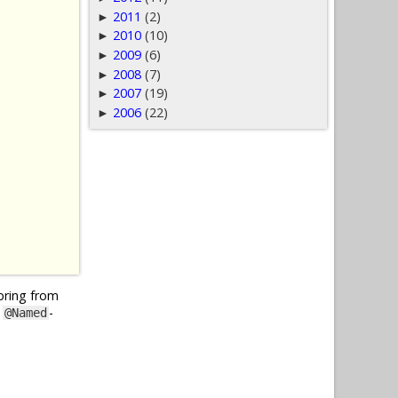
2011
(2)
►
2010
(10)
►
2009
(6)
►
2008
(7)
►
2007
(19)
►
2006
(22)
►
Spring from
y
-
@Named