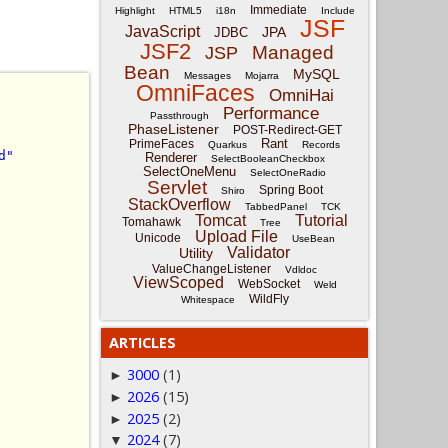
Immediate
Highlight
HTML5
i18n
Include
JSF
JavaScript
JPA
JDBC
JSF2
Managed
JSP
Bean
MySQL
Messages
Mojarra
OmniFaces
OmniHai
Performance
Passthrough
PhaseListener
POST-Redirect-GET
Rant
PrimeFaces
Quarkus
Records
d"
Renderer
SelectBooleanCheckbox
SelectOneMenu
SelectOneRadio
Servlet
Spring Boot
Shiro
StackOverflow
TabbedPanel
TCK
Tomcat
Tutorial
Tomahawk
Tree
Upload File
Unicode
UseBean
Validator
Utility
ValueChangeListener
Vdldoc
ViewScoped
WebSocket
Weld
WildFly
Whitespace
ARTICLES
3000
(1)
►
2026
(15)
►
2025
(2)
►
2024
(7)
▼