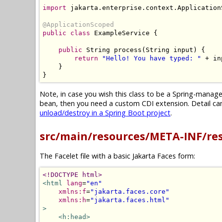
import
 jakarta
.
enterprise
.
context
.
Application
@ApplicationScoped
public
class
ExampleService
{
public
String
 process
(
String
 input
)
{
return
"Hello! You have typed: "
+
 in
}
}
Note, in case you wish this class to be a Spring-mana
bean, then you need a custom CDI extension. Detail can 
unload/destroy in a Spring Boot project
.
src/main/resources/META-INF/re
The Facelet file with a basic Jakarta Faces form:
<!DOCTYPE html>
<html
lang
=
"en"
xmlns:f
=
"jakarta.faces.core"
xmlns:h
=
"jakarta.faces.html"
>
<h:head>