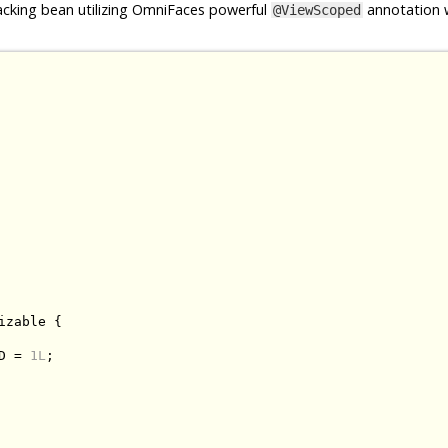
cking bean utilizing OmniFaces powerful
annotation w
@ViewScoped
izable
{
D 
=
1L
;