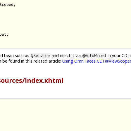
Scoped
;
put
;
ged bean such as
and inject it via
in your CDI
@Service
@AutoWired
be found in this related article:
Using OmniFaces CDI @ViewScoped
sources/index.xhtml