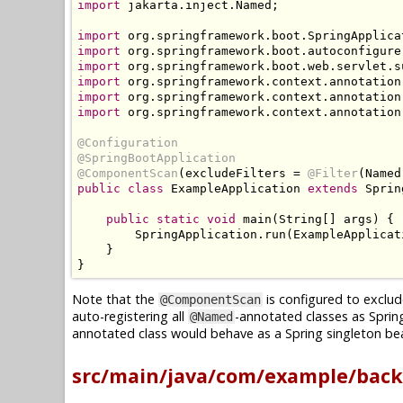
import
 jakarta
.
inject
.
Named
;
import
 org
.
springframework
.
boot
.
SpringApplica
import
 org
.
springframework
.
boot
.
autoconfigure
import
 org
.
springframework
.
boot
.
web
.
servlet
.
s
import
 org
.
springframework
.
context
.
annotation
import
 org
.
springframework
.
context
.
annotation
import
 org
.
springframework
.
context
.
annotation
@Configuration
@SpringBootApplication
@ComponentScan
(
excludeFilters 
=
@Filter
(
Named
public
class
ExampleApplication
extends
Sprin
public
static
void
 main
(
String
[]
 args
)
{
SpringApplication
.
run
(
ExampleApplicat
}
}
Note that the
is configured to exclud
@ComponentScan
auto-registering all
-annotated classes as Sprin
@Named
annotated class would behave as a Spring singleton bea
src/main/java/com/example/back