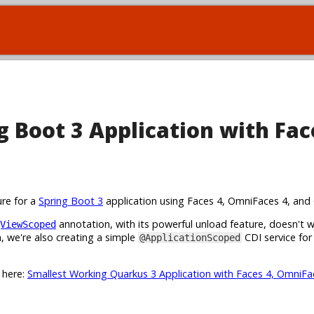
 Boot 3 Application with Fac
ure for a
Spring Boot 3
application using Faces 4, OmniFaces 4, and 
annotation, with its powerful unload feature, doesn't 
ViewScoped
 we're also creating a simple
CDI service for
@ApplicationScoped
t here:
Smallest Working Quarkus 3 Application with Faces 4, OmniFa