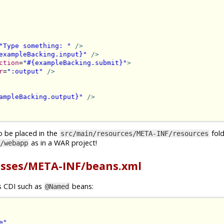
"Type something: "
/>
exampleBacking.input}"
/>
ction
=
"#{exampleBacking.submit}"
>
r
=
":output"
/>
ampleBacking.output}"
/>
o be placed in the
folde
src/main/resources/META-INF/resources
as in a WAR project!
/webapp
asses/META-INF/beans.xml
gs CDI such as
beans:
@Named
e"