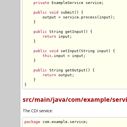
private
ExampleService
 service
;
public
void
 submit
()
{
        output 
=
 service
.
process
(
input
);
}
public
String
 getInput
()
{
return
 input
;
}
public
void
 setInput
(
String
 input
)
{
this
.
input 
=
 input
;
}
public
String
 getOutput
()
{
return
 output
;
}
}
src/main/java/com/example/servi
The CDI service:
package
 com
.
example
.
service
;