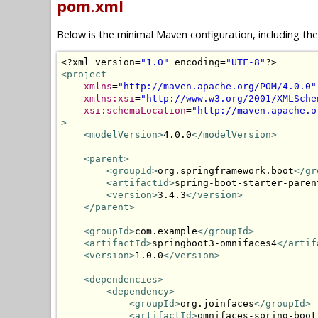
pom.xml
Below is the minimal Maven configuration, including th
<?
xml version
=
"1.0"
 encoding
=
"UTF-8"
?>
<project
xmlns
=
"http://maven.apache.org/POM/4.0.0"
xmlns:xsi
=
"http://www.w3.org/2001/XMLSche
xsi:schemaLocation
=
"http://maven.apache.o
>
<modelVersion>
4.0.0
</modelVersion>
<parent>
<groupId>
org.springframework.boot
</gr
<artifactId>
spring-boot-starter-paren
<version>
3.4.3
</version>
</parent>
<groupId>
com.example
</groupId>
<artifactId>
springboot3-omnifaces4
</artif
<version>
1.0.0
</version>
<dependencies>
<dependency>
<groupId>
org.joinfaces
</groupId>
<artifactId>
omnifaces-spring-boot