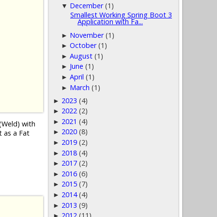
December
(1)
▼
Smallest Working Spring Boot 3
Application with Fa...
November
(1)
►
October
(1)
►
August
(1)
►
June
(1)
►
April
(1)
►
March
(1)
►
2023
(4)
►
2022
(2)
►
2021
(4)
►
(Weld) with
2020
(8)
►
t as a Fat
2019
(2)
►
2018
(4)
►
2017
(2)
►
2016
(6)
►
2015
(7)
►
2014
(4)
►
2013
(9)
►
2012
(11)
►