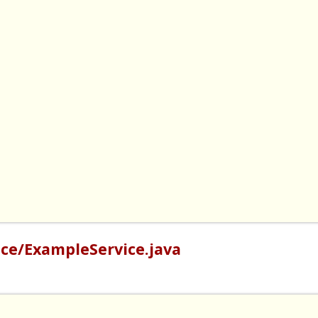
ce/ExampleService.java