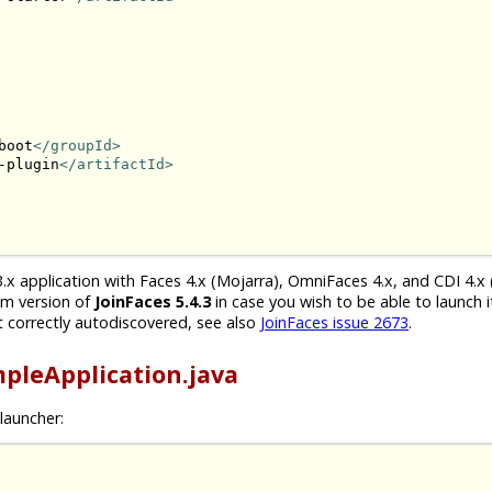
boot
</groupId>
-plugin
</artifactId>
.x application with Faces 4.x (Mojarra), OmniFaces 4.x, and CDI 4.x 
um version of
JoinFaces 5.4.3
in case you wish to be able to launch i
 correctly autodiscovered, see also
JoinFaces issue 2673
.
pleApplication.java
launcher: