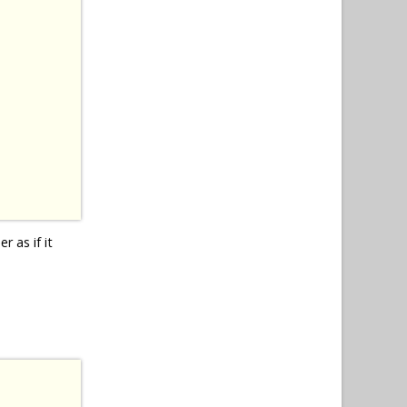
r as if it