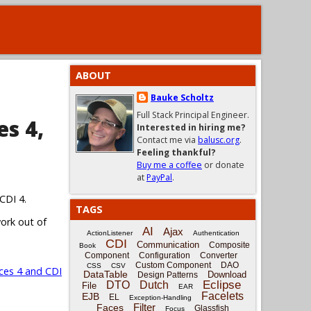
ABOUT
Bauke Scholtz
Full Stack Principal Engineer.
es 4,
Interested in hiring me?
Contact me via
balusc.org
.
Feeling thankful?
Buy me a coffee
or donate
at
PayPal
.
CDI 4.
TAGS
work out of
AI
Ajax
ActionListener
Authentication
CDI
Communication
Composite
Book
Component
Configuration
Converter
Custom Component
DAO
CSS
CSV
ces 4 and CDI
DataTable
Download
Design Patterns
Eclipse
DTO
Dutch
File
EAR
Facelets
EJB
EL
Exception-Handling
Filter
Faces
Glassfish
Focus