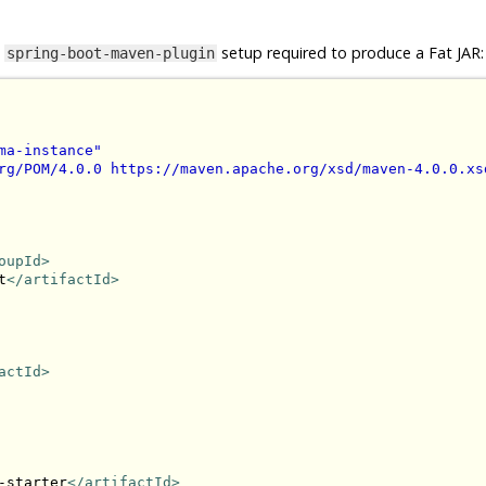
e
setup required to produce a Fat JAR:
spring-boot-maven-plugin
ma-instance"
rg/POM/4.0.0 https://maven.apache.org/xsd/maven-4.0.0.xs
oupId>
t
</artifactId>
actId>
-starter
</artifactId>