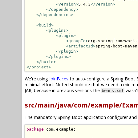
<version>
5.4.3
</version>
</dependency>
</dependencies>
<build>
<plugins>
<plugin>
<groupId>
org.springframework.
<artifactId>
spring-boot-maven
</plugin>
</plugins>
</build>
</project>
We're using
JoinFaces
to auto-configure a Spring Boot 3
minimal effort. Noted should be that we need a minim
JAR, because in previous versions the
wasn't
beans.xml
src/main/java/com/example/Exam
The mandatory Spring Boot application configurer and 
package
 com
.
example
;