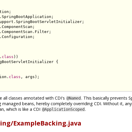
tion
;
.
SpringBootApplication
;
upport
.
SpringBootServletInitializer
;
.
ComponentScan
;
.
ComponentScan
.
Filter
;
.
Configuration
;
.
class
))
gBootServletInitializer
{
ion
.
class
,
 args
);
e all classes annotated with CDI's
. This basically prevents 
@Named
g managed beans, hereby completely overriding CDI. Without it, an
n, which is like a CDI
.
@ApplicationScoped
ing/ExampleBacking.java