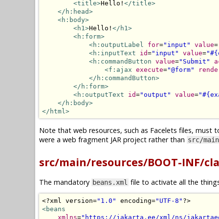
<title>
Hello!
</title>
</h:head>
<h:body>
<h1>
Hello!
</h1>
<h:form>
<h:outputLabel
for
=
"input"
value
=
<h:inputText
id
=
"input"
value
=
"#{
<h:commandButton
value
=
"Submit"
a
<f:ajax
execute
=
"@form"
rende
</h:commandButton>
</h:form>
<h:outputText
id
=
"output"
value
=
"#{ex
</h:body>
</html>
Note that web resources, such as Facelets files, must t
were a web fragment JAR project rather than
src/main
src/main/resources/BOOT-INF/cl
The mandatory
file to activate all the thin
beans.xml
<?
xml version
=
"1.0"
 encoding
=
"UTF-8"
?>
<beans
xmlns
=
"https://jakarta.ee/xml/ns/jakartae