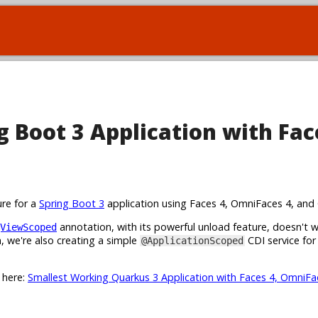
 Boot 3 Application with Fac
ure for a
Spring Boot 3
application using Faces 4, OmniFaces 4, and 
annotation, with its powerful unload feature, doesn't 
ViewScoped
 we're also creating a simple
CDI service for
@ApplicationScoped
t here:
Smallest Working Quarkus 3 Application with Faces 4, OmniFa