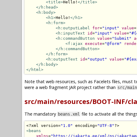
<title>
Hello!
</title>
</h:head>
<h:body>
<h1>
Hello!
</h1>
<h:form>
<h:outputLabel
for
=
"input"
value
=
<h:inputText
id
=
"input"
value
=
"#{
<h:commandButton
value
=
"Submit"
a
<f:ajax
execute
=
"@form"
rende
</h:commandButton>
</h:form>
<h:outputText
id
=
"output"
value
=
"#{ex
</h:body>
</html>
Note that web resources, such as Facelets files, must t
were a web fragment JAR project rather than
src/main
src/main/resources/BOOT-INF/cl
The mandatory
file to activate all the thin
beans.xml
<?
xml version
=
"1.0"
 encoding
=
"UTF-8"
?>
<beans
xmlns
=
"https://jakarta.ee/xml/ns/jakartae