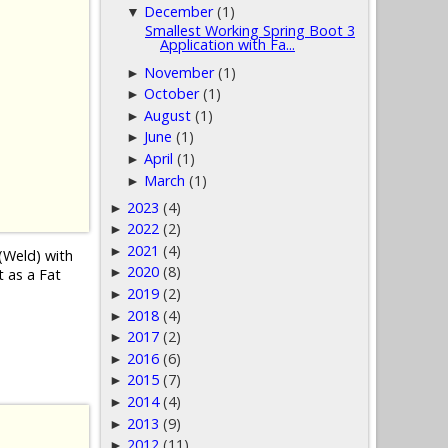
December
(1)
▼
Smallest Working Spring Boot 3
Application with Fa...
November
(1)
►
October
(1)
►
August
(1)
►
June
(1)
►
April
(1)
►
March
(1)
►
2023
(4)
►
2022
(2)
►
2021
(4)
►
(Weld) with
2020
(8)
►
t as a Fat
2019
(2)
►
2018
(4)
►
2017
(2)
►
2016
(6)
►
2015
(7)
►
2014
(4)
►
2013
(9)
►
2012
(11)
►