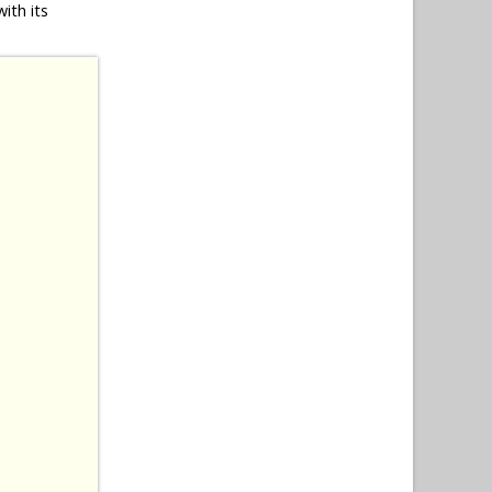
ith its