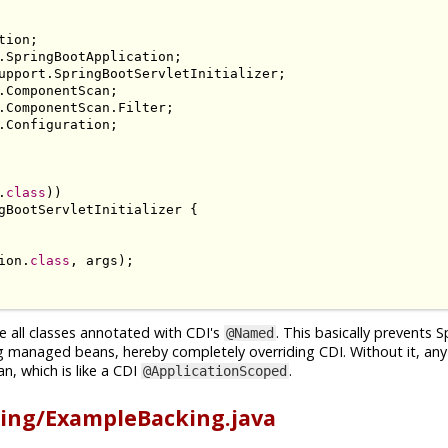
tion
;
.
SpringBootApplication
;
upport
.
SpringBootServletInitializer
;
.
ComponentScan
;
.
ComponentScan
.
Filter
;
.
Configuration
;
.
class
))
gBootServletInitializer
{
ion
.
class
,
 args
);
e all classes annotated with CDI's
. This basically prevents 
@Named
g managed beans, hereby completely overriding CDI. Without it, an
n, which is like a CDI
.
@ApplicationScoped
ing/ExampleBacking.java