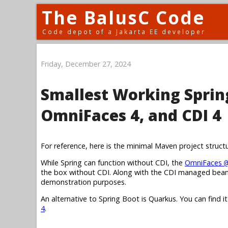
The BalusC Code
Code depot of a Jakarta EE developer
Friday, December 27, 2024
Smallest Working Spring
OmniFaces 4, and CDI 4
For reference, here is the minimal Maven project struct
While Spring can function without CDI, the
OmniFaces
@
the box without CDI. Along with the CDI managed bean,
demonstration purposes.
An alternative to Spring Boot is Quarkus. You can find i
4
.