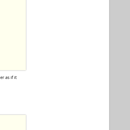
r as if it