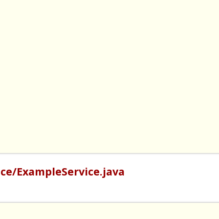
ce/ExampleService.java