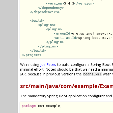
<version>
5.4.3
</version>
</dependency>
</dependencies>
<build>
<plugins>
<plugin>
<groupId>
org.springframework.
<artifactId>
spring-boot-maven
</plugin>
</plugins>
</build>
</project>
We're using
JoinFaces
to auto-configure a Spring Boot 3
minimal effort. Noted should be that we need a minim
JAR, because in previous versions the
wasn't
beans.xml
src/main/java/com/example/Exam
The mandatory Spring Boot application configurer and 
package
 com
.
example
;