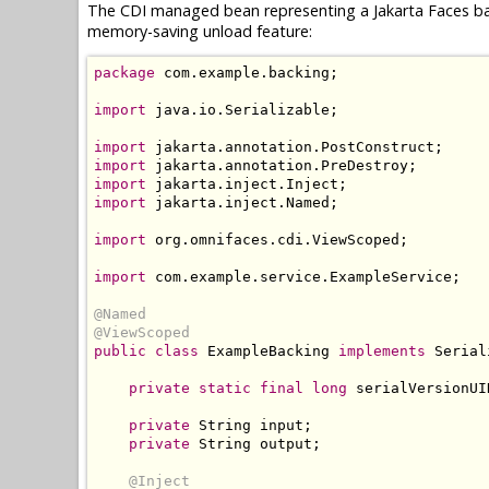
The CDI managed bean representing a Jakarta Faces ba
memory-saving unload feature:
package
 com
.
example
.
backing
;
import
 java
.
io
.
Serializable
;
import
 jakarta
.
annotation
.
PostConstruct
;
import
 jakarta
.
annotation
.
PreDestroy
;
import
 jakarta
.
inject
.
Inject
;
import
 jakarta
.
inject
.
Named
;
import
 org
.
omnifaces
.
cdi
.
ViewScoped
;
import
 com
.
example
.
service
.
ExampleService
;
@Named
@ViewScoped
public
class
ExampleBacking
implements
Serial
private
static
final
long
 serialVersionUI
private
String
 input
;
private
String
 output
;
@Inject