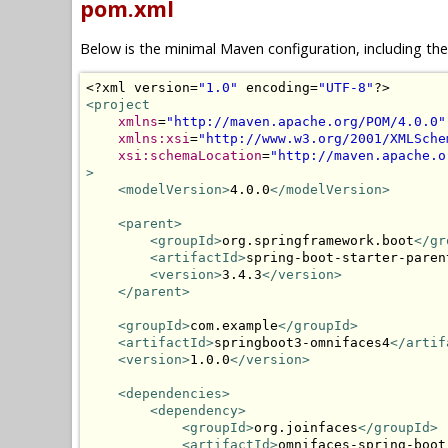
pom.xml
Below is the minimal Maven configuration, including th
<?
xml version
=
"1.0"
 encoding
=
"UTF-8"
?>
<project
xmlns
=
"http://maven.apache.org/POM/4.0.0"
xmlns:xsi
=
"http://www.w3.org/2001/XMLSche
xsi:schemaLocation
=
"http://maven.apache.o
>
<modelVersion>
4.0.0
</modelVersion>
<parent>
<groupId>
org.springframework.boot
</gr
<artifactId>
spring-boot-starter-paren
<version>
3.4.3
</version>
</parent>
<groupId>
com.example
</groupId>
<artifactId>
springboot3-omnifaces4
</artif
<version>
1.0.0
</version>
<dependencies>
<dependency>
<groupId>
org.joinfaces
</groupId>
<artifactId>
omnifaces-spring-boot