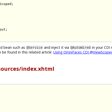
Scoped
;
put
;
ged bean such as
and inject it via
in your CDI
@Service
@AutoWired
be found in this related article:
Using OmniFaces CDI @ViewScoped
sources/index.xhtml