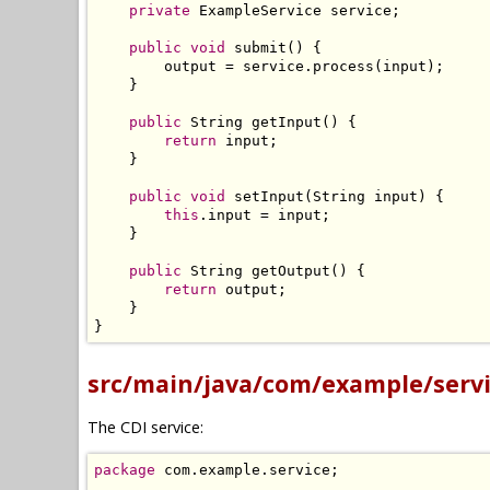
private
ExampleService
 service
;
public
void
 submit
()
{
        output 
=
 service
.
process
(
input
);
}
public
String
 getInput
()
{
return
 input
;
}
public
void
 setInput
(
String
 input
)
{
this
.
input 
=
 input
;
}
public
String
 getOutput
()
{
return
 output
;
}
}
src/main/java/com/example/servi
The CDI service:
package
 com
.
example
.
service
;