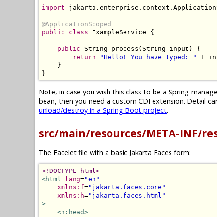
import
 jakarta
.
enterprise
.
context
.
Application
@ApplicationScoped
public
class
ExampleService
{
public
String
 process
(
String
 input
)
{
return
"Hello! You have typed: "
+
 in
}
}
Note, in case you wish this class to be a Spring-mana
bean, then you need a custom CDI extension. Detail can 
unload/destroy in a Spring Boot project
.
src/main/resources/META-INF/re
The Facelet file with a basic Jakarta Faces form:
<!DOCTYPE html>
<html
lang
=
"en"
xmlns:f
=
"jakarta.faces.core"
xmlns:h
=
"jakarta.faces.html"
>
<h:head>