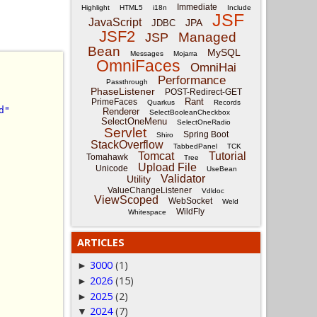
Immediate
Highlight
HTML5
i18n
Include
JSF
JavaScript
JPA
JDBC
JSF2
Managed
JSP
Bean
MySQL
Messages
Mojarra
OmniFaces
OmniHai
Performance
Passthrough
PhaseListener
POST-Redirect-GET
Rant
PrimeFaces
Quarkus
Records
d"
Renderer
SelectBooleanCheckbox
SelectOneMenu
SelectOneRadio
Servlet
Spring Boot
Shiro
StackOverflow
TabbedPanel
TCK
Tomcat
Tutorial
Tomahawk
Tree
Upload File
Unicode
UseBean
Validator
Utility
ValueChangeListener
Vdldoc
ViewScoped
WebSocket
Weld
WildFly
Whitespace
ARTICLES
3000
(1)
►
2026
(15)
►
2025
(2)
►
2024
(7)
▼