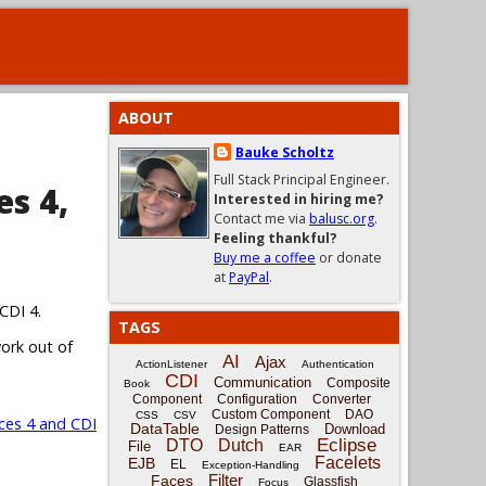
ABOUT
Bauke Scholtz
Full Stack Principal Engineer.
es 4,
Interested in hiring me?
Contact me via
balusc.org
.
Feeling thankful?
Buy me a coffee
or donate
at
PayPal
.
CDI 4.
TAGS
work out of
AI
Ajax
ActionListener
Authentication
CDI
Communication
Composite
Book
Component
Configuration
Converter
Custom Component
DAO
CSS
CSV
ces 4 and CDI
DataTable
Download
Design Patterns
Eclipse
DTO
Dutch
File
EAR
Facelets
EJB
EL
Exception-Handling
Filter
Faces
Glassfish
Focus