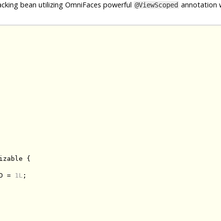
cking bean utilizing OmniFaces powerful
annotation w
@ViewScoped
izable
{
D 
=
1L
;