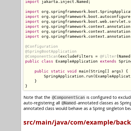
import
 jakarta
.
inject
.
Named
;
import
 org
.
springframework
.
boot
.
SpringApplica
import
 org
.
springframework
.
boot
.
autoconfigure
import
 org
.
springframework
.
boot
.
web
.
servlet
.
s
import
 org
.
springframework
.
context
.
annotation
import
 org
.
springframework
.
context
.
annotation
import
 org
.
springframework
.
context
.
annotation
@Configuration
@SpringBootApplication
@ComponentScan
(
excludeFilters 
=
@Filter
(
Named
public
class
ExampleApplication
extends
Sprin
public
static
void
 main
(
String
[]
 args
)
{
SpringApplication
.
run
(
ExampleApplicat
}
}
Note that the
is configured to exclud
@ComponentScan
auto-registering all
-annotated classes as Sprin
@Named
annotated class would behave as a Spring singleton bea
src/main/java/com/example/back