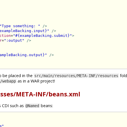
"Type something: "
/>
exampleBacking.input}"
/>
ction
=
"#{exampleBacking.submit}"
>
r
=
":output"
/>
ampleBacking.output}"
/>
o be placed in the
folde
src/main/resources/META-INF/resources
as in a WAR project!
/webapp
asses/META-INF/beans.xml
gs CDI such as
beans:
@Named
e"