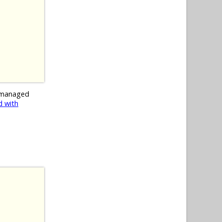
 managed
 with