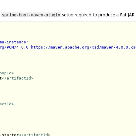
e
setup required to produce a Fat JAR:
spring-boot-maven-plugin
ma-instance"
rg/POM/4.0.0 https://maven.apache.org/xsd/maven-4.0.0.xs
oupId>
t
</artifactId>
actId>
-starter
</artifactId>