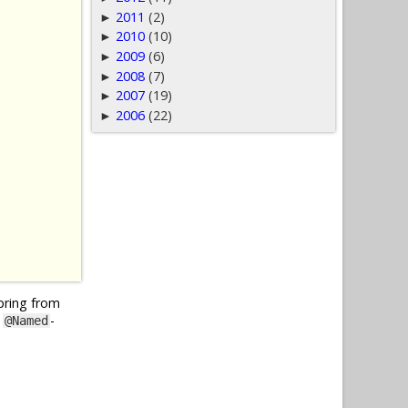
2011
(2)
►
2010
(10)
►
2009
(6)
►
2008
(7)
►
2007
(19)
►
2006
(22)
►
Spring from
y
-
@Named