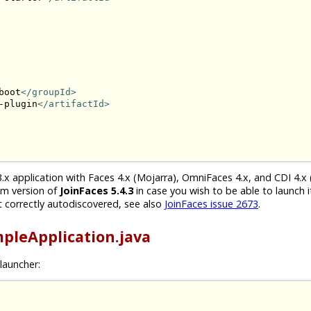
boot
</groupId>
-plugin
</artifactId>
.x application with Faces 4.x (Mojarra), OmniFaces 4.x, and CDI 4.x 
um version of
JoinFaces 5.4.3
in case you wish to be able to launch i
 correctly autodiscovered, see also
JoinFaces issue 2673
.
pleApplication.java
launcher: