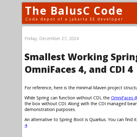
The BalusC Code
Code depot of a Jakarta EE developer
Friday, December 27, 2024
Smallest Working Spring
OmniFaces 4, and CDI 4
For reference, here is the minimal Maven project struct
While Spring can function without CDI, the
OmniFaces
@
the box without CDI. Along with the CDI managed bean,
demonstration purposes.
An alternative to Spring Boot is Quarkus. You can find i
4
.