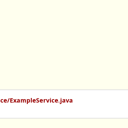
ce/ExampleService.java