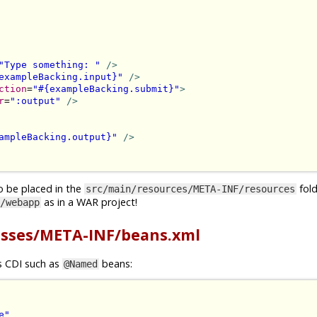
"Type something: "
/>
exampleBacking.input}"
/>
ction
=
"#{exampleBacking.submit}"
>
r
=
":output"
/>
ampleBacking.output}"
/>
o be placed in the
folde
src/main/resources/META-INF/resources
as in a WAR project!
/webapp
asses/META-INF/beans.xml
gs CDI such as
beans:
@Named
e"