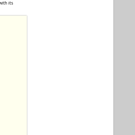
ith its