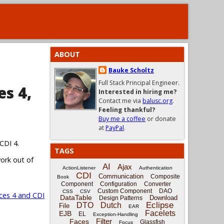
ABOUT
Bauke Scholtz
Full Stack Principal Engineer.
es 4,
Interested in hiring me?
Contact me via
balusc.org
.
Feeling thankful?
Buy me a coffee
or donate
at
PayPal
.
CDI 4.
TAGS
work out of
AI
Ajax
ActionListener
Authentication
CDI
Communication
Composite
Book
Component
Configuration
Converter
Custom Component
DAO
CSS
CSV
ces 4 and CDI
DataTable
Download
Design Patterns
Eclipse
DTO
Dutch
File
EAR
Facelets
EJB
EL
Exception-Handling
Filter
Faces
Glassfish
Focus