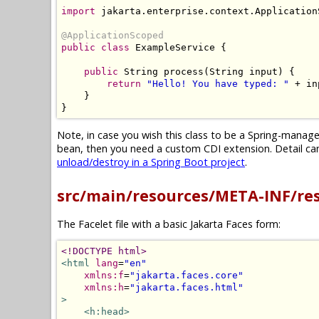
import
 jakarta
.
enterprise
.
context
.
Application
@ApplicationScoped
public
class
ExampleService
{
public
String
 process
(
String
 input
)
{
return
"Hello! You have typed: "
+
 in
}
}
Note, in case you wish this class to be a Spring-mana
bean, then you need a custom CDI extension. Detail can 
unload/destroy in a Spring Boot project
.
src/main/resources/META-INF/re
The Facelet file with a basic Jakarta Faces form:
<!DOCTYPE html>
<html
lang
=
"en"
xmlns:f
=
"jakarta.faces.core"
xmlns:h
=
"jakarta.faces.html"
>
<h:head>