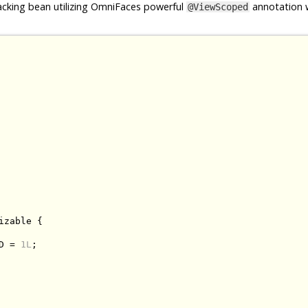
cking bean utilizing OmniFaces powerful
annotation w
@ViewScoped
izable
{
D 
=
1L
;