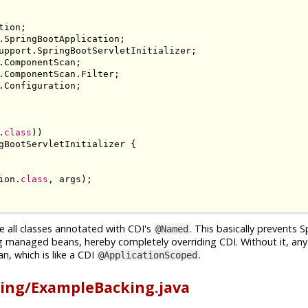
tion
;
.
SpringBootApplication
;
upport
.
SpringBootServletInitializer
;
.
ComponentScan
;
.
ComponentScan
.
Filter
;
.
Configuration
;
.
class
))
gBootServletInitializer
{
ion
.
class
,
 args
);
e all classes annotated with CDI's
. This basically prevents 
@Named
g managed beans, hereby completely overriding CDI. Without it, an
n, which is like a CDI
.
@ApplicationScoped
ing/ExampleBacking.java