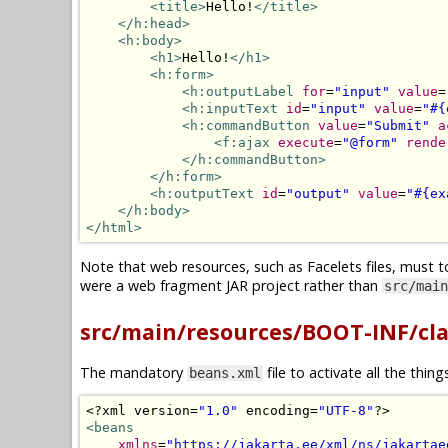
<title>
Hello!
</title>
</h:head>
<h:body>
<h1>
Hello!
</h1>
<h:form>
<h:outputLabel
for
=
"input"
value
=
<h:inputText
id
=
"input"
value
=
"#{
<h:commandButton
value
=
"Submit"
a
<f:ajax
execute
=
"@form"
rende
</h:commandButton>
</h:form>
<h:outputText
id
=
"output"
value
=
"#{ex
</h:body>
</html>
Note that web resources, such as Facelets files, must t
were a web fragment JAR project rather than
src/main
src/main/resources/BOOT-INF/cl
The mandatory
file to activate all the thin
beans.xml
<?
xml version
=
"1.0"
 encoding
=
"UTF-8"
?>
<beans
xmlns
=
"https://jakarta.ee/xml/ns/jakartae