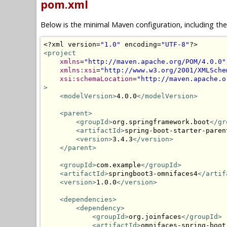
pom.xml
Below is the minimal Maven configuration, including th
<?
xml version
=
"1.0"
 encoding
=
"UTF-8"
?>
<project
xmlns
=
"http://maven.apache.org/POM/4.0.0"
xmlns:xsi
=
"http://www.w3.org/2001/XMLSche
xsi:schemaLocation
=
"http://maven.apache.o
>
<modelVersion>
4.0.0
</modelVersion>
<parent>
<groupId>
org.springframework.boot
</gr
<artifactId>
spring-boot-starter-paren
<version>
3.4.3
</version>
</parent>
<groupId>
com.example
</groupId>
<artifactId>
springboot3-omnifaces4
</artif
<version>
1.0.0
</version>
<dependencies>
<dependency>
<groupId>
org.joinfaces
</groupId>
<artifactId>
omnifaces-spring-boot