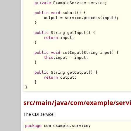
private
ExampleService
 service
;
public
void
 submit
()
{
        output 
=
 service
.
process
(
input
);
}
public
String
 getInput
()
{
return
 input
;
}
public
void
 setInput
(
String
 input
)
{
this
.
input 
=
 input
;
}
public
String
 getOutput
()
{
return
 output
;
}
}
src/main/java/com/example/servi
The CDI service:
package
 com
.
example
.
service
;