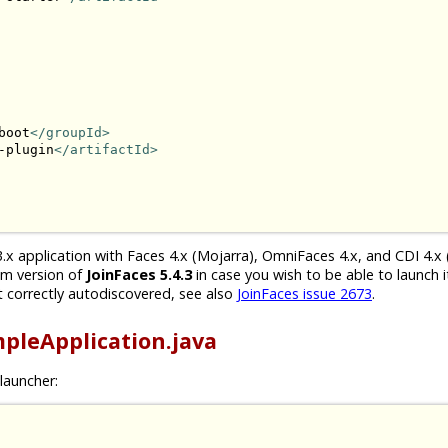
boot
</groupId>
-plugin
</artifactId>
.x application with Faces 4.x (Mojarra), OmniFaces 4.x, and CDI 4.x 
um version of
JoinFaces 5.4.3
in case you wish to be able to launch i
 correctly autodiscovered, see also
JoinFaces issue 2673
.
pleApplication.java
launcher: