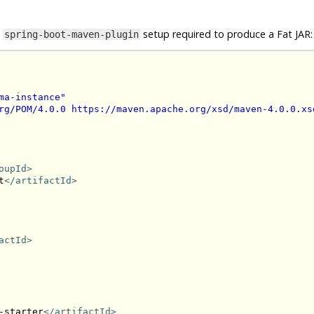
e
setup required to produce a Fat JAR:
spring-boot-maven-plugin
ma-instance"
rg/POM/4.0.0 https://maven.apache.org/xsd/maven-4.0.0.xs
oupId>
t
</artifactId>
actId>
-starter
</artifactId>