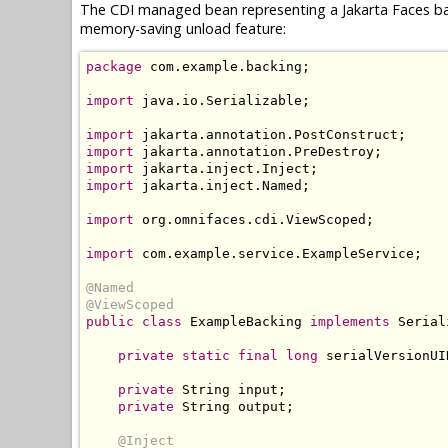
The CDI managed bean representing a Jakarta Faces ba
memory-saving unload feature:
package
 com
.
example
.
backing
;
import
 java
.
io
.
Serializable
;
import
 jakarta
.
annotation
.
PostConstruct
;
import
 jakarta
.
annotation
.
PreDestroy
;
import
 jakarta
.
inject
.
Inject
;
import
 jakarta
.
inject
.
Named
;
import
 org
.
omnifaces
.
cdi
.
ViewScoped
;
import
 com
.
example
.
service
.
ExampleService
;
@Named
@ViewScoped
public
class
ExampleBacking
implements
Serial
private
static
final
long
 serialVersionUI
private
String
 input
;
private
String
 output
;
@Inject