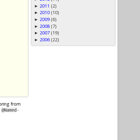
2011
(2)
►
2010
(10)
►
2009
(6)
►
2008
(7)
►
2007
(19)
►
2006
(22)
►
Spring from
y
-
@Named