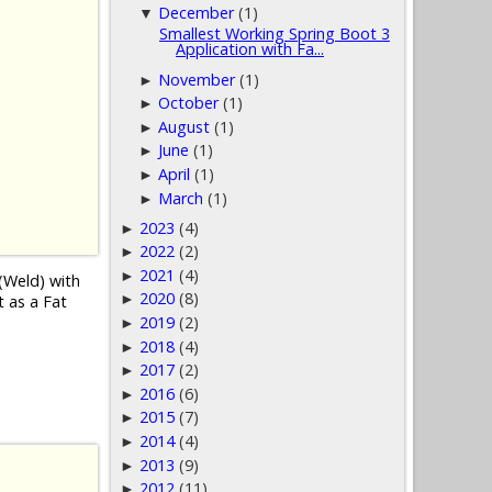
December
(1)
▼
Smallest Working Spring Boot 3
Application with Fa...
November
(1)
►
October
(1)
►
August
(1)
►
June
(1)
►
April
(1)
►
March
(1)
►
2023
(4)
►
2022
(2)
►
2021
(4)
►
(Weld) with
2020
(8)
►
t as a Fat
2019
(2)
►
2018
(4)
►
2017
(2)
►
2016
(6)
►
2015
(7)
►
2014
(4)
►
2013
(9)
►
2012
(11)
►