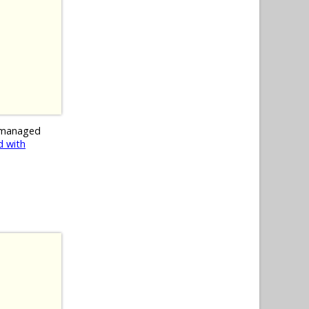
 managed
 with