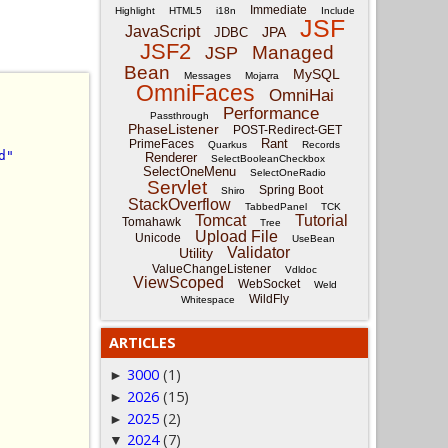
Immediate
Highlight
HTML5
i18n
Include
JSF
JavaScript
JPA
JDBC
JSF2
Managed
JSP
Bean
MySQL
Messages
Mojarra
OmniFaces
OmniHai
Performance
Passthrough
PhaseListener
POST-Redirect-GET
Rant
PrimeFaces
Quarkus
Records
d"
Renderer
SelectBooleanCheckbox
SelectOneMenu
SelectOneRadio
Servlet
Spring Boot
Shiro
StackOverflow
TabbedPanel
TCK
Tomcat
Tutorial
Tomahawk
Tree
Upload File
Unicode
UseBean
Validator
Utility
ValueChangeListener
Vdldoc
ViewScoped
WebSocket
Weld
WildFly
Whitespace
ARTICLES
3000
(1)
►
2026
(15)
►
2025
(2)
►
2024
(7)
▼