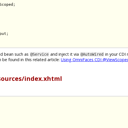
Scoped
;
put
;
ged bean such as
and inject it via
in your CDI
@Service
@AutoWired
be found in this related article:
Using OmniFaces CDI @ViewScoped
sources/index.xhtml