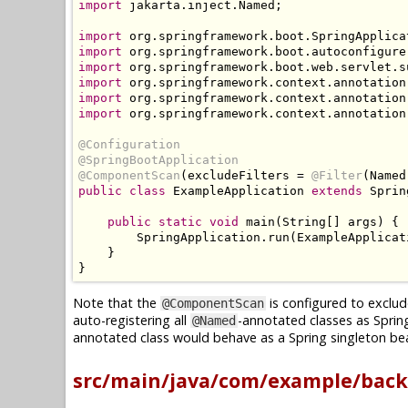
import
 jakarta
.
inject
.
Named
;
import
 org
.
springframework
.
boot
.
SpringApplica
import
 org
.
springframework
.
boot
.
autoconfigure
import
 org
.
springframework
.
boot
.
web
.
servlet
.
s
import
 org
.
springframework
.
context
.
annotation
import
 org
.
springframework
.
context
.
annotation
import
 org
.
springframework
.
context
.
annotation
@Configuration
@SpringBootApplication
@ComponentScan
(
excludeFilters 
=
@Filter
(
Named
public
class
ExampleApplication
extends
Sprin
public
static
void
 main
(
String
[]
 args
)
{
SpringApplication
.
run
(
ExampleApplicat
}
}
Note that the
is configured to exclud
@ComponentScan
auto-registering all
-annotated classes as Sprin
@Named
annotated class would behave as a Spring singleton bea
src/main/java/com/example/back