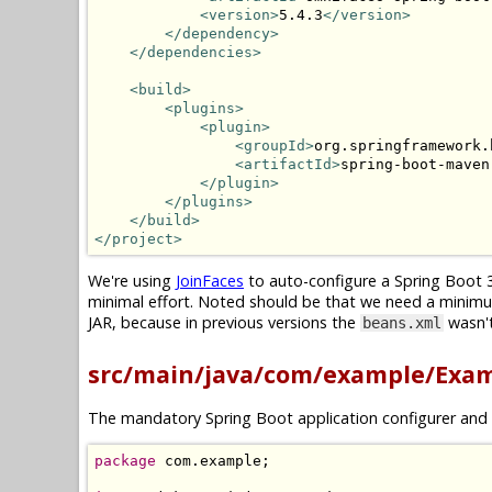
<version>
5.4.3
</version>
</dependency>
</dependencies>
<build>
<plugins>
<plugin>
<groupId>
org.springframework.
<artifactId>
spring-boot-maven
</plugin>
</plugins>
</build>
</project>
We're using
JoinFaces
to auto-configure a Spring Boot 3
minimal effort. Noted should be that we need a minim
JAR, because in previous versions the
wasn't
beans.xml
src/main/java/com/example/Exam
The mandatory Spring Boot application configurer and 
package
 com
.
example
;