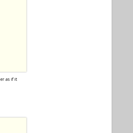
r as if it