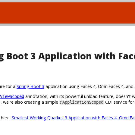
 Boot 3 Application with Fac
ure for a
Spring Boot 3
application using Faces 4, OmniFaces 4, and 
annotation, with its powerful unload feature, doesn't 
ViewScoped
 we're also creating a simple
CDI service for
@ApplicationScoped
t here:
Smallest Working Quarkus 3 Application with Faces 4, OmniFa