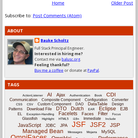
Home
Older Post
Subscribe to:
Post Comments (Atom)
ABOUT
Bauke Scholtz
Full Stack Principal Engineer.
Interested in hiring me?
Contact me via
balusc.org
.
Feeling thankful?
Buy me a coffee
or donate at
PayPal
.
TAGS
CDI
AI
Ajax
ActionListener
Authentication
Book
Communication
Composite Component
Configuration
Converter
DataTable
Custom Component
DAO
Design
CSS
CSV
Eclipse
DTO
Dutch
EJB
Download File
Patterns
EAR
Facelets
Filter
Faces
EL
Exception-Handling
Focus
Glassfish
Immediate
Highlight
HTML5
i18n
Include
JSF
JSF2
JSP
JavaScript
JPA
JDBC
Managed Bean
MySQL
Messages
Mojarra
OmniFaces