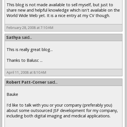
This blog is not made available to sell myself, but just to
share new and helpful knowledge which isn't available on the
World Wide Web yet. It is a nice entry at my CV though.
February 28, 2008 at 7:10 AM
Sathya
said...
This is really great blog...
Thanks to Balusc ...
April 11, 2008 at 8:10 AM
Robert Patt-Corner
said...
Bauke
I'd like to talk with you or your company (preferably you)
about some outsourced JSF development for my company,
including both digital imaging and medical applications.