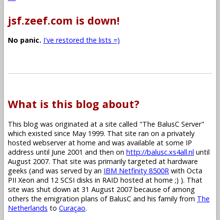
jsf.zeef.com is down!
No panic.
I've restored the lists =)
What is this blog about?
This blog was originated at a site called "The BalusC Server"
which existed since May 1999. That site ran on a privately
hosted webserver at home and was available at some IP
address until June 2001 and then on
http://balusc.xs4all.nl
until
August 2007. That site was primarily targeted at hardware
geeks (and was served by an
IBM Netfinity 8500R
with Octa
PII Xeon and 12 SCSI disks in RAID hosted at home ;) ). That
site was shut down at 31 August 2007 because of among
others the emigration plans of BalusC and his family from
The
Netherlands
to
Curaçao
.