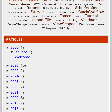
OmniHai
Performance
Passthrough
PhaseListener
Rant
POST-Redirect-GET
PrimeFaces
Quarkus
Renderer
SelectOneMenu
Records
SelectBooleanCheckbox
Servlet
StackOverflow
Spring Boot
SelectOneRadio
Shiro
Tomcat
Tutorial
Tomahawk
TabbedPanel
TCK
Tree
Upload File
Validator
Utility
Unicode
UseBean
ViewScoped
ValueChangeListener
WebSocket
Vdldoc
Weld
WildFly
Whitespace
ARTICLES
3000
(1)
▼
January
(1)
▼
Welcome
2026
(15)
►
2025
(2)
►
2024
(7)
►
2023
(4)
►
2022
(2)
►
2021
(4)
►
2020
(8)
►
2019
(2)
►
2018
(4)
►