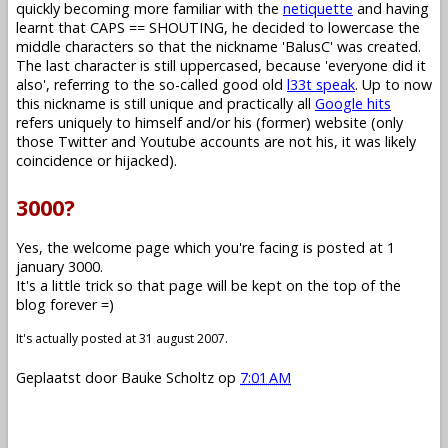
quickly becoming more familiar with the
netiquette
and having
learnt that CAPS == SHOUTING, he decided to lowercase the
middle characters so that the nickname 'BalusC' was created.
The last character is still uppercased, because 'everyone did it
also', referring to the so-called good old
l33t speak
. Up to now
this nickname is still unique and practically all
Google hits
refers uniquely to himself and/or his (former) website (only
those Twitter and Youtube accounts are not his, it was likely
coincidence or hijacked).
3000?
Yes, the welcome page which you're facing is posted at 1
january 3000.
It's a little trick so that page will be kept on the top of the
blog forever =)
It's actually posted at 31 august 2007.
Geplaatst door
Bauke Scholtz
op
7:01 AM