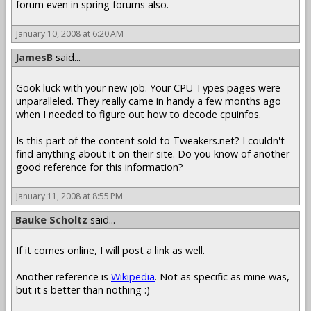
forum even in spring forums also.
January 10, 2008 at 6:20 AM
JamesB
said...
Gook luck with your new job. Your CPU Types pages were
unparalleled. They really came in handy a few months ago
when I needed to figure out how to decode cpuinfos.
Is this part of the content sold to Tweakers.net? I couldn't
find anything about it on their site. Do you know of another
good reference for this information?
January 11, 2008 at 8:55 PM
Bauke Scholtz
said...
If it comes online, I will post a link as well.
Another reference is
Wikipedia
. Not as specific as mine was,
but it's better than nothing :)