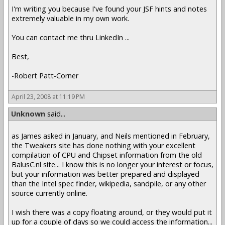
I'm writing you because I've found your JSF hints and notes
extremely valuable in my own work.
You can contact me thru LinkedIn ...
Best,
-Robert Patt-Corner
April 23, 2008 at 11:19 PM
Unknown
said...
as James asked in January, and Neils mentioned in February,
the Tweakers site has done nothing with your excellent
compilation of CPU and Chipset information from the old
BalusC.nl site... I know this is no longer your interest or focus,
but your information was better prepared and displayed
than the Intel spec finder, wikipedia, sandpile, or any other
source currently online.
I wish there was a copy floating around, or they would put it
up for a couple of days so we could access the information...