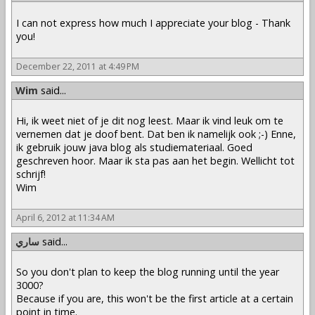
I can not express how much I appreciate your blog - Thank
you!
December 22, 2011 at 4:49 PM
Wim
said...
Hi, ik weet niet of je dit nog leest. Maar ik vind leuk om te
vernemen dat je doof bent. Dat ben ik namelijk ook ;-) Enne,
ik gebruik jouw java blog als studiemateriaal. Goed
geschreven hoor. Maar ik sta pas aan het begin. Wellicht tot
schrijf!
Wim
April 6, 2012 at 11:34 AM
ساري
said...
So you don't plan to keep the blog running until the year
3000?
Because if you are, this won't be the first article at a certain
point in time.