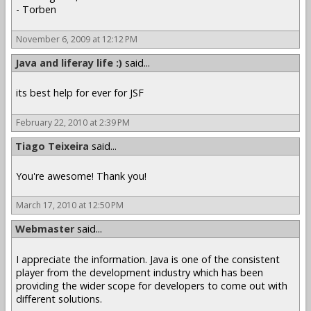
- Torben
November 6, 2009 at 12:12 PM
Java and liferay life :)
said...
its best help for ever for JSF
February 22, 2010 at 2:39 PM
Tiago Teixeira
said...
You're awesome! Thank you!
March 17, 2010 at 12:50 PM
Webmaster
said...
I appreciate the information. Java is one of the consistent
player from the development industry which has been
providing the wider scope for developers to come out with
different solutions.