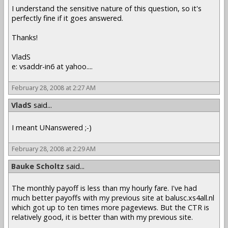
I understand the sensitive nature of this question, so it's
perfectly fine if it goes answered.
Thanks!
VladS
e: vsaddr-in6 at yahoo....
February 28, 2008 at 2:27 AM
VladS
said...
I meant UNanswered ;-)
February 28, 2008 at 2:29 AM
Bauke Scholtz
said...
The monthly payoff is less than my hourly fare. I've had
much better payoffs with my previous site at balusc.xs4all.nl
which got up to ten times more pageviews. But the CTR is
relatively good, it is better than with my previous site.