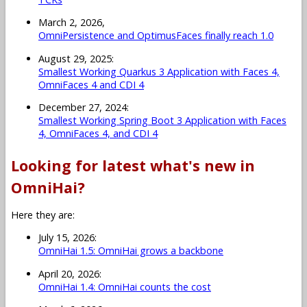
March 2, 2026,
OmniPersistence and OptimusFaces finally reach 1.0
August 29, 2025:
Smallest Working Quarkus 3 Application with Faces 4,
OmniFaces 4 and CDI 4
December 27, 2024:
Smallest Working Spring Boot 3 Application with Faces
4, OmniFaces 4, and CDI 4
Looking for latest what's new in
OmniHai?
Here they are:
July 15, 2026:
OmniHai 1.5: OmniHai grows a backbone
April 20, 2026:
OmniHai 1.4: OmniHai counts the cost