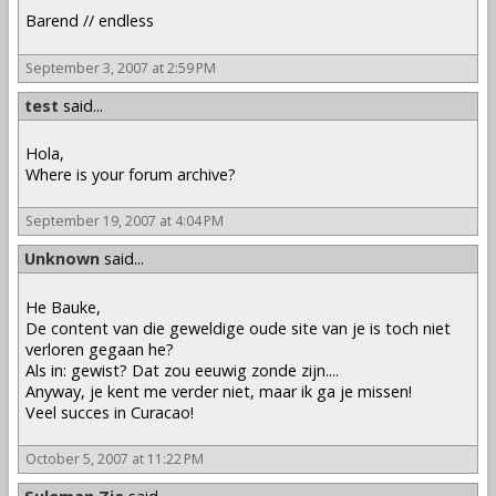
Barend // endless
September 3, 2007 at 2:59 PM
test
said...
Hola,
Where is your forum archive?
September 19, 2007 at 4:04 PM
Unknown
said...
He Bauke,
De content van die geweldige oude site van je is toch niet
verloren gegaan he?
Als in: gewist? Dat zou eeuwig zonde zijn....
Anyway, je kent me verder niet, maar ik ga je missen!
Veel succes in Curacao!
October 5, 2007 at 11:22 PM