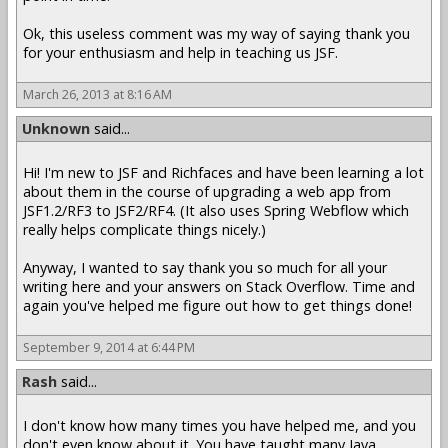
Ok, this useless comment was my way of saying thank you
for your enthusiasm and help in teaching us JSF.
March 26, 2013 at 8:16 AM
Unknown
said...
Hi! I'm new to JSF and Richfaces and have been learning a lot
about them in the course of upgrading a web app from
JSF1.2/RF3 to JSF2/RF4. (It also uses Spring Webflow which
really helps complicate things nicely.)
Anyway, I wanted to say thank you so much for all your
writing here and your answers on Stack Overflow. Time and
again you've helped me figure out how to get things done!
September 9, 2014 at 6:44 PM
Rash
said...
I don't know how many times you have helped me, and you
don't even know about it. You have taught many Java