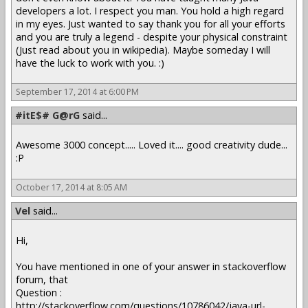
developers a lot. I respect you man. You hold a high regard
in my eyes. Just wanted to say thank you for all your efforts
and you are truly a legend - despite your physical constraint
(Just read about you in wikipedia). Maybe someday I will
have the luck to work with you. :)
September 17, 2014 at 6:00 PM
#itE$# G@rG
said...
Awesome 3000 concept..... Loved it.... good creativity dude...
:P
October 17, 2014 at 8:05 AM
Vel
said...
Hi,
You have mentioned in one of your answer in stackoverflow
forum, that
Question :
http://stackoverflow.com/questions/10786042/java-url-