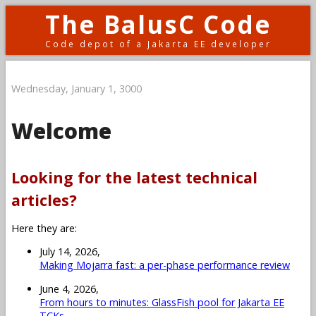
The BalusC Code
Code depot of a Jakarta EE developer
Wednesday, January 1, 3000
Welcome
Looking for the latest technical
articles?
Here they are:
July 14, 2026,
Making Mojarra fast: a per-phase performance review
June 4, 2026,
From hours to minutes: GlassFish pool for Jakarta EE
TCKs