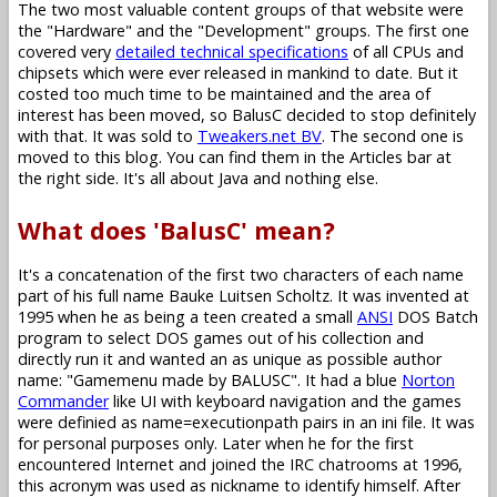
The two most valuable content groups of that website were
the "Hardware" and the "Development" groups. The first one
covered very
detailed technical specifications
of all CPUs and
chipsets which were ever released in mankind to date. But it
costed too much time to be maintained and the area of
interest has been moved, so BalusC decided to stop definitely
with that. It was sold to
Tweakers.net BV
. The second one is
moved to this blog. You can find them in the Articles bar at
the right side. It's all about Java and nothing else.
What does 'BalusC' mean?
It's a concatenation of the first two characters of each name
part of his full name Bauke Luitsen Scholtz. It was invented at
1995 when he as being a teen created a small
ANSI
DOS Batch
program to select DOS games out of his collection and
directly run it and wanted an as unique as possible author
name: "Gamemenu made by BALUSC". It had a blue
Norton
Commander
like UI with keyboard navigation and the games
were definied as name=executionpath pairs in an ini file. It was
for personal purposes only. Later when he for the first
encountered Internet and joined the IRC chatrooms at 1996,
this acronym was used as nickname to identify himself. After