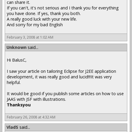
can share it.
If you can't, it's not serious and I thank you for everything
you have done. If yes, thank you both.
A really good luck with your new life.
And sorry for my bad English
February 3, 2008 at 1:02 AM
Unknown
said...
Hi BalusC,
I saw your article on tailoring Eclipse for J2EE application
development, it was really good and lucid!!!It was very
helpful.
It would be good if you publish some articles on how to use
JAAS with JSF with illustrations.
Thanksyou
February 26, 2008 at 4:32 AM
VladS
said...