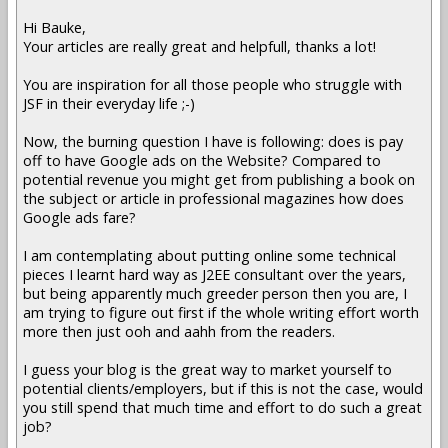
Hi Bauke,
Your articles are really great and helpfull, thanks a lot!
You are inspiration for all those people who struggle with
JSF in their everyday life ;-)
Now, the burning question I have is following: does is pay
off to have Google ads on the Website? Compared to
potential revenue you might get from publishing a book on
the subject or article in professional magazines how does
Google ads fare?
I am contemplating about putting online some technical
pieces I learnt hard way as J2EE consultant over the years,
but being apparently much greeder person then you are, I
am trying to figure out first if the whole writing effort worth
more then just ooh and aahh from the readers.
I guess your blog is the great way to market yourself to
potential clients/employers, but if this is not the case, would
you still spend that much time and effort to do such a great
job?