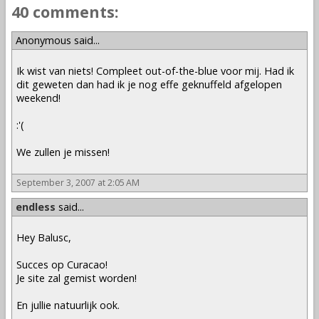
40 comments:
Anonymous said...
Ik wist van niets! Compleet out-of-the-blue voor mij. Had ik
dit geweten dan had ik je nog effe geknuffeld afgelopen
weekend!
:'(
We zullen je missen!
September 3, 2007 at 2:05 AM
endless
said...
Hey Balusc,
Succes op Curacao!
Je site zal gemist worden!
En jullie natuurlijk ook.