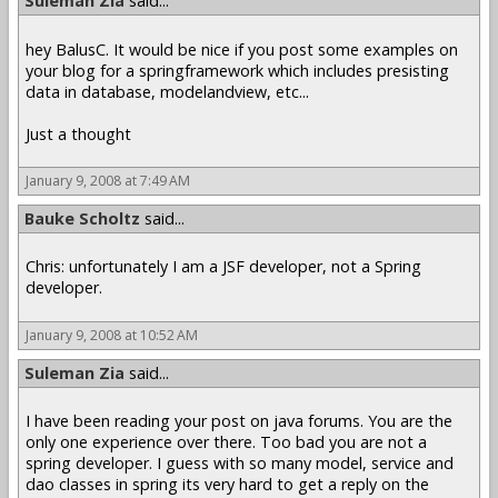
Suleman Zia
said...
hey BalusC. It would be nice if you post some examples on
your blog for a springframework which includes presisting
data in database, modelandview, etc...
Just a thought
January 9, 2008 at 7:49 AM
Bauke Scholtz
said...
Chris: unfortunately I am a JSF developer, not a Spring
developer.
January 9, 2008 at 10:52 AM
Suleman Zia
said...
I have been reading your post on java forums. You are the
only one experience over there. Too bad you are not a
spring developer. I guess with so many model, service and
dao classes in spring its very hard to get a reply on the