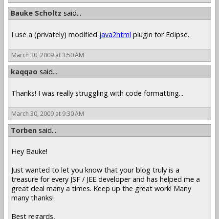
Bauke Scholtz
said...
I use a (privately) modified
java2html
plugin for Eclipse.
March 30, 2009 at 3:50 AM
kaqqao
said...
Thanks! I was really struggling with code formatting...
March 30, 2009 at 9:30 AM
Torben
said...
Hey Bauke!
Just wanted to let you know that your blog truly is a
treasure for every JSF / JEE developer and has helped me a
great deal many a times. Keep up the great work! Many
many thanks!
Best regards,