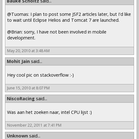
Bauke Scholtz
said...
@Tuomas: I plan to post some JSF2 articles later, but I'd like
to wait until Eclipse Helios and Tomcat 7 are launched.
@Brian: sorry, I have not been involved in mobile
development.
May 20, 2010 at 3:48 AM
Mohit Jain
said...
Hey cool pic on stackoverflow :-)
June 15, 2010 at 8:07 PM
NiscoRacing
said...
Was aan het zoeken naar, intel CPU lijst :)
November 22, 2011 at 7:41 PM
Unknown
said...