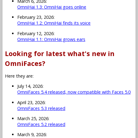
March 6, 2026:
OmniHai 1.3: OmniHai goes online
February 23, 2026:
OmniHai 1.2: OmniHai finds its voice
February 12, 2026:
OmniHai 1.1: OmniHai grows ears
Looking for latest what's new in
OmniFaces?
Here they are:
July 14, 2026:
OmniFaces 5.4 released, now compatible with Faces 5.0
April 23, 2026:
OmniFaces 5.3 released
March 25, 2026:
OmniFaces 5.2 released
March 9, 2026: