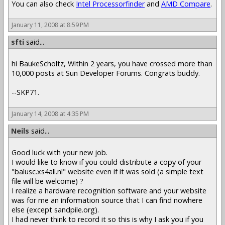
You can also check
Intel Processorfinder
and
AMD Compare
.
January 11, 2008 at 8:59 PM
sfti
said...
hi BaukeScholtz, Within 2 years, you have crossed more than
10,000 posts at Sun Developer Forums. Congrats buddy.
--SKP71.
January 14, 2008 at 4:35 PM
Neils
said...
Good luck with your new job.
I would like to know if you could distribute a copy of your
"balusc.xs4all.nl" website even if it was sold (a simple text
file will be welcome) ?
I realize a hardware recognition software and your website
was for me an information source that I can find nowhere
else (except sandpile.org).
I had never think to record it so this is why I ask you if you