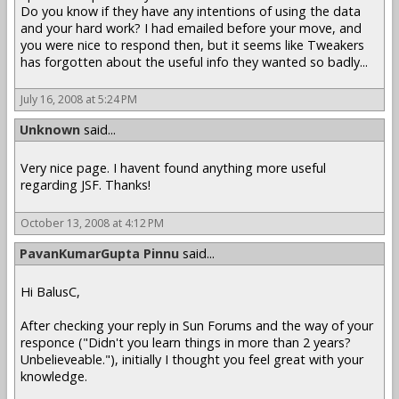
Do you know if they have any intentions of using the data
and your hard work? I had emailed before your move, and
you were nice to respond then, but it seems like Tweakers
has forgotten about the useful info they wanted so badly...
July 16, 2008 at 5:24 PM
Unknown
said...
Very nice page. I havent found anything more useful
regarding JSF. Thanks!
October 13, 2008 at 4:12 PM
PavanKumarGupta Pinnu
said...
Hi BalusC,
After checking your reply in Sun Forums and the way of your
responce ("Didn't you learn things in more than 2 years?
Unbelieveable."), initially I thought you feel great with your
knowledge.