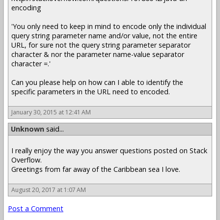
encoding
'You only need to keep in mind to encode only the individual
query string parameter name and/or value, not the entire
URL, for sure not the query string parameter separator
character & nor the parameter name-value separator
character =.'
Can you please help on how can I able to identify the
specific parameters in the URL need to encoded.
January 30, 2015 at 12:41 AM
Unknown
said...
I really enjoy the way you answer questions posted on Stack
Overflow.
Greetings from far away of the Caribbean sea I love.
August 20, 2017 at 1:07 AM
Post a Comment