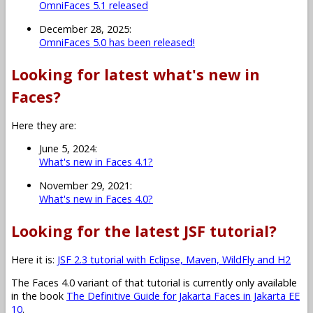
OmniFaces 5.1 released
December 28, 2025:
OmniFaces 5.0 has been released!
Looking for latest what's new in
Faces?
Here they are:
June 5, 2024:
What's new in Faces 4.1?
November 29, 2021:
What's new in Faces 4.0?
Looking for the latest JSF tutorial?
Here it is:
JSF 2.3 tutorial with Eclipse, Maven, WildFly and H2
The Faces 4.0 variant of that tutorial is currently only available
in the book
The Definitive Guide for Jakarta Faces in Jakarta EE
10
.