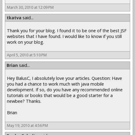
March 30, 2010 at 12:09 PM
tkatva
said...
Thank you for your blog. I found it to be one of the best JSF
websites that I have found. I would like to know if you still
work on your blog.
April 5, 2010 at 5:10 PM
Brian
said...
Hey BalusC, I absolutely love your articles. Question: Have
you had a chance to work much with java mobile
development. If so, do you have any recommended online
tutorials or books that would be a good starter for a
newbee? Thanks.
Brian
May 19, 2010 at 4:56 PM