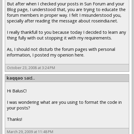
But after when I checked your posts in Sun Forum and your
Blog page, I understood that, you are trying to educate the
forum members in proper way. I felt I misunderstood you,
specially after reading the message about roseindia.net.
I really thankfull to you because today I decided to learn any
thing fully with out stopping it with my requirements.
As, I should not disturb the forum pages with personal
information, I posted my openion here.
October 23, 2008 at 3:24 PM
kaqqao
said...
Hi BalusC!
I was wondering what are you using to format the code in
your posts?
Thanks!
March 29, 2009 at 11:48 PM