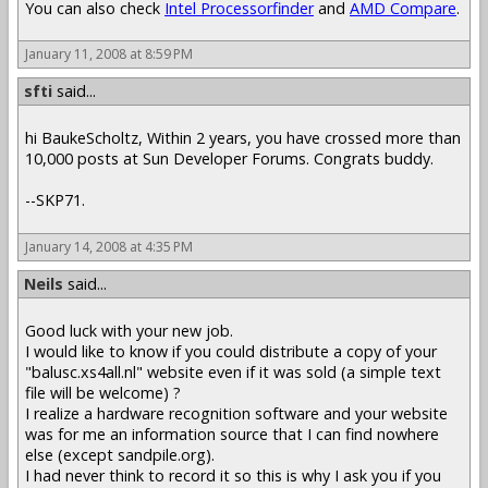
You can also check
Intel Processorfinder
and
AMD Compare
.
January 11, 2008 at 8:59 PM
sfti
said...
hi BaukeScholtz, Within 2 years, you have crossed more than
10,000 posts at Sun Developer Forums. Congrats buddy.
--SKP71.
January 14, 2008 at 4:35 PM
Neils
said...
Good luck with your new job.
I would like to know if you could distribute a copy of your
"balusc.xs4all.nl" website even if it was sold (a simple text
file will be welcome) ?
I realize a hardware recognition software and your website
was for me an information source that I can find nowhere
else (except sandpile.org).
I had never think to record it so this is why I ask you if you