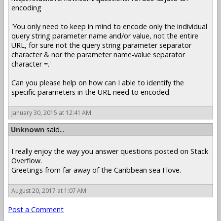
encoding
'You only need to keep in mind to encode only the individual
query string parameter name and/or value, not the entire
URL, for sure not the query string parameter separator
character & nor the parameter name-value separator
character =.'
Can you please help on how can I able to identify the
specific parameters in the URL need to encoded.
January 30, 2015 at 12:41 AM
Unknown
said...
I really enjoy the way you answer questions posted on Stack
Overflow.
Greetings from far away of the Caribbean sea I love.
August 20, 2017 at 1:07 AM
Post a Comment