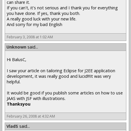
can share it.
If you can't, it's not serious and I thank you for everything
you have done. If yes, thank you both.
A really good luck with your new life.
And sorry for my bad English
February 3, 2008 at 1:02 AM
Unknown
said...
Hi BalusC,
I saw your article on tailoring Eclipse for J2EE application
development, it was really good and lucid!!!It was very
helpful.
It would be good if you publish some articles on how to use
JAAS with JSF with illustrations.
Thanksyou
February 26, 2008 at 4:32 AM
VladS
said...