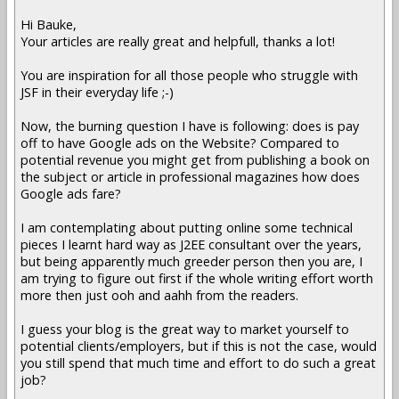
Hi Bauke,
Your articles are really great and helpfull, thanks a lot!
You are inspiration for all those people who struggle with
JSF in their everyday life ;-)
Now, the burning question I have is following: does is pay
off to have Google ads on the Website? Compared to
potential revenue you might get from publishing a book on
the subject or article in professional magazines how does
Google ads fare?
I am contemplating about putting online some technical
pieces I learnt hard way as J2EE consultant over the years,
but being apparently much greeder person then you are, I
am trying to figure out first if the whole writing effort worth
more then just ooh and aahh from the readers.
I guess your blog is the great way to market yourself to
potential clients/employers, but if this is not the case, would
you still spend that much time and effort to do such a great
job?