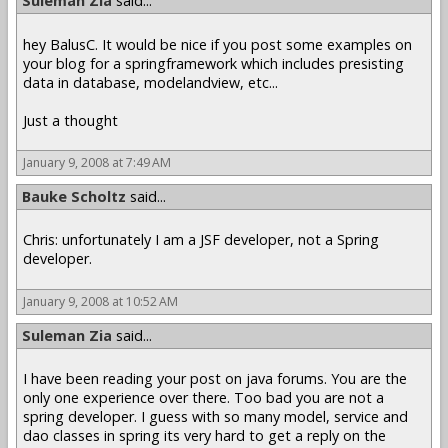
Suleman Zia
said...
hey BalusC. It would be nice if you post some examples on
your blog for a springframework which includes presisting
data in database, modelandview, etc...
Just a thought
January 9, 2008 at 7:49 AM
Bauke Scholtz
said...
Chris: unfortunately I am a JSF developer, not a Spring
developer.
January 9, 2008 at 10:52 AM
Suleman Zia
said...
I have been reading your post on java forums. You are the
only one experience over there. Too bad you are not a
spring developer. I guess with so many model, service and
dao classes in spring its very hard to get a reply on the