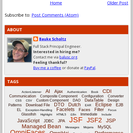
Home
Older Post
Subscribe to:
Post Comments (Atom)
ABOUT
Bauke Scholtz
Full Stack Principal Engineer.
Interested in hiring me?
Contact me via
balusc.org
.
Feeling thankful?
Buy me a coffee
or donate at
PayPal
.
TAGS
CDI
AI
Ajax
ActionListener
Authentication
Book
Communication
Composite Component
Configuration
Converter
DataTable
Custom Component
DAO
Design
CSS
CSV
Eclipse
DTO
Dutch
EJB
Download File
Patterns
EAR
Facelets
Filter
Faces
EL
Exception-Handling
Focus
Glassfish
Immediate
Highlight
HTML5
i18n
Include
JSF
JSF2
JSP
JavaScript
JPA
JDBC
Managed Bean
MySQL
Messages
Mojarra
OmniFaces