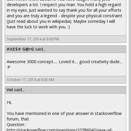
developers a lot. I respect you man. You hold a high regard
in my eyes. Just wanted to say thank you for all your efforts
and you are truly a legend - despite your physical constraint
(Just read about you in wikipedia). Maybe someday I will
have the luck to work with you. :)
September 17, 2014 at 6:00 PM
#itE$# G@rG
said...
Awesome 3000 concept..... Loved it.... good creativity dude...
:P
October 17, 2014 at 8:05 AM
Vel
said...
Hi,
You have mentioned in one of your answer in stackoverflow
forum, that
Question :
http://stackoverflow.com/questions/10786042/java-url-