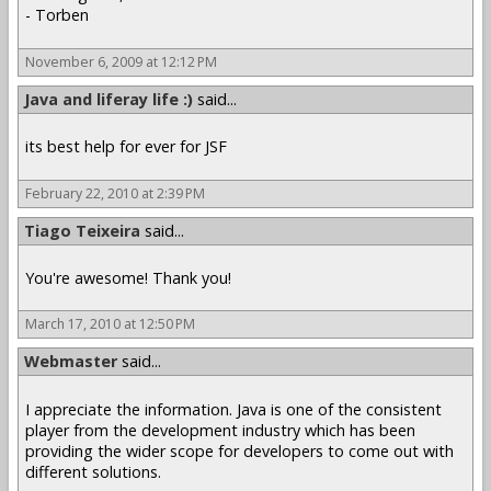
- Torben
November 6, 2009 at 12:12 PM
Java and liferay life :)
said...
its best help for ever for JSF
February 22, 2010 at 2:39 PM
Tiago Teixeira
said...
You're awesome! Thank you!
March 17, 2010 at 12:50 PM
Webmaster
said...
I appreciate the information. Java is one of the consistent
player from the development industry which has been
providing the wider scope for developers to come out with
different solutions.