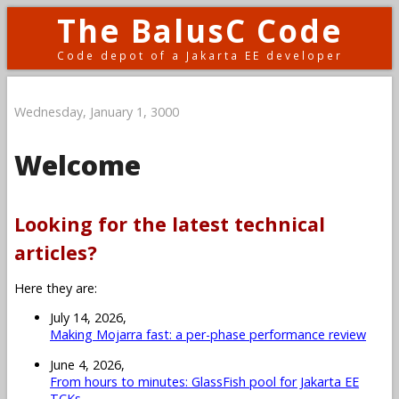
The BalusC Code
Code depot of a Jakarta EE developer
Wednesday, January 1, 3000
Welcome
Looking for the latest technical
articles?
Here they are:
July 14, 2026,
Making Mojarra fast: a per-phase performance review
June 4, 2026,
From hours to minutes: GlassFish pool for Jakarta EE
TCKs