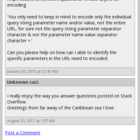
encoding
'You only need to keep in mind to encode only the individual
query string parameter name and/or value, not the entire
URL, for sure not the query string parameter separator
character & nor the parameter name-value separator
character =.'
Can you please help on how can I able to identify the
specific parameters in the URL need to encoded.
January 30, 2015 at 12:41 AM
Unknown
said...
I really enjoy the way you answer questions posted on Stack
Overflow.
Greetings from far away of the Caribbean sea I love.
August 20, 2017 at 1:07 AM
Post a Comment