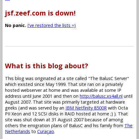
jsf.zeef.com is down!
No panic.
I've restored the lists =)
What is this blog about?
This blog was originated at a site called "The BalusC Server"
which existed since May 1999. That site ran on a privately
hosted webserver at home and was available at some IP
address until June 2001 and then on
http://balusc.xs4all.nl
until
August 2007. That site was primarily targeted at hardware
geeks (and was served by an
IBM Netfinity 8500R
with Octa
PII Xeon and 12 SCSI disks in RAID hosted at home ;) ). That
site was shut down at 31 August 2007 because of among
others the emigration plans of BalusC and his family from
The
Netherlands
to
Curaçao
.