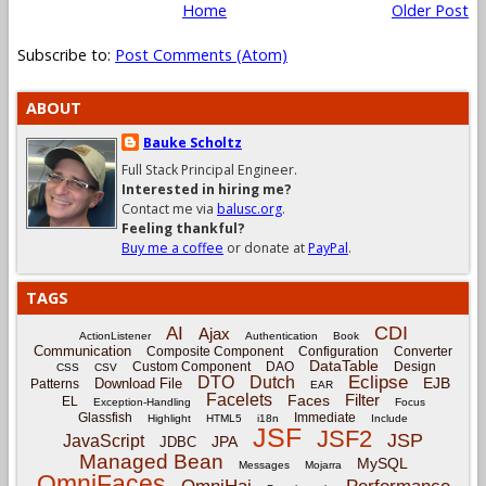
Home
Older Post
Subscribe to:
Post Comments (Atom)
ABOUT
Bauke Scholtz
Full Stack Principal Engineer.
Interested in hiring me?
Contact me via
balusc.org
.
Feeling thankful?
Buy me a coffee
or donate at
PayPal
.
TAGS
CDI
AI
Ajax
ActionListener
Authentication
Book
Communication
Composite Component
Configuration
Converter
DataTable
Custom Component
DAO
Design
CSS
CSV
Eclipse
DTO
Dutch
EJB
Download File
Patterns
EAR
Facelets
Filter
Faces
EL
Exception-Handling
Focus
Glassfish
Immediate
Highlight
HTML5
i18n
Include
JSF
JSF2
JSP
JavaScript
JPA
JDBC
Managed Bean
MySQL
Messages
Mojarra
OmniFaces