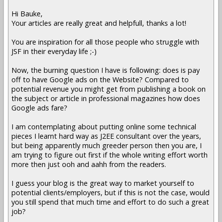
Hi Bauke,
Your articles are really great and helpfull, thanks a lot!
You are inspiration for all those people who struggle with
JSF in their everyday life ;-)
Now, the burning question I have is following: does is pay
off to have Google ads on the Website? Compared to
potential revenue you might get from publishing a book on
the subject or article in professional magazines how does
Google ads fare?
I am contemplating about putting online some technical
pieces I learnt hard way as J2EE consultant over the years,
but being apparently much greeder person then you are, I
am trying to figure out first if the whole writing effort worth
more then just ooh and aahh from the readers.
I guess your blog is the great way to market yourself to
potential clients/employers, but if this is not the case, would
you still spend that much time and effort to do such a great
job?