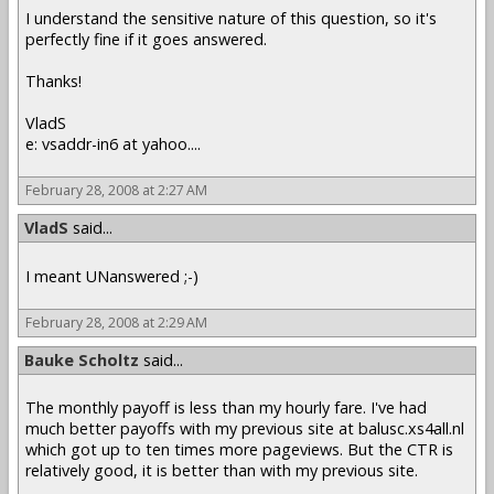
I understand the sensitive nature of this question, so it's
perfectly fine if it goes answered.
Thanks!
VladS
e: vsaddr-in6 at yahoo....
February 28, 2008 at 2:27 AM
VladS
said...
I meant UNanswered ;-)
February 28, 2008 at 2:29 AM
Bauke Scholtz
said...
The monthly payoff is less than my hourly fare. I've had
much better payoffs with my previous site at balusc.xs4all.nl
which got up to ten times more pageviews. But the CTR is
relatively good, it is better than with my previous site.