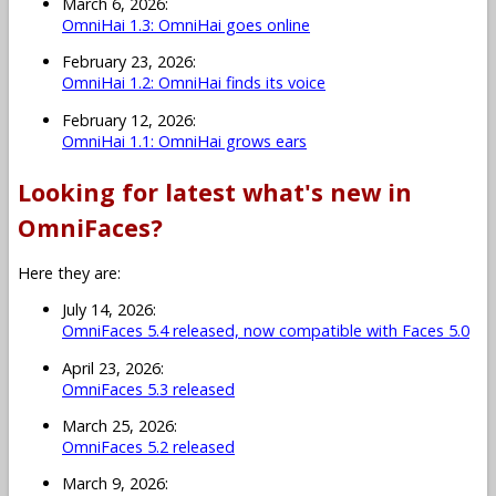
March 6, 2026:
OmniHai 1.3: OmniHai goes online
February 23, 2026:
OmniHai 1.2: OmniHai finds its voice
February 12, 2026:
OmniHai 1.1: OmniHai grows ears
Looking for latest what's new in
OmniFaces?
Here they are:
July 14, 2026:
OmniFaces 5.4 released, now compatible with Faces 5.0
April 23, 2026:
OmniFaces 5.3 released
March 25, 2026:
OmniFaces 5.2 released
March 9, 2026: