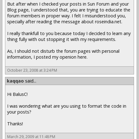
But after when I checked your posts in Sun Forum and your
Blog page, I understood that, you are trying to educate the
forum members in proper way. I felt I misunderstood you,
specially after reading the message about roseindia.net.
I really thankfull to you because today I decided to learn any
thing fully with out stopping it with my requirements.
As, I should not disturb the forum pages with personal
information, I posted my openion here.
October 23, 2008 at 3:24 PM
kaqqao
said...
Hi BalusC!
I was wondering what are you using to format the code in
your posts?
Thanks!
March 29, 2009 at 11:48 PM