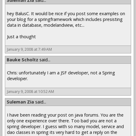
Suleman Zia
said...
hey BalusC. It would be nice if you post some examples on
your blog for a springframework which includes presisting
data in database, modelandview, etc...
Just a thought
January 9, 2008 at 7:49 AM
Bauke Scholtz
said...
Chris: unfortunately I am a JSF developer, not a Spring
developer.
January 9, 2008 at 10:52 AM
Suleman Zia
said...
I have been reading your post on java forums. You are the
only one experience over there. Too bad you are not a
spring developer. I guess with so many model, service and
dao classes in spring its very hard to get a reply on the