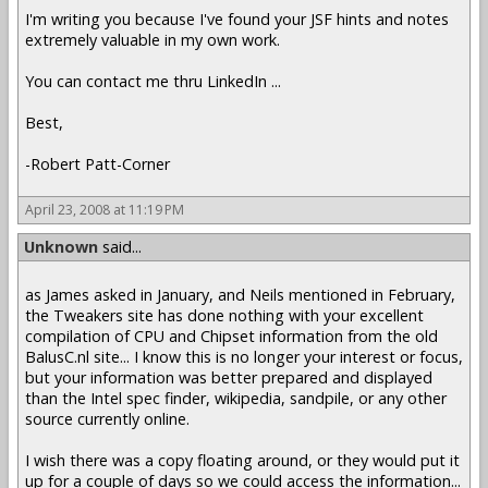
I'm writing you because I've found your JSF hints and notes
extremely valuable in my own work.
You can contact me thru LinkedIn ...
Best,
-Robert Patt-Corner
April 23, 2008 at 11:19 PM
Unknown
said...
as James asked in January, and Neils mentioned in February,
the Tweakers site has done nothing with your excellent
compilation of CPU and Chipset information from the old
BalusC.nl site... I know this is no longer your interest or focus,
but your information was better prepared and displayed
than the Intel spec finder, wikipedia, sandpile, or any other
source currently online.
I wish there was a copy floating around, or they would put it
up for a couple of days so we could access the information...