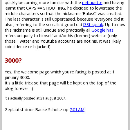
quickly becoming more familiar with the
netiquette
and having
learnt that CAPS == SHOUTING, he decided to lowercase the
middle characters so that the nickname 'BalusC' was created.
The last character is still uppercased, because 'everyone did it
also', referring to the so-called good old
l33t speak
. Up to now
this nickname is still unique and practically all
Google hits
refers uniquely to himself and/or his (former) website (only
those Twitter and Youtube accounts are not his, it was likely
coincidence or hijacked).
3000?
Yes, the welcome page which you're facing is posted at 1
january 3000.
It's a little trick so that page will be kept on the top of the
blog forever =)
It's actually posted at 31 august 2007.
Geplaatst door
Bauke Scholtz
op
7:01 AM