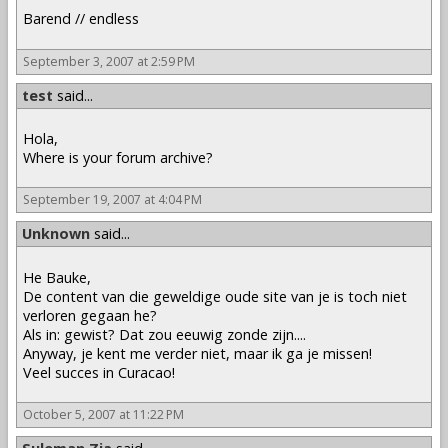
Barend // endless
September 3, 2007 at 2:59 PM
test
said...
Hola,
Where is your forum archive?
September 19, 2007 at 4:04 PM
Unknown
said...
He Bauke,
De content van die geweldige oude site van je is toch niet
verloren gegaan he?
Als in: gewist? Dat zou eeuwig zonde zijn....
Anyway, je kent me verder niet, maar ik ga je missen!
Veel succes in Curacao!
October 5, 2007 at 11:22 PM