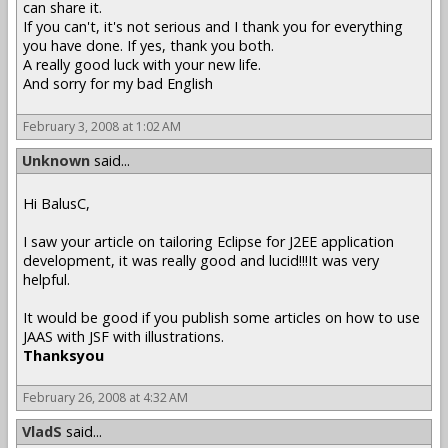
can share it.
If you can't, it's not serious and I thank you for everything
you have done. If yes, thank you both.
A really good luck with your new life.
And sorry for my bad English
February 3, 2008 at 1:02 AM
Unknown
said...
Hi BalusC,
I saw your article on tailoring Eclipse for J2EE application
development, it was really good and lucid!!!It was very
helpful.
It would be good if you publish some articles on how to use
JAAS with JSF with illustrations.
Thanksyou
February 26, 2008 at 4:32 AM
VladS
said...