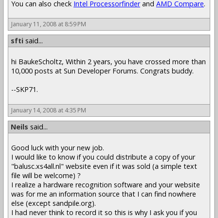
You can also check
Intel Processorfinder
and
AMD Compare
.
January 11, 2008 at 8:59 PM
sfti
said...
hi BaukeScholtz, Within 2 years, you have crossed more than
10,000 posts at Sun Developer Forums. Congrats buddy.
--SKP71.
January 14, 2008 at 4:35 PM
Neils
said...
Good luck with your new job.
I would like to know if you could distribute a copy of your
"balusc.xs4all.nl" website even if it was sold (a simple text
file will be welcome) ?
I realize a hardware recognition software and your website
was for me an information source that I can find nowhere
else (except sandpile.org).
I had never think to record it so this is why I ask you if you