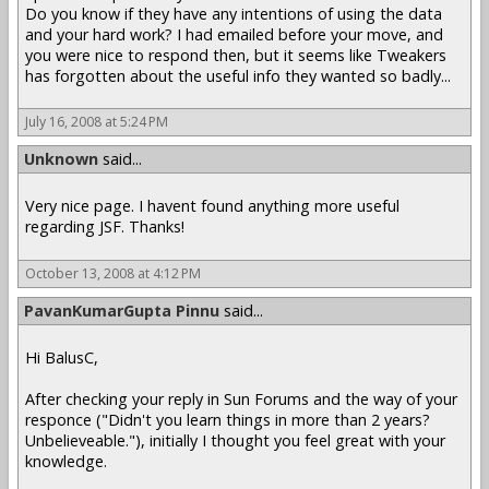
Do you know if they have any intentions of using the data
and your hard work? I had emailed before your move, and
you were nice to respond then, but it seems like Tweakers
has forgotten about the useful info they wanted so badly...
July 16, 2008 at 5:24 PM
Unknown
said...
Very nice page. I havent found anything more useful
regarding JSF. Thanks!
October 13, 2008 at 4:12 PM
PavanKumarGupta Pinnu
said...
Hi BalusC,
After checking your reply in Sun Forums and the way of your
responce ("Didn't you learn things in more than 2 years?
Unbelieveable."), initially I thought you feel great with your
knowledge.