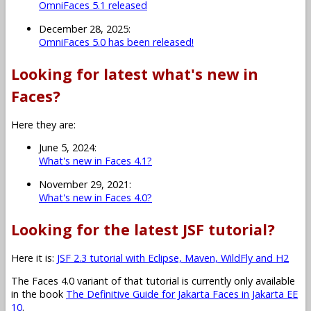
OmniFaces 5.1 released
December 28, 2025:
OmniFaces 5.0 has been released!
Looking for latest what's new in
Faces?
Here they are:
June 5, 2024:
What's new in Faces 4.1?
November 29, 2021:
What's new in Faces 4.0?
Looking for the latest JSF tutorial?
Here it is:
JSF 2.3 tutorial with Eclipse, Maven, WildFly and H2
The Faces 4.0 variant of that tutorial is currently only available
in the book
The Definitive Guide for Jakarta Faces in Jakarta EE
10
.