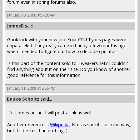
forum even in spring forums also.
January 10, 2008 at 6:20 AM
JamesB
said...
Gook luck with your new job. Your CPU Types pages were
unparalleled. They really came in handy a few months ago
when I needed to figure out how to decode cpuinfos.
Is this part of the content sold to Tweakers.net? I couldn't
find anything about it on their site. Do you know of another
good reference for this information?
January 11, 2008 at 8:55 PM
Bauke Scholtz
said...
If it comes online, I will post a link as well.
Another reference is
Wikipedia
. Not as specific as mine was,
but it's better than nothing :)