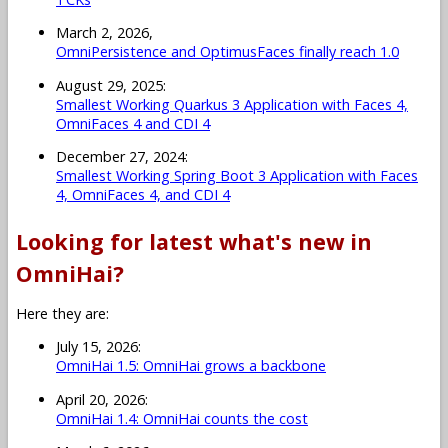
March 2, 2026,
OmniPersistence and OptimusFaces finally reach 1.0
August 29, 2025:
Smallest Working Quarkus 3 Application with Faces 4,
OmniFaces 4 and CDI 4
December 27, 2024:
Smallest Working Spring Boot 3 Application with Faces
4, OmniFaces 4, and CDI 4
Looking for latest what's new in
OmniHai?
Here they are:
July 15, 2026:
OmniHai 1.5: OmniHai grows a backbone
April 20, 2026:
OmniHai 1.4: OmniHai counts the cost