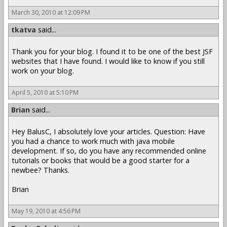
March 30, 2010 at 12:09 PM
tkatva
said...
Thank you for your blog. I found it to be one of the best JSF
websites that I have found. I would like to know if you still
work on your blog.
April 5, 2010 at 5:10 PM
Brian
said...
Hey BalusC, I absolutely love your articles. Question: Have
you had a chance to work much with java mobile
development. If so, do you have any recommended online
tutorials or books that would be a good starter for a
newbee? Thanks.
Brian
May 19, 2010 at 4:56 PM