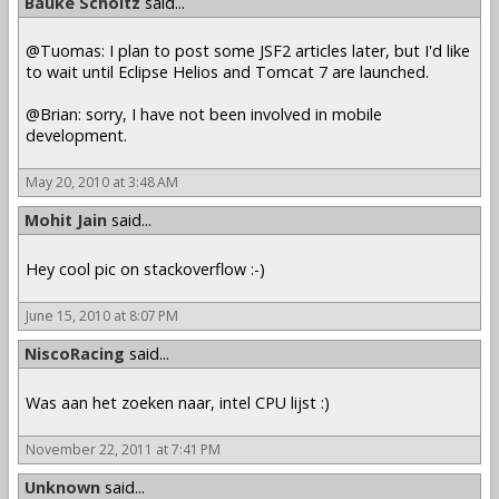
Bauke Scholtz
said...
@Tuomas: I plan to post some JSF2 articles later, but I'd like
to wait until Eclipse Helios and Tomcat 7 are launched.
@Brian: sorry, I have not been involved in mobile
development.
May 20, 2010 at 3:48 AM
Mohit Jain
said...
Hey cool pic on stackoverflow :-)
June 15, 2010 at 8:07 PM
NiscoRacing
said...
Was aan het zoeken naar, intel CPU lijst :)
November 22, 2011 at 7:41 PM
Unknown
said...