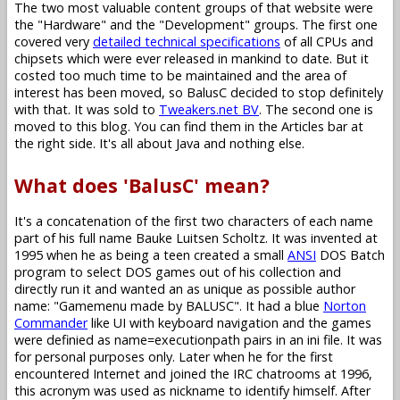
The two most valuable content groups of that website were
the "Hardware" and the "Development" groups. The first one
covered very
detailed technical specifications
of all CPUs and
chipsets which were ever released in mankind to date. But it
costed too much time to be maintained and the area of
interest has been moved, so BalusC decided to stop definitely
with that. It was sold to
Tweakers.net BV
. The second one is
moved to this blog. You can find them in the Articles bar at
the right side. It's all about Java and nothing else.
What does 'BalusC' mean?
It's a concatenation of the first two characters of each name
part of his full name Bauke Luitsen Scholtz. It was invented at
1995 when he as being a teen created a small
ANSI
DOS Batch
program to select DOS games out of his collection and
directly run it and wanted an as unique as possible author
name: "Gamemenu made by BALUSC". It had a blue
Norton
Commander
like UI with keyboard navigation and the games
were definied as name=executionpath pairs in an ini file. It was
for personal purposes only. Later when he for the first
encountered Internet and joined the IRC chatrooms at 1996,
this acronym was used as nickname to identify himself. After