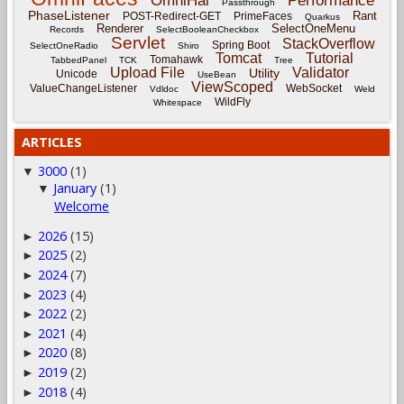
OmniHai
Performance
Passthrough
PhaseListener
Rant
POST-Redirect-GET
PrimeFaces
Quarkus
Renderer
SelectOneMenu
Records
SelectBooleanCheckbox
Servlet
StackOverflow
Spring Boot
SelectOneRadio
Shiro
Tomcat
Tutorial
Tomahawk
TabbedPanel
TCK
Tree
Upload File
Validator
Utility
Unicode
UseBean
ViewScoped
ValueChangeListener
WebSocket
Vdldoc
Weld
WildFly
Whitespace
ARTICLES
3000
(1)
▼
January
(1)
▼
Welcome
2026
(15)
►
2025
(2)
►
2024
(7)
►
2023
(4)
►
2022
(2)
►
2021
(4)
►
2020
(8)
►
2019
(2)
►
2018
(4)
►