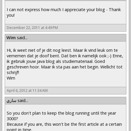
I can not express how much I appreciate your blog - Thank
you!
December 22, 2011 at 4:49 PM
Wim
said...
Hi, ik weet niet of je dit nog leest. Maar ik vind leuk om te
vernemen dat je doof bent. Dat ben ik namelijk ook ;-) Enne,
ik gebruik jouw java blog als studiemateriaal. Goed
geschreven hoor. Maar ik sta pas aan het begin. Wellicht tot
schrijf!
Wim
April 6, 2012 at 11:34 AM
ساري
said...
So you don't plan to keep the blog running until the year
3000?
Because if you are, this won't be the first article at a certain
point in time.