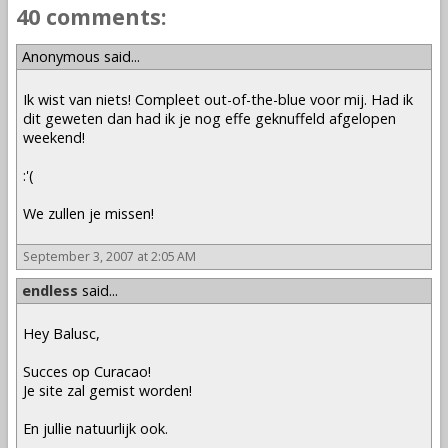
40 comments:
Anonymous said...
Ik wist van niets! Compleet out-of-the-blue voor mij. Had ik
dit geweten dan had ik je nog effe geknuffeld afgelopen
weekend!
:'(
We zullen je missen!
September 3, 2007 at 2:05 AM
endless
said...
Hey Balusc,
Succes op Curacao!
Je site zal gemist worden!
En jullie natuurlijk ook.