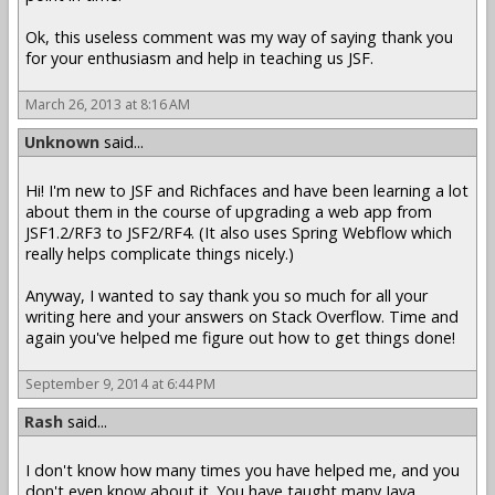
Ok, this useless comment was my way of saying thank you
for your enthusiasm and help in teaching us JSF.
March 26, 2013 at 8:16 AM
Unknown
said...
Hi! I'm new to JSF and Richfaces and have been learning a lot
about them in the course of upgrading a web app from
JSF1.2/RF3 to JSF2/RF4. (It also uses Spring Webflow which
really helps complicate things nicely.)
Anyway, I wanted to say thank you so much for all your
writing here and your answers on Stack Overflow. Time and
again you've helped me figure out how to get things done!
September 9, 2014 at 6:44 PM
Rash
said...
I don't know how many times you have helped me, and you
don't even know about it. You have taught many Java