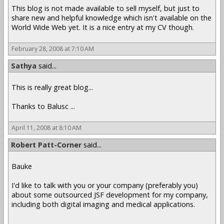
This blog is not made available to sell myself, but just to
share new and helpful knowledge which isn't available on the
World Wide Web yet. It is a nice entry at my CV though.
February 28, 2008 at 7:10 AM
Sathya
said...
This is really great blog...
Thanks to Balusc ...
April 11, 2008 at 8:10 AM
Robert Patt-Corner
said...
Bauke
I'd like to talk with you or your company (preferably you)
about some outsourced JSF development for my company,
including both digital imaging and medical applications.