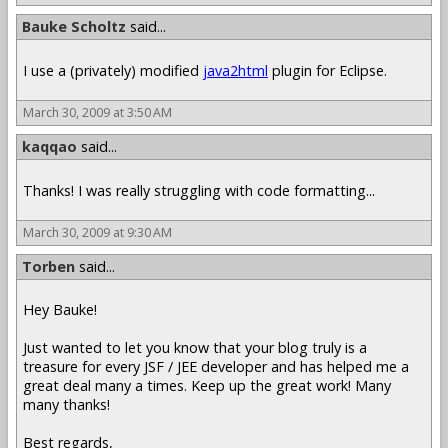
Bauke Scholtz
said...
I use a (privately) modified
java2html
plugin for Eclipse.
March 30, 2009 at 3:50 AM
kaqqao
said...
Thanks! I was really struggling with code formatting...
March 30, 2009 at 9:30 AM
Torben
said...
Hey Bauke!
Just wanted to let you know that your blog truly is a
treasure for every JSF / JEE developer and has helped me a
great deal many a times. Keep up the great work! Many
many thanks!
Best regards,