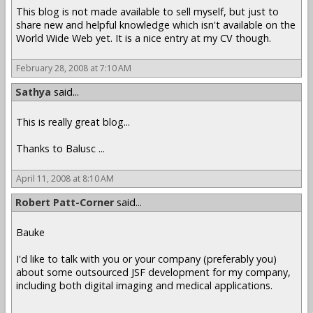
This blog is not made available to sell myself, but just to
share new and helpful knowledge which isn't available on the
World Wide Web yet. It is a nice entry at my CV though.
February 28, 2008 at 7:10 AM
Sathya
said...
This is really great blog...
Thanks to Balusc ...
April 11, 2008 at 8:10 AM
Robert Patt-Corner
said...
Bauke
I'd like to talk with you or your company (preferably you)
about some outsourced JSF development for my company,
including both digital imaging and medical applications.