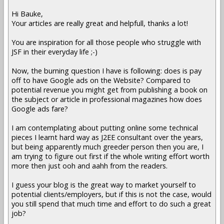
Hi Bauke,
Your articles are really great and helpfull, thanks a lot!
You are inspiration for all those people who struggle with
JSF in their everyday life ;-)
Now, the burning question I have is following: does is pay
off to have Google ads on the Website? Compared to
potential revenue you might get from publishing a book on
the subject or article in professional magazines how does
Google ads fare?
I am contemplating about putting online some technical
pieces I learnt hard way as J2EE consultant over the years,
but being apparently much greeder person then you are, I
am trying to figure out first if the whole writing effort worth
more then just ooh and aahh from the readers.
I guess your blog is the great way to market yourself to
potential clients/employers, but if this is not the case, would
you still spend that much time and effort to do such a great
job?