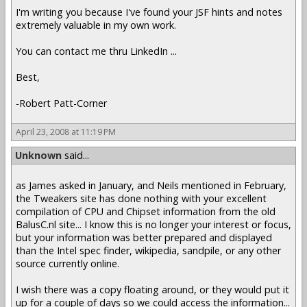
I'm writing you because I've found your JSF hints and notes
extremely valuable in my own work.
You can contact me thru LinkedIn ...
Best,
-Robert Patt-Corner
April 23, 2008 at 11:19 PM
Unknown
said...
as James asked in January, and Neils mentioned in February,
the Tweakers site has done nothing with your excellent
compilation of CPU and Chipset information from the old
BalusC.nl site... I know this is no longer your interest or focus,
but your information was better prepared and displayed
than the Intel spec finder, wikipedia, sandpile, or any other
source currently online.
I wish there was a copy floating around, or they would put it
up for a couple of days so we could access the information...