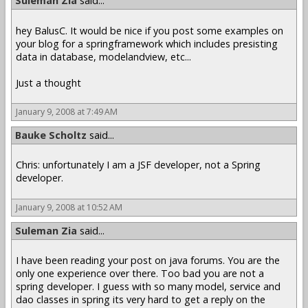
Suleman Zia
said...
hey BalusC. It would be nice if you post some examples on
your blog for a springframework which includes presisting
data in database, modelandview, etc...
Just a thought
January 9, 2008 at 7:49 AM
Bauke Scholtz
said...
Chris: unfortunately I am a JSF developer, not a Spring
developer.
January 9, 2008 at 10:52 AM
Suleman Zia
said...
I have been reading your post on java forums. You are the
only one experience over there. Too bad you are not a
spring developer. I guess with so many model, service and
dao classes in spring its very hard to get a reply on the