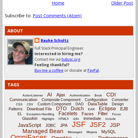
Home
Older Post
Subscribe to:
Post Comments (Atom)
ABOUT
Bauke Scholtz
Full Stack Principal Engineer.
Interested in hiring me?
Contact me via
balusc.org
.
Feeling thankful?
Buy me a coffee
or donate at
PayPal
.
TAGS
CDI
AI
Ajax
ActionListener
Authentication
Book
Communication
Composite Component
Configuration
Converter
DataTable
Custom Component
DAO
Design
CSS
CSV
Eclipse
DTO
Dutch
EJB
Download File
Patterns
EAR
Facelets
Filter
Faces
EL
Exception-Handling
Focus
Glassfish
Immediate
Highlight
HTML5
i18n
Include
JSF
JSF2
JSP
JavaScript
JPA
JDBC
Managed Bean
MySQL
Messages
Mojarra
OmniFaces