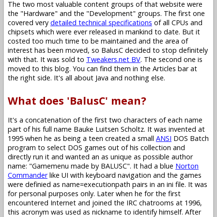
The two most valuable content groups of that website were
the "Hardware" and the "Development" groups. The first one
covered very
detailed technical specifications
of all CPUs and
chipsets which were ever released in mankind to date. But it
costed too much time to be maintained and the area of
interest has been moved, so BalusC decided to stop definitely
with that. It was sold to
Tweakers.net BV
. The second one is
moved to this blog. You can find them in the Articles bar at
the right side. It's all about Java and nothing else.
What does 'BalusC' mean?
It's a concatenation of the first two characters of each name
part of his full name Bauke Luitsen Scholtz. It was invented at
1995 when he as being a teen created a small
ANSI
DOS Batch
program to select DOS games out of his collection and
directly run it and wanted an as unique as possible author
name: "Gamemenu made by BALUSC". It had a blue
Norton
Commander
like UI with keyboard navigation and the games
were definied as name=executionpath pairs in an ini file. It was
for personal purposes only. Later when he for the first
encountered Internet and joined the IRC chatrooms at 1996,
this acronym was used as nickname to identify himself. After