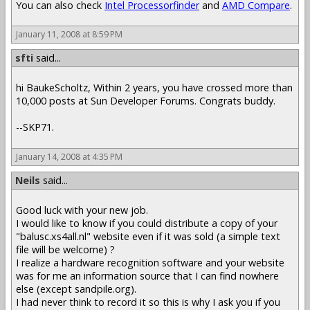
You can also check
Intel Processorfinder
and
AMD Compare
.
January 11, 2008 at 8:59 PM
sfti
said...
hi BaukeScholtz, Within 2 years, you have crossed more than
10,000 posts at Sun Developer Forums. Congrats buddy.
--SKP71.
January 14, 2008 at 4:35 PM
Neils
said...
Good luck with your new job.
I would like to know if you could distribute a copy of your
"balusc.xs4all.nl" website even if it was sold (a simple text
file will be welcome) ?
I realize a hardware recognition software and your website
was for me an information source that I can find nowhere
else (except sandpile.org).
I had never think to record it so this is why I ask you if you