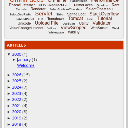
OmniHai
Performance
Passthrough
PhaseListener
Rant
POST-Redirect-GET
PrimeFaces
Quarkus
Renderer
SelectOneMenu
Records
SelectBooleanCheckbox
Servlet
StackOverflow
Spring Boot
SelectOneRadio
Shiro
Tomcat
Tutorial
Tomahawk
TabbedPanel
TCK
Tree
Upload File
Validator
Utility
Unicode
UseBean
ViewScoped
ValueChangeListener
WebSocket
Vdldoc
Weld
WildFly
Whitespace
ARTICLES
3000
(1)
▼
January
(1)
▼
Welcome
2026
(15)
►
2025
(2)
►
2024
(7)
►
2023
(4)
►
2022
(2)
►
2021
(4)
►
2020
(8)
►
2019
(2)
►
2018
(4)
►