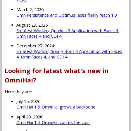
March 2, 2026,
OmniPersistence and OptimusFaces finally reach 1.0
August 29, 2025:
Smallest Working Quarkus 3 Application with Faces 4,
OmniFaces 4 and CDI 4
December 27, 2024:
Smallest Working Spring Boot 3 Application with Faces
4, OmniFaces 4, and CDI 4
Looking for latest what's new in
OmniHai?
Here they are:
July 15, 2026:
OmniHai 1.5: OmniHai grows a backbone
April 20, 2026:
OmniHai 1.4: OmniHai counts the cost