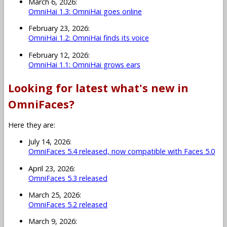
March 6, 2026:
OmniHai 1.3: OmniHai goes online
February 23, 2026:
OmniHai 1.2: OmniHai finds its voice
February 12, 2026:
OmniHai 1.1: OmniHai grows ears
Looking for latest what's new in
OmniFaces?
Here they are:
July 14, 2026:
OmniFaces 5.4 released, now compatible with Faces 5.0
April 23, 2026:
OmniFaces 5.3 released
March 25, 2026:
OmniFaces 5.2 released
March 9, 2026: