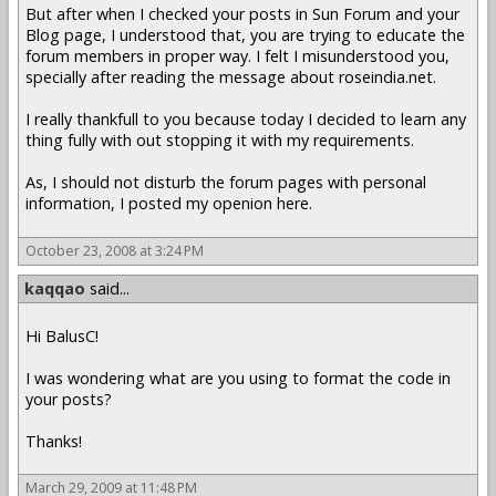
But after when I checked your posts in Sun Forum and your
Blog page, I understood that, you are trying to educate the
forum members in proper way. I felt I misunderstood you,
specially after reading the message about roseindia.net.
I really thankfull to you because today I decided to learn any
thing fully with out stopping it with my requirements.
As, I should not disturb the forum pages with personal
information, I posted my openion here.
October 23, 2008 at 3:24 PM
kaqqao
said...
Hi BalusC!
I was wondering what are you using to format the code in
your posts?
Thanks!
March 29, 2009 at 11:48 PM