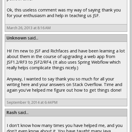
Ok, this useless comment was my way of saying thank you
for your enthusiasm and help in teaching us JSF.
March 26, 2013 at 8:16 AM
Unknown
said...
Hi! I'm new to JSF and Richfaces and have been learning a lot
about them in the course of upgrading a web app from
JSF1.2/RF3 to JSF2/RF4. (It also uses Spring Webflow which
really helps complicate things nicely.)
Anyway, I wanted to say thank you so much for all your
writing here and your answers on Stack Overflow. Time and
again you've helped me figure out how to get things done!
September 9, 2014 at 6:44 PM
Rash
said...
I don't know how many times you have helped me, and you
don't even know about it. You have taught many Java