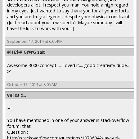
developers a lot. I respect you man. You hold a high regard
in my eyes. Just wanted to say thank you for all your efforts
and you are truly a legend - despite your physical constraint
(Just read about you in wikipedia). Maybe someday I will
have the luck to work with you. :)
September 17, 2014 at 6:00 PM
#itE$# G@rG
said...
Awesome 3000 concept..... Loved it.... good creativity dude...
:P
October 17, 2014 at 8:05 AM
Vel
said...
Hi,
You have mentioned in one of your answer in stackoverflow
forum, that
Question :
http://stackoverflow.com/questions/10786042/java-url-