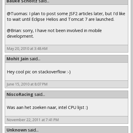
Bauke Scholtz
said...
@Tuomas: I plan to post some JSF2 articles later, but I'd like
to wait until Eclipse Helios and Tomcat 7 are launched.
@Brian: sorry, I have not been involved in mobile
development.
May 20, 2010 at 3:48 AM
Mohit Jain
said...
Hey cool pic on stackoverflow :-)
June 15, 2010 at 8:07 PM
NiscoRacing
said...
Was aan het zoeken naar, intel CPU lijst :)
November 22, 2011 at 7:41 PM
Unknown
said...