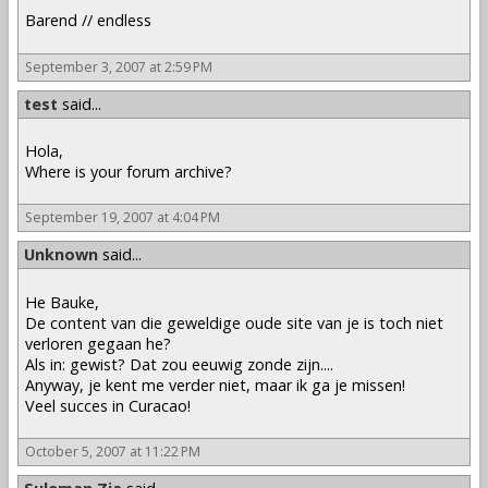
Barend // endless
September 3, 2007 at 2:59 PM
test
said...
Hola,
Where is your forum archive?
September 19, 2007 at 4:04 PM
Unknown
said...
He Bauke,
De content van die geweldige oude site van je is toch niet
verloren gegaan he?
Als in: gewist? Dat zou eeuwig zonde zijn....
Anyway, je kent me verder niet, maar ik ga je missen!
Veel succes in Curacao!
October 5, 2007 at 11:22 PM