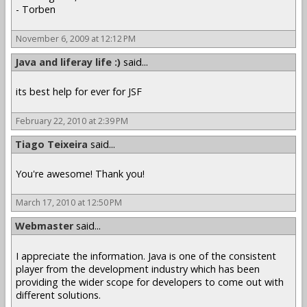
- Torben
November 6, 2009 at 12:12 PM
Java and liferay life :)
said...
its best help for ever for JSF
February 22, 2010 at 2:39 PM
Tiago Teixeira
said...
You're awesome! Thank you!
March 17, 2010 at 12:50 PM
Webmaster
said...
I appreciate the information. Java is one of the consistent
player from the development industry which has been
providing the wider scope for developers to come out with
different solutions.