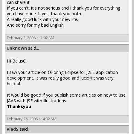
can share it.
If you can't, it's not serious and I thank you for everything
you have done. If yes, thank you both.
A really good luck with your new life.
And sorry for my bad English
February 3, 2008 at 1:02 AM
Unknown
said...
Hi BalusC,
I saw your article on tailoring Eclipse for J2EE application
development, it was really good and lucid!!!It was very
helpful.
It would be good if you publish some articles on how to use
JAAS with JSF with illustrations.
Thanksyou
February 26, 2008 at 4:32 AM
VladS
said...