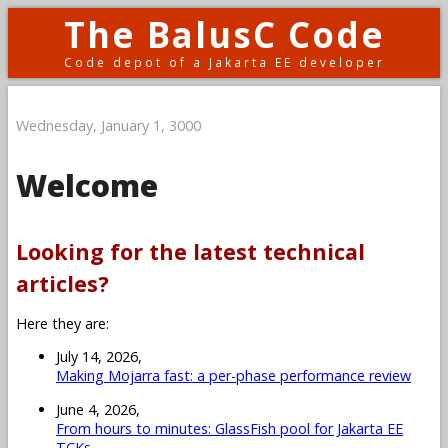
The BalusC Code
Code depot of a Jakarta EE developer
Wednesday, January 1, 3000
Welcome
Looking for the latest technical
articles?
Here they are:
July 14, 2026,
Making Mojarra fast: a per-phase performance review
June 4, 2026,
From hours to minutes: GlassFish pool for Jakarta EE
TCKs