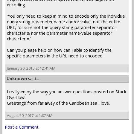
encoding
'You only need to keep in mind to encode only the individual
query string parameter name and/or value, not the entire
URL, for sure not the query string parameter separator
character & nor the parameter name-value separator
character =.'
Can you please help on how can I able to identify the
specific parameters in the URL need to encoded.
January 30, 2015 at 12:41 AM
Unknown
said...
I really enjoy the way you answer questions posted on Stack
Overflow.
Greetings from far away of the Caribbean sea I love.
August 20, 2017 at 1:07 AM
Post a Comment