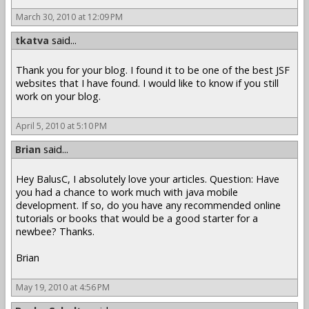
March 30, 2010 at 12:09 PM
tkatva
said...
Thank you for your blog. I found it to be one of the best JSF
websites that I have found. I would like to know if you still
work on your blog.
April 5, 2010 at 5:10 PM
Brian
said...
Hey BalusC, I absolutely love your articles. Question: Have
you had a chance to work much with java mobile
development. If so, do you have any recommended online
tutorials or books that would be a good starter for a
newbee? Thanks.
Brian
May 19, 2010 at 4:56 PM