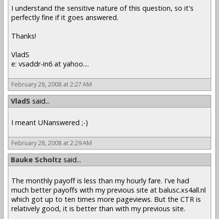
I understand the sensitive nature of this question, so it's
perfectly fine if it goes answered.
Thanks!
VladS
e: vsaddr-in6 at yahoo....
February 28, 2008 at 2:27 AM
VladS
said...
I meant UNanswered ;-)
February 28, 2008 at 2:29 AM
Bauke Scholtz
said...
The monthly payoff is less than my hourly fare. I've had
much better payoffs with my previous site at balusc.xs4all.nl
which got up to ten times more pageviews. But the CTR is
relatively good, it is better than with my previous site.