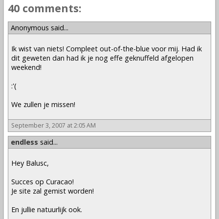
40 comments:
Anonymous said...
Ik wist van niets! Compleet out-of-the-blue voor mij. Had ik
dit geweten dan had ik je nog effe geknuffeld afgelopen
weekend!
:'(
We zullen je missen!
September 3, 2007 at 2:05 AM
endless
said...
Hey Balusc,
Succes op Curacao!
Je site zal gemist worden!
En jullie natuurlijk ook.