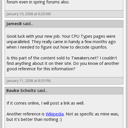
forum even in spring forums also.
January 10, 2008 at 6:20 AM
JamesB
said...
Gook luck with your new job. Your CPU Types pages were
unparalleled. They really came in handy a few months ago
when I needed to figure out how to decode cpuinfos.
Is this part of the content sold to Tweakers.net? I couldn't
find anything about it on their site. Do you know of another
good reference for this information?
January 11, 2008 at 8:55 PM
Bauke Scholtz
said...
If it comes online, I will post a link as well.
Another reference is
Wikipedia
. Not as specific as mine was,
but it's better than nothing :)