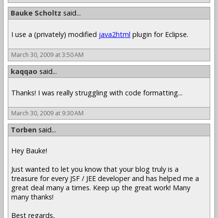
Bauke Scholtz
said...
I use a (privately) modified
java2html
plugin for Eclipse.
March 30, 2009 at 3:50 AM
kaqqao
said...
Thanks! I was really struggling with code formatting...
March 30, 2009 at 9:30 AM
Torben
said...
Hey Bauke!
Just wanted to let you know that your blog truly is a
treasure for every JSF / JEE developer and has helped me a
great deal many a times. Keep up the great work! Many
many thanks!
Best regards,