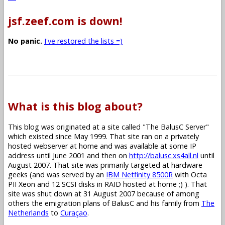
jsf.zeef.com is down!
No panic.
I've restored the lists =)
What is this blog about?
This blog was originated at a site called "The BalusC Server"
which existed since May 1999. That site ran on a privately
hosted webserver at home and was available at some IP
address until June 2001 and then on
http://balusc.xs4all.nl
until
August 2007. That site was primarily targeted at hardware
geeks (and was served by an
IBM Netfinity 8500R
with Octa
PII Xeon and 12 SCSI disks in RAID hosted at home ;) ). That
site was shut down at 31 August 2007 because of among
others the emigration plans of BalusC and his family from
The
Netherlands
to
Curaçao
.