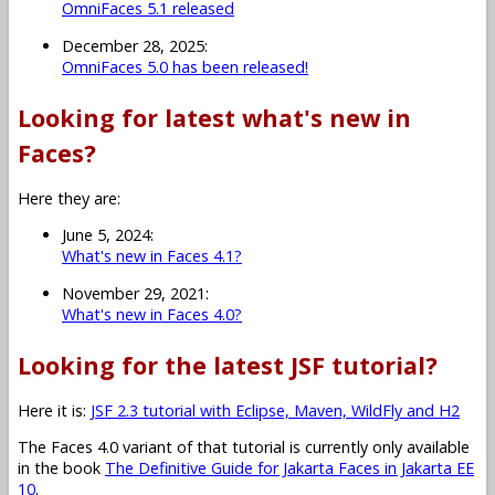
OmniFaces 5.1 released
December 28, 2025:
OmniFaces 5.0 has been released!
Looking for latest what's new in
Faces?
Here they are:
June 5, 2024:
What's new in Faces 4.1?
November 29, 2021:
What's new in Faces 4.0?
Looking for the latest JSF tutorial?
Here it is:
JSF 2.3 tutorial with Eclipse, Maven, WildFly and H2
The Faces 4.0 variant of that tutorial is currently only available
in the book
The Definitive Guide for Jakarta Faces in Jakarta EE
10
.