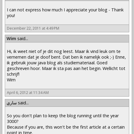
I can not express how much I appreciate your blog - Thank
you!
December 22, 2011 at 4:49 PM
Wim
said...
Hi, ik weet niet of je dit nog leest. Maar ik vind leuk om te
vernemen dat je doof bent. Dat ben ik namelijk ook ;-) Enne,
ik gebruik jouw java blog als studiemateriaal. Goed
geschreven hoor. Maar ik sta pas aan het begin. Wellicht tot
schrijf!
Wim
April 6, 2012 at 11:34 AM
ساري
said...
So you don't plan to keep the blog running until the year
3000?
Because if you are, this won't be the first article at a certain
point in time.