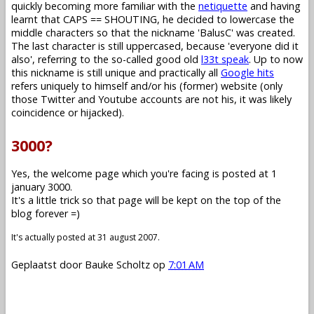
quickly becoming more familiar with the
netiquette
and having
learnt that CAPS == SHOUTING, he decided to lowercase the
middle characters so that the nickname 'BalusC' was created.
The last character is still uppercased, because 'everyone did it
also', referring to the so-called good old
l33t speak
. Up to now
this nickname is still unique and practically all
Google hits
refers uniquely to himself and/or his (former) website (only
those Twitter and Youtube accounts are not his, it was likely
coincidence or hijacked).
3000?
Yes, the welcome page which you're facing is posted at 1
january 3000.
It's a little trick so that page will be kept on the top of the
blog forever =)
It's actually posted at 31 august 2007.
Geplaatst door
Bauke Scholtz
op
7:01 AM