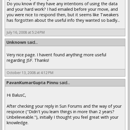
Do you know if they have any intentions of using the data
and your hard work? I had emailed before your move, and
you were nice to respond then, but it seems like Tweakers
has forgotten about the useful info they wanted so badly...
July 16, 2008 at 5:24 PM
Unknown
said...
Very nice page. I havent found anything more useful
regarding JSF. Thanks!
October 13, 2008 at 4:12 PM
PavanKumarGupta Pinnu
said...
Hi BalusC,
After checking your reply in Sun Forums and the way of your
responce ("Didn't you learn things in more than 2 years?
Unbelieveable."), initially I thought you feel great with your
knowledge.