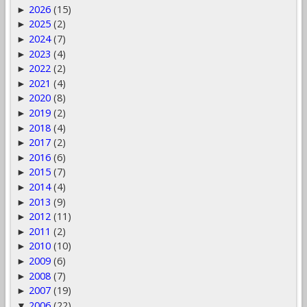
2026
(15)
►
2025
(2)
►
2024
(7)
►
2023
(4)
►
2022
(2)
►
2021
(4)
►
2020
(8)
►
2019
(2)
►
2018
(4)
►
2017
(2)
►
2016
(6)
►
2015
(7)
►
2014
(4)
►
2013
(9)
►
2012
(11)
►
2011
(2)
►
2010
(10)
►
2009
(6)
►
2008
(7)
►
2007
(19)
►
2006
(22)
▼