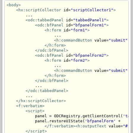
<body>
<hx:scriptCollector
 id=
"scriptCollector1"
>
        ...

<odc:tabbedPanel
 id=
"tabbedPanel1"
>
<odc:bfPanel
 id=
"bfpanelForm1"
>
<h:form
 id=
"form1"
>
                    ...

<h:commandButton
 value=
"submit"
 a
</h:form>
</odc:bfPanel>
<odc:bfPanel
 id=
"bfpanelForm2"
>
<h:form
 id=
"form2"
>
                    ...

<h:commandButton
 value=
"submit"
 a
</h:form>
</odc:bfPanel>
            ...

</odc:tabbedPanel>
        ...

</hx:scriptCollector>
<f:verbatim>
<script>
            panel = ODCRegistry.getClientControl(
'tab
            panel.restoreUIState(
'bfpanelForm'
 + 

</f:verbatim><h:outputText
 value=
"#{m
</script>