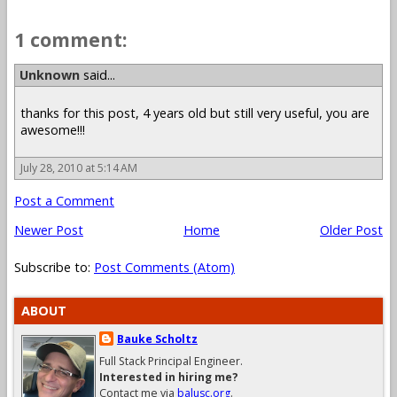
1 comment:
Unknown
said...
thanks for this post, 4 years old but still very useful, you are
awesome!!!
July 28, 2010 at 5:14 AM
Post a Comment
Newer Post
Home
Older Post
Subscribe to:
Post Comments (Atom)
ABOUT
Bauke Scholtz
Full Stack Principal Engineer.
Interested in hiring me?
Contact me via
balusc.org
.