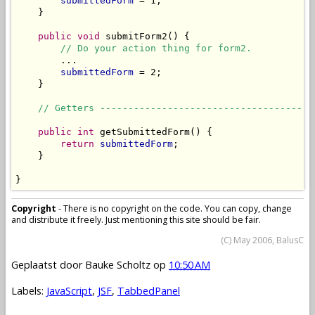
submittedForm
 = 1;

    }

public
void
 submitForm2() {

// Do your action thing for form2.
        ...

submittedForm
 = 2;

    }

// Getters --------------------------------------
public
int
 getSubmittedForm() {

return
submittedForm
;

    }

}
Copyright
- There is no copyright on the code. You can copy, change
and distribute it freely. Just mentioning this site should be fair.
(C) May 2006, BalusC
Geplaatst door
Bauke Scholtz
op
10:50 AM
Labels:
JavaScript
,
JSF
,
TabbedPanel