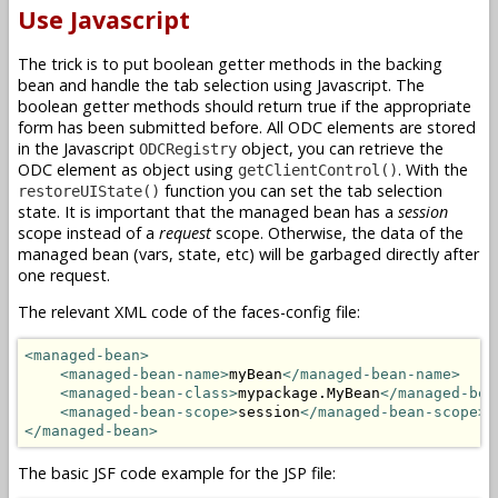
Use Javascript
The trick is to put boolean getter methods in the backing
bean and handle the tab selection using Javascript. The
boolean getter methods should return true if the appropriate
form has been submitted before. All ODC elements are stored
in the Javascript
object, you can retrieve the
ODCRegistry
ODC element as object using
. With the
getClientControl()
function you can set the tab selection
restoreUIState()
state. It is important that the managed bean has a
session
scope instead of a
request
scope. Otherwise, the data of the
managed bean (vars, state, etc) will be garbaged directly after
one request.
The relevant XML code of the faces-config file:
<managed-bean>
<managed-bean-name>
myBean
</managed-bean-name>
<managed-bean-class>
mypackage.MyBean
</managed-bea
<managed-bean-scope>
session
</managed-bean-scope>
</managed-bean>
The basic JSF code example for the JSP file: