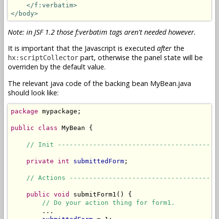
</f:verbatim>
</body>
Note: in JSF 1.2 those f:verbatim tags aren't needed however.
It is important that the Javascript is executed
after
the
part, otherwise the panel state will be
hx:scriptCollector
overriden by the default value.
The relevant java code of the backing bean MyBean.java
should look like:
package
 mypackage;

public
class
 MyBean {

// Init -----------------------------------------
private
int
submittedForm
;

// Actions --------------------------------------
public
void
 submitForm1() {

// Do your action thing for form1.
        ...
