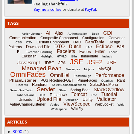
Feeling thankful?
Buy me a coffee
or donate at
PayPal
.
TAGS
CDI
AI
Ajax
ActionListener
Authentication
Book
Communication
Composite Component
Configuration
Converter
DataTable
Custom Component
DAO
Design
CSS
CSV
Eclipse
DTO
Dutch
EJB
Download File
Patterns
EAR
Facelets
Filter
Faces
EL
Exception-Handling
Focus
Glassfish
Immediate
Highlight
HTML5
i18n
Include
JSF
JSF2
JSP
JavaScript
JPA
JDBC
Managed Bean
MySQL
Messages
Mojarra
OmniFaces
OmniHai
Performance
Passthrough
PhaseListener
Rant
POST-Redirect-GET
PrimeFaces
Quarkus
Renderer
SelectOneMenu
Records
SelectBooleanCheckbox
Servlet
StackOverflow
Spring Boot
SelectOneRadio
Shiro
Tomcat
Tutorial
Tomahawk
TabbedPanel
TCK
Tree
Upload File
Validator
Utility
Unicode
UseBean
ViewScoped
ValueChangeListener
WebSocket
Vdldoc
Weld
WildFly
Whitespace
ARTICLES
3000
(1)
►