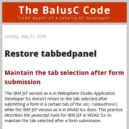
The BalusC Code
Code depot of a Jakarta EE developer
Sunday, May 21, 2006
Restore tabbedpanel
Maintain the tab selection after form
submission
The IBM JSF version as is in Websphere Studio Application
Developer 5.x doesn't return to the tab selected after
submitting a form in a certain tab of the
,
odc:tabbedPanel
while the IBM JSF version as is in WSAD 6.x does. This practice
describes the javascript hack for IBM JSF in WSAD 5.x to
maintain the tab selected after a form submission.