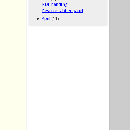
PDF handling
Restore tabbedpanel
April
(11)
►