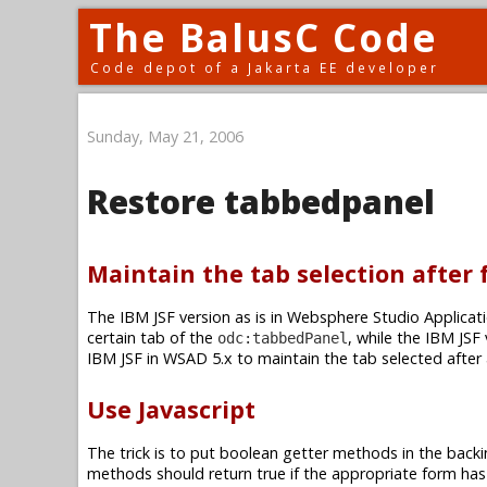
The BalusC Code
Code depot of a Jakarta EE developer
Sunday, May 21, 2006
Restore tabbedpanel
Maintain the tab selection after
The IBM JSF version as is in Websphere Studio Applicati
certain tab of the
, while the IBM JSF
odc:tabbedPanel
IBM JSF in WSAD 5.x to maintain the tab selected after
Use Javascript
The trick is to put boolean getter methods in the backi
methods should return true if the appropriate form has