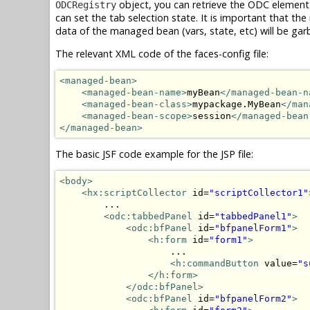
object, you can retrieve the ODC element
ODCRegistry
can set the tab selection state. It is important that 
data of the managed bean (vars, state, etc) will be gar
The relevant XML code of the faces-config file:
<managed-bean>
<managed-bean-name>
myBean
</managed-bean-n
<managed-bean-class>
mypackage.MyBean
</man
<managed-bean-scope>
session
</managed-bean
</managed-bean>
The basic JSF code example for the JSP file:
<body>
<hx:scriptCollector
 id=
"scriptCollector1"
        ...

<odc:tabbedPanel
 id=
"tabbedPanel1"
>
<odc:bfPanel
 id=
"bfpanelForm1"
>
<h:form
 id=
"form1"
>
                    ...

<h:commandButton
 value=
"s
</h:form>
</odc:bfPanel>
<odc:bfPanel
 id=
"bfpanelForm2"
>