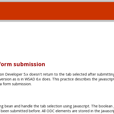
 form submission
on Developer 5.x doesn't return to the tab selected after submittin
 version as is in WSAD 6.x does. This practice describes the javascrip
 a form submission.
ng bean and handle the tab selection using Javascript. The boolean 
 been submitted before. All ODC elements are stored in the Javascri