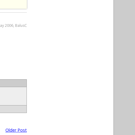
May 2006, BalusC
Older Post