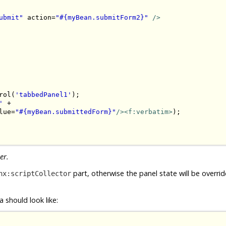
ubmit"
 action=
"#{myBean.submitForm2}"
/>
rol(
'tabbedPanel1'
);

'
 + 

lue=
"#{myBean.submittedForm}"
/><f:verbatim>
);

er.
part, otherwise the panel state will be overri
hx:scriptCollector
 should look like: