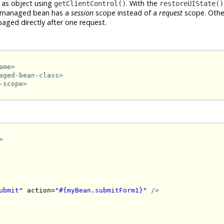
 as object using
. With the
getClientControl()
restoreUIState()
the managed bean has a
session
scope instead of a
request
scope. Othe
baged directly after one request.
ame>
aged-bean-class>
-scope>
>
ubmit"
 action=
"#{myBean.submitForm1}"
/>