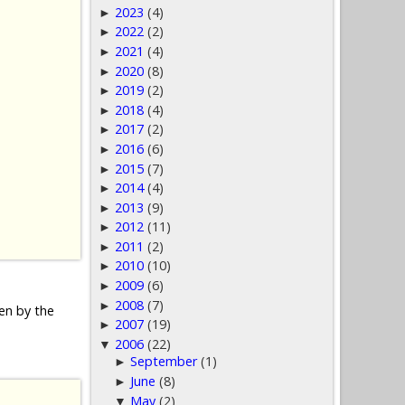
2023
(4)
►
2022
(2)
►
2021
(4)
►
2020
(8)
►
2019
(2)
►
2018
(4)
►
2017
(2)
►
2016
(6)
►
2015
(7)
►
2014
(4)
►
2013
(9)
►
2012
(11)
►
2011
(2)
►
2010
(10)
►
2009
(6)
►
2008
(7)
►
den by the
2007
(19)
►
2006
(22)
▼
September
(1)
►
June
(8)
►
May
(2)
▼