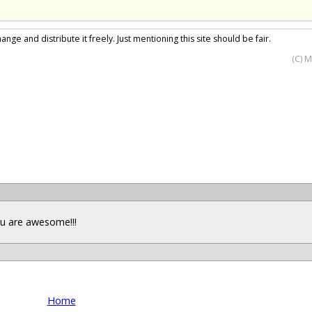
nge and distribute it freely. Just mentioning this site should be fair.
(C) 
you are awesome!!!
Home