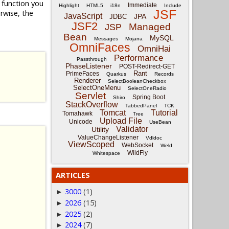
function you
Immediate
Highlight
HTML5
i18n
Include
JSF
rwise, the
JavaScript
JPA
JDBC
JSF2
Managed
JSP
Bean
MySQL
Messages
Mojarra
OmniFaces
OmniHai
Performance
Passthrough
PhaseListener
POST-Redirect-GET
Rant
PrimeFaces
Quarkus
Records
Renderer
SelectBooleanCheckbox
SelectOneMenu
SelectOneRadio
Servlet
Spring Boot
Shiro
StackOverflow
TabbedPanel
TCK
Tomcat
Tutorial
Tomahawk
Tree
Upload File
Unicode
UseBean
Validator
Utility
ValueChangeListener
Vdldoc
ViewScoped
WebSocket
Weld
WildFly
Whitespace
ARTICLES
3000
(1)
►
2026
(15)
►
2025
(2)
►
2024
(7)
►