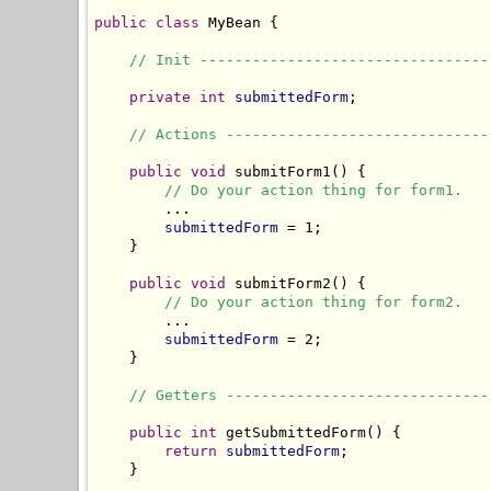
public
class
 MyBean {

// Init ---------------------------------
private
int
submittedForm
;

// Actions ------------------------------
public
void
 submitForm1() {

// Do your action thing for form1.
        ...

submittedForm
 = 1;

    }

public
void
 submitForm2() {

// Do your action thing for form2.
        ...

submittedForm
 = 2;

    }

// Getters ------------------------------
public
int
 getSubmittedForm() {

return
submittedForm
;

    }
