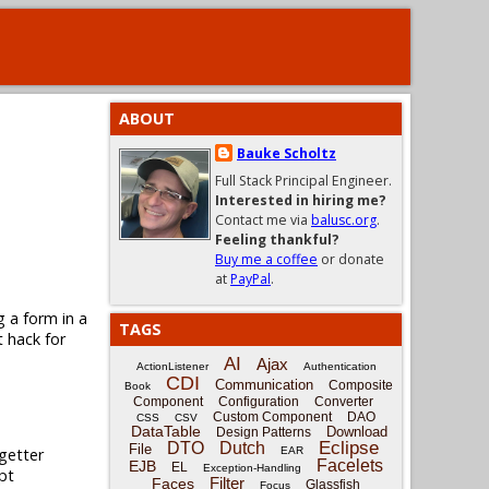
ABOUT
Bauke Scholtz
Full Stack Principal Engineer.
Interested in hiring me?
Contact me via
balusc.org
.
Feeling thankful?
Buy me a coffee
or donate
at
PayPal
.
g a form in a
TAGS
t hack for
AI
Ajax
ActionListener
Authentication
CDI
Communication
Composite
Book
Component
Configuration
Converter
Custom Component
DAO
CSS
CSV
DataTable
Download
Design Patterns
Eclipse
DTO
Dutch
File
getter
EAR
Facelets
EJB
EL
Exception-Handling
pt
Filter
Faces
Glassfish
Focus