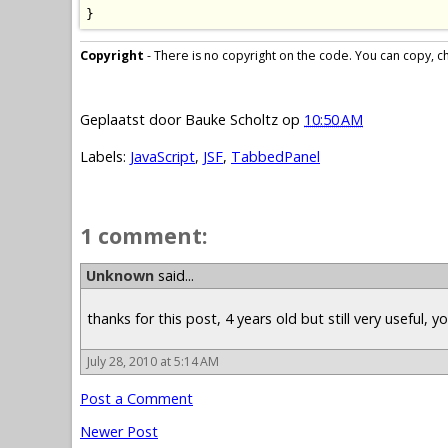
}
Copyright
- There is no copyright on the code. You can copy, cha
Geplaatst door
Bauke Scholtz
op
10:50 AM
Labels:
JavaScript
,
JSF
,
TabbedPanel
1 comment:
Unknown
said...
thanks for this post, 4 years old but still very useful, 
July 28, 2010 at 5:14 AM
Post a Comment
Newer Post