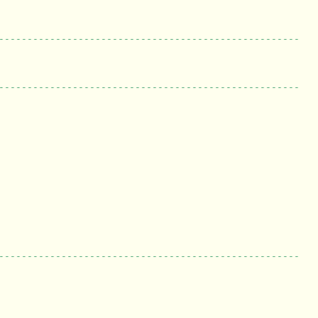
-----------------------------------------------------
-----------------------------------------------------
-----------------------------------------------------