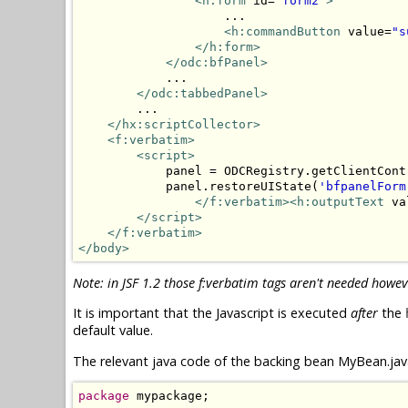
<h:form
 id=
"form2"
>
                    ...

<h:commandButton
 value=
"s
</h:form>
</odc:bfPanel>
            ...

</odc:tabbedPanel>
        ...

</hx:scriptCollector>
<f:verbatim>
<script>
            panel = ODCRegistry.getClientCont
            panel.restoreUIState(
'bfpanelForm
</f:verbatim><h:outputText
 va
</script>
</f:verbatim>
</body>
Note: in JSF 1.2 those f:verbatim tags aren't needed howev
It is important that the Javascript is executed
after
the
default value.
The relevant java code of the backing bean MyBean.java
package
 mypackage;
