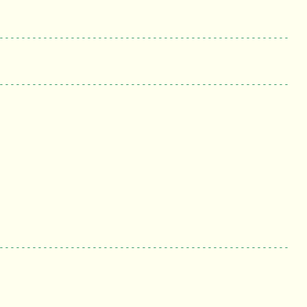
-----------------------------------------------------
-----------------------------------------------------
-----------------------------------------------------