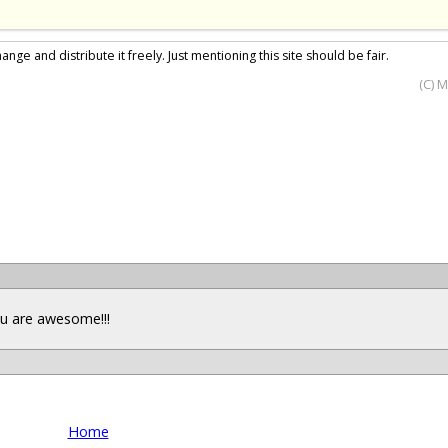
nge and distribute it freely. Just mentioning this site should be fair.
(C) 
you are awesome!!!
Home