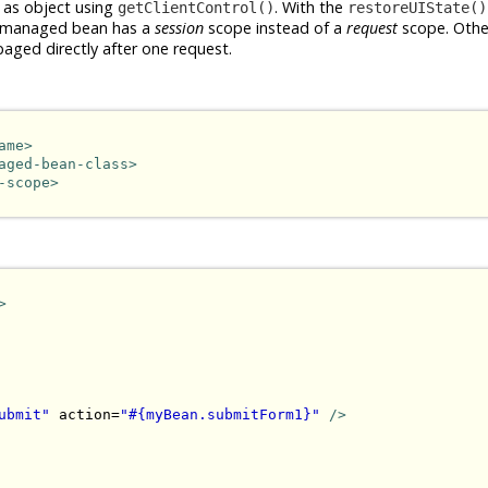
 as object using
. With the
getClientControl()
restoreUIState()
the managed bean has a
session
scope instead of a
request
scope. Othe
baged directly after one request.
ame>
aged-bean-class>
-scope>
>
ubmit"
 action=
"#{myBean.submitForm1}"
/>