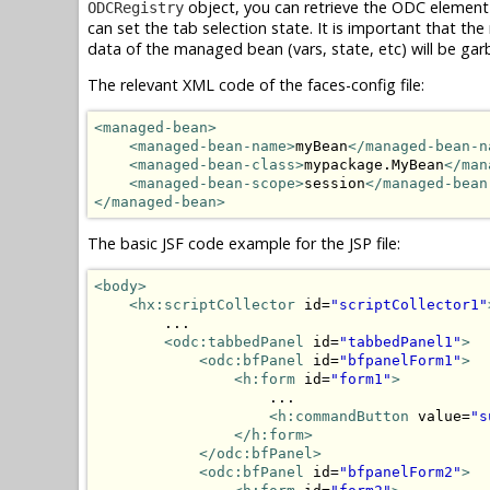
object, you can retrieve the ODC element
ODCRegistry
can set the tab selection state. It is important that 
data of the managed bean (vars, state, etc) will be gar
The relevant XML code of the faces-config file:
<managed-bean>
<managed-bean-name>
myBean
</managed-bean-n
<managed-bean-class>
mypackage.MyBean
</man
<managed-bean-scope>
session
</managed-bean
</managed-bean>
The basic JSF code example for the JSP file:
<body>
<hx:scriptCollector
 id=
"scriptCollector1"
        ...

<odc:tabbedPanel
 id=
"tabbedPanel1"
>
<odc:bfPanel
 id=
"bfpanelForm1"
>
<h:form
 id=
"form1"
>
                    ...

<h:commandButton
 value=
"s
</h:form>
</odc:bfPanel>
<odc:bfPanel
 id=
"bfpanelForm2"
>