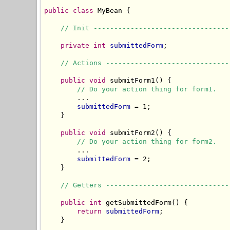
public
class
 MyBean {

// Init ---------------------------------
private
int
submittedForm
;

// Actions ------------------------------
public
void
 submitForm1() {

// Do your action thing for form1.
        ...

submittedForm
 = 1;

    }

public
void
 submitForm2() {

// Do your action thing for form2.
        ...

submittedForm
 = 2;

    }

// Getters ------------------------------
public
int
 getSubmittedForm() {

return
submittedForm
;

    }
