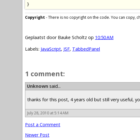
}
Copyright
- There is no copyright on the code. You can copy, cha
Geplaatst door
Bauke Scholtz
op
10:50 AM
Labels:
JavaScript
,
JSF
,
TabbedPanel
1 comment:
Unknown
said...
thanks for this post, 4 years old but still very useful, 
July 28, 2010 at 5:14 AM
Post a Comment
Newer Post