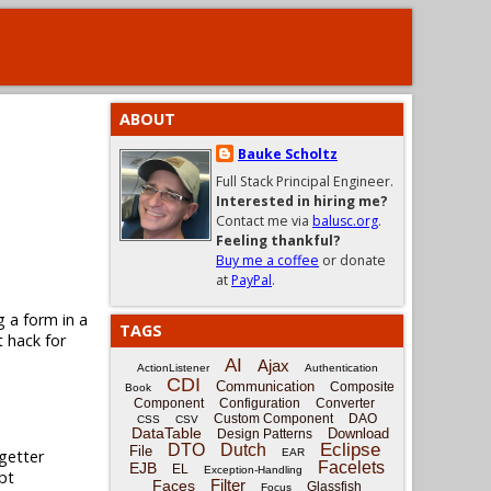
ABOUT
Bauke Scholtz
Full Stack Principal Engineer.
Interested in hiring me?
Contact me via
balusc.org
.
Feeling thankful?
Buy me a coffee
or donate
at
PayPal
.
g a form in a
TAGS
t hack for
AI
Ajax
ActionListener
Authentication
CDI
Communication
Composite
Book
Component
Configuration
Converter
Custom Component
DAO
CSS
CSV
DataTable
Download
Design Patterns
Eclipse
DTO
Dutch
File
getter
EAR
Facelets
EJB
EL
Exception-Handling
pt
Filter
Faces
Glassfish
Focus