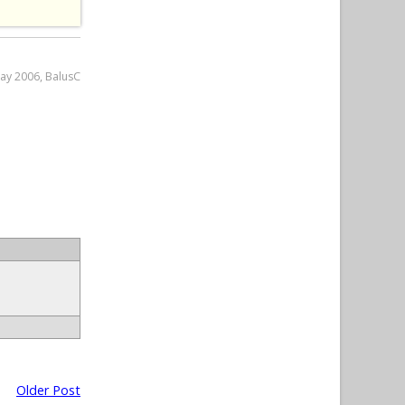
May 2006, BalusC
Older Post