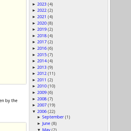
2023
(4)
►
2022
(2)
►
2021
(4)
►
2020
(8)
►
2019
(2)
►
2018
(4)
►
2017
(2)
►
2016
(6)
►
2015
(7)
►
2014
(4)
►
2013
(9)
►
2012
(11)
►
2011
(2)
►
2010
(10)
►
2009
(6)
►
2008
(7)
►
den by the
2007
(19)
►
2006
(22)
▼
September
(1)
►
June
(8)
►
May
(2)
▼