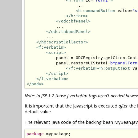
<h:form
 id=
"form2"
>
                    ...

<h:commandButton
 value=
"s
</h:form>
</odc:bfPanel>
            ...

</odc:tabbedPanel>
        ...

</hx:scriptCollector>
<f:verbatim>
<script>
            panel = ODCRegistry.getClientCont
            panel.restoreUIState(
'bfpanelForm
</f:verbatim><h:outputText
 va
</script>
</f:verbatim>
</body>
Note: in JSF 1.2 those f:verbatim tags aren't needed howev
It is important that the Javascript is executed
after
the
default value.
The relevant java code of the backing bean MyBean.java
package
 mypackage;
