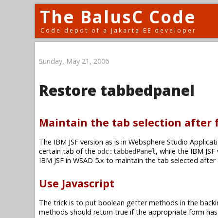
The BalusC Code
Code depot of a Jakarta EE developer
Sunday, May 21, 2006
Restore tabbedpanel
Maintain the tab selection after
The IBM JSF version as is in Websphere Studio Applicati
certain tab of the
, while the IBM JSF
odc:tabbedPanel
IBM JSF in WSAD 5.x to maintain the tab selected after
Use Javascript
The trick is to put boolean getter methods in the backi
methods should return true if the appropriate form has