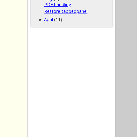
PDF handling
Restore tabbedpanel
April
(11)
►