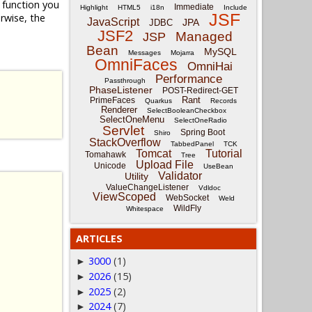
function you
Immediate
Highlight
HTML5
i18n
Include
JSF
rwise, the
JavaScript
JPA
JDBC
JSF2
Managed
JSP
Bean
MySQL
Messages
Mojarra
OmniFaces
OmniHai
Performance
Passthrough
PhaseListener
POST-Redirect-GET
Rant
PrimeFaces
Quarkus
Records
Renderer
SelectBooleanCheckbox
SelectOneMenu
SelectOneRadio
Servlet
Spring Boot
Shiro
StackOverflow
TabbedPanel
TCK
Tomcat
Tutorial
Tomahawk
Tree
Upload File
Unicode
UseBean
Validator
Utility
ValueChangeListener
Vdldoc
ViewScoped
WebSocket
Weld
WildFly
Whitespace
ARTICLES
3000
(1)
►
2026
(15)
►
2025
(2)
►
2024
(7)
►