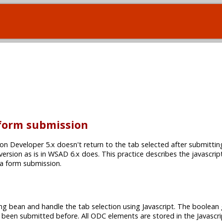
 form submission
on Developer 5.x doesn't return to the tab selected after submittin
 version as is in WSAD 6.x does. This practice describes the javascrip
 a form submission.
ng bean and handle the tab selection using Javascript. The boolean 
 been submitted before. All ODC elements are stored in the Javascri