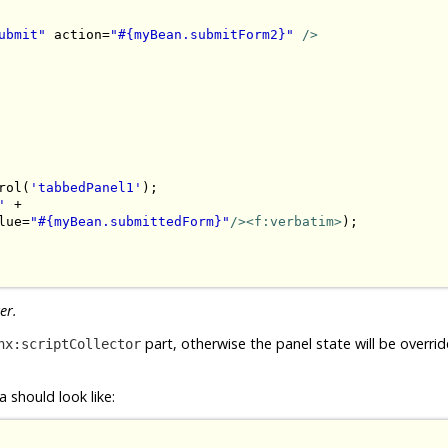
ubmit"
 action=
"#{myBean.submitForm2}"
/>
rol(
'tabbedPanel1'
);

'
 + 

lue=
"#{myBean.submittedForm}"
/><f:verbatim>
);

er.
part, otherwise the panel state will be overri
hx:scriptCollector
 should look like: