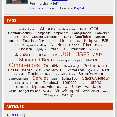
Feeling thankful?
Buy me a coffee
or donate at
PayPal
.
TAGS
CDI
AI
Ajax
ActionListener
Authentication
Book
Communication
Composite Component
Configuration
Converter
DataTable
Custom Component
DAO
Design
CSS
CSV
Eclipse
DTO
Dutch
EJB
Download File
Patterns
EAR
Facelets
Filter
Faces
EL
Exception-Handling
Focus
Glassfish
Immediate
Highlight
HTML5
i18n
Include
JSF
JSF2
JSP
JavaScript
JPA
JDBC
Managed Bean
MySQL
Messages
Mojarra
OmniFaces
OmniHai
Performance
Passthrough
PhaseListener
Rant
POST-Redirect-GET
PrimeFaces
Quarkus
Renderer
SelectOneMenu
Records
SelectBooleanCheckbox
Servlet
StackOverflow
Spring Boot
SelectOneRadio
Shiro
Tomcat
Tutorial
Tomahawk
TabbedPanel
TCK
Tree
Upload File
Validator
Utility
Unicode
UseBean
ViewScoped
ValueChangeListener
WebSocket
Vdldoc
Weld
WildFly
Whitespace
ARTICLES
3000
(1)
►