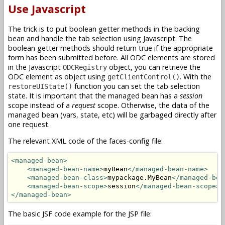
Use Javascript
The trick is to put boolean getter methods in the backing
bean and handle the tab selection using Javascript. The
boolean getter methods should return true if the appropriate
form has been submitted before. All ODC elements are stored
in the Javascript
object, you can retrieve the
ODCRegistry
ODC element as object using
. With the
getClientControl()
function you can set the tab selection
restoreUIState()
state. It is important that the managed bean has a
session
scope instead of a
request
scope. Otherwise, the data of the
managed bean (vars, state, etc) will be garbaged directly after
one request.
The relevant XML code of the faces-config file:
<managed-bean>
<managed-bean-name>
myBean
</managed-bean-name>
<managed-bean-class>
mypackage.MyBean
</managed-bea
<managed-bean-scope>
session
</managed-bean-scope>
</managed-bean>
The basic JSF code example for the JSP file: