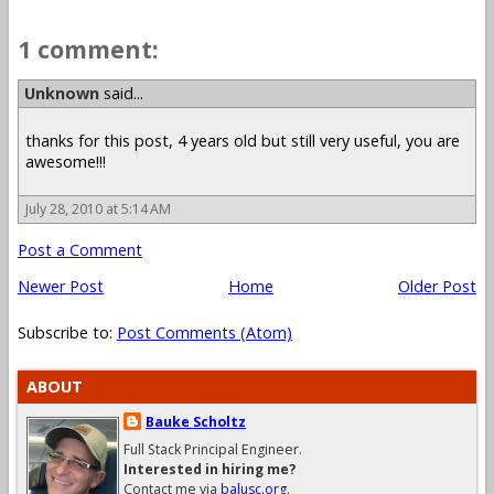
1 comment:
Unknown
said...
thanks for this post, 4 years old but still very useful, you are
awesome!!!
July 28, 2010 at 5:14 AM
Post a Comment
Newer Post
Home
Older Post
Subscribe to:
Post Comments (Atom)
ABOUT
Bauke Scholtz
Full Stack Principal Engineer.
Interested in hiring me?
Contact me via
balusc.org
.