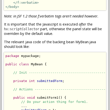
</f:verbatim>
</body>
Note: in JSF 1.2 those f:verbatim tags aren't needed however.
It is important that the Javascript is executed
after
the
part, otherwise the panel state will be
hx:scriptCollector
overriden by the default value.
The relevant java code of the backing bean MyBean.java
should look like:
package
 mypackage;

public
class
 MyBean {

// Init -----------------------------------------
private
int
submittedForm
;

// Actions --------------------------------------
public
void
 submitForm1() {

// Do your action thing for form1.
        ...
