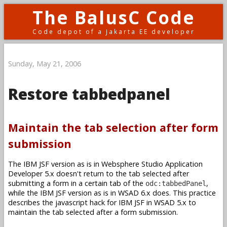
The BalusC Code
Code depot of a Jakarta EE developer
Sunday, May 21, 2006
Restore tabbedpanel
Maintain the tab selection after form
submission
The IBM JSF version as is in Websphere Studio Application
Developer 5.x doesn't return to the tab selected after
submitting a form in a certain tab of the
,
odc:tabbedPanel
while the IBM JSF version as is in WSAD 6.x does. This practice
describes the javascript hack for IBM JSF in WSAD 5.x to
maintain the tab selected after a form submission.