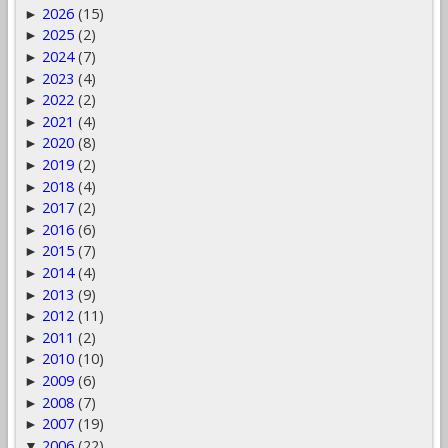
2026
(15)
►
2025
(2)
►
2024
(7)
►
2023
(4)
►
2022
(2)
►
2021
(4)
►
2020
(8)
►
2019
(2)
►
2018
(4)
►
2017
(2)
►
2016
(6)
►
2015
(7)
►
2014
(4)
►
2013
(9)
►
2012
(11)
►
2011
(2)
►
2010
(10)
►
2009
(6)
►
2008
(7)
►
2007
(19)
►
2006
(22)
▼