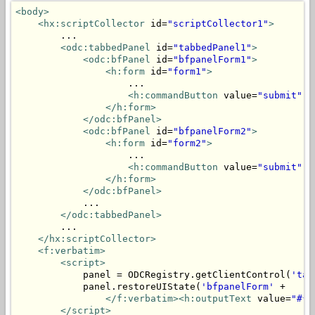
<body>
<hx:scriptCollector
 id=
"scriptCollector1"
>
        ...

<odc:tabbedPanel
 id=
"tabbedPanel1"
>
<odc:bfPanel
 id=
"bfpanelForm1"
>
<h:form
 id=
"form1"
>
                    ...

<h:commandButton
 value=
"submit"
 a
</h:form>
</odc:bfPanel>
<odc:bfPanel
 id=
"bfpanelForm2"
>
<h:form
 id=
"form2"
>
                    ...

<h:commandButton
 value=
"submit"
 a
</h:form>
</odc:bfPanel>
            ...

</odc:tabbedPanel>
        ...

</hx:scriptCollector>
<f:verbatim>
<script>
            panel = ODCRegistry.getClientControl(
'tab
            panel.restoreUIState(
'bfpanelForm'
 + 

</f:verbatim><h:outputText
 value=
"#{m
</script>