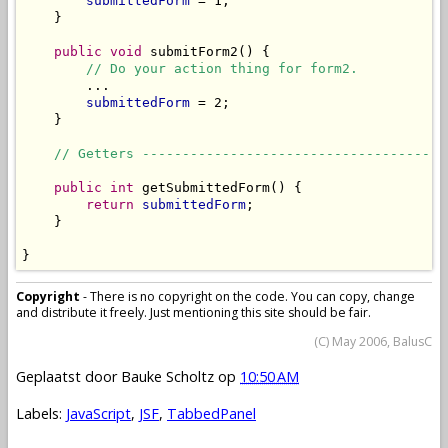
submittedForm
 = 1;

    }

public
void
 submitForm2() {

// Do your action thing for form2.
        ...

submittedForm
 = 2;

    }

// Getters --------------------------------------
public
int
 getSubmittedForm() {

return
submittedForm
;

    }

}
Copyright
- There is no copyright on the code. You can copy, change
and distribute it freely. Just mentioning this site should be fair.
(C) May 2006, BalusC
Geplaatst door
Bauke Scholtz
op
10:50 AM
Labels:
JavaScript
,
JSF
,
TabbedPanel