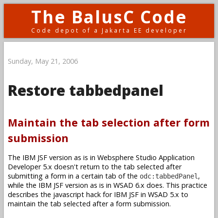
The BalusC Code
Code depot of a Jakarta EE developer
Sunday, May 21, 2006
Restore tabbedpanel
Maintain the tab selection after form
submission
The IBM JSF version as is in Websphere Studio Application
Developer 5.x doesn't return to the tab selected after
submitting a form in a certain tab of the
,
odc:tabbedPanel
while the IBM JSF version as is in WSAD 6.x does. This practice
describes the javascript hack for IBM JSF in WSAD 5.x to
maintain the tab selected after a form submission.