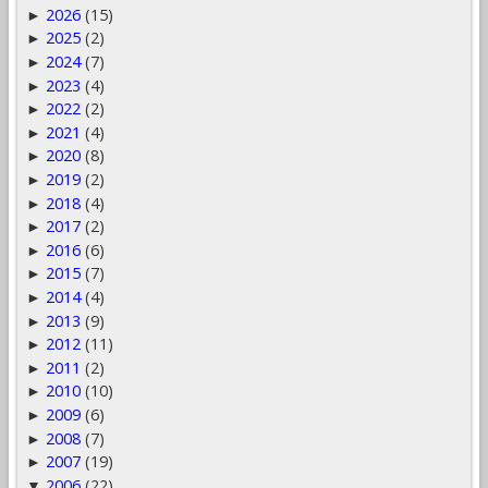
2026
(15)
►
2025
(2)
►
2024
(7)
►
2023
(4)
►
2022
(2)
►
2021
(4)
►
2020
(8)
►
2019
(2)
►
2018
(4)
►
2017
(2)
►
2016
(6)
►
2015
(7)
►
2014
(4)
►
2013
(9)
►
2012
(11)
►
2011
(2)
►
2010
(10)
►
2009
(6)
►
2008
(7)
►
2007
(19)
►
2006
(22)
▼