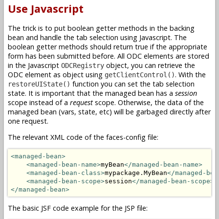
Use Javascript
The trick is to put boolean getter methods in the backing
bean and handle the tab selection using Javascript. The
boolean getter methods should return true if the appropriate
form has been submitted before. All ODC elements are stored
in the Javascript
object, you can retrieve the
ODCRegistry
ODC element as object using
. With the
getClientControl()
function you can set the tab selection
restoreUIState()
state. It is important that the managed bean has a
session
scope instead of a
request
scope. Otherwise, the data of the
managed bean (vars, state, etc) will be garbaged directly after
one request.
The relevant XML code of the faces-config file:
<managed-bean>
<managed-bean-name>
myBean
</managed-bean-name>
<managed-bean-class>
mypackage.MyBean
</managed-bea
<managed-bean-scope>
session
</managed-bean-scope>
</managed-bean>
The basic JSF code example for the JSP file: