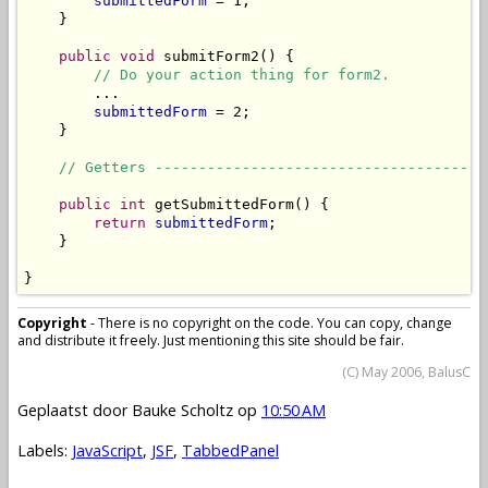
submittedForm
 = 1;

    }

public
void
 submitForm2() {

// Do your action thing for form2.
        ...

submittedForm
 = 2;

    }

// Getters --------------------------------------
public
int
 getSubmittedForm() {

return
submittedForm
;

    }

}
Copyright
- There is no copyright on the code. You can copy, change
and distribute it freely. Just mentioning this site should be fair.
(C) May 2006, BalusC
Geplaatst door
Bauke Scholtz
op
10:50 AM
Labels:
JavaScript
,
JSF
,
TabbedPanel