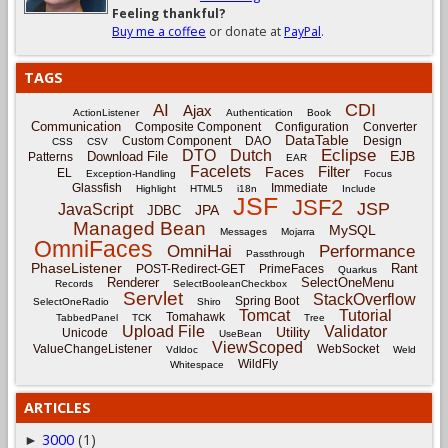
Feeling thankful?
Buy me a coffee
or donate at
PayPal
.
TAGS
CDI
AI
Ajax
ActionListener
Authentication
Book
Communication
Composite Component
Configuration
Converter
DataTable
Custom Component
DAO
Design
CSS
CSV
Eclipse
DTO
Dutch
EJB
Download File
Patterns
EAR
Facelets
Filter
Faces
EL
Exception-Handling
Focus
Glassfish
Immediate
Highlight
HTML5
i18n
Include
JSF
JSF2
JSP
JavaScript
JPA
JDBC
Managed Bean
MySQL
Messages
Mojarra
OmniFaces
OmniHai
Performance
Passthrough
PhaseListener
Rant
POST-Redirect-GET
PrimeFaces
Quarkus
Renderer
SelectOneMenu
Records
SelectBooleanCheckbox
Servlet
StackOverflow
Spring Boot
SelectOneRadio
Shiro
Tomcat
Tutorial
Tomahawk
TabbedPanel
TCK
Tree
Upload File
Validator
Utility
Unicode
UseBean
ViewScoped
ValueChangeListener
WebSocket
Vdldoc
Weld
WildFly
Whitespace
ARTICLES
3000
(1)
►