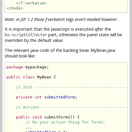
</f:verbatim>
</body>
Note: in JSF 1.2 those f:verbatim tags aren't needed however.
It is important that the Javascript is executed
after
the
part, otherwise the panel state will be
hx:scriptCollector
overriden by the default value.
The relevant java code of the backing bean MyBean.java
should look like:
package
 mypackage;

public
class
 MyBean {

// Init -----------------------------------------
private
int
submittedForm
;

// Actions --------------------------------------
public
void
 submitForm1() {

// Do your action thing for form1.
        ...
