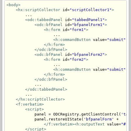
<body>
<hx:scriptCollector
 id=
"scriptCollector1"
>
        ...

<odc:tabbedPanel
 id=
"tabbedPanel1"
>
<odc:bfPanel
 id=
"bfpanelForm1"
>
<h:form
 id=
"form1"
>
                    ...

<h:commandButton
 value=
"submit"
 a
</h:form>
</odc:bfPanel>
<odc:bfPanel
 id=
"bfpanelForm2"
>
<h:form
 id=
"form2"
>
                    ...

<h:commandButton
 value=
"submit"
 a
</h:form>
</odc:bfPanel>
            ...

</odc:tabbedPanel>
        ...

</hx:scriptCollector>
<f:verbatim>
<script>
            panel = ODCRegistry.getClientControl(
'tab
            panel.restoreUIState(
'bfpanelForm'
 + 

</f:verbatim><h:outputText
 value=
"#{m
</script>