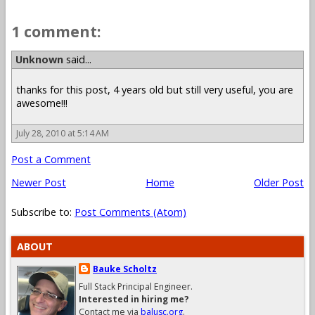
1 comment:
Unknown
said...
thanks for this post, 4 years old but still very useful, you are
awesome!!!
July 28, 2010 at 5:14 AM
Post a Comment
Newer Post
Home
Older Post
Subscribe to:
Post Comments (Atom)
ABOUT
Bauke Scholtz
Full Stack Principal Engineer.
Interested in hiring me?
Contact me via
balusc.org
.