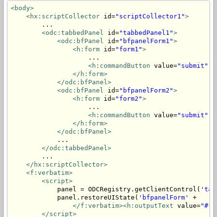
<body>
<hx:scriptCollector
 id=
"scriptCollector1"
>
        ...

<odc:tabbedPanel
 id=
"tabbedPanel1"
>
<odc:bfPanel
 id=
"bfpanelForm1"
>
<h:form
 id=
"form1"
>
                    ...

<h:commandButton
 value=
"submit"
 a
</h:form>
</odc:bfPanel>
<odc:bfPanel
 id=
"bfpanelForm2"
>
<h:form
 id=
"form2"
>
                    ...

<h:commandButton
 value=
"submit"
 a
</h:form>
</odc:bfPanel>
            ...

</odc:tabbedPanel>
        ...

</hx:scriptCollector>
<f:verbatim>
<script>
            panel = ODCRegistry.getClientControl(
'tab
            panel.restoreUIState(
'bfpanelForm'
 + 

</f:verbatim><h:outputText
 value=
"#{m
</script>