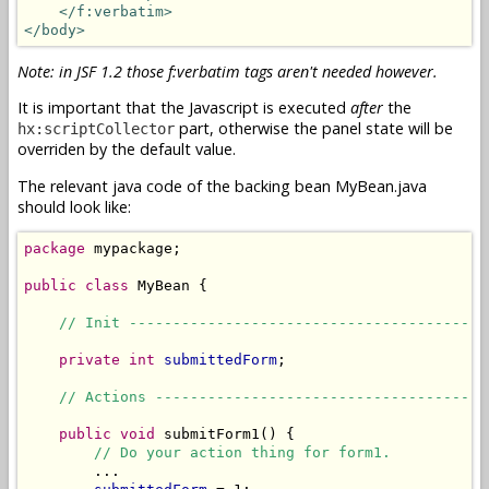
</f:verbatim>
</body>
Note: in JSF 1.2 those f:verbatim tags aren't needed however.
It is important that the Javascript is executed
after
the
part, otherwise the panel state will be
hx:scriptCollector
overriden by the default value.
The relevant java code of the backing bean MyBean.java
should look like:
package
 mypackage;

public
class
 MyBean {

// Init -----------------------------------------
private
int
submittedForm
;

// Actions --------------------------------------
public
void
 submitForm1() {

// Do your action thing for form1.
        ...
