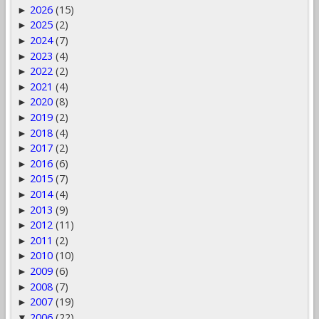
2026
(15)
►
2025
(2)
►
2024
(7)
►
2023
(4)
►
2022
(2)
►
2021
(4)
►
2020
(8)
►
2019
(2)
►
2018
(4)
►
2017
(2)
►
2016
(6)
►
2015
(7)
►
2014
(4)
►
2013
(9)
►
2012
(11)
►
2011
(2)
►
2010
(10)
►
2009
(6)
►
2008
(7)
►
2007
(19)
►
2006
(22)
▼