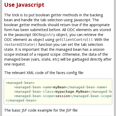
Use Javascript
The trick is to put boolean getter methods in the backing
bean and handle the tab selection using Javascript. The
boolean getter methods should return true if the appropriate
form has been submitted before. All ODC elements are stored
in the Javascript
object, you can retrieve the
ODCRegistry
ODC element as object using
. With the
getClientControl()
function you can set the tab selection
restoreUIState()
state. It is important that the managed bean has a
session
scope instead of a
request
scope. Otherwise, the data of the
managed bean (vars, state, etc) will be garbaged directly after
one request.
The relevant XML code of the faces-config file:
<managed-bean>
<managed-bean-name>
myBean
</managed-bean-name>
<managed-bean-class>
mypackage.MyBean
</managed-bea
<managed-bean-scope>
session
</managed-bean-scope>
</managed-bean>
The basic JSF code example for the JSP file: