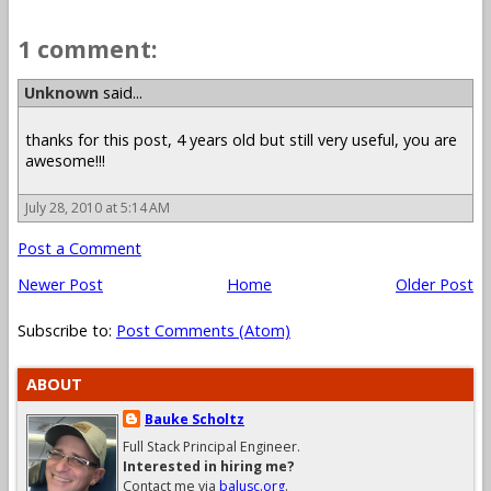
1 comment:
Unknown
said...
thanks for this post, 4 years old but still very useful, you are
awesome!!!
July 28, 2010 at 5:14 AM
Post a Comment
Newer Post
Home
Older Post
Subscribe to:
Post Comments (Atom)
ABOUT
Bauke Scholtz
Full Stack Principal Engineer.
Interested in hiring me?
Contact me via
balusc.org
.