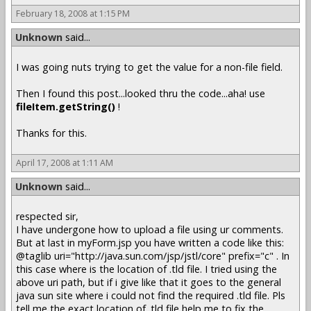
February 18, 2008 at 1:15 PM
Unknown
said...
I was going nuts trying to get the value for a non-file field.
Then I found this post...looked thru the code...aha! use
fileItem.getString()
!
Thanks for this.
April 17, 2008 at 1:11 AM
Unknown
said...
respected sir,
I have undergone how to upload a file using ur comments.
But at last in myForm.jsp you have written a code like this:
@taglib uri="http://java.sun.com/jsp/jstl/core" prefix="c" . In
this case where is the location of .tld file. I tried using the
above uri path, but if i give like that it goes to the general
java sun site where i could not find the required .tld file. Pls
tell me the exact location of .tld file help me to fix the