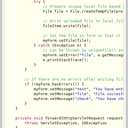
try
 {

// Prepare unique local file based on
                File file = File.
createTempFile
(prefi
// Write uploaded file to local file.
                fileItem.write(file);

// Set the file in form so that it ca
                myForm.setFile(file);

            } 
catch
 (Exception e) {

// Can be thrown by uniqueFile() and 
                myForm.setError(
"file"
, e.getMessage()
                e.printStackTrace();

            }

        }

// If there are no errors after writing file,
if
 (!myForm.hasErrors()) {

            myForm.setMessage(
"text"
, 
"You have enter
            myForm.setMessage(
"file"
, 
"File succesful
            myForm.setMessage(
"check"
, 
"You have chec
        }

    }

private
void
 forward(HttpServletRequest request, 
throws
 ServletException, IOException

    {
