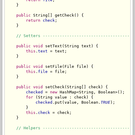
    }

public
 String[] getCheck() {

return
check
;

    }

// Setters --------------------------------------
public
void
 setText(String text) {

this
.
text
 = text;

    }

public
void
 setFile(File file) {

this
.
file
 = file;

    }

public
void
 setCheck(String[] check) {

checked
 = 
new
 HashMap<String, Boolean>();

for
 (String value : check) {

checked
.put(value, Boolean.
TRUE
);

        }

this
.
check
 = check;

    }

// Helpers --------------------------------------