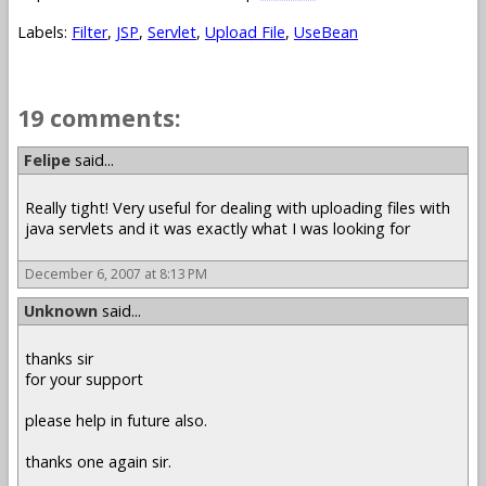
Labels:
Filter
,
JSP
,
Servlet
,
Upload File
,
UseBean
19 comments:
Felipe
said...
Really tight! Very useful for dealing with uploading files with
java servlets and it was exactly what I was looking for
December 6, 2007 at 8:13 PM
Unknown
said...
thanks sir
for your support
please help in future also.
thanks one again sir.