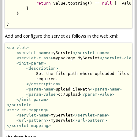
return
 value.toString() == 
null
 || value.
        }

    }

}
Add and configure the servlet as follows in the web.xml:
<servlet>
<servlet-name>
myServlet
</servlet-name>
<servlet-class>
mypackage.MyServlet
</servlet-class
<init-param>
<description>
            Set the file path where uploaded files sh
            required.

</description>
<param-name>
uploadFilePath
</param-name>
<param-value>
c:/upload
</param-value>
</init-param>
</servlet>
<servlet-mapping>
<servlet-name>
myServlet
</servlet-name>
<url-pattern>
/myServlet
</url-pattern>
</servlet-mapping>