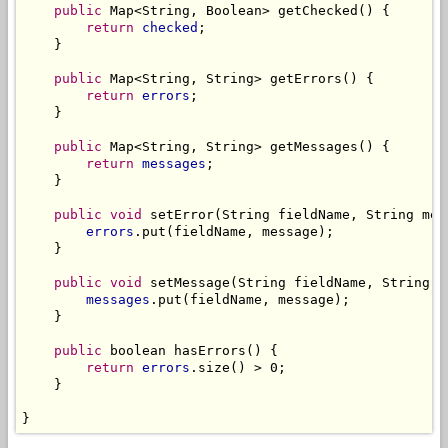
public
 Map<String, Boolean> getChecked() {

return
checked
;

    }

public
 Map<String, String> getErrors() {

return
errors
;

    }

public
 Map<String, String> getMessages() {

return
messages
;

    }

public
void
 setError(String fieldName, String mess
errors
.put(fieldName, message);

    }

public
void
 setMessage(String fieldName, String me
messages
.put(fieldName, message);

    }

public
 boolean hasErrors() {

return
errors
.size() > 0;

    }

}