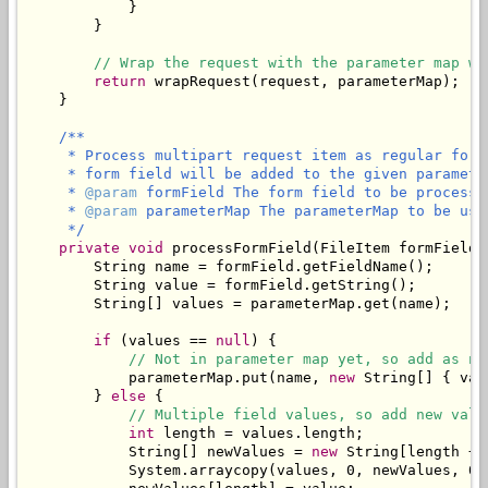
            }

        }

// Wrap the request with the parameter map wh
return
 wrapRequest(request, parameterMap);

    }

/**

     * Process multipart request item as regular form
     * form field will be added to the given parameter
     * 
@param
 formField The form field to be processed
     * 
@param
 parameterMap The parameterMap to be use
     */
private
void
 processFormField(FileItem formField,
        String name = formField.getFieldName();

        String value = formField.getString();

        String[] values = parameterMap.get(name);

if
 (values == 
null
) {

// Not in parameter map yet, so add as ne
            parameterMap.put(name, 
new
 String[] { val
        } 
else
 {

// Multiple field values, so add new valu
int
 length = values.length;

            String[] newValues = 
new
 String[length + 1
            System.arraycopy(values, 0, newValues, 0, 