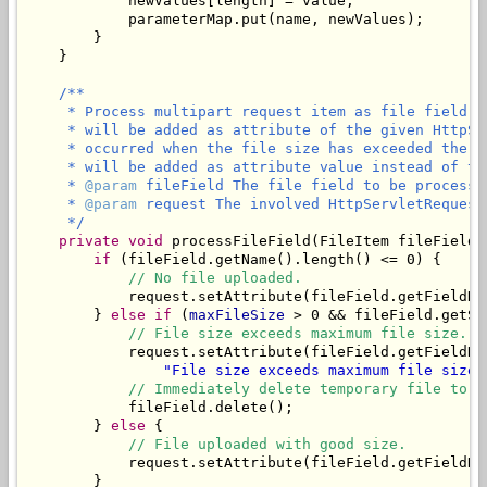
            newValues[length] = value;

            parameterMap.put(name, newValues);

        }

    }

/**

     * Process multipart request item as file field. 
     * will be added as attribute of the given HttpSe
     * occurred when the file size has exceeded the m
     * will be added as attribute value instead of the
     * 
@param
 fileField The file field to be processed
     * 
@param
 request The involved HttpServletRequest.
     */
private
void
 processFileField(FileItem fileField,
if
 (fileField.getName().length() <= 0) {

// No file uploaded.
            request.setAttribute(fileField.getFieldNa
        } 
else
if
 (
maxFileSize
 > 0 && fileField.getSi
// File size exceeds maximum file size.
            request.setAttribute(fileField.getFieldNa
"File size exceeds maximum file size 
// Immediately delete temporary file to f
            fileField.delete();

        } 
else
 {

// File uploaded with good size.
            request.setAttribute(fileField.getFieldNam
        }
