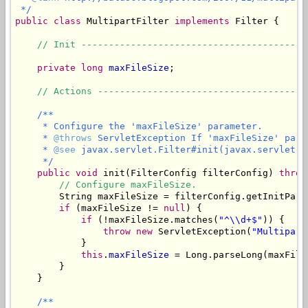
 */
public
class
 MultipartFilter 
implements
 Filter {

// Init -----------------------------------------
private
long
maxFileSize
;

// Actions --------------------------------------
/**

     * Configure the 'maxFileSize' parameter.

     * 
@throws
 ServletException If 'maxFileSize' para
     * 
@see
 javax.servlet.Filter#init(javax.servlet.Fi
     */
public
void
 init(FilterConfig filterConfig) 
throw
// Configure maxFileSize.
        String maxFileSize = filterConfig.getInitPara
if
 (maxFileSize != 
null
) {

if
 (!maxFileSize.matches(
"^\\d+$"
)) {

throw
new
 ServletException(
"Multipart
            }

this
.
maxFileSize
 = Long.parseLong(maxFileS
        }

    }

/**
