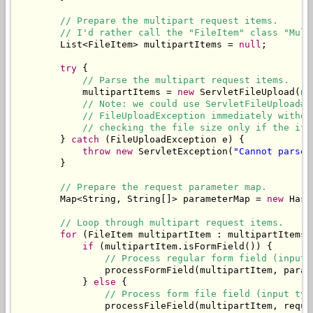
// Prepare the multipart request items.
// I'd rather call the "FileItem" class "Mult
        List<FileItem> multipartItems = 
null
;

try
 {

// Parse the multipart request items.
            multipartItems = 
new
 ServletFileUpload(
ne
// Note: we could use ServletFileUpload#s
// FileUploadException immediately withou
// checking the file size only if the ite
        } 
catch
 (FileUploadException e) {

throw
new
 ServletException(
"Cannot parse 
        }

// Prepare the request parameter map.
        Map<String, String[]> parameterMap = 
new
 Hash
// Loop through multipart request items.
for
 (FileItem multipartItem : multipartItems) 
if
 (multipartItem.isFormField()) {

// Process regular form field (input 
                processFormField(multipartItem, parame
            } 
else
 {

// Process form file field (input typ
                processFileField(multipartItem, reques