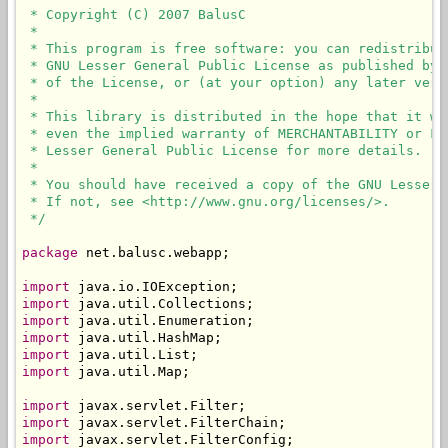
 * Copyright (C) 2007 BalusC

 * 

 * This program is free software: you can redistribut
 * GNU Lesser General Public License as published by 
 * of the License, or (at your option) any later versi
 * 

 * This library is distributed in the hope that it wi
 * even the implied warranty of MERCHANTABILITY or FI
 * Lesser General Public License for more details.

 * 

 * You should have received a copy of the GNU Lesser 
 * If not, see <http://www.gnu.org/licenses/>.

 */
package
 net.balusc.webapp;

import
import
import
import
import
import
 java.util.Map;

import
import
import