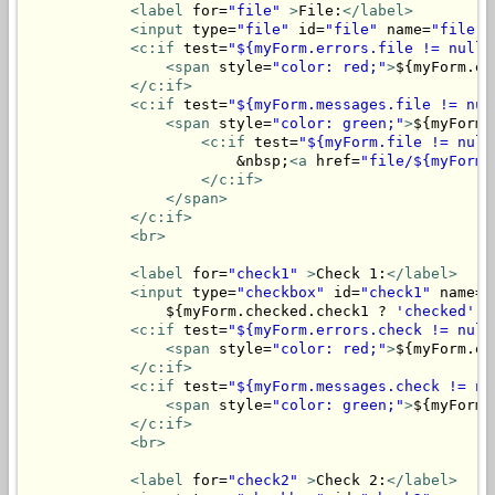
<label
 for=
"file"
>
File:
</label>
<input
 type=
"file"
 id=
"file"
 name=
"file"
>
<c:if
 test=
"${myForm.errors.file != null}
<span
 style=
"color: red;"
>
${myForm.er
</c:if>
<c:if
 test=
"${myForm.messages.file != nul
<span
 style=
"color: green;"
>
${myForm.
<c:if
 test=
"${myForm.file != null
                        &nbsp;
<a
 href=
"file/${myForm.
</c:if>
</span>
</c:if>
<br>
<label
 for=
"check1"
>
Check 1:
</label>
<input
 type=
"checkbox"
 id=
"check1"
 name=
"
                ${myForm.checked.check1 ? 
'checked'
 :
<c:if
 test=
"${myForm.errors.check != null
<span
 style=
"color: red;"
>
${myForm.er
</c:if>
<c:if
 test=
"${myForm.messages.check != nu
<span
 style=
"color: green;"
>
${myForm.
</c:if>
<br>
<label
 for=
"check2"
>
Check 2:
</label>