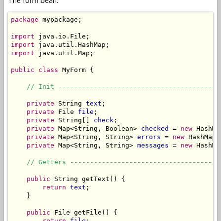
The form bean:
package
 mypackage;

import
import
import
 java.util.Map;

public
class
 MyForm {

// Init -----------------------------------------
private
 String 
text
;

private
 File 
file
;

private
 String[] 
check
;

private
 Map<String, Boolean> 
checked
 = 
new
 HashMa
private
 Map<String, String> 
errors
 = 
new
 HashMap<
private
 Map<String, String> 
messages
 = 
new
 HashMa
// Getters --------------------------------------
public
 String getText() {

return
text
;

    }

public
 File getFile() {

return
file
;
