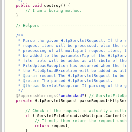
     */
public
void
 destroy() {

// I am a boring method.
    }

// Helpers --------------------------------------
/**

     * Parse the given HttpServletRequest. If the req
     * request items will be processed, else the requ
     * processing of all multipart request items, the
     * be added to the parameterMap of the HttpServle
     * file field will be added as attribute of the g
     * FileUploadException has occurred when the file
     * the FileUploadException will be added as attri
     * 
@param
 request The HttpServletRequest to be ch
     * 
@return
 The parsed HttpServletRequest.

     * 
@throws
 ServletException If parsing of the giv
     */
@SuppressWarnings
(
"unchecked"
) 
// ServletFileUplo
private
 HttpServletRequest parseRequest(HttpServl
// Check if the request is actually a multipa
if
 (!ServletFileUpload.isMultipartContent(requ
// If not, then return the request unchan
return
 request;

        }
