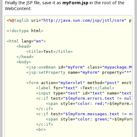
Finally the JSP file, save it as
myForm.jsp
in the root of the
WebContent:
<%@
taglib
 uri=
"http://java.sun.com/jsp/jstl/core"
 pre
<!doctype
 html
>
<html
 lang=
"en"
>
<head>
<title>
Test
</title>
</head>
<body>
<jsp:useBean
 id=
"myForm"
 class=
"mypackage.MyF
<jsp:setProperty
 name=
"myForm"
 property=
"*"
/
<form
 action=
"myServlet"
 method=
"post"
 enctyp
<label
 for=
"text"
>
Text:
</label>
<input
 type=
"text"
 id=
"text"
 name=
"text"
 
<c:if
 test=
"${myForm.errors.text != null}
<span
 style=
"color: red;"
>
${myForm.er
</c:if>
<c:if
 test=
"${myForm.messages.text != nul
<span
 style=
"color: green;"
>
${myForm.
</c:if>
<br>