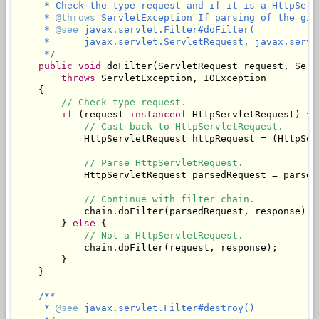
     * Check the type request and if it is a HttpServ
     * 
@throws
 ServletException If parsing of the giv
     * 
@see
 javax.servlet.Filter#doFilter(

     *      javax.servlet.ServletRequest, javax.servl
     */
public
void
 doFilter(ServletRequest request, Serv
throws
 ServletException, IOException

    {

// Check type request.
if
 (request 
instanceof
 HttpServletRequest) {

// Cast back to HttpServletRequest.
            HttpServletRequest httpRequest = (HttpSer
// Parse HttpServletRequest.
            HttpServletRequest parsedRequest = parseR
// Continue with filter chain.
            chain.doFilter(parsedRequest, response);

        } 
else
 {

// Not a HttpServletRequest.
            chain.doFilter(request, response);

        }

    }

/**

     * 
@see
 javax.servlet.Filter#destroy()
