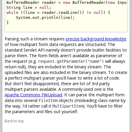
BufferedReader reader = 
new
 BufferedReader(
new
 InputS
String line = 
null
while
 ((line = reader.readLine()) != 
null
) {

    System.out.println(line);

}

Parsing such a stream requires
precise background knowledge
of how multipart form data requests are structured. The
standard Servlet API namely doesn't provide builtin facilities to
parse them. The form fields aren't available as parameter of
the request (e.g.
will always
request.getParameter("name")
return null), they are included in the binary stream. The
uploaded files are also included in the binary stream. To create
a perfect multipart parser you'll have to write a lot of code.
But don't feel disappointed, there are lot of 3rd party
multipart parsers available. A commonly used one is the
Apache Commons FileUpload
. It can parse the multipart form
data into several
objects (misleading class name by
FileItem
the way, I'd rather call it
). You'll have to filter
MultipartItem
the parameters and files out yourself.
Back to top