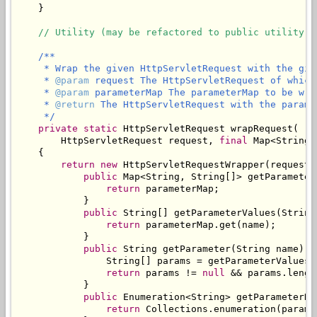
    }

// Utility (may be refactored to public utility c
/**

     * Wrap the given HttpServletRequest with the give
     * 
@param
 request The HttpServletRequest of which
     * 
@param
 parameterMap The parameterMap to be wra
     * 
@return
 The HttpServletRequest with the parame
     */
private
static
 HttpServletRequest wrapRequest(

        HttpServletRequest request, 
final
 Map<String,
    {

return
new
 HttpServletRequestWrapper(request) 
public
 Map<String, String[]> getParameterM
return
 parameterMap;

            }

public
 String[] getParameterValues(String 
return
 parameterMap.get(name);

            }

public
 String getParameter(String name) {

                String[] params = getParameterValues(n
return
 params != 
null
 && params.lengt
            }

public
 Enumeration<String> getParameterNam
return
 Collections.enumeration(parame