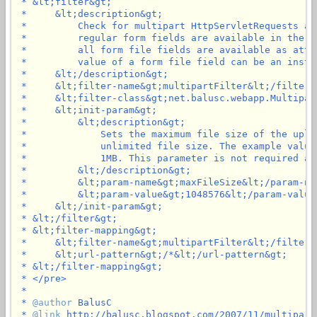
 * &lt;filter&gt;

 *     &lt;description&gt;

 *         Check for multipart HttpServletRequests an
 *         regular form fields are available in the p
 *         all form file fields are available as attr
 *         value of a form file field can be an insta
 *     &lt;/description&gt;

 *     &lt;filter-name&gt;multipartFilter&lt;/filter-n
 *     &lt;filter-class&gt;net.balusc.webapp.Multipar
 *     &lt;init-param&gt;

 *         &lt;description&gt;

 *             Sets the maximum file size of the uplo
 *             unlimited file size. The example value
 *             1MB. This parameter is not required an
 *         &lt;/description&gt;

 *         &lt;param-name&gt;maxFileSize&lt;/param-nam
 *         &lt;param-value&gt;1048576&lt;/param-value&
 *     &lt;/init-param&gt;

 * &lt;/filter&gt;

 * &lt;filter-mapping&gt;

 *     &lt;filter-name&gt;multipartFilter&lt;/filter-n
 *     &lt;url-pattern&gt;/*&lt;/url-pattern&gt;

 * &lt;/filter-mapping&gt;

 * </pre>

 *

 * 
@author
 BalusC

 * 
@link
 http://balusc.blogspot.com/2007/11/multipartf