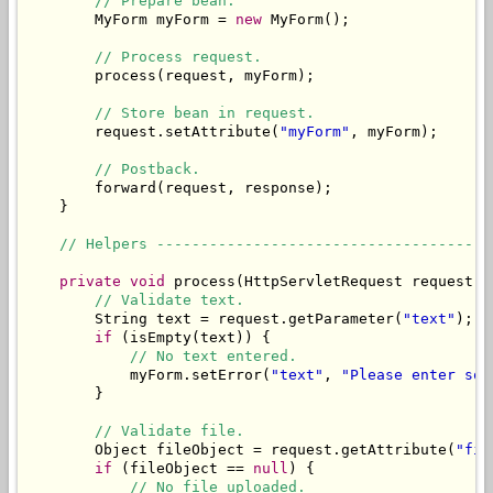
// Prepare bean.
        MyForm myForm = 
new
 MyForm();

// Process request.
        process(request, myForm);

// Store bean in request.
        request.setAttribute(
"myForm"
, myForm);

// Postback.
        forward(request, response);

    }

// Helpers --------------------------------------
private
void
 process(HttpServletRequest request, 
// Validate text.
        String text = request.getParameter(
"text"
);

if
 (isEmpty(text)) {

// No text entered.
            myForm.setError(
"text"
, 
"Please enter som
        }

// Validate file.
        Object fileObject = request.getAttribute(
"fil
if
 (fileObject == 
null
) {

// No file uploaded.