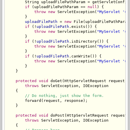
        String uploadFilePathParam = getServletConfig
if
 (uploadFilePathParam == 
null
) {

throw
new
 ServletException(
"MyServlet 'up
        }

uploadFilePath
 = 
new
 File(uploadFilePathParam)
if
 (!
uploadFilePath
.exists()) {

throw
new
 ServletException(
"MyServlet 'up
        }

if
 (!
uploadFilePath
.isDirectory()) {

throw
new
 ServletException(
"MyServlet 'up
        }

if
 (!
uploadFilePath
.canWrite()) {

throw
new
 ServletException(
"MyServlet 'up
        }

    }

protected
void
 doGet(HttpServletRequest request, 
throws
 ServletException, IOException

    {

// Do nothing, just show the form.
        forward(request, response);

    }

protected
void
 doPost(HttpServletRequest request,
throws
 ServletException, IOException

    {
