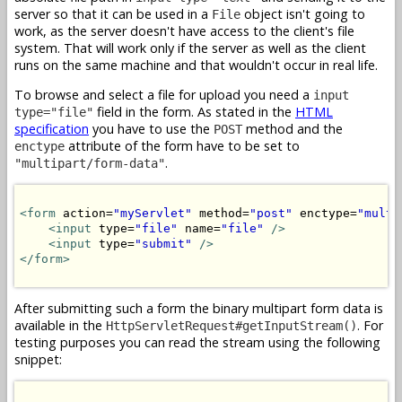
server so that it can be used in a
object isn't going to
File
work, as the server doesn't have access to the client's file
system. That will work only if the server as well as the client
runs on the same machine and that wouldn't occur in real life.
To browse and select a file for upload you need a
input
field in the form. As stated in the
HTML
type="file"
specification
you have to use the
method and the
POST
attribute of the form have to be set to
enctype
.
"multipart/form-data"
<form
 action=
"myServlet"
 method=
"post"
 enctype=
"multi
<input
 type=
"file"
 name=
"file"
/>
<input
 type=
"submit"
/>
</form>
After submitting such a form the binary multipart form data is
available in the
. For
HttpServletRequest#getInputStream()
testing purposes you can read the stream using the following
snippet: