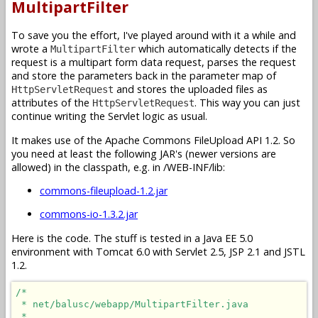
MultipartFilter
To save you the effort, I've played around with it a while and
wrote a
which automatically detects if the
MultipartFilter
request is a multipart form data request, parses the request
and store the parameters back in the parameter map of
and stores the uploaded files as
HttpServletRequest
attributes of the
. This way you can just
HttpServletRequest
continue writing the Servlet logic as usual.
It makes use of the Apache Commons FileUpload API 1.2. So
you need at least the following JAR's (newer versions are
allowed) in the classpath, e.g. in /WEB-INF/lib:
commons-fileupload-1.2.jar
commons-io-1.3.2.jar
Here is the code. The stuff is tested in a Java EE 5.0
environment with Tomcat 6.0 with Servlet 2.5, JSP 2.1 and JSTL
1.2.
/*

 * net/balusc/webapp/MultipartFilter.java

 * 
