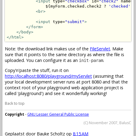
<input
 type=
"checkbox"
 id=
"check2"
 name=
"
                ${myForm.checked.check2 ? 
'checked'
 :
<br>
<input
 type=
"submit"
>
</form>
</body>
</html>
Note: the download link makes use of the
FileServlet
. Make
sure that it points to the same directory as where the file is
uploaded. You can configure it as an
.
init-param
Copy'n'paste the stuff, run it on
http://localhost:8080/playground/myServlet
(assuming that
your local development server runs at port 8080 and that the
context root of your playground web application project is
called 'playground') and see it wonderfully working!
Back to top
Copyright
-
GNU Lesser General Public License
(C) November 2007, BalusC
Geplaatst door
Bauke Scholtz
op
8:15 AM