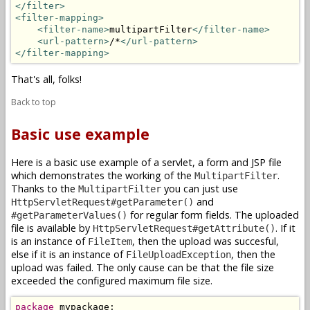
</filter>
<filter-mapping>
<filter-name>
multipartFilter
</filter-name>
<url-pattern>
/*
</url-pattern>
</filter-mapping>
That's all, folks!
Back to top
Basic use example
Here is a basic use example of a servlet, a form and JSP file
which demonstrates the working of the
.
MultipartFilter
Thanks to the
you can just use
MultipartFilter
and
HttpServletRequest#getParameter()
for regular form fields. The uploaded
#getParameterValues()
file is available by
. If it
HttpServletRequest#getAttribute()
is an instance of
, then the upload was succesful,
FileItem
else if it is an instance of
, then the
FileUploadException
upload was failed. The only cause can be that the file size
exceeded the configured maximum file size.
package
 mypackage;
