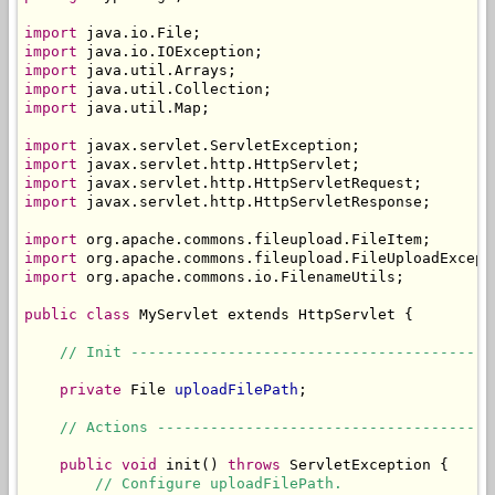
import
import
import
import
import
 java.util.Map;

import
import
import
import
 javax.servlet.http.HttpServletResponse;

import
import
import
 org.apache.commons.io.FilenameUtils;

public
class
 MyServlet extends HttpServlet {

// Init -----------------------------------------
private
 File 
uploadFilePath
;

// Actions --------------------------------------
public
void
 init() 
throws
 ServletException {

// Configure uploadFilePath.