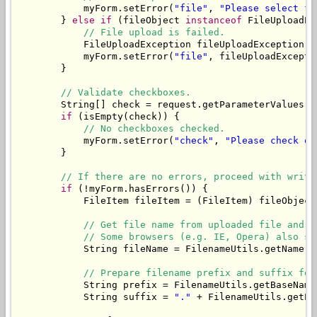
            myForm.setError(
"file"
, 
"Please select fi
        } 
else
if
 (fileObject 
instanceof
 FileUploadEx
// File upload is failed.
            FileUploadException fileUploadException =
            myForm.setError(
"file"
, fileUploadExcepti
        }

// Validate checkboxes.
        String[] check = request.getParameterValues(
"
if
 (isEmpty(check)) {

// No checkboxes checked.
            myForm.setError(
"check"
, 
"Please check on
        }

// If there are no errors, proceed with writi
if
 (!myForm.hasErrors()) {

            FileItem fileItem = (FileItem) fileObject;
// Get file name from uploaded file and t
// Some browsers (e.g. IE, Opera) also se
            String fileName = FilenameUtils.getName(f
// Prepare filename prefix and suffix for
            String prefix = FilenameUtils.getBaseName
            String suffix = 
"."
 + FilenameUtils.getEx