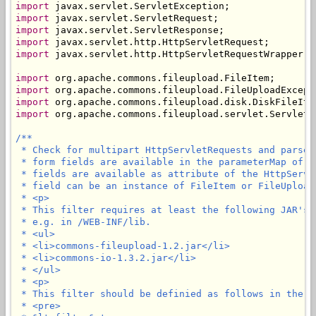
import
import
import
import
import
 javax.servlet.http.HttpServletRequestWrapper;

import
import
import
import
 org.apache.commons.fileupload.servlet.ServletFi
/**

 * Check for multipart HttpServletRequests and parse 
 * form fields are available in the parameterMap of t
 * fields are available as attribute of the HttpServl
 * field can be an instance of FileItem or FileUploadE
 * <p>

 * This filter requires at least the following JAR's 
 * e.g. in /WEB-INF/lib.

 * <ul>

 * <li>commons-fileupload-1.2.jar</li>

 * <li>commons-io-1.3.2.jar</li>

 * </ul>

 * <p>

 * This filter should be definied as follows in the we
 * <pre>
