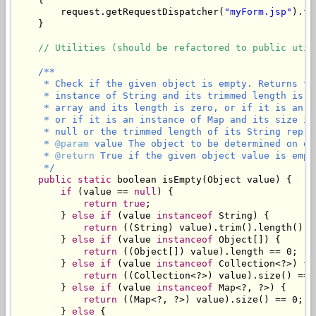
        request.getRequestDispatcher(
"myForm.jsp"
).fo
    }

// Utilities (should be refactored to public util
/**

     * Check if the given object is empty. Returns tr
     * instance of String and its trimmed length is z
     * array and its length is zero, or if it is an i
     * or if it is an instance of Map and its size is
     * null or the trimmed length of its String repres
     * 
@param
 value The object to be determined on emp
     * 
@return
 True if the given object value is empty
     */
public
static
 boolean isEmpty(Object value) {

if
 (value == 
null
) {

return
true
;

        } 
else
if
 (value 
instanceof
 String) {

return
 ((String) value).trim().length() ==
        } 
else
if
 (value 
instanceof
 Object[]) {

return
 ((Object[]) value).length == 0;

        } 
else
if
 (value 
instanceof
 Collection<?>) {

return
 ((Collection<?>) value).size() == 0
        } 
else
if
 (value 
instanceof
 Map<?, ?>) {

return
 ((Map<?, ?>) value).size() == 0;

        } 
else
 {
