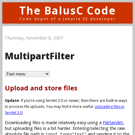
The BalusC Code
Code depot of a Jakarta EE developer
Thursday, November 8, 2007
MultipartFilter
Upload and store files
Update
: if you're using Servlet 3.0 or newer, then there are built-in ways
to process file uploads. You may find it more useful:
Uploading files in
Servlet 3.0
.
Downloading files is made relatively easy using a
FileServlet
,
but uploading files is a bit harder. Entering/selecting the raw
absolute file path in
and sending it to the
input type="text"