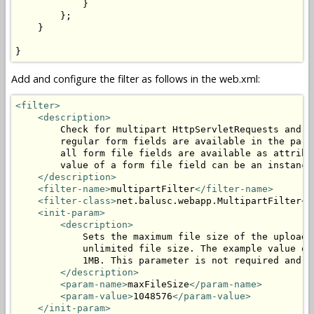
            }

        };

    }

}
Add and configure the filter as follows in the web.xml:
<filter>
<description>
        Check for multipart HttpServletRequests and p
        regular form fields are available in the para
        all form file fields are available as attribu
        value of a form file field can be an instance
</description>
<filter-name>
multipartFilter
</filter-name>
<filter-class>
net.balusc.webapp.MultipartFilter
</
<init-param>
<description>
            Sets the maximum file size of the uploade
            unlimited file size. The example value of
            1MB. This parameter is not required and c
</description>
<param-name>
maxFileSize
</param-name>
<param-value>
1048576
</param-value>
</init-param>