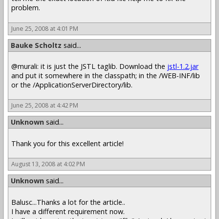
problem.
June 25, 2008 at 4:01 PM
Bauke Scholtz
said...
@murali: it is just the JSTL taglib. Download the
jstl-1.2.jar
and put it somewhere in the classpath; in the /WEB-INF/lib
or the /ApplicationServerDirectory/lib.
June 25, 2008 at 4:42 PM
Unknown
said...
Thank you for this excellent article!
August 13, 2008 at 4:02 PM
Unknown
said...
Balusc...Thanks a lot for the article..
I have a different requirement now.