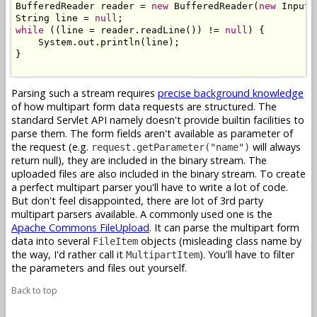
BufferedReader reader = 
new
 BufferedReader(
new
 InputS
String line = 
null
while
 ((line = reader.readLine()) != 
null
) {

    System.out.println(line);

}

Parsing such a stream requires
precise background knowledge
of how multipart form data requests are structured. The
standard Servlet API namely doesn't provide builtin facilities to
parse them. The form fields aren't available as parameter of
the request (e.g.
will always
request.getParameter("name")
return null), they are included in the binary stream. The
uploaded files are also included in the binary stream. To create
a perfect multipart parser you'll have to write a lot of code.
But don't feel disappointed, there are lot of 3rd party
multipart parsers available. A commonly used one is the
Apache Commons FileUpload
. It can parse the multipart form
data into several
objects (misleading class name by
FileItem
the way, I'd rather call it
). You'll have to filter
MultipartItem
the parameters and files out yourself.
Back to top