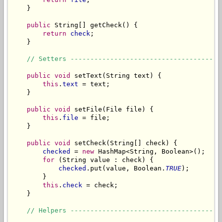
    }

public
 String[] getCheck() {

return
check
;

    }

// Setters --------------------------------------
public
void
 setText(String text) {

this
.
text
 = text;

    }

public
void
 setFile(File file) {

this
.
file
 = file;

    }

public
void
 setCheck(String[] check) {

checked
 = 
new
 HashMap<String, Boolean>();

for
 (String value : check) {

checked
.put(value, Boolean.
TRUE
);

        }

this
.
check
 = check;

    }

// Helpers --------------------------------------