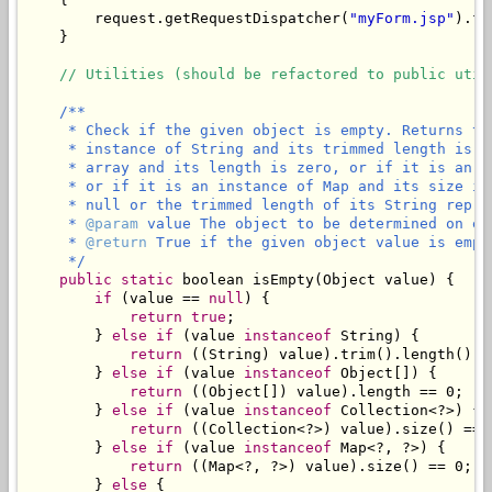
        request.getRequestDispatcher(
"myForm.jsp"
).fo
    }

// Utilities (should be refactored to public util
/**

     * Check if the given object is empty. Returns tr
     * instance of String and its trimmed length is z
     * array and its length is zero, or if it is an i
     * or if it is an instance of Map and its size is
     * null or the trimmed length of its String repres
     * 
@param
 value The object to be determined on emp
     * 
@return
 True if the given object value is empty
     */
public
static
 boolean isEmpty(Object value) {

if
 (value == 
null
) {

return
true
;

        } 
else
if
 (value 
instanceof
 String) {

return
 ((String) value).trim().length() ==
        } 
else
if
 (value 
instanceof
 Object[]) {

return
 ((Object[]) value).length == 0;

        } 
else
if
 (value 
instanceof
 Collection<?>) {

return
 ((Collection<?>) value).size() == 0
        } 
else
if
 (value 
instanceof
 Map<?, ?>) {

return
 ((Map<?, ?>) value).size() == 0;

        } 
else
 {
