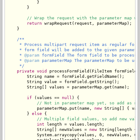
            }

        }

// Wrap the request with the parameter map wh
return
 wrapRequest(request, parameterMap);

    }

/**

     * Process multipart request item as regular form
     * form field will be added to the given parameter
     * 
@param
 formField The form field to be processed
     * 
@param
 parameterMap The parameterMap to be use
     */
private
void
 processFormField(FileItem formField,
        String name = formField.getFieldName();

        String value = formField.getString();

        String[] values = parameterMap.get(name);

if
 (values == 
null
) {

// Not in parameter map yet, so add as ne
            parameterMap.put(name, 
new
 String[] { val
        } 
else
 {

// Multiple field values, so add new valu
int
 length = values.length;

            String[] newValues = 
new
 String[length + 1
            System.arraycopy(values, 0, newValues, 0, 