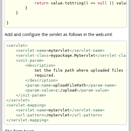
return
 value.toString() == 
null
 || value.
        }

    }

}
Add and configure the servlet as follows in the web.xml:
<servlet>
<servlet-name>
myServlet
</servlet-name>
<servlet-class>
mypackage.MyServlet
</servlet-class
<init-param>
<description>
            Set the file path where uploaded files sh
            required.

</description>
<param-name>
uploadFilePath
</param-name>
<param-value>
c:/upload
</param-value>
</init-param>
</servlet>
<servlet-mapping>
<servlet-name>
myServlet
</servlet-name>
<url-pattern>
/myServlet
</url-pattern>
</servlet-mapping>