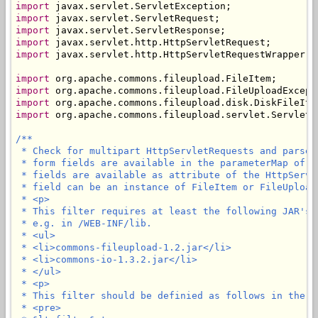
import
import
import
import
import
 javax.servlet.http.HttpServletRequestWrapper;

import
import
import
import
 org.apache.commons.fileupload.servlet.ServletFi
/**

 * Check for multipart HttpServletRequests and parse 
 * form fields are available in the parameterMap of t
 * fields are available as attribute of the HttpServl
 * field can be an instance of FileItem or FileUploadE
 * <p>

 * This filter requires at least the following JAR's 
 * e.g. in /WEB-INF/lib.

 * <ul>

 * <li>commons-fileupload-1.2.jar</li>

 * <li>commons-io-1.3.2.jar</li>

 * </ul>

 * <p>

 * This filter should be definied as follows in the we
 * <pre>
