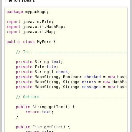
The form bean:
package
 mypackage;

import
import
import
 java.util.Map;

public
class
 MyForm {

// Init -----------------------------------------
private
 String 
text
;

private
 File 
file
;

private
 String[] 
check
;

private
 Map<String, Boolean> 
checked
 = 
new
 HashMa
private
 Map<String, String> 
errors
 = 
new
 HashMap<
private
 Map<String, String> 
messages
 = 
new
 HashMa
// Getters --------------------------------------
public
 String getText() {

return
text
;

    }

public
 File getFile() {

return
file
;
