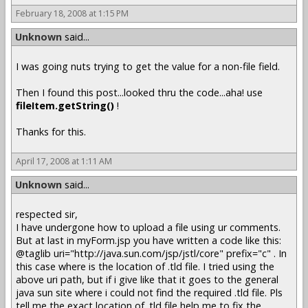
February 18, 2008 at 1:15 PM
Unknown
said...
I was going nuts trying to get the value for a non-file field.
Then I found this post...looked thru the code...aha! use
fileItem.getString()
!
Thanks for this.
April 17, 2008 at 1:11 AM
Unknown
said...
respected sir,
I have undergone how to upload a file using ur comments.
But at last in myForm.jsp you have written a code like this:
@taglib uri="http://java.sun.com/jsp/jstl/core" prefix="c" . In
this case where is the location of .tld file. I tried using the
above uri path, but if i give like that it goes to the general
java sun site where i could not find the required .tld file. Pls
tell me the exact location of .tld file help me to fix the