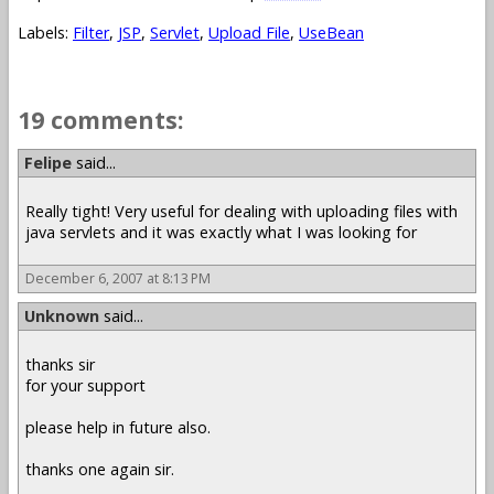
Labels:
Filter
,
JSP
,
Servlet
,
Upload File
,
UseBean
19 comments:
Felipe
said...
Really tight! Very useful for dealing with uploading files with
java servlets and it was exactly what I was looking for
December 6, 2007 at 8:13 PM
Unknown
said...
thanks sir
for your support
please help in future also.
thanks one again sir.