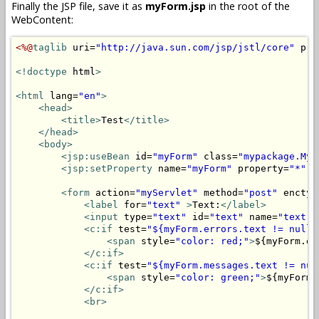
Finally the JSP file, save it as
myForm.jsp
in the root of the
WebContent:
<%@
taglib
 uri=
"http://java.sun.com/jsp/jstl/core"
 pre
<!doctype
 html
>
<html
 lang=
"en"
>
<head>
<title>
Test
</title>
</head>
<body>
<jsp:useBean
 id=
"myForm"
 class=
"mypackage.MyF
<jsp:setProperty
 name=
"myForm"
 property=
"*"
/
<form
 action=
"myServlet"
 method=
"post"
 enctyp
<label
 for=
"text"
>
Text:
</label>
<input
 type=
"text"
 id=
"text"
 name=
"text"
 
<c:if
 test=
"${myForm.errors.text != null}
<span
 style=
"color: red;"
>
${myForm.er
</c:if>
<c:if
 test=
"${myForm.messages.text != nul
<span
 style=
"color: green;"
>
${myForm.
</c:if>
<br>