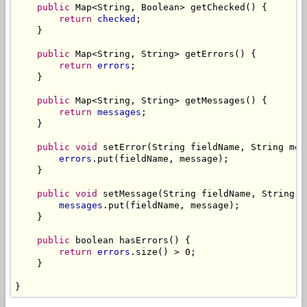
public
 Map<String, Boolean> getChecked() {

return
checked
;

    }

public
 Map<String, String> getErrors() {

return
errors
;

    }

public
 Map<String, String> getMessages() {

return
messages
;

    }

public
void
 setError(String fieldName, String mess
errors
.put(fieldName, message);

    }

public
void
 setMessage(String fieldName, String me
messages
.put(fieldName, message);

    }

public
 boolean hasErrors() {

return
errors
.size() > 0;

    }

}