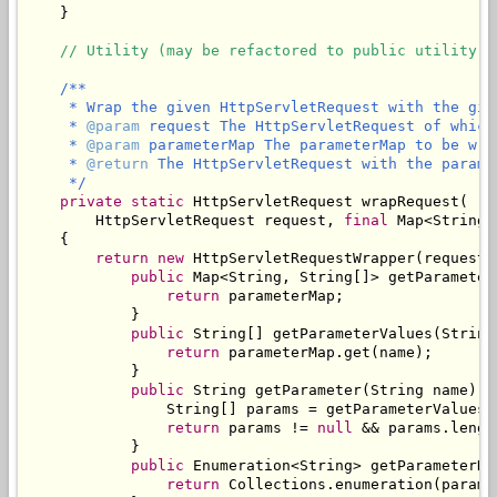
    }

// Utility (may be refactored to public utility c
/**

     * Wrap the given HttpServletRequest with the give
     * 
@param
 request The HttpServletRequest of which
     * 
@param
 parameterMap The parameterMap to be wra
     * 
@return
 The HttpServletRequest with the parame
     */
private
static
 HttpServletRequest wrapRequest(

        HttpServletRequest request, 
final
 Map<String,
    {

return
new
 HttpServletRequestWrapper(request) 
public
 Map<String, String[]> getParameterM
return
 parameterMap;

            }

public
 String[] getParameterValues(String 
return
 parameterMap.get(name);

            }

public
 String getParameter(String name) {

                String[] params = getParameterValues(n
return
 params != 
null
 && params.lengt
            }

public
 Enumeration<String> getParameterNam
return
 Collections.enumeration(parame