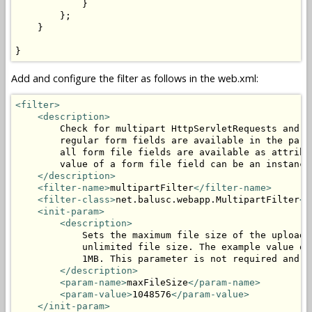
            }

        };

    }

}
Add and configure the filter as follows in the web.xml:
<filter>
<description>
        Check for multipart HttpServletRequests and p
        regular form fields are available in the para
        all form file fields are available as attribu
        value of a form file field can be an instance
</description>
<filter-name>
multipartFilter
</filter-name>
<filter-class>
net.balusc.webapp.MultipartFilter
</
<init-param>
<description>
            Sets the maximum file size of the uploade
            unlimited file size. The example value of
            1MB. This parameter is not required and c
</description>
<param-name>
maxFileSize
</param-name>
<param-value>
1048576
</param-value>
</init-param>