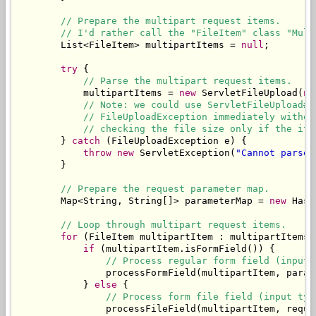
// Prepare the multipart request items.
// I'd rather call the "FileItem" class "Mult
        List<FileItem> multipartItems = 
null
;

try
 {

// Parse the multipart request items.
            multipartItems = 
new
 ServletFileUpload(
ne
// Note: we could use ServletFileUpload#s
// FileUploadException immediately withou
// checking the file size only if the ite
        } 
catch
 (FileUploadException e) {

throw
new
 ServletException(
"Cannot parse 
        }

// Prepare the request parameter map.
        Map<String, String[]> parameterMap = 
new
 Hash
// Loop through multipart request items.
for
 (FileItem multipartItem : multipartItems) 
if
 (multipartItem.isFormField()) {

// Process regular form field (input 
                processFormField(multipartItem, parame
            } 
else
 {

// Process form file field (input typ
                processFileField(multipartItem, reques