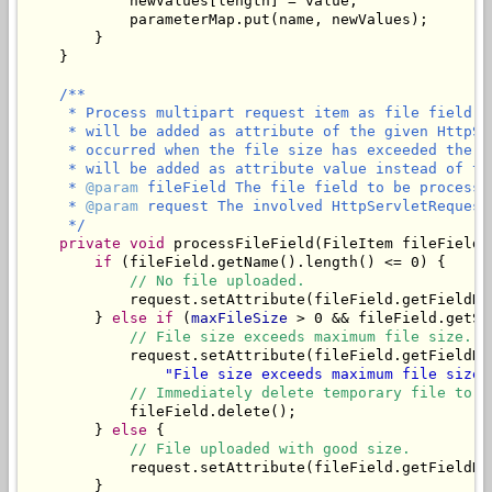
            newValues[length] = value;

            parameterMap.put(name, newValues);

        }

    }

/**

     * Process multipart request item as file field. 
     * will be added as attribute of the given HttpSe
     * occurred when the file size has exceeded the m
     * will be added as attribute value instead of the
     * 
@param
 fileField The file field to be processed
     * 
@param
 request The involved HttpServletRequest.
     */
private
void
 processFileField(FileItem fileField,
if
 (fileField.getName().length() <= 0) {

// No file uploaded.
            request.setAttribute(fileField.getFieldNa
        } 
else
if
 (
maxFileSize
 > 0 && fileField.getSi
// File size exceeds maximum file size.
            request.setAttribute(fileField.getFieldNa
"File size exceeds maximum file size 
// Immediately delete temporary file to f
            fileField.delete();

        } 
else
 {

// File uploaded with good size.
            request.setAttribute(fileField.getFieldNam
        }
