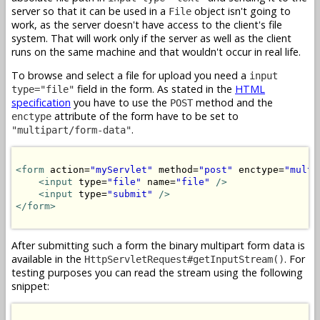
server so that it can be used in a
object isn't going to
File
work, as the server doesn't have access to the client's file
system. That will work only if the server as well as the client
runs on the same machine and that wouldn't occur in real life.
To browse and select a file for upload you need a
input
field in the form. As stated in the
HTML
type="file"
specification
you have to use the
method and the
POST
attribute of the form have to be set to
enctype
.
"multipart/form-data"
<form
 action=
"myServlet"
 method=
"post"
 enctype=
"multi
<input
 type=
"file"
 name=
"file"
/>
<input
 type=
"submit"
/>
</form>
After submitting such a form the binary multipart form data is
available in the
. For
HttpServletRequest#getInputStream()
testing purposes you can read the stream using the following
snippet: