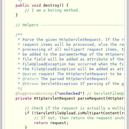
     */
public
void
 destroy() {

// I am a boring method.
    }

// Helpers --------------------------------------
/**

     * Parse the given HttpServletRequest. If the req
     * request items will be processed, else the requ
     * processing of all multipart request items, the
     * be added to the parameterMap of the HttpServle
     * file field will be added as attribute of the g
     * FileUploadException has occurred when the file
     * the FileUploadException will be added as attri
     * 
@param
 request The HttpServletRequest to be ch
     * 
@return
 The parsed HttpServletRequest.

     * 
@throws
 ServletException If parsing of the giv
     */
@SuppressWarnings
(
"unchecked"
) 
// ServletFileUplo
private
 HttpServletRequest parseRequest(HttpServl
// Check if the request is actually a multipa
if
 (!ServletFileUpload.isMultipartContent(requ
// If not, then return the request unchan
return
 request;

        }
