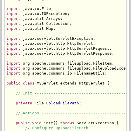
import
import
import
import
import
 java.util.Map;

import
import
import
import
 javax.servlet.http.HttpServletResponse;

import
import
import
 org.apache.commons.io.FilenameUtils;

public
class
 MyServlet extends HttpServlet {

// Init -----------------------------------------
private
 File 
uploadFilePath
;

// Actions --------------------------------------
public
void
 init() 
throws
 ServletException {

// Configure uploadFilePath.