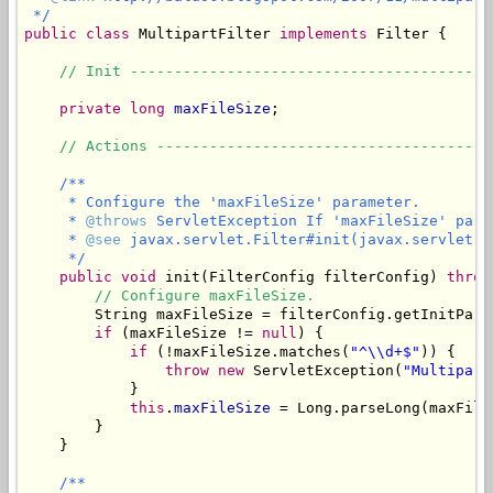
 */
public
class
 MultipartFilter 
implements
 Filter {

// Init -----------------------------------------
private
long
maxFileSize
;

// Actions --------------------------------------
/**

     * Configure the 'maxFileSize' parameter.

     * 
@throws
 ServletException If 'maxFileSize' para
     * 
@see
 javax.servlet.Filter#init(javax.servlet.Fi
     */
public
void
 init(FilterConfig filterConfig) 
throw
// Configure maxFileSize.
        String maxFileSize = filterConfig.getInitPara
if
 (maxFileSize != 
null
) {

if
 (!maxFileSize.matches(
"^\\d+$"
)) {

throw
new
 ServletException(
"Multipart
            }

this
.
maxFileSize
 = Long.parseLong(maxFileS
        }

    }

/**
