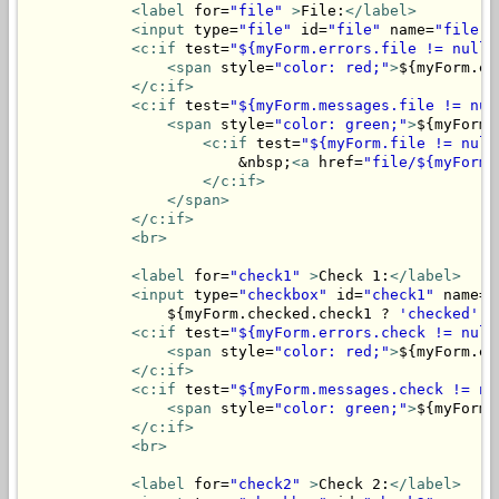
<label
 for=
"file"
>
File:
</label>
<input
 type=
"file"
 id=
"file"
 name=
"file"
>
<c:if
 test=
"${myForm.errors.file != null}
<span
 style=
"color: red;"
>
${myForm.er
</c:if>
<c:if
 test=
"${myForm.messages.file != nul
<span
 style=
"color: green;"
>
${myForm.
<c:if
 test=
"${myForm.file != null
                        &nbsp;
<a
 href=
"file/${myForm.
</c:if>
</span>
</c:if>
<br>
<label
 for=
"check1"
>
Check 1:
</label>
<input
 type=
"checkbox"
 id=
"check1"
 name=
"
                ${myForm.checked.check1 ? 
'checked'
 :
<c:if
 test=
"${myForm.errors.check != null
<span
 style=
"color: red;"
>
${myForm.er
</c:if>
<c:if
 test=
"${myForm.messages.check != nu
<span
 style=
"color: green;"
>
${myForm.
</c:if>
<br>
<label
 for=
"check2"
>
Check 2:
</label>