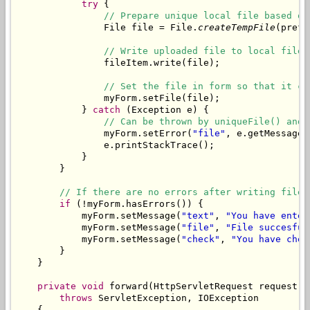
try
 {

// Prepare unique local file based on
                File file = File.
createTempFile
(prefi
// Write uploaded file to local file.
                fileItem.write(file);

// Set the file in form so that it ca
                myForm.setFile(file);

            } 
catch
 (Exception e) {

// Can be thrown by uniqueFile() and 
                myForm.setError(
"file"
, e.getMessage()
                e.printStackTrace();

            }

        }

// If there are no errors after writing file,
if
 (!myForm.hasErrors()) {

            myForm.setMessage(
"text"
, 
"You have enter
            myForm.setMessage(
"file"
, 
"File succesful
            myForm.setMessage(
"check"
, 
"You have chec
        }

    }

private
void
 forward(HttpServletRequest request, 
throws
 ServletException, IOException

    {
