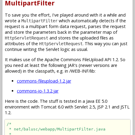
MultipartFilter
To save you the effort, I've played around with it a while and
wrote a
which automatically detects if the
MultipartFilter
request is a multipart form data request, parses the request
and store the parameters back in the parameter map of
and stores the uploaded files as
HttpServletRequest
attributes of the
. This way you can just
HttpServletRequest
continue writing the Servlet logic as usual.
It makes use of the Apache Commons FileUpload API 1.2. So
you need at least the following JAR's (newer versions are
allowed) in the classpath, e.g. in /WEB-INF/lib:
commons-fileupload-1.2.jar
commons-io-1.3.2.jar
Here is the code. The stuff is tested in a Java EE 5.0
environment with Tomcat 6.0 with Servlet 2.5, JSP 2.1 and JSTL
1.2.
/*

 * net/balusc/webapp/MultipartFilter.java

 * 
