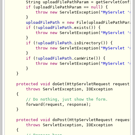
        String uploadFilePathParam = getServletConfig
if
 (uploadFilePathParam == 
null
) {

throw
new
 ServletException(
"MyServlet 'up
        }

uploadFilePath
 = 
new
 File(uploadFilePathParam)
if
 (!
uploadFilePath
.exists()) {

throw
new
 ServletException(
"MyServlet 'up
        }

if
 (!
uploadFilePath
.isDirectory()) {

throw
new
 ServletException(
"MyServlet 'up
        }

if
 (!
uploadFilePath
.canWrite()) {

throw
new
 ServletException(
"MyServlet 'up
        }

    }

protected
void
 doGet(HttpServletRequest request, 
throws
 ServletException, IOException

    {

// Do nothing, just show the form.
        forward(request, response);

    }

protected
void
 doPost(HttpServletRequest request,
throws
 ServletException, IOException

    {
