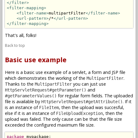
</filter>
<filter-mapping>
<filter-name>
multipartFilter
</filter-name>
<url-pattern>
/*
</url-pattern>
</filter-mapping>
That's all, folks!
Back to top
Basic use example
Here is a basic use example of a servlet, a form and JSP file
which demonstrates the working of the
.
MultipartFilter
Thanks to the
you can just use
MultipartFilter
and
HttpServletRequest#getParameter()
for regular form fields. The uploaded
#getParameterValues()
file is available by
. If it
HttpServletRequest#getAttribute()
is an instance of
, then the upload was succesful,
FileItem
else if it is an instance of
, then the
FileUploadException
upload was failed. The only cause can be that the file size
exceeded the configured maximum file size.
package
 mypackage;
