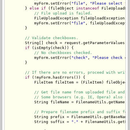
            myForm.setError(
"file"
, 
"Please select fi
        } 
else
if
 (fileObject 
instanceof
 FileUploadEx
// File upload is failed.
            FileUploadException fileUploadException =
            myForm.setError(
"file"
, fileUploadExcepti
        }

// Validate checkboxes.
        String[] check = request.getParameterValues(
"
if
 (isEmpty(check)) {

// No checkboxes checked.
            myForm.setError(
"check"
, 
"Please check on
        }

// If there are no errors, proceed with writi
if
 (!myForm.hasErrors()) {

            FileItem fileItem = (FileItem) fileObject;
// Get file name from uploaded file and t
// Some browsers (e.g. IE, Opera) also se
            String fileName = FilenameUtils.getName(f
// Prepare filename prefix and suffix for
            String prefix = FilenameUtils.getBaseName
            String suffix = 
"."
 + FilenameUtils.getEx