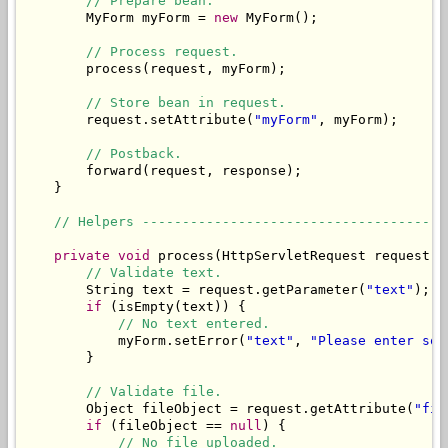
// Prepare bean.
        MyForm myForm = 
new
 MyForm();

// Process request.
        process(request, myForm);

// Store bean in request.
        request.setAttribute(
"myForm"
, myForm);

// Postback.
        forward(request, response);

    }

// Helpers --------------------------------------
private
void
 process(HttpServletRequest request, 
// Validate text.
        String text = request.getParameter(
"text"
);

if
 (isEmpty(text)) {

// No text entered.
            myForm.setError(
"text"
, 
"Please enter som
        }

// Validate file.
        Object fileObject = request.getAttribute(
"fil
if
 (fileObject == 
null
) {

// No file uploaded.