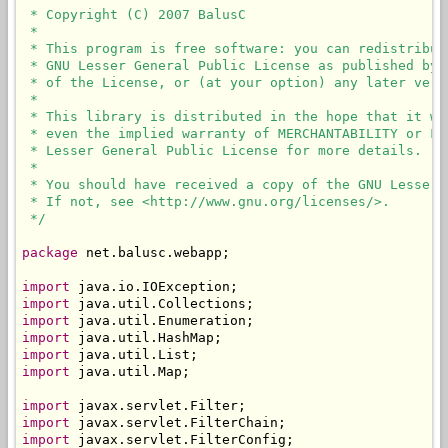
 * Copyright (C) 2007 BalusC

 * 

 * This program is free software: you can redistribut
 * GNU Lesser General Public License as published by 
 * of the License, or (at your option) any later versi
 * 

 * This library is distributed in the hope that it wi
 * even the implied warranty of MERCHANTABILITY or FI
 * Lesser General Public License for more details.

 * 

 * You should have received a copy of the GNU Lesser 
 * If not, see <http://www.gnu.org/licenses/>.

 */
package
 net.balusc.webapp;

import
import
import
import
import
import
 java.util.Map;

import
import
import