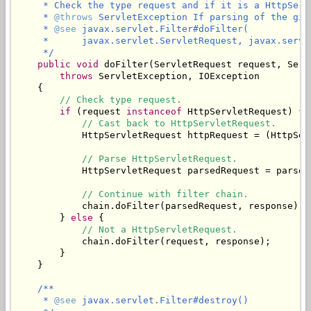
     * Check the type request and if it is a HttpServ
     * 
@throws
 ServletException If parsing of the giv
     * 
@see
 javax.servlet.Filter#doFilter(

     *      javax.servlet.ServletRequest, javax.servl
     */
public
void
 doFilter(ServletRequest request, Serv
throws
 ServletException, IOException

    {

// Check type request.
if
 (request 
instanceof
 HttpServletRequest) {

// Cast back to HttpServletRequest.
            HttpServletRequest httpRequest = (HttpSer
// Parse HttpServletRequest.
            HttpServletRequest parsedRequest = parseR
// Continue with filter chain.
            chain.doFilter(parsedRequest, response);

        } 
else
 {

// Not a HttpServletRequest.
            chain.doFilter(request, response);

        }

    }

/**

     * 
@see
 javax.servlet.Filter#destroy()
