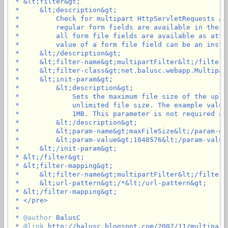
 * &lt;filter&gt;

 *     &lt;description&gt;

 *         Check for multipart HttpServletRequests an
 *         regular form fields are available in the p
 *         all form file fields are available as attr
 *         value of a form file field can be an insta
 *     &lt;/description&gt;

 *     &lt;filter-name&gt;multipartFilter&lt;/filter-n
 *     &lt;filter-class&gt;net.balusc.webapp.Multipar
 *     &lt;init-param&gt;

 *         &lt;description&gt;

 *             Sets the maximum file size of the uplo
 *             unlimited file size. The example value
 *             1MB. This parameter is not required an
 *         &lt;/description&gt;

 *         &lt;param-name&gt;maxFileSize&lt;/param-nam
 *         &lt;param-value&gt;1048576&lt;/param-value&
 *     &lt;/init-param&gt;

 * &lt;/filter&gt;

 * &lt;filter-mapping&gt;

 *     &lt;filter-name&gt;multipartFilter&lt;/filter-n
 *     &lt;url-pattern&gt;/*&lt;/url-pattern&gt;

 * &lt;/filter-mapping&gt;

 * </pre>

 *

 * 
@author
 BalusC

 * 
@link
 http://balusc.blogspot.com/2007/11/multipartf