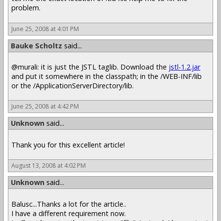
problem.
June 25, 2008 at 4:01 PM
Bauke Scholtz
said...
@murali: it is just the JSTL taglib. Download the
jstl-1.2.jar
and put it somewhere in the classpath; in the /WEB-INF/lib
or the /ApplicationServerDirectory/lib.
June 25, 2008 at 4:42 PM
Unknown
said...
Thank you for this excellent article!
August 13, 2008 at 4:02 PM
Unknown
said...
Balusc...Thanks a lot for the article..
I have a different requirement now.