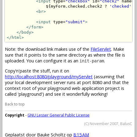
<input
 type=
"checkbox"
 id=
"check2"
 name=
"
                ${myForm.checked.check2 ? 
'checked'
 :
<br>
<input
 type=
"submit"
>
</form>
</body>
</html>
Note: the download link makes use of the
FileServlet
. Make
sure that it points to the same directory as where the file is
uploaded. You can configure it as an
.
init-param
Copy'n'paste the stuff, run it on
http://localhost:8080/playground/myServlet
(assuming that
your local development server runs at port 8080 and that the
context root of your playground web application project is
called 'playground') and see it wonderfully working!
Back to top
Copyright
-
GNU Lesser General Public License
(C) November 2007, BalusC
Geplaatst door
Bauke Scholtz
op
8:15 AM