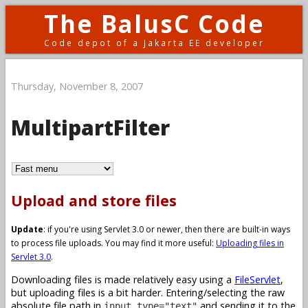
The BalusC Code
Code depot of a Jakarta EE developer
Thursday, November 8, 2007
MultipartFilter
Upload and store files
Update
: if you're using Servlet 3.0 or newer, then there are built-in ways
to process file uploads. You may find it more useful:
Uploading files in
Servlet 3.0
.
Downloading files is made relatively easy using a
FileServlet
,
but uploading files is a bit harder. Entering/selecting the raw
absolute file path in
and sending it to the
input type="text"