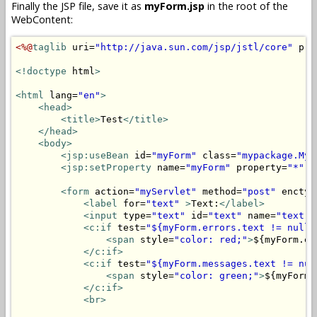
Finally the JSP file, save it as
myForm.jsp
in the root of the
WebContent:
<%@
taglib
 uri=
"http://java.sun.com/jsp/jstl/core"
 pre
<!doctype
 html
>
<html
 lang=
"en"
>
<head>
<title>
Test
</title>
</head>
<body>
<jsp:useBean
 id=
"myForm"
 class=
"mypackage.MyF
<jsp:setProperty
 name=
"myForm"
 property=
"*"
/
<form
 action=
"myServlet"
 method=
"post"
 enctyp
<label
 for=
"text"
>
Text:
</label>
<input
 type=
"text"
 id=
"text"
 name=
"text"
 
<c:if
 test=
"${myForm.errors.text != null}
<span
 style=
"color: red;"
>
${myForm.er
</c:if>
<c:if
 test=
"${myForm.messages.text != nul
<span
 style=
"color: green;"
>
${myForm.
</c:if>
<br>