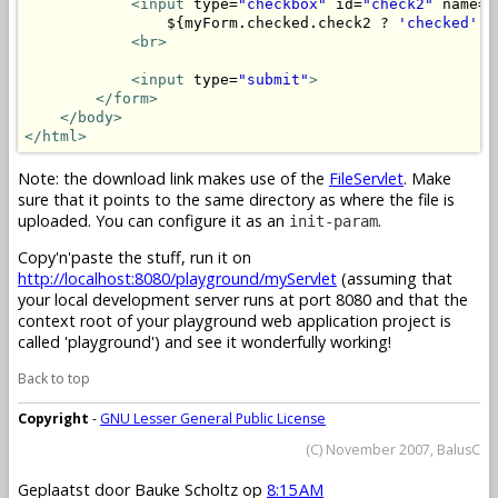
<input
 type=
"checkbox"
 id=
"check2"
 name=
"
                ${myForm.checked.check2 ? 
'checked'
 :
<br>
<input
 type=
"submit"
>
</form>
</body>
</html>
Note: the download link makes use of the
FileServlet
. Make
sure that it points to the same directory as where the file is
uploaded. You can configure it as an
.
init-param
Copy'n'paste the stuff, run it on
http://localhost:8080/playground/myServlet
(assuming that
your local development server runs at port 8080 and that the
context root of your playground web application project is
called 'playground') and see it wonderfully working!
Back to top
Copyright
-
GNU Lesser General Public License
(C) November 2007, BalusC
Geplaatst door
Bauke Scholtz
op
8:15 AM