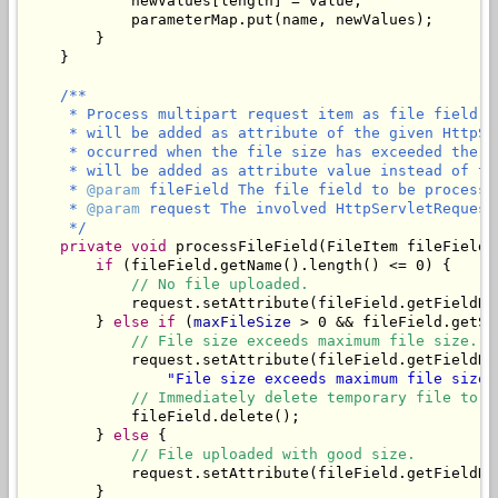
            newValues[length] = value;

            parameterMap.put(name, newValues);

        }

    }

/**

     * Process multipart request item as file field. 
     * will be added as attribute of the given HttpSe
     * occurred when the file size has exceeded the m
     * will be added as attribute value instead of the
     * 
@param
 fileField The file field to be processed
     * 
@param
 request The involved HttpServletRequest.
     */
private
void
 processFileField(FileItem fileField,
if
 (fileField.getName().length() <= 0) {

// No file uploaded.
            request.setAttribute(fileField.getFieldNa
        } 
else
if
 (
maxFileSize
 > 0 && fileField.getSi
// File size exceeds maximum file size.
            request.setAttribute(fileField.getFieldNa
"File size exceeds maximum file size 
// Immediately delete temporary file to f
            fileField.delete();

        } 
else
 {

// File uploaded with good size.
            request.setAttribute(fileField.getFieldNam
        }
