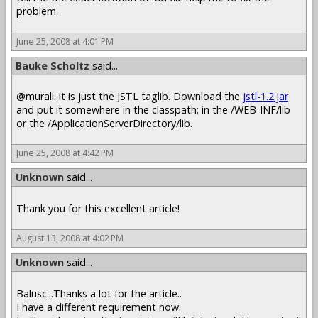
problem.
June 25, 2008 at 4:01 PM
Bauke Scholtz
said...
@murali: it is just the JSTL taglib. Download the
jstl-1.2.jar
and put it somewhere in the classpath; in the /WEB-INF/lib
or the /ApplicationServerDirectory/lib.
June 25, 2008 at 4:42 PM
Unknown
said...
Thank you for this excellent article!
August 13, 2008 at 4:02 PM
Unknown
said...
Balusc...Thanks a lot for the article..
I have a different requirement now.