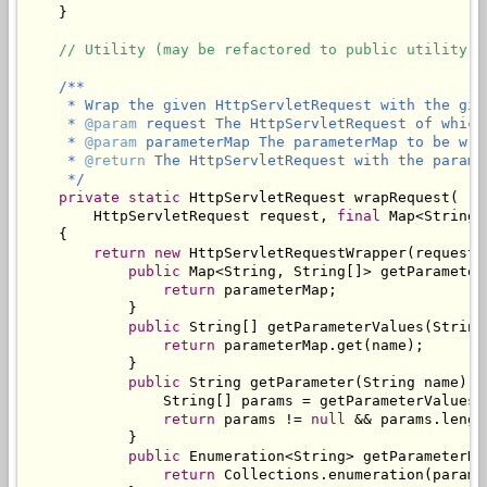
    }

// Utility (may be refactored to public utility c
/**

     * Wrap the given HttpServletRequest with the give
     * 
@param
 request The HttpServletRequest of which
     * 
@param
 parameterMap The parameterMap to be wra
     * 
@return
 The HttpServletRequest with the parame
     */
private
static
 HttpServletRequest wrapRequest(

        HttpServletRequest request, 
final
 Map<String,
    {

return
new
 HttpServletRequestWrapper(request) 
public
 Map<String, String[]> getParameterM
return
 parameterMap;

            }

public
 String[] getParameterValues(String 
return
 parameterMap.get(name);

            }

public
 String getParameter(String name) {

                String[] params = getParameterValues(n
return
 params != 
null
 && params.lengt
            }

public
 Enumeration<String> getParameterNam
return
 Collections.enumeration(parame