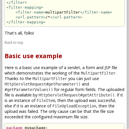
</filter>
<filter-mapping>
<filter-name>
multipartFilter
</filter-name>
<url-pattern>
/*
</url-pattern>
</filter-mapping>
That's all, folks!
Back to top
Basic use example
Here is a basic use example of a servlet, a form and JSP file
which demonstrates the working of the
.
MultipartFilter
Thanks to the
you can just use
MultipartFilter
and
HttpServletRequest#getParameter()
for regular form fields. The uploaded
#getParameterValues()
file is available by
. If it
HttpServletRequest#getAttribute()
is an instance of
, then the upload was succesful,
FileItem
else if it is an instance of
, then the
FileUploadException
upload was failed. The only cause can be that the file size
exceeded the configured maximum file size.
package
 mypackage;
