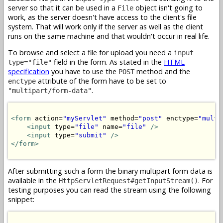
server so that it can be used in a
object isn't going to
File
work, as the server doesn't have access to the client's file
system. That will work only if the server as well as the client
runs on the same machine and that wouldn't occur in real life.
To browse and select a file for upload you need a
input
field in the form. As stated in the
HTML
type="file"
specification
you have to use the
method and the
POST
attribute of the form have to be set to
enctype
.
"multipart/form-data"
<form
 action=
"myServlet"
 method=
"post"
 enctype=
"multi
<input
 type=
"file"
 name=
"file"
/>
<input
 type=
"submit"
/>
</form>
After submitting such a form the binary multipart form data is
available in the
. For
HttpServletRequest#getInputStream()
testing purposes you can read the stream using the following
snippet: