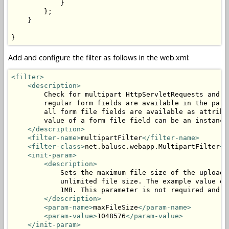
            }

        };

    }

}
Add and configure the filter as follows in the web.xml:
<filter>
<description>
        Check for multipart HttpServletRequests and p
        regular form fields are available in the para
        all form file fields are available as attribu
        value of a form file field can be an instance
</description>
<filter-name>
multipartFilter
</filter-name>
<filter-class>
net.balusc.webapp.MultipartFilter
</
<init-param>
<description>
            Sets the maximum file size of the uploade
            unlimited file size. The example value of
            1MB. This parameter is not required and c
</description>
<param-name>
maxFileSize
</param-name>
<param-value>
1048576
</param-value>
</init-param>