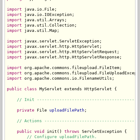
import
import
import
import
import
 java.util.Map;

import
import
import
import
 javax.servlet.http.HttpServletResponse;

import
import
import
 org.apache.commons.io.FilenameUtils;

public
class
 MyServlet extends HttpServlet {

// Init -----------------------------------------
private
 File 
uploadFilePath
;

// Actions --------------------------------------
public
void
 init() 
throws
 ServletException {

// Configure uploadFilePath.