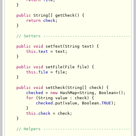
    }

public
 String[] getCheck() {

return
check
;

    }

// Setters --------------------------------------
public
void
 setText(String text) {

this
.
text
 = text;

    }

public
void
 setFile(File file) {

this
.
file
 = file;

    }

public
void
 setCheck(String[] check) {

checked
 = 
new
 HashMap<String, Boolean>();

for
 (String value : check) {

checked
.put(value, Boolean.
TRUE
);

        }

this
.
check
 = check;

    }

// Helpers --------------------------------------