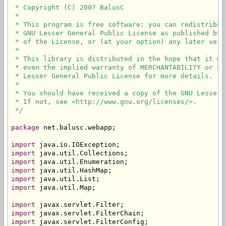
 * Copyright (C) 2007 BalusC

 * 

 * This program is free software: you can redistribut
 * GNU Lesser General Public License as published by 
 * of the License, or (at your option) any later versi
 * 

 * This library is distributed in the hope that it wi
 * even the implied warranty of MERCHANTABILITY or FI
 * Lesser General Public License for more details.

 * 

 * You should have received a copy of the GNU Lesser 
 * If not, see <http://www.gnu.org/licenses/>.

 */
package
 net.balusc.webapp;

import
import
import
import
import
import
 java.util.Map;

import
import
import