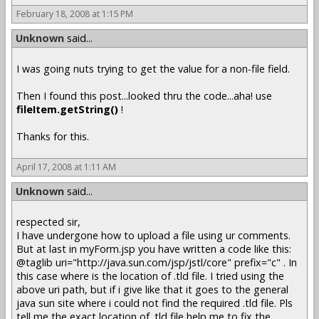
February 18, 2008 at 1:15 PM
Unknown
said...
I was going nuts trying to get the value for a non-file field.
Then I found this post...looked thru the code...aha! use
fileItem.getString()
!
Thanks for this.
April 17, 2008 at 1:11 AM
Unknown
said...
respected sir,
I have undergone how to upload a file using ur comments.
But at last in myForm.jsp you have written a code like this:
@taglib uri="http://java.sun.com/jsp/jstl/core" prefix="c" . In
this case where is the location of .tld file. I tried using the
above uri path, but if i give like that it goes to the general
java sun site where i could not find the required .tld file. Pls
tell me the exact location of .tld file help me to fix the