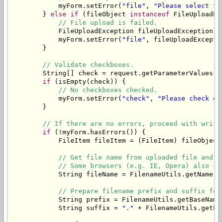
            myForm.setError(
"file"
, 
"Please select fi
        } 
else
if
 (fileObject 
instanceof
 FileUploadEx
// File upload is failed.
            FileUploadException fileUploadException =
            myForm.setError(
"file"
, fileUploadExcepti
        }

// Validate checkboxes.
        String[] check = request.getParameterValues(
"
if
 (isEmpty(check)) {

// No checkboxes checked.
            myForm.setError(
"check"
, 
"Please check on
        }

// If there are no errors, proceed with writi
if
 (!myForm.hasErrors()) {

            FileItem fileItem = (FileItem) fileObject;
// Get file name from uploaded file and t
// Some browsers (e.g. IE, Opera) also se
            String fileName = FilenameUtils.getName(f
// Prepare filename prefix and suffix for
            String prefix = FilenameUtils.getBaseName
            String suffix = 
"."
 + FilenameUtils.getEx