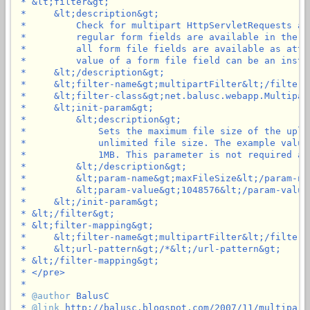
 * &lt;filter&gt;

 *     &lt;description&gt;

 *         Check for multipart HttpServletRequests an
 *         regular form fields are available in the p
 *         all form file fields are available as attr
 *         value of a form file field can be an insta
 *     &lt;/description&gt;

 *     &lt;filter-name&gt;multipartFilter&lt;/filter-n
 *     &lt;filter-class&gt;net.balusc.webapp.Multipar
 *     &lt;init-param&gt;

 *         &lt;description&gt;

 *             Sets the maximum file size of the uplo
 *             unlimited file size. The example value
 *             1MB. This parameter is not required an
 *         &lt;/description&gt;

 *         &lt;param-name&gt;maxFileSize&lt;/param-nam
 *         &lt;param-value&gt;1048576&lt;/param-value&
 *     &lt;/init-param&gt;

 * &lt;/filter&gt;

 * &lt;filter-mapping&gt;

 *     &lt;filter-name&gt;multipartFilter&lt;/filter-n
 *     &lt;url-pattern&gt;/*&lt;/url-pattern&gt;

 * &lt;/filter-mapping&gt;

 * </pre>

 *

 * 
@author
 BalusC

 * 
@link
 http://balusc.blogspot.com/2007/11/multipartf