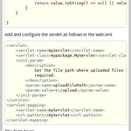
return
 value.toString() == 
null
 || value.
        }

    }

}
Add and configure the servlet as follows in the web.xml:
<servlet>
<servlet-name>
myServlet
</servlet-name>
<servlet-class>
mypackage.MyServlet
</servlet-class
<init-param>
<description>
            Set the file path where uploaded files sh
            required.

</description>
<param-name>
uploadFilePath
</param-name>
<param-value>
c:/upload
</param-value>
</init-param>
</servlet>
<servlet-mapping>
<servlet-name>
myServlet
</servlet-name>
<url-pattern>
/myServlet
</url-pattern>
</servlet-mapping>