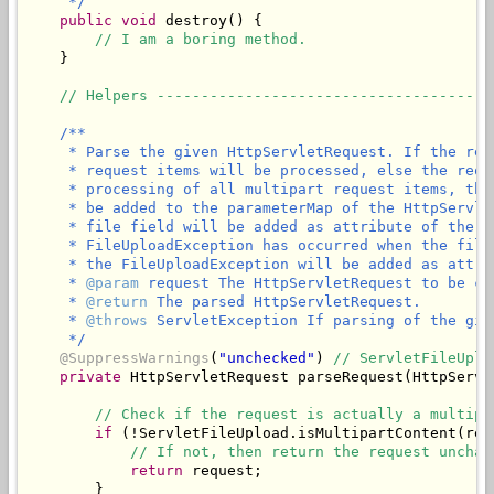
     */
public
void
 destroy() {

// I am a boring method.
    }

// Helpers --------------------------------------
/**

     * Parse the given HttpServletRequest. If the req
     * request items will be processed, else the requ
     * processing of all multipart request items, the
     * be added to the parameterMap of the HttpServle
     * file field will be added as attribute of the g
     * FileUploadException has occurred when the file
     * the FileUploadException will be added as attri
     * 
@param
 request The HttpServletRequest to be ch
     * 
@return
 The parsed HttpServletRequest.

     * 
@throws
 ServletException If parsing of the giv
     */
@SuppressWarnings
(
"unchecked"
) 
// ServletFileUplo
private
 HttpServletRequest parseRequest(HttpServl
// Check if the request is actually a multipa
if
 (!ServletFileUpload.isMultipartContent(requ
// If not, then return the request unchan
return
 request;

        }
