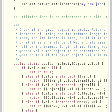
        request.getRequestDispatcher(
"myForm.jsp"
).fo
    }

// Utilities (should be refactored to public util
/**

     * Check if the given object is empty. Returns tr
     * instance of String and its trimmed length is z
     * array and its length is zero, or if it is an i
     * or if it is an instance of Map and its size is
     * null or the trimmed length of its String repres
     * 
@param
 value The object to be determined on emp
     * 
@return
 True if the given object value is empty
     */
public
static
 boolean isEmpty(Object value) {

if
 (value == 
null
) {

return
true
;

        } 
else
if
 (value 
instanceof
 String) {

return
 ((String) value).trim().length() ==
        } 
else
if
 (value 
instanceof
 Object[]) {

return
 ((Object[]) value).length == 0;

        } 
else
if
 (value 
instanceof
 Collection<?>) {

return
 ((Collection<?>) value).size() == 0
        } 
else
if
 (value 
instanceof
 Map<?, ?>) {

return
 ((Map<?, ?>) value).size() == 0;

        } 
else
 {
