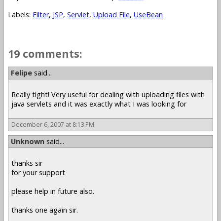
Labels:
Filter
,
JSP
,
Servlet
,
Upload File
,
UseBean
19 comments:
Felipe
said...
Really tight! Very useful for dealing with uploading files with
java servlets and it was exactly what I was looking for
December 6, 2007 at 8:13 PM
Unknown
said...
thanks sir
for your support
please help in future also.
thanks one again sir.