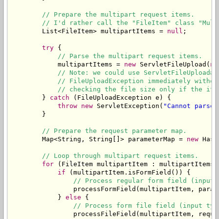
// Prepare the multipart request items.
// I'd rather call the "FileItem" class "Mult
        List<FileItem> multipartItems = 
null
;

try
 {

// Parse the multipart request items.
            multipartItems = 
new
 ServletFileUpload(
ne
// Note: we could use ServletFileUpload#s
// FileUploadException immediately withou
// checking the file size only if the ite
        } 
catch
 (FileUploadException e) {

throw
new
 ServletException(
"Cannot parse 
        }

// Prepare the request parameter map.
        Map<String, String[]> parameterMap = 
new
 Hash
// Loop through multipart request items.
for
 (FileItem multipartItem : multipartItems) 
if
 (multipartItem.isFormField()) {

// Process regular form field (input 
                processFormField(multipartItem, parame
            } 
else
 {

// Process form file field (input typ
                processFileField(multipartItem, reques