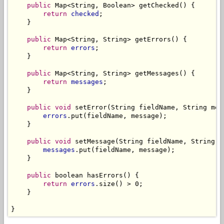
public
 Map<String, Boolean> getChecked() {

return
checked
;

    }

public
 Map<String, String> getErrors() {

return
errors
;

    }

public
 Map<String, String> getMessages() {

return
messages
;

    }

public
void
 setError(String fieldName, String mess
errors
.put(fieldName, message);

    }

public
void
 setMessage(String fieldName, String me
messages
.put(fieldName, message);

    }

public
 boolean hasErrors() {

return
errors
.size() > 0;

    }

}