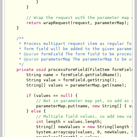
            }

        }

// Wrap the request with the parameter map wh
return
 wrapRequest(request, parameterMap);

    }

/**

     * Process multipart request item as regular form
     * form field will be added to the given parameter
     * 
@param
 formField The form field to be processed
     * 
@param
 parameterMap The parameterMap to be use
     */
private
void
 processFormField(FileItem formField,
        String name = formField.getFieldName();

        String value = formField.getString();

        String[] values = parameterMap.get(name);

if
 (values == 
null
) {

// Not in parameter map yet, so add as ne
            parameterMap.put(name, 
new
 String[] { val
        } 
else
 {

// Multiple field values, so add new valu
int
 length = values.length;

            String[] newValues = 
new
 String[length + 1
            System.arraycopy(values, 0, newValues, 0, 