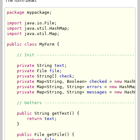
The form bean:
package
 mypackage;

import
import
import
 java.util.Map;

public
class
 MyForm {

// Init -----------------------------------------
private
 String 
text
;

private
 File 
file
;

private
 String[] 
check
;

private
 Map<String, Boolean> 
checked
 = 
new
 HashMa
private
 Map<String, String> 
errors
 = 
new
 HashMap<
private
 Map<String, String> 
messages
 = 
new
 HashMa
// Getters --------------------------------------
public
 String getText() {

return
text
;

    }

public
 File getFile() {

return
file
;
