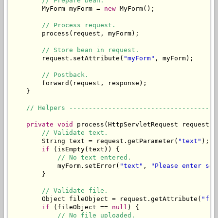
// Prepare bean.
        MyForm myForm = 
new
 MyForm();

// Process request.
        process(request, myForm);

// Store bean in request.
        request.setAttribute(
"myForm"
, myForm);

// Postback.
        forward(request, response);

    }

// Helpers --------------------------------------
private
void
 process(HttpServletRequest request, 
// Validate text.
        String text = request.getParameter(
"text"
);

if
 (isEmpty(text)) {

// No text entered.
            myForm.setError(
"text"
, 
"Please enter som
        }

// Validate file.
        Object fileObject = request.getAttribute(
"fil
if
 (fileObject == 
null
) {

// No file uploaded.