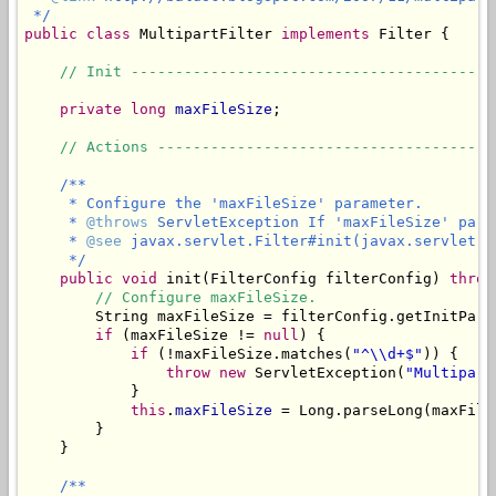
 */
public
class
 MultipartFilter 
implements
 Filter {

// Init -----------------------------------------
private
long
maxFileSize
;

// Actions --------------------------------------
/**

     * Configure the 'maxFileSize' parameter.

     * 
@throws
 ServletException If 'maxFileSize' para
     * 
@see
 javax.servlet.Filter#init(javax.servlet.Fi
     */
public
void
 init(FilterConfig filterConfig) 
throw
// Configure maxFileSize.
        String maxFileSize = filterConfig.getInitPara
if
 (maxFileSize != 
null
) {

if
 (!maxFileSize.matches(
"^\\d+$"
)) {

throw
new
 ServletException(
"Multipart
            }

this
.
maxFileSize
 = Long.parseLong(maxFileS
        }

    }

/**
