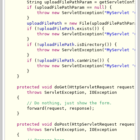
        String uploadFilePathParam = getServletConfig
if
 (uploadFilePathParam == 
null
) {

throw
new
 ServletException(
"MyServlet 'up
        }

uploadFilePath
 = 
new
 File(uploadFilePathParam)
if
 (!
uploadFilePath
.exists()) {

throw
new
 ServletException(
"MyServlet 'up
        }

if
 (!
uploadFilePath
.isDirectory()) {

throw
new
 ServletException(
"MyServlet 'up
        }

if
 (!
uploadFilePath
.canWrite()) {

throw
new
 ServletException(
"MyServlet 'up
        }

    }

protected
void
 doGet(HttpServletRequest request, 
throws
 ServletException, IOException

    {

// Do nothing, just show the form.
        forward(request, response);

    }

protected
void
 doPost(HttpServletRequest request,
throws
 ServletException, IOException

    {
