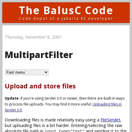
The BalusC Code
Code depot of a Jakarta EE developer
Thursday, November 8, 2007
MultipartFilter
Upload and store files
Update
: if you're using Servlet 3.0 or newer, then there are built-in ways
to process file uploads. You may find it more useful:
Uploading files in
Servlet 3.0
.
Downloading files is made relatively easy using a
FileServlet
,
but uploading files is a bit harder. Entering/selecting the raw
absolute file path in
and sending it to the
input type="text"