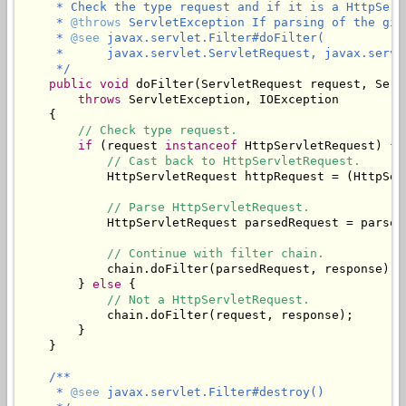
     * Check the type request and if it is a HttpServ
     * 
@throws
 ServletException If parsing of the giv
     * 
@see
 javax.servlet.Filter#doFilter(

     *      javax.servlet.ServletRequest, javax.servl
     */
public
void
 doFilter(ServletRequest request, Serv
throws
 ServletException, IOException

    {

// Check type request.
if
 (request 
instanceof
 HttpServletRequest) {

// Cast back to HttpServletRequest.
            HttpServletRequest httpRequest = (HttpSer
// Parse HttpServletRequest.
            HttpServletRequest parsedRequest = parseR
// Continue with filter chain.
            chain.doFilter(parsedRequest, response);

        } 
else
 {

// Not a HttpServletRequest.
            chain.doFilter(request, response);

        }

    }

/**

     * 
@see
 javax.servlet.Filter#destroy()
