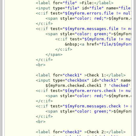
<label
 for=
"file"
>
File:
</label>
<input
 type=
"file"
 id=
"file"
 name=
"file"
>
<c:if
 test=
"${myForm.errors.file != null}
<span
 style=
"color: red;"
>
${myForm.er
</c:if>
<c:if
 test=
"${myForm.messages.file != nul
<span
 style=
"color: green;"
>
${myForm.
<c:if
 test=
"${myForm.file != null
                        &nbsp;
<a
 href=
"file/${myForm.
</c:if>
</span>
</c:if>
<br>
<label
 for=
"check1"
>
Check 1:
</label>
<input
 type=
"checkbox"
 id=
"check1"
 name=
"
                ${myForm.checked.check1 ? 
'checked'
 :
<c:if
 test=
"${myForm.errors.check != null
<span
 style=
"color: red;"
>
${myForm.er
</c:if>
<c:if
 test=
"${myForm.messages.check != nu
<span
 style=
"color: green;"
>
${myForm.
</c:if>
<br>
<label
 for=
"check2"
>
Check 2:
</label>