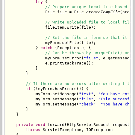
try
 {

// Prepare unique local file based on
                File file = File.
createTempFile
(prefi
// Write uploaded file to local file.
                fileItem.write(file);

// Set the file in form so that it ca
                myForm.setFile(file);

            } 
catch
 (Exception e) {

// Can be thrown by uniqueFile() and 
                myForm.setError(
"file"
, e.getMessage()
                e.printStackTrace();

            }

        }

// If there are no errors after writing file,
if
 (!myForm.hasErrors()) {

            myForm.setMessage(
"text"
, 
"You have enter
            myForm.setMessage(
"file"
, 
"File succesful
            myForm.setMessage(
"check"
, 
"You have chec
        }

    }

private
void
 forward(HttpServletRequest request, 
throws
 ServletException, IOException

    {
