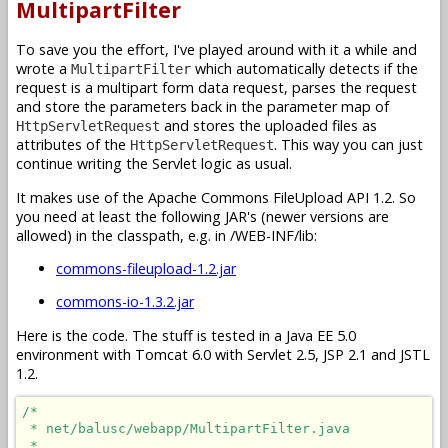
MultipartFilter
To save you the effort, I've played around with it a while and
wrote a
which automatically detects if the
MultipartFilter
request is a multipart form data request, parses the request
and store the parameters back in the parameter map of
and stores the uploaded files as
HttpServletRequest
attributes of the
. This way you can just
HttpServletRequest
continue writing the Servlet logic as usual.
It makes use of the Apache Commons FileUpload API 1.2. So
you need at least the following JAR's (newer versions are
allowed) in the classpath, e.g. in /WEB-INF/lib:
commons-fileupload-1.2.jar
commons-io-1.3.2.jar
Here is the code. The stuff is tested in a Java EE 5.0
environment with Tomcat 6.0 with Servlet 2.5, JSP 2.1 and JSTL
1.2.
/*

 * net/balusc/webapp/MultipartFilter.java

 * 
