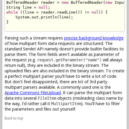
BufferedReader reader = 
new
 BufferedReader(
new
 InputS
String line = 
null
while
 ((line = reader.readLine()) != 
null
) {

    System.out.println(line);

}

Parsing such a stream requires
precise background knowledge
of how multipart form data requests are structured. The
standard Servlet API namely doesn't provide builtin facilities to
parse them. The form fields aren't available as parameter of
the request (e.g.
will always
request.getParameter("name")
return null), they are included in the binary stream. The
uploaded files are also included in the binary stream. To create
a perfect multipart parser you'll have to write a lot of code.
But don't feel disappointed, there are lot of 3rd party
multipart parsers available. A commonly used one is the
Apache Commons FileUpload
. It can parse the multipart form
data into several
objects (misleading class name by
FileItem
the way, I'd rather call it
). You'll have to filter
MultipartItem
the parameters and files out yourself.
Back to top