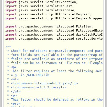
import
import
import
import
import
 javax.servlet.http.HttpServletRequestWrapper;

import
import
import
import
 org.apache.commons.fileupload.servlet.ServletFi
/**

 * Check for multipart HttpServletRequests and parse 
 * form fields are available in the parameterMap of t
 * fields are available as attribute of the HttpServl
 * field can be an instance of FileItem or FileUploadE
 * <p>

 * This filter requires at least the following JAR's 
 * e.g. in /WEB-INF/lib.

 * <ul>

 * <li>commons-fileupload-1.2.jar</li>

 * <li>commons-io-1.3.2.jar</li>

 * </ul>

 * <p>

 * This filter should be definied as follows in the we
 * <pre>
