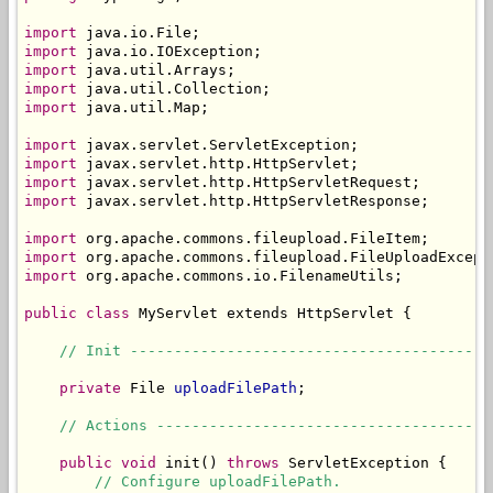
import
import
import
import
import
 java.util.Map;

import
import
import
import
 javax.servlet.http.HttpServletResponse;

import
import
import
 org.apache.commons.io.FilenameUtils;

public
class
 MyServlet extends HttpServlet {

// Init -----------------------------------------
private
 File 
uploadFilePath
;

// Actions --------------------------------------
public
void
 init() 
throws
 ServletException {

// Configure uploadFilePath.