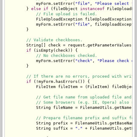
            myForm.setError(
"file"
, 
"Please select fi
        } 
else
if
 (fileObject 
instanceof
 FileUploadEx
// File upload is failed.
            FileUploadException fileUploadException =
            myForm.setError(
"file"
, fileUploadExcepti
        }

// Validate checkboxes.
        String[] check = request.getParameterValues(
"
if
 (isEmpty(check)) {

// No checkboxes checked.
            myForm.setError(
"check"
, 
"Please check on
        }

// If there are no errors, proceed with writi
if
 (!myForm.hasErrors()) {

            FileItem fileItem = (FileItem) fileObject;
// Get file name from uploaded file and t
// Some browsers (e.g. IE, Opera) also se
            String fileName = FilenameUtils.getName(f
// Prepare filename prefix and suffix for
            String prefix = FilenameUtils.getBaseName
            String suffix = 
"."
 + FilenameUtils.getEx