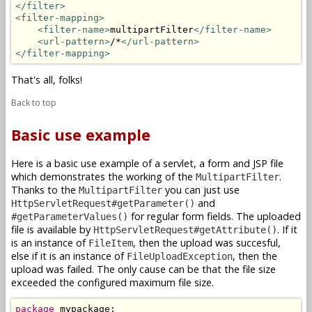
</filter>
<filter-mapping>
<filter-name>
multipartFilter
</filter-name>
<url-pattern>
/*
</url-pattern>
</filter-mapping>
That's all, folks!
Back to top
Basic use example
Here is a basic use example of a servlet, a form and JSP file
which demonstrates the working of the
.
MultipartFilter
Thanks to the
you can just use
MultipartFilter
and
HttpServletRequest#getParameter()
for regular form fields. The uploaded
#getParameterValues()
file is available by
. If it
HttpServletRequest#getAttribute()
is an instance of
, then the upload was succesful,
FileItem
else if it is an instance of
, then the
FileUploadException
upload was failed. The only cause can be that the file size
exceeded the configured maximum file size.
package
 mypackage;
