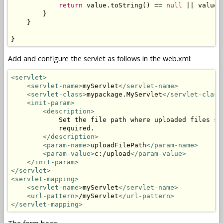
return
 value.toString() == 
null
 || value.
        }

    }

}
Add and configure the servlet as follows in the web.xml:
<servlet>
<servlet-name>
myServlet
</servlet-name>
<servlet-class>
mypackage.MyServlet
</servlet-class
<init-param>
<description>
            Set the file path where uploaded files sh
            required.

</description>
<param-name>
uploadFilePath
</param-name>
<param-value>
c:/upload
</param-value>
</init-param>
</servlet>
<servlet-mapping>
<servlet-name>
myServlet
</servlet-name>
<url-pattern>
/myServlet
</url-pattern>
</servlet-mapping>