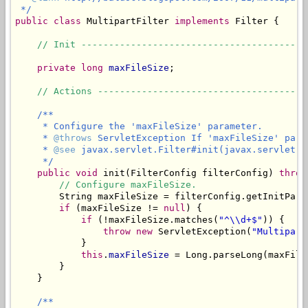
 */
public
class
 MultipartFilter 
implements
 Filter {

// Init -----------------------------------------
private
long
maxFileSize
;

// Actions --------------------------------------
/**

     * Configure the 'maxFileSize' parameter.

     * 
@throws
 ServletException If 'maxFileSize' para
     * 
@see
 javax.servlet.Filter#init(javax.servlet.Fi
     */
public
void
 init(FilterConfig filterConfig) 
throw
// Configure maxFileSize.
        String maxFileSize = filterConfig.getInitPara
if
 (maxFileSize != 
null
) {

if
 (!maxFileSize.matches(
"^\\d+$"
)) {

throw
new
 ServletException(
"Multipart
            }

this
.
maxFileSize
 = Long.parseLong(maxFileS
        }

    }

/**
