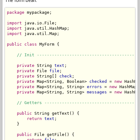
The form bean:
package
 mypackage;

import
import
import
 java.util.Map;

public
class
 MyForm {

// Init -----------------------------------------
private
 String 
text
;

private
 File 
file
;

private
 String[] 
check
;

private
 Map<String, Boolean> 
checked
 = 
new
 HashMa
private
 Map<String, String> 
errors
 = 
new
 HashMap<
private
 Map<String, String> 
messages
 = 
new
 HashMa
// Getters --------------------------------------
public
 String getText() {

return
text
;

    }

public
 File getFile() {

return
file
;
