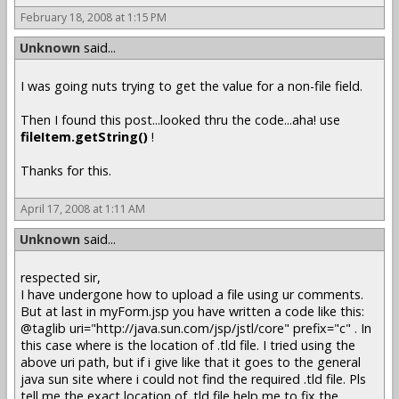
February 18, 2008 at 1:15 PM
Unknown
said...
I was going nuts trying to get the value for a non-file field.
Then I found this post...looked thru the code...aha! use
fileItem.getString()
!
Thanks for this.
April 17, 2008 at 1:11 AM
Unknown
said...
respected sir,
I have undergone how to upload a file using ur comments.
But at last in myForm.jsp you have written a code like this:
@taglib uri="http://java.sun.com/jsp/jstl/core" prefix="c" . In
this case where is the location of .tld file. I tried using the
above uri path, but if i give like that it goes to the general
java sun site where i could not find the required .tld file. Pls
tell me the exact location of .tld file help me to fix the