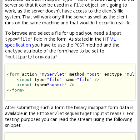
server so that it can be used in a
object isn't going to
File
work, as the server doesn't have access to the client's file
system. That will work only if the server as well as the client
runs on the same machine and that wouldn't occur in real life.
To browse and select a file for upload you need a
input
field in the form. As stated in the
HTML
type="file"
specification
you have to use the
method and the
POST
attribute of the form have to be set to
enctype
.
"multipart/form-data"
<form
 action=
"myServlet"
 method=
"post"
 enctype=
"multi
<input
 type=
"file"
 name=
"file"
/>
<input
 type=
"submit"
/>
</form>
After submitting such a form the binary multipart form data is
available in the
. For
HttpServletRequest#getInputStream()
testing purposes you can read the stream using the following
snippet: