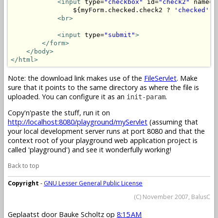
<input
 type=
"checkbox"
 id=
"check2"
 name=
"
                ${myForm.checked.check2 ? 
'checked'
 :
<br>
<input
 type=
"submit"
>
</form>
</body>
</html>
Note: the download link makes use of the
FileServlet
. Make
sure that it points to the same directory as where the file is
uploaded. You can configure it as an
.
init-param
Copy'n'paste the stuff, run it on
http://localhost:8080/playground/myServlet
(assuming that
your local development server runs at port 8080 and that the
context root of your playground web application project is
called 'playground') and see it wonderfully working!
Back to top
Copyright
-
GNU Lesser General Public License
(C) November 2007, BalusC
Geplaatst door
Bauke Scholtz
op
8:15 AM