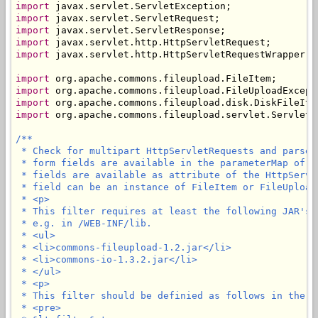
import
import
import
import
import
 javax.servlet.http.HttpServletRequestWrapper;

import
import
import
import
 org.apache.commons.fileupload.servlet.ServletFi
/**

 * Check for multipart HttpServletRequests and parse 
 * form fields are available in the parameterMap of t
 * fields are available as attribute of the HttpServl
 * field can be an instance of FileItem or FileUploadE
 * <p>

 * This filter requires at least the following JAR's 
 * e.g. in /WEB-INF/lib.

 * <ul>

 * <li>commons-fileupload-1.2.jar</li>

 * <li>commons-io-1.3.2.jar</li>

 * </ul>

 * <p>

 * This filter should be definied as follows in the we
 * <pre>
