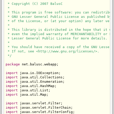
 * Copyright (C) 2007 BalusC

 * 

 * This program is free software: you can redistribut
 * GNU Lesser General Public License as published by 
 * of the License, or (at your option) any later versi
 * 

 * This library is distributed in the hope that it wi
 * even the implied warranty of MERCHANTABILITY or FI
 * Lesser General Public License for more details.

 * 

 * You should have received a copy of the GNU Lesser 
 * If not, see <http://www.gnu.org/licenses/>.

 */
package
 net.balusc.webapp;

import
import
import
import
import
import
 java.util.Map;

import
import
import