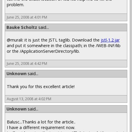
problem.
June 25, 2008 at 4:01 PM
Bauke Scholtz
said...
@murali: it is just the JSTL taglib. Download the
jstl-1.2.jar
and put it somewhere in the classpath; in the /WEB-INF/lib
or the /ApplicationServerDirectory/lib.
June 25, 2008 at 4:42 PM
Unknown
said...
Thank you for this excellent article!
August 13, 2008 at 4:02 PM
Unknown
said...
Balusc...Thanks a lot for the article..
I have a different requirement now.