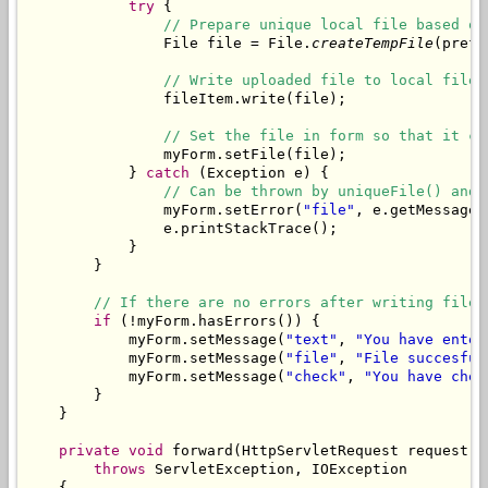
try
 {

// Prepare unique local file based on
                File file = File.
createTempFile
(prefi
// Write uploaded file to local file.
                fileItem.write(file);

// Set the file in form so that it ca
                myForm.setFile(file);

            } 
catch
 (Exception e) {

// Can be thrown by uniqueFile() and 
                myForm.setError(
"file"
, e.getMessage()
                e.printStackTrace();

            }

        }

// If there are no errors after writing file,
if
 (!myForm.hasErrors()) {

            myForm.setMessage(
"text"
, 
"You have enter
            myForm.setMessage(
"file"
, 
"File succesful
            myForm.setMessage(
"check"
, 
"You have chec
        }

    }

private
void
 forward(HttpServletRequest request, 
throws
 ServletException, IOException

    {
