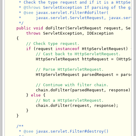
     * Check the type request and if it is a HttpServ
     * 
@throws
 ServletException If parsing of the giv
     * 
@see
 javax.servlet.Filter#doFilter(

     *      javax.servlet.ServletRequest, javax.servl
     */
public
void
 doFilter(ServletRequest request, Serv
throws
 ServletException, IOException

    {

// Check type request.
if
 (request 
instanceof
 HttpServletRequest) {

// Cast back to HttpServletRequest.
            HttpServletRequest httpRequest = (HttpSer
// Parse HttpServletRequest.
            HttpServletRequest parsedRequest = parseR
// Continue with filter chain.
            chain.doFilter(parsedRequest, response);

        } 
else
 {

// Not a HttpServletRequest.
            chain.doFilter(request, response);

        }

    }

/**

     * 
@see
 javax.servlet.Filter#destroy()
