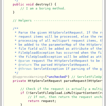
     */
public
void
 destroy() {

// I am a boring method.
    }

// Helpers --------------------------------------
/**

     * Parse the given HttpServletRequest. If the req
     * request items will be processed, else the requ
     * processing of all multipart request items, the
     * be added to the parameterMap of the HttpServle
     * file field will be added as attribute of the g
     * FileUploadException has occurred when the file
     * the FileUploadException will be added as attri
     * 
@param
 request The HttpServletRequest to be ch
     * 
@return
 The parsed HttpServletRequest.

     * 
@throws
 ServletException If parsing of the giv
     */
@SuppressWarnings
(
"unchecked"
) 
// ServletFileUplo
private
 HttpServletRequest parseRequest(HttpServl
// Check if the request is actually a multipa
if
 (!ServletFileUpload.isMultipartContent(requ
// If not, then return the request unchan
return
 request;

        }
