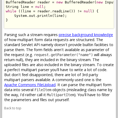
BufferedReader reader = 
new
 BufferedReader(
new
 InputS
String line = 
null
while
 ((line = reader.readLine()) != 
null
) {

    System.out.println(line);

}

Parsing such a stream requires
precise background knowledge
of how multipart form data requests are structured. The
standard Servlet API namely doesn't provide builtin facilities to
parse them. The form fields aren't available as parameter of
the request (e.g.
will always
request.getParameter("name")
return null), they are included in the binary stream. The
uploaded files are also included in the binary stream. To create
a perfect multipart parser you'll have to write a lot of code.
But don't feel disappointed, there are lot of 3rd party
multipart parsers available. A commonly used one is the
Apache Commons FileUpload
. It can parse the multipart form
data into several
objects (misleading class name by
FileItem
the way, I'd rather call it
). You'll have to filter
MultipartItem
the parameters and files out yourself.
Back to top