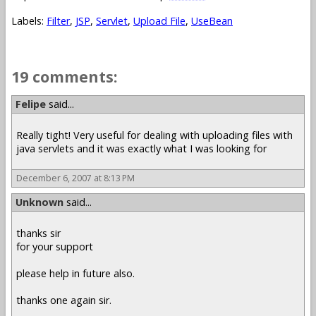
Labels:
Filter
,
JSP
,
Servlet
,
Upload File
,
UseBean
19 comments:
Felipe
said...
Really tight! Very useful for dealing with uploading files with
java servlets and it was exactly what I was looking for
December 6, 2007 at 8:13 PM
Unknown
said...
thanks sir
for your support
please help in future also.
thanks one again sir.