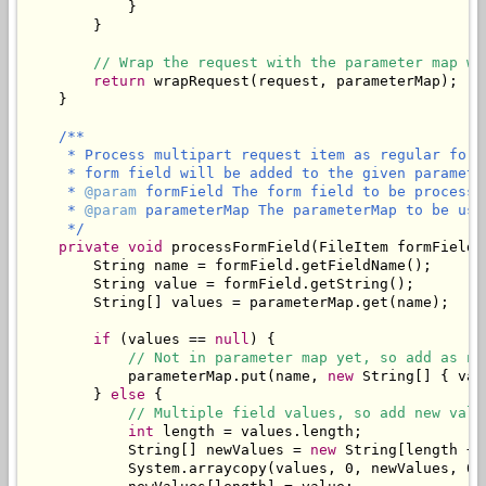
            }

        }

// Wrap the request with the parameter map wh
return
 wrapRequest(request, parameterMap);

    }

/**

     * Process multipart request item as regular form
     * form field will be added to the given parameter
     * 
@param
 formField The form field to be processed
     * 
@param
 parameterMap The parameterMap to be use
     */
private
void
 processFormField(FileItem formField,
        String name = formField.getFieldName();

        String value = formField.getString();

        String[] values = parameterMap.get(name);

if
 (values == 
null
) {

// Not in parameter map yet, so add as ne
            parameterMap.put(name, 
new
 String[] { val
        } 
else
 {

// Multiple field values, so add new valu
int
 length = values.length;

            String[] newValues = 
new
 String[length + 1
            System.arraycopy(values, 0, newValues, 0, 