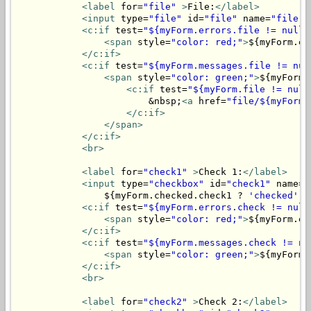
<label
 for=
"file"
>
File:
</label>
<input
 type=
"file"
 id=
"file"
 name=
"file"
>
<c:if
 test=
"${myForm.errors.file != null}
<span
 style=
"color: red;"
>
${myForm.er
</c:if>
<c:if
 test=
"${myForm.messages.file != nul
<span
 style=
"color: green;"
>
${myForm.
<c:if
 test=
"${myForm.file != null
                        &nbsp;
<a
 href=
"file/${myForm.
</c:if>
</span>
</c:if>
<br>
<label
 for=
"check1"
>
Check 1:
</label>
<input
 type=
"checkbox"
 id=
"check1"
 name=
"
                ${myForm.checked.check1 ? 
'checked'
 :
<c:if
 test=
"${myForm.errors.check != null
<span
 style=
"color: red;"
>
${myForm.er
</c:if>
<c:if
 test=
"${myForm.messages.check != nu
<span
 style=
"color: green;"
>
${myForm.
</c:if>
<br>
<label
 for=
"check2"
>
Check 2:
</label>