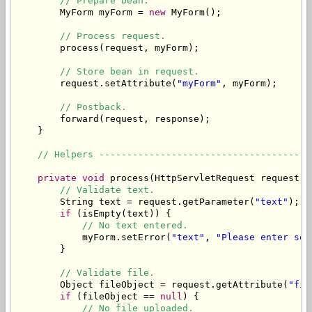
// Prepare bean.
        MyForm myForm = 
new
 MyForm();

// Process request.
        process(request, myForm);

// Store bean in request.
        request.setAttribute(
"myForm"
, myForm);

// Postback.
        forward(request, response);

    }

// Helpers --------------------------------------
private
void
 process(HttpServletRequest request, 
// Validate text.
        String text = request.getParameter(
"text"
);

if
 (isEmpty(text)) {

// No text entered.
            myForm.setError(
"text"
, 
"Please enter som
        }

// Validate file.
        Object fileObject = request.getAttribute(
"fil
if
 (fileObject == 
null
) {

// No file uploaded.