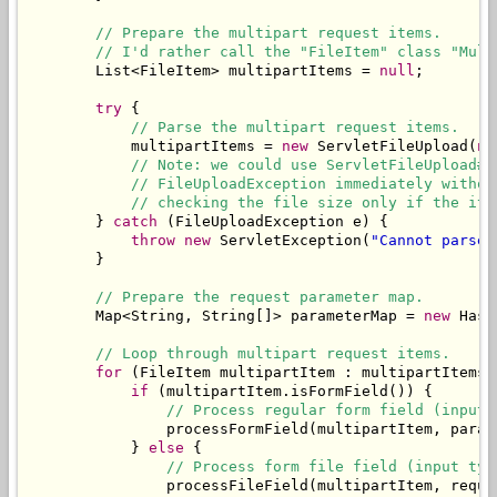
// Prepare the multipart request items.
// I'd rather call the "FileItem" class "Mult
        List<FileItem> multipartItems = 
null
;

try
 {

// Parse the multipart request items.
            multipartItems = 
new
 ServletFileUpload(
ne
// Note: we could use ServletFileUpload#s
// FileUploadException immediately withou
// checking the file size only if the ite
        } 
catch
 (FileUploadException e) {

throw
new
 ServletException(
"Cannot parse 
        }

// Prepare the request parameter map.
        Map<String, String[]> parameterMap = 
new
 Hash
// Loop through multipart request items.
for
 (FileItem multipartItem : multipartItems) 
if
 (multipartItem.isFormField()) {

// Process regular form field (input 
                processFormField(multipartItem, parame
            } 
else
 {

// Process form file field (input typ
                processFileField(multipartItem, reques