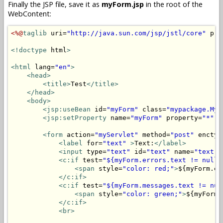
Finally the JSP file, save it as
myForm.jsp
in the root of the
WebContent:
<%@
taglib
 uri=
"http://java.sun.com/jsp/jstl/core"
 pre
<!doctype
 html
>
<html
 lang=
"en"
>
<head>
<title>
Test
</title>
</head>
<body>
<jsp:useBean
 id=
"myForm"
 class=
"mypackage.MyF
<jsp:setProperty
 name=
"myForm"
 property=
"*"
/
<form
 action=
"myServlet"
 method=
"post"
 enctyp
<label
 for=
"text"
>
Text:
</label>
<input
 type=
"text"
 id=
"text"
 name=
"text"
 
<c:if
 test=
"${myForm.errors.text != null}
<span
 style=
"color: red;"
>
${myForm.er
</c:if>
<c:if
 test=
"${myForm.messages.text != nul
<span
 style=
"color: green;"
>
${myForm.
</c:if>
<br>