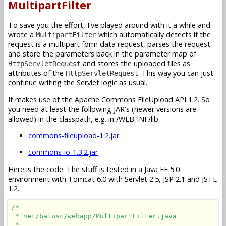
MultipartFilter
To save you the effort, I've played around with it a while and
wrote a
which automatically detects if the
MultipartFilter
request is a multipart form data request, parses the request
and store the parameters back in the parameter map of
and stores the uploaded files as
HttpServletRequest
attributes of the
. This way you can just
HttpServletRequest
continue writing the Servlet logic as usual.
It makes use of the Apache Commons FileUpload API 1.2. So
you need at least the following JAR's (newer versions are
allowed) in the classpath, e.g. in /WEB-INF/lib:
commons-fileupload-1.2.jar
commons-io-1.3.2.jar
Here is the code. The stuff is tested in a Java EE 5.0
environment with Tomcat 6.0 with Servlet 2.5, JSP 2.1 and JSTL
1.2.
/*

 * net/balusc/webapp/MultipartFilter.java

 * 
