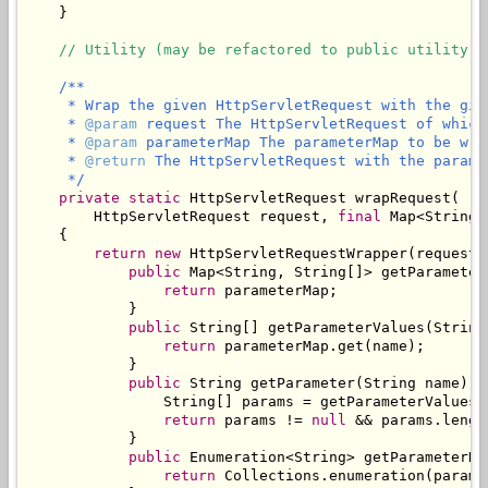
    }

// Utility (may be refactored to public utility c
/**

     * Wrap the given HttpServletRequest with the give
     * 
@param
 request The HttpServletRequest of which
     * 
@param
 parameterMap The parameterMap to be wra
     * 
@return
 The HttpServletRequest with the parame
     */
private
static
 HttpServletRequest wrapRequest(

        HttpServletRequest request, 
final
 Map<String,
    {

return
new
 HttpServletRequestWrapper(request) 
public
 Map<String, String[]> getParameterM
return
 parameterMap;

            }

public
 String[] getParameterValues(String 
return
 parameterMap.get(name);

            }

public
 String getParameter(String name) {

                String[] params = getParameterValues(n
return
 params != 
null
 && params.lengt
            }

public
 Enumeration<String> getParameterNam
return
 Collections.enumeration(parame