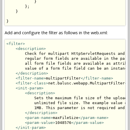
            }

        };

    }

}
Add and configure the filter as follows in the web.xml:
<filter>
<description>
        Check for multipart HttpServletRequests and p
        regular form fields are available in the para
        all form file fields are available as attribu
        value of a form file field can be an instance
</description>
<filter-name>
multipartFilter
</filter-name>
<filter-class>
net.balusc.webapp.MultipartFilter
</
<init-param>
<description>
            Sets the maximum file size of the uploade
            unlimited file size. The example value of
            1MB. This parameter is not required and c
</description>
<param-name>
maxFileSize
</param-name>
<param-value>
1048576
</param-value>
</init-param>