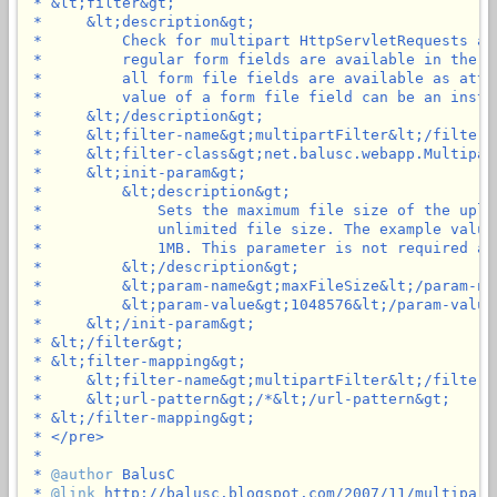
 * &lt;filter&gt;

 *     &lt;description&gt;

 *         Check for multipart HttpServletRequests an
 *         regular form fields are available in the p
 *         all form file fields are available as attr
 *         value of a form file field can be an insta
 *     &lt;/description&gt;

 *     &lt;filter-name&gt;multipartFilter&lt;/filter-n
 *     &lt;filter-class&gt;net.balusc.webapp.Multipar
 *     &lt;init-param&gt;

 *         &lt;description&gt;

 *             Sets the maximum file size of the uplo
 *             unlimited file size. The example value
 *             1MB. This parameter is not required an
 *         &lt;/description&gt;

 *         &lt;param-name&gt;maxFileSize&lt;/param-nam
 *         &lt;param-value&gt;1048576&lt;/param-value&
 *     &lt;/init-param&gt;

 * &lt;/filter&gt;

 * &lt;filter-mapping&gt;

 *     &lt;filter-name&gt;multipartFilter&lt;/filter-n
 *     &lt;url-pattern&gt;/*&lt;/url-pattern&gt;

 * &lt;/filter-mapping&gt;

 * </pre>

 *

 * 
@author
 BalusC

 * 
@link
 http://balusc.blogspot.com/2007/11/multipartf