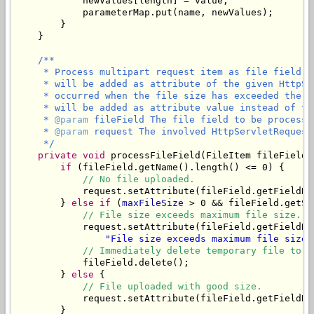
            newValues[length] = value;

            parameterMap.put(name, newValues);

        }

    }

/**

     * Process multipart request item as file field. 
     * will be added as attribute of the given HttpSe
     * occurred when the file size has exceeded the m
     * will be added as attribute value instead of the
     * 
@param
 fileField The file field to be processed
     * 
@param
 request The involved HttpServletRequest.
     */
private
void
 processFileField(FileItem fileField,
if
 (fileField.getName().length() <= 0) {

// No file uploaded.
            request.setAttribute(fileField.getFieldNa
        } 
else
if
 (
maxFileSize
 > 0 && fileField.getSi
// File size exceeds maximum file size.
            request.setAttribute(fileField.getFieldNa
"File size exceeds maximum file size 
// Immediately delete temporary file to f
            fileField.delete();

        } 
else
 {

// File uploaded with good size.
            request.setAttribute(fileField.getFieldNam
        }
