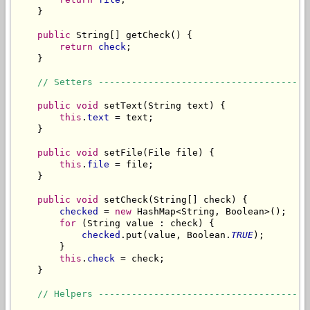
    }

public
 String[] getCheck() {

return
check
;

    }

// Setters --------------------------------------
public
void
 setText(String text) {

this
.
text
 = text;

    }

public
void
 setFile(File file) {

this
.
file
 = file;

    }

public
void
 setCheck(String[] check) {

checked
 = 
new
 HashMap<String, Boolean>();

for
 (String value : check) {

checked
.put(value, Boolean.
TRUE
);

        }

this
.
check
 = check;

    }

// Helpers --------------------------------------