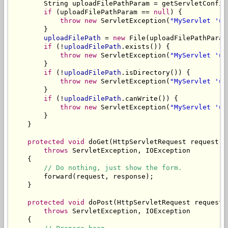
        String uploadFilePathParam = getServletConfig
if
 (uploadFilePathParam == 
null
) {

throw
new
 ServletException(
"MyServlet 'up
        }

uploadFilePath
 = 
new
 File(uploadFilePathParam)
if
 (!
uploadFilePath
.exists()) {

throw
new
 ServletException(
"MyServlet 'up
        }

if
 (!
uploadFilePath
.isDirectory()) {

throw
new
 ServletException(
"MyServlet 'up
        }

if
 (!
uploadFilePath
.canWrite()) {

throw
new
 ServletException(
"MyServlet 'up
        }

    }

protected
void
 doGet(HttpServletRequest request, 
throws
 ServletException, IOException

    {

// Do nothing, just show the form.
        forward(request, response);

    }

protected
void
 doPost(HttpServletRequest request,
throws
 ServletException, IOException

    {
