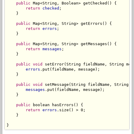
public
 Map<String, Boolean> getChecked() {

return
checked
;

    }

public
 Map<String, String> getErrors() {

return
errors
;

    }

public
 Map<String, String> getMessages() {

return
messages
;

    }

public
void
 setError(String fieldName, String mess
errors
.put(fieldName, message);

    }

public
void
 setMessage(String fieldName, String me
messages
.put(fieldName, message);

    }

public
 boolean hasErrors() {

return
errors
.size() > 0;

    }

}