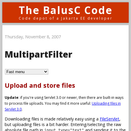
The BalusC Code
Code depot of a Jakarta EE developer
Thursday, November 8, 2007
MultipartFilter
Upload and store files
Update
: if you're using Servlet 3.0 or newer, then there are built-in ways
to process file uploads. You may find it more useful:
Uploading files in
Servlet 3.0
.
Downloading files is made relatively easy using a
FileServlet
,
but uploading files is a bit harder. Entering/selecting the raw
absolute file path in
and sending it to the
input type="text"