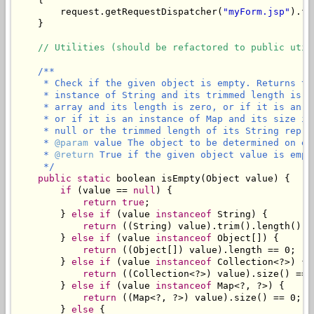
        request.getRequestDispatcher(
"myForm.jsp"
).fo
    }

// Utilities (should be refactored to public util
/**

     * Check if the given object is empty. Returns tr
     * instance of String and its trimmed length is z
     * array and its length is zero, or if it is an i
     * or if it is an instance of Map and its size is
     * null or the trimmed length of its String repres
     * 
@param
 value The object to be determined on emp
     * 
@return
 True if the given object value is empty
     */
public
static
 boolean isEmpty(Object value) {

if
 (value == 
null
) {

return
true
;

        } 
else
if
 (value 
instanceof
 String) {

return
 ((String) value).trim().length() ==
        } 
else
if
 (value 
instanceof
 Object[]) {

return
 ((Object[]) value).length == 0;

        } 
else
if
 (value 
instanceof
 Collection<?>) {

return
 ((Collection<?>) value).size() == 0
        } 
else
if
 (value 
instanceof
 Map<?, ?>) {

return
 ((Map<?, ?>) value).size() == 0;

        } 
else
 {
