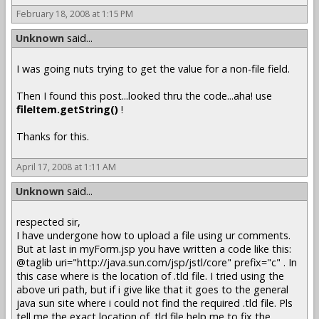
February 18, 2008 at 1:15 PM
Unknown
said...
I was going nuts trying to get the value for a non-file field.
Then I found this post...looked thru the code...aha! use
fileItem.getString()
!
Thanks for this.
April 17, 2008 at 1:11 AM
Unknown
said...
respected sir,
I have undergone how to upload a file using ur comments.
But at last in myForm.jsp you have written a code like this:
@taglib uri="http://java.sun.com/jsp/jstl/core" prefix="c" . In
this case where is the location of .tld file. I tried using the
above uri path, but if i give like that it goes to the general
java sun site where i could not find the required .tld file. Pls
tell me the exact location of .tld file help me to fix the