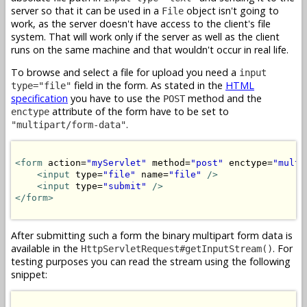
server so that it can be used in a
object isn't going to
File
work, as the server doesn't have access to the client's file
system. That will work only if the server as well as the client
runs on the same machine and that wouldn't occur in real life.
To browse and select a file for upload you need a
input
field in the form. As stated in the
HTML
type="file"
specification
you have to use the
method and the
POST
attribute of the form have to be set to
enctype
.
"multipart/form-data"
<form
 action=
"myServlet"
 method=
"post"
 enctype=
"multi
<input
 type=
"file"
 name=
"file"
/>
<input
 type=
"submit"
/>
</form>
After submitting such a form the binary multipart form data is
available in the
. For
HttpServletRequest#getInputStream()
testing purposes you can read the stream using the following
snippet: