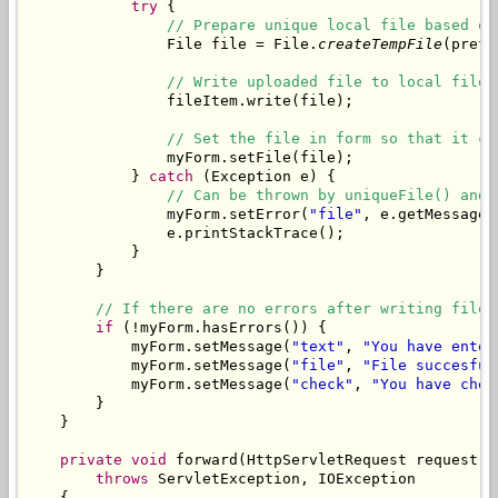
try
 {

// Prepare unique local file based on
                File file = File.
createTempFile
(prefi
// Write uploaded file to local file.
                fileItem.write(file);

// Set the file in form so that it ca
                myForm.setFile(file);

            } 
catch
 (Exception e) {

// Can be thrown by uniqueFile() and 
                myForm.setError(
"file"
, e.getMessage()
                e.printStackTrace();

            }

        }

// If there are no errors after writing file,
if
 (!myForm.hasErrors()) {

            myForm.setMessage(
"text"
, 
"You have enter
            myForm.setMessage(
"file"
, 
"File succesful
            myForm.setMessage(
"check"
, 
"You have chec
        }

    }

private
void
 forward(HttpServletRequest request, 
throws
 ServletException, IOException

    {
