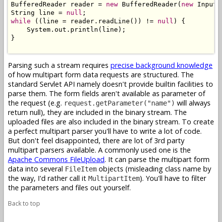
BufferedReader reader = 
new
 BufferedReader(
new
 InputS
String line = 
null
while
 ((line = reader.readLine()) != 
null
) {

    System.out.println(line);

}

Parsing such a stream requires
precise background knowledge
of how multipart form data requests are structured. The
standard Servlet API namely doesn't provide builtin facilities to
parse them. The form fields aren't available as parameter of
the request (e.g.
will always
request.getParameter("name")
return null), they are included in the binary stream. The
uploaded files are also included in the binary stream. To create
a perfect multipart parser you'll have to write a lot of code.
But don't feel disappointed, there are lot of 3rd party
multipart parsers available. A commonly used one is the
Apache Commons FileUpload
. It can parse the multipart form
data into several
objects (misleading class name by
FileItem
the way, I'd rather call it
). You'll have to filter
MultipartItem
the parameters and files out yourself.
Back to top