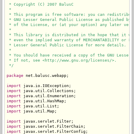
 * Copyright (C) 2007 BalusC

 * 

 * This program is free software: you can redistribut
 * GNU Lesser General Public License as published by 
 * of the License, or (at your option) any later versi
 * 

 * This library is distributed in the hope that it wi
 * even the implied warranty of MERCHANTABILITY or FI
 * Lesser General Public License for more details.

 * 

 * You should have received a copy of the GNU Lesser 
 * If not, see <http://www.gnu.org/licenses/>.

 */
package
 net.balusc.webapp;

import
import
import
import
import
import
 java.util.Map;

import
import
import