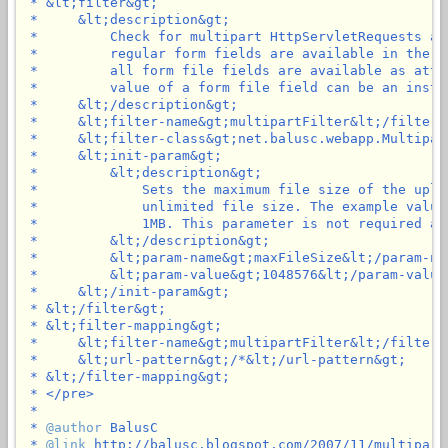
 * &lt;filter&gt;

 *     &lt;description&gt;

 *         Check for multipart HttpServletRequests an
 *         regular form fields are available in the p
 *         all form file fields are available as attr
 *         value of a form file field can be an insta
 *     &lt;/description&gt;

 *     &lt;filter-name&gt;multipartFilter&lt;/filter-n
 *     &lt;filter-class&gt;net.balusc.webapp.Multipar
 *     &lt;init-param&gt;

 *         &lt;description&gt;

 *             Sets the maximum file size of the uplo
 *             unlimited file size. The example value
 *             1MB. This parameter is not required an
 *         &lt;/description&gt;

 *         &lt;param-name&gt;maxFileSize&lt;/param-nam
 *         &lt;param-value&gt;1048576&lt;/param-value&
 *     &lt;/init-param&gt;

 * &lt;/filter&gt;

 * &lt;filter-mapping&gt;

 *     &lt;filter-name&gt;multipartFilter&lt;/filter-n
 *     &lt;url-pattern&gt;/*&lt;/url-pattern&gt;

 * &lt;/filter-mapping&gt;

 * </pre>

 *

 * 
@author
 BalusC

 * 
@link
 http://balusc.blogspot.com/2007/11/multipartf