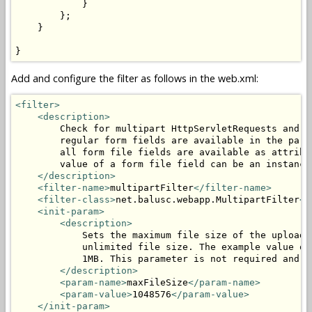
            }

        };

    }

}
Add and configure the filter as follows in the web.xml:
<filter>
<description>
        Check for multipart HttpServletRequests and p
        regular form fields are available in the para
        all form file fields are available as attribu
        value of a form file field can be an instance
</description>
<filter-name>
multipartFilter
</filter-name>
<filter-class>
net.balusc.webapp.MultipartFilter
</
<init-param>
<description>
            Sets the maximum file size of the uploade
            unlimited file size. The example value of
            1MB. This parameter is not required and c
</description>
<param-name>
maxFileSize
</param-name>
<param-value>
1048576
</param-value>
</init-param>