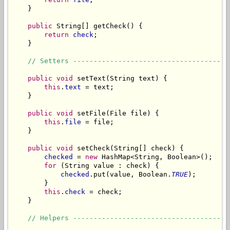
    }

public
 String[] getCheck() {

return
check
;

    }

// Setters --------------------------------------
public
void
 setText(String text) {

this
.
text
 = text;

    }

public
void
 setFile(File file) {

this
.
file
 = file;

    }

public
void
 setCheck(String[] check) {

checked
 = 
new
 HashMap<String, Boolean>();

for
 (String value : check) {

checked
.put(value, Boolean.
TRUE
);

        }

this
.
check
 = check;

    }

// Helpers --------------------------------------