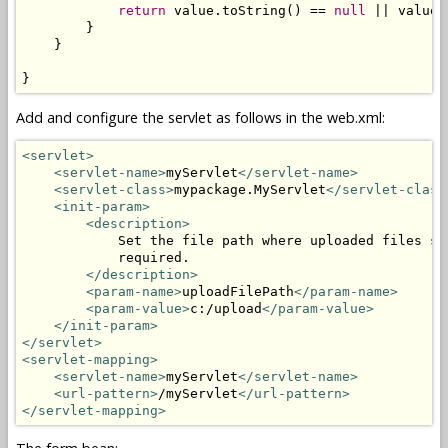
return
 value.toString() == 
null
 || value.
        }

    }

}
Add and configure the servlet as follows in the web.xml:
<servlet>
<servlet-name>
myServlet
</servlet-name>
<servlet-class>
mypackage.MyServlet
</servlet-class
<init-param>
<description>
            Set the file path where uploaded files sh
            required.

</description>
<param-name>
uploadFilePath
</param-name>
<param-value>
c:/upload
</param-value>
</init-param>
</servlet>
<servlet-mapping>
<servlet-name>
myServlet
</servlet-name>
<url-pattern>
/myServlet
</url-pattern>
</servlet-mapping>