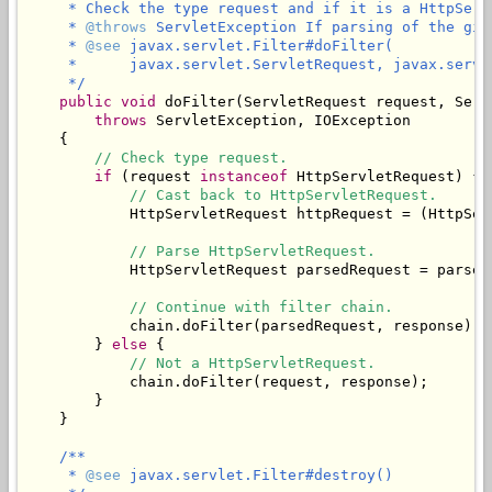
     * Check the type request and if it is a HttpServ
     * 
@throws
 ServletException If parsing of the giv
     * 
@see
 javax.servlet.Filter#doFilter(

     *      javax.servlet.ServletRequest, javax.servl
     */
public
void
 doFilter(ServletRequest request, Serv
throws
 ServletException, IOException

    {

// Check type request.
if
 (request 
instanceof
 HttpServletRequest) {

// Cast back to HttpServletRequest.
            HttpServletRequest httpRequest = (HttpSer
// Parse HttpServletRequest.
            HttpServletRequest parsedRequest = parseR
// Continue with filter chain.
            chain.doFilter(parsedRequest, response);

        } 
else
 {

// Not a HttpServletRequest.
            chain.doFilter(request, response);

        }

    }

/**

     * 
@see
 javax.servlet.Filter#destroy()
