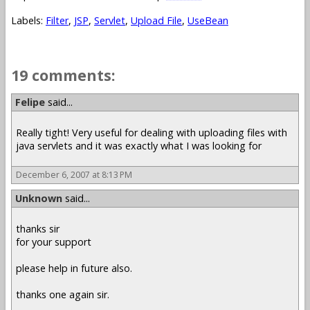
Labels:
Filter
,
JSP
,
Servlet
,
Upload File
,
UseBean
19 comments:
Felipe
said...
Really tight! Very useful for dealing with uploading files with
java servlets and it was exactly what I was looking for
December 6, 2007 at 8:13 PM
Unknown
said...
thanks sir
for your support
please help in future also.
thanks one again sir.