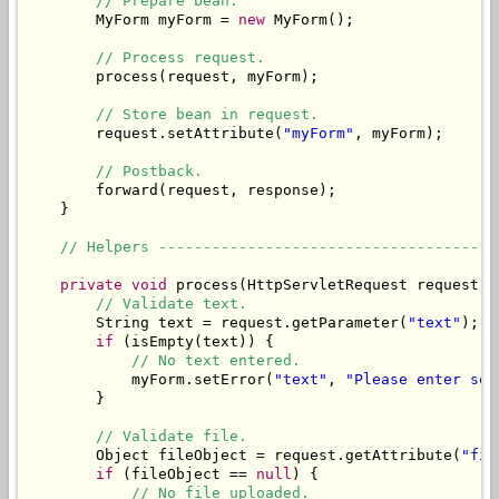
// Prepare bean.
        MyForm myForm = 
new
 MyForm();

// Process request.
        process(request, myForm);

// Store bean in request.
        request.setAttribute(
"myForm"
, myForm);

// Postback.
        forward(request, response);

    }

// Helpers --------------------------------------
private
void
 process(HttpServletRequest request, 
// Validate text.
        String text = request.getParameter(
"text"
);

if
 (isEmpty(text)) {

// No text entered.
            myForm.setError(
"text"
, 
"Please enter som
        }

// Validate file.
        Object fileObject = request.getAttribute(
"fil
if
 (fileObject == 
null
) {

// No file uploaded.