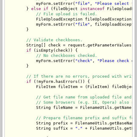
            myForm.setError(
"file"
, 
"Please select fi
        } 
else
if
 (fileObject 
instanceof
 FileUploadEx
// File upload is failed.
            FileUploadException fileUploadException =
            myForm.setError(
"file"
, fileUploadExcepti
        }

// Validate checkboxes.
        String[] check = request.getParameterValues(
"
if
 (isEmpty(check)) {

// No checkboxes checked.
            myForm.setError(
"check"
, 
"Please check on
        }

// If there are no errors, proceed with writi
if
 (!myForm.hasErrors()) {

            FileItem fileItem = (FileItem) fileObject;
// Get file name from uploaded file and t
// Some browsers (e.g. IE, Opera) also se
            String fileName = FilenameUtils.getName(f
// Prepare filename prefix and suffix for
            String prefix = FilenameUtils.getBaseName
            String suffix = 
"."
 + FilenameUtils.getEx