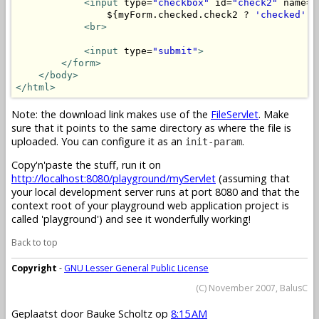
<input
 type=
"checkbox"
 id=
"check2"
 name=
"
                ${myForm.checked.check2 ? 
'checked'
 :
<br>
<input
 type=
"submit"
>
</form>
</body>
</html>
Note: the download link makes use of the
FileServlet
. Make
sure that it points to the same directory as where the file is
uploaded. You can configure it as an
.
init-param
Copy'n'paste the stuff, run it on
http://localhost:8080/playground/myServlet
(assuming that
your local development server runs at port 8080 and that the
context root of your playground web application project is
called 'playground') and see it wonderfully working!
Back to top
Copyright
-
GNU Lesser General Public License
(C) November 2007, BalusC
Geplaatst door
Bauke Scholtz
op
8:15 AM