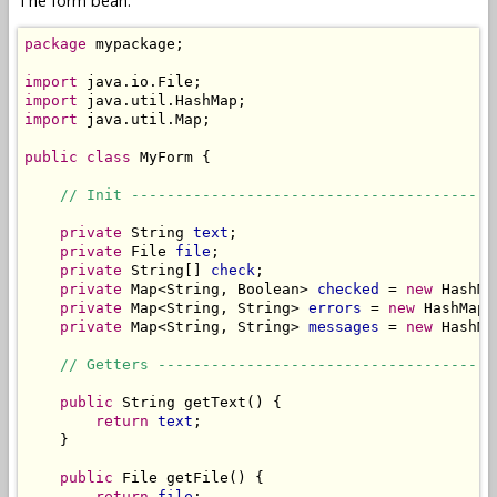
The form bean:
package
 mypackage;

import
import
import
 java.util.Map;

public
class
 MyForm {

// Init -----------------------------------------
private
 String 
text
;

private
 File 
file
;

private
 String[] 
check
;

private
 Map<String, Boolean> 
checked
 = 
new
 HashMa
private
 Map<String, String> 
errors
 = 
new
 HashMap<
private
 Map<String, String> 
messages
 = 
new
 HashMa
// Getters --------------------------------------
public
 String getText() {

return
text
;

    }

public
 File getFile() {

return
file
;
