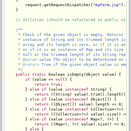
        request.getRequestDispatcher(
"myForm.jsp"
).fo
    }

// Utilities (should be refactored to public util
/**

     * Check if the given object is empty. Returns tr
     * instance of String and its trimmed length is z
     * array and its length is zero, or if it is an i
     * or if it is an instance of Map and its size is
     * null or the trimmed length of its String repres
     * 
@param
 value The object to be determined on emp
     * 
@return
 True if the given object value is empty
     */
public
static
 boolean isEmpty(Object value) {

if
 (value == 
null
) {

return
true
;

        } 
else
if
 (value 
instanceof
 String) {

return
 ((String) value).trim().length() ==
        } 
else
if
 (value 
instanceof
 Object[]) {

return
 ((Object[]) value).length == 0;

        } 
else
if
 (value 
instanceof
 Collection<?>) {

return
 ((Collection<?>) value).size() == 0
        } 
else
if
 (value 
instanceof
 Map<?, ?>) {

return
 ((Map<?, ?>) value).size() == 0;

        } 
else
 {
