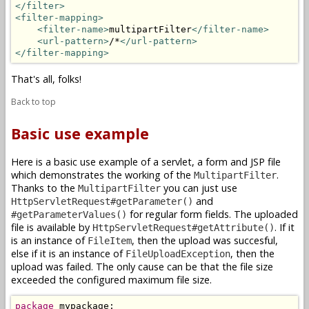
</filter>
<filter-mapping>
<filter-name>
multipartFilter
</filter-name>
<url-pattern>
/*
</url-pattern>
</filter-mapping>
That's all, folks!
Back to top
Basic use example
Here is a basic use example of a servlet, a form and JSP file
which demonstrates the working of the
.
MultipartFilter
Thanks to the
you can just use
MultipartFilter
and
HttpServletRequest#getParameter()
for regular form fields. The uploaded
#getParameterValues()
file is available by
. If it
HttpServletRequest#getAttribute()
is an instance of
, then the upload was succesful,
FileItem
else if it is an instance of
, then the
FileUploadException
upload was failed. The only cause can be that the file size
exceeded the configured maximum file size.
package
 mypackage;
