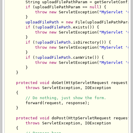
        String uploadFilePathParam = getServletConfig
if
 (uploadFilePathParam == 
null
) {

throw
new
 ServletException(
"MyServlet 'up
        }

uploadFilePath
 = 
new
 File(uploadFilePathParam)
if
 (!
uploadFilePath
.exists()) {

throw
new
 ServletException(
"MyServlet 'up
        }

if
 (!
uploadFilePath
.isDirectory()) {

throw
new
 ServletException(
"MyServlet 'up
        }

if
 (!
uploadFilePath
.canWrite()) {

throw
new
 ServletException(
"MyServlet 'up
        }

    }

protected
void
 doGet(HttpServletRequest request, 
throws
 ServletException, IOException

    {

// Do nothing, just show the form.
        forward(request, response);

    }

protected
void
 doPost(HttpServletRequest request,
throws
 ServletException, IOException

    {
