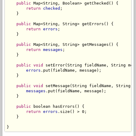
public
 Map<String, Boolean> getChecked() {

return
checked
;

    }

public
 Map<String, String> getErrors() {

return
errors
;

    }

public
 Map<String, String> getMessages() {

return
messages
;

    }

public
void
 setError(String fieldName, String mess
errors
.put(fieldName, message);

    }

public
void
 setMessage(String fieldName, String me
messages
.put(fieldName, message);

    }

public
 boolean hasErrors() {

return
errors
.size() > 0;

    }

}