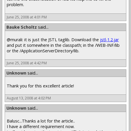
problem.
June 25, 2008 at 4:01 PM
Bauke Scholtz
said...
@murali: it is just the JSTL taglib. Download the
jstl-1.2.jar
and put it somewhere in the classpath; in the /WEB-INF/lib
or the /ApplicationServerDirectory/lib.
June 25, 2008 at 4:42 PM
Unknown
said...
Thank you for this excellent article!
August 13, 2008 at 4:02 PM
Unknown
said...
Balusc...Thanks a lot for the article..
I have a different requirement now.