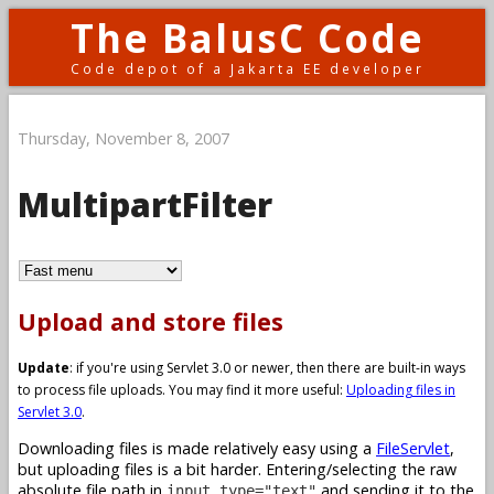
The BalusC Code
Code depot of a Jakarta EE developer
Thursday, November 8, 2007
MultipartFilter
Upload and store files
Update
: if you're using Servlet 3.0 or newer, then there are built-in ways
to process file uploads. You may find it more useful:
Uploading files in
Servlet 3.0
.
Downloading files is made relatively easy using a
FileServlet
,
but uploading files is a bit harder. Entering/selecting the raw
absolute file path in
and sending it to the
input type="text"