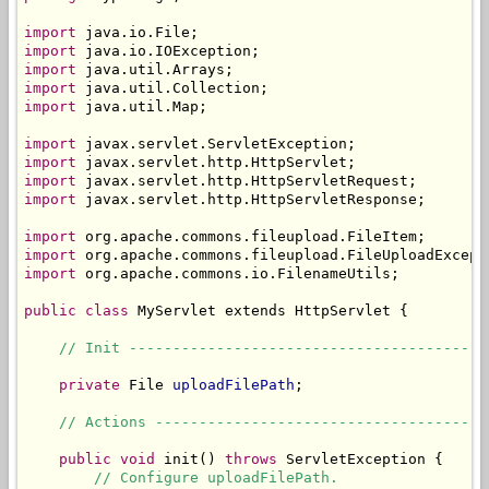
import
import
import
import
import
 java.util.Map;

import
import
import
import
 javax.servlet.http.HttpServletResponse;

import
import
import
 org.apache.commons.io.FilenameUtils;

public
class
 MyServlet extends HttpServlet {

// Init -----------------------------------------
private
 File 
uploadFilePath
;

// Actions --------------------------------------
public
void
 init() 
throws
 ServletException {

// Configure uploadFilePath.