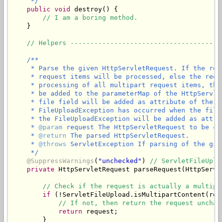
     */
public
void
 destroy() {

// I am a boring method.
    }

// Helpers --------------------------------------
/**

     * Parse the given HttpServletRequest. If the req
     * request items will be processed, else the requ
     * processing of all multipart request items, the
     * be added to the parameterMap of the HttpServle
     * file field will be added as attribute of the g
     * FileUploadException has occurred when the file
     * the FileUploadException will be added as attri
     * 
@param
 request The HttpServletRequest to be ch
     * 
@return
 The parsed HttpServletRequest.

     * 
@throws
 ServletException If parsing of the giv
     */
@SuppressWarnings
(
"unchecked"
) 
// ServletFileUplo
private
 HttpServletRequest parseRequest(HttpServl
// Check if the request is actually a multipa
if
 (!ServletFileUpload.isMultipartContent(requ
// If not, then return the request unchan
return
 request;

        }
