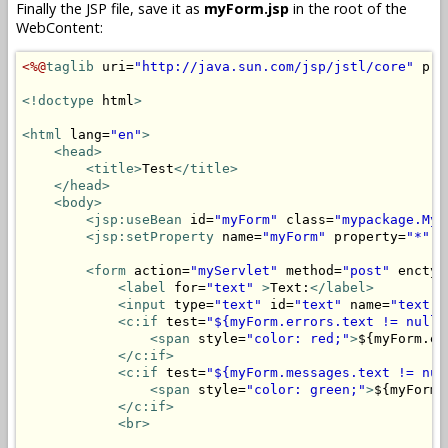
Finally the JSP file, save it as
myForm.jsp
in the root of the
WebContent:
<%@
taglib
 uri=
"http://java.sun.com/jsp/jstl/core"
 pre
<!doctype
 html
>
<html
 lang=
"en"
>
<head>
<title>
Test
</title>
</head>
<body>
<jsp:useBean
 id=
"myForm"
 class=
"mypackage.MyF
<jsp:setProperty
 name=
"myForm"
 property=
"*"
/
<form
 action=
"myServlet"
 method=
"post"
 enctyp
<label
 for=
"text"
>
Text:
</label>
<input
 type=
"text"
 id=
"text"
 name=
"text"
 
<c:if
 test=
"${myForm.errors.text != null}
<span
 style=
"color: red;"
>
${myForm.er
</c:if>
<c:if
 test=
"${myForm.messages.text != nul
<span
 style=
"color: green;"
>
${myForm.
</c:if>
<br>