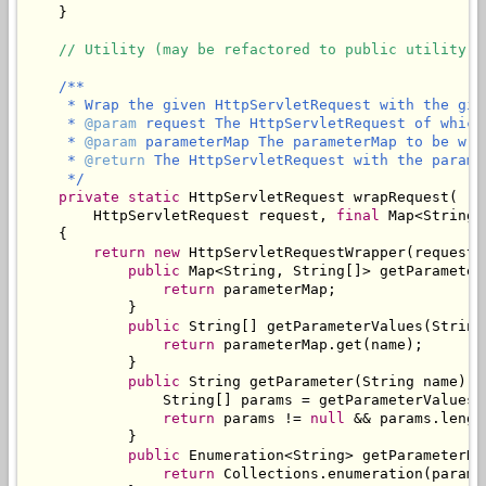
    }

// Utility (may be refactored to public utility c
/**

     * Wrap the given HttpServletRequest with the give
     * 
@param
 request The HttpServletRequest of which
     * 
@param
 parameterMap The parameterMap to be wra
     * 
@return
 The HttpServletRequest with the parame
     */
private
static
 HttpServletRequest wrapRequest(

        HttpServletRequest request, 
final
 Map<String,
    {

return
new
 HttpServletRequestWrapper(request) 
public
 Map<String, String[]> getParameterM
return
 parameterMap;

            }

public
 String[] getParameterValues(String 
return
 parameterMap.get(name);

            }

public
 String getParameter(String name) {

                String[] params = getParameterValues(n
return
 params != 
null
 && params.lengt
            }

public
 Enumeration<String> getParameterNam
return
 Collections.enumeration(parame