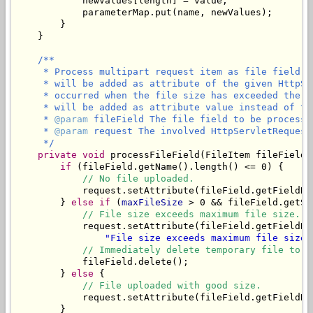
            newValues[length] = value;

            parameterMap.put(name, newValues);

        }

    }

/**

     * Process multipart request item as file field. 
     * will be added as attribute of the given HttpSe
     * occurred when the file size has exceeded the m
     * will be added as attribute value instead of the
     * 
@param
 fileField The file field to be processed
     * 
@param
 request The involved HttpServletRequest.
     */
private
void
 processFileField(FileItem fileField,
if
 (fileField.getName().length() <= 0) {

// No file uploaded.
            request.setAttribute(fileField.getFieldNa
        } 
else
if
 (
maxFileSize
 > 0 && fileField.getSi
// File size exceeds maximum file size.
            request.setAttribute(fileField.getFieldNa
"File size exceeds maximum file size 
// Immediately delete temporary file to f
            fileField.delete();

        } 
else
 {

// File uploaded with good size.
            request.setAttribute(fileField.getFieldNam
        }
