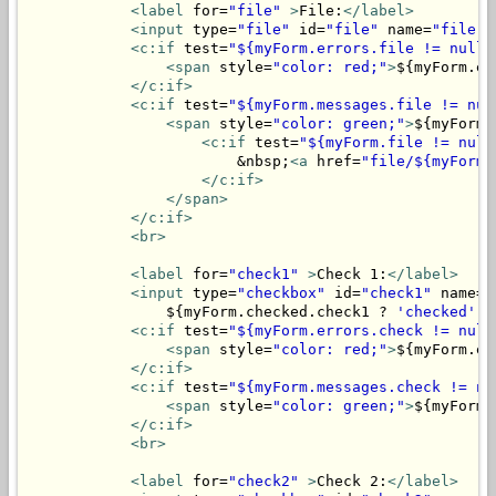
<label
 for=
"file"
>
File:
</label>
<input
 type=
"file"
 id=
"file"
 name=
"file"
>
<c:if
 test=
"${myForm.errors.file != null}
<span
 style=
"color: red;"
>
${myForm.er
</c:if>
<c:if
 test=
"${myForm.messages.file != nul
<span
 style=
"color: green;"
>
${myForm.
<c:if
 test=
"${myForm.file != null
                        &nbsp;
<a
 href=
"file/${myForm.
</c:if>
</span>
</c:if>
<br>
<label
 for=
"check1"
>
Check 1:
</label>
<input
 type=
"checkbox"
 id=
"check1"
 name=
"
                ${myForm.checked.check1 ? 
'checked'
 :
<c:if
 test=
"${myForm.errors.check != null
<span
 style=
"color: red;"
>
${myForm.er
</c:if>
<c:if
 test=
"${myForm.messages.check != nu
<span
 style=
"color: green;"
>
${myForm.
</c:if>
<br>
<label
 for=
"check2"
>
Check 2:
</label>