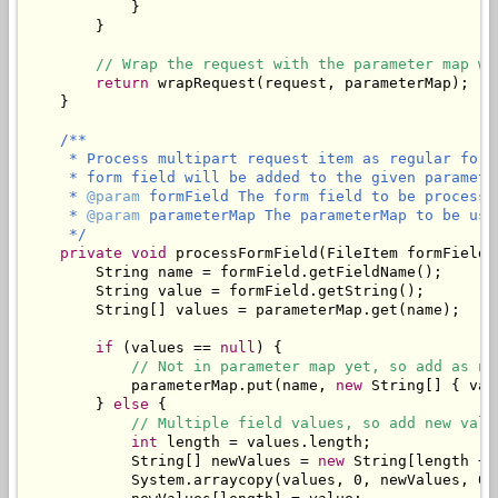
            }

        }

// Wrap the request with the parameter map wh
return
 wrapRequest(request, parameterMap);

    }

/**

     * Process multipart request item as regular form
     * form field will be added to the given parameter
     * 
@param
 formField The form field to be processed
     * 
@param
 parameterMap The parameterMap to be use
     */
private
void
 processFormField(FileItem formField,
        String name = formField.getFieldName();

        String value = formField.getString();

        String[] values = parameterMap.get(name);

if
 (values == 
null
) {

// Not in parameter map yet, so add as ne
            parameterMap.put(name, 
new
 String[] { val
        } 
else
 {

// Multiple field values, so add new valu
int
 length = values.length;

            String[] newValues = 
new
 String[length + 1
            System.arraycopy(values, 0, newValues, 0, 