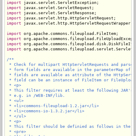
import
import
import
import
import
 javax.servlet.http.HttpServletRequestWrapper;

import
import
import
import
 org.apache.commons.fileupload.servlet.ServletFi
/**

 * Check for multipart HttpServletRequests and parse 
 * form fields are available in the parameterMap of t
 * fields are available as attribute of the HttpServl
 * field can be an instance of FileItem or FileUploadE
 * <p>

 * This filter requires at least the following JAR's 
 * e.g. in /WEB-INF/lib.

 * <ul>

 * <li>commons-fileupload-1.2.jar</li>

 * <li>commons-io-1.3.2.jar</li>

 * </ul>

 * <p>

 * This filter should be definied as follows in the we
 * <pre>
