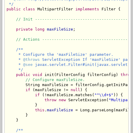
 */
public
class
 MultipartFilter 
implements
 Filter {

// Init -----------------------------------------
private
long
maxFileSize
;

// Actions --------------------------------------
/**

     * Configure the 'maxFileSize' parameter.

     * 
@throws
 ServletException If 'maxFileSize' para
     * 
@see
 javax.servlet.Filter#init(javax.servlet.Fi
     */
public
void
 init(FilterConfig filterConfig) 
throw
// Configure maxFileSize.
        String maxFileSize = filterConfig.getInitPara
if
 (maxFileSize != 
null
) {

if
 (!maxFileSize.matches(
"^\\d+$"
)) {

throw
new
 ServletException(
"Multipart
            }

this
.
maxFileSize
 = Long.parseLong(maxFileS
        }

    }

/**
