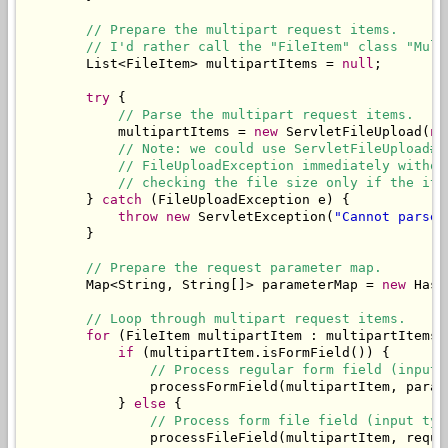
// Prepare the multipart request items.
// I'd rather call the "FileItem" class "Mult
        List<FileItem> multipartItems = 
null
;

try
 {

// Parse the multipart request items.
            multipartItems = 
new
 ServletFileUpload(
ne
// Note: we could use ServletFileUpload#s
// FileUploadException immediately withou
// checking the file size only if the ite
        } 
catch
 (FileUploadException e) {

throw
new
 ServletException(
"Cannot parse 
        }

// Prepare the request parameter map.
        Map<String, String[]> parameterMap = 
new
 Hash
// Loop through multipart request items.
for
 (FileItem multipartItem : multipartItems) 
if
 (multipartItem.isFormField()) {

// Process regular form field (input 
                processFormField(multipartItem, parame
            } 
else
 {

// Process form file field (input typ
                processFileField(multipartItem, reques