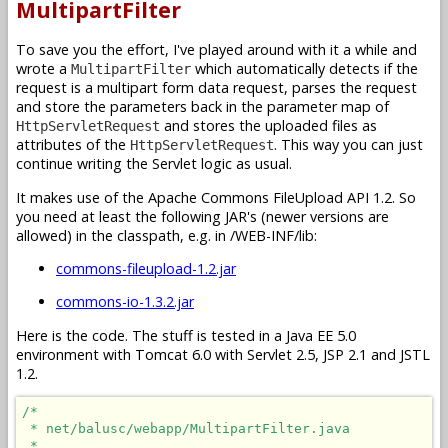
MultipartFilter
To save you the effort, I've played around with it a while and
wrote a
which automatically detects if the
MultipartFilter
request is a multipart form data request, parses the request
and store the parameters back in the parameter map of
and stores the uploaded files as
HttpServletRequest
attributes of the
. This way you can just
HttpServletRequest
continue writing the Servlet logic as usual.
It makes use of the Apache Commons FileUpload API 1.2. So
you need at least the following JAR's (newer versions are
allowed) in the classpath, e.g. in /WEB-INF/lib:
commons-fileupload-1.2.jar
commons-io-1.3.2.jar
Here is the code. The stuff is tested in a Java EE 5.0
environment with Tomcat 6.0 with Servlet 2.5, JSP 2.1 and JSTL
1.2.
/*

 * net/balusc/webapp/MultipartFilter.java

 * 
