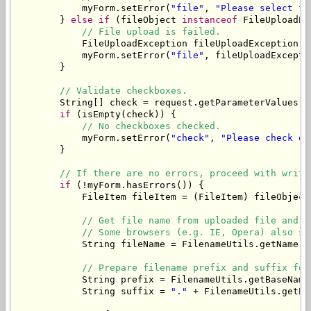
            myForm.setError(
"file"
, 
"Please select fi
        } 
else
if
 (fileObject 
instanceof
 FileUploadEx
// File upload is failed.
            FileUploadException fileUploadException =
            myForm.setError(
"file"
, fileUploadExcepti
        }

// Validate checkboxes.
        String[] check = request.getParameterValues(
"
if
 (isEmpty(check)) {

// No checkboxes checked.
            myForm.setError(
"check"
, 
"Please check on
        }

// If there are no errors, proceed with writi
if
 (!myForm.hasErrors()) {

            FileItem fileItem = (FileItem) fileObject;
// Get file name from uploaded file and t
// Some browsers (e.g. IE, Opera) also se
            String fileName = FilenameUtils.getName(f
// Prepare filename prefix and suffix for
            String prefix = FilenameUtils.getBaseName
            String suffix = 
"."
 + FilenameUtils.getEx