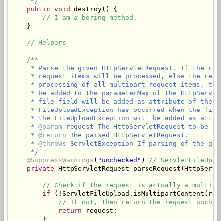
     */
public
void
 destroy() {

// I am a boring method.
    }

// Helpers --------------------------------------
/**

     * Parse the given HttpServletRequest. If the req
     * request items will be processed, else the requ
     * processing of all multipart request items, the
     * be added to the parameterMap of the HttpServle
     * file field will be added as attribute of the g
     * FileUploadException has occurred when the file
     * the FileUploadException will be added as attri
     * 
@param
 request The HttpServletRequest to be ch
     * 
@return
 The parsed HttpServletRequest.

     * 
@throws
 ServletException If parsing of the giv
     */
@SuppressWarnings
(
"unchecked"
) 
// ServletFileUplo
private
 HttpServletRequest parseRequest(HttpServl
// Check if the request is actually a multipa
if
 (!ServletFileUpload.isMultipartContent(requ
// If not, then return the request unchan
return
 request;

        }
