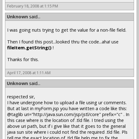
February 18, 2008 at 1:15 PM
Unknown
said...
I was going nuts trying to get the value for a non-file field.
Then I found this post...looked thru the code...aha! use
fileItem.getString()
!
Thanks for this.
April 17, 2008 at 1:11 AM
Unknown
said...
respected sir,
I have undergone how to upload a file using ur comments.
But at last in myForm.jsp you have written a code like this:
@taglib uri="http://java.sun.com/jsp/jstl/core" prefix="c" . In
this case where is the location of .tld file. I tried using the
above uri path, but if i give like that it goes to the general
java sun site where i could not find the required .tld file. Pls
tell me the exact location of .tld file help me to fix the