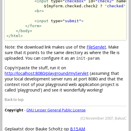
<input
 type=
"checkbox"
 id=
"check2"
 name=
"
                ${myForm.checked.check2 ? 
'checked'
 :
<br>
<input
 type=
"submit"
>
</form>
</body>
</html>
Note: the download link makes use of the
FileServlet
. Make
sure that it points to the same directory as where the file is
uploaded. You can configure it as an
.
init-param
Copy'n'paste the stuff, run it on
http://localhost:8080/playground/myServlet
(assuming that
your local development server runs at port 8080 and that the
context root of your playground web application project is
called 'playground') and see it wonderfully working!
Back to top
Copyright
-
GNU Lesser General Public License
(C) November 2007, BalusC
Geplaatst door
Bauke Scholtz
op
8:15 AM