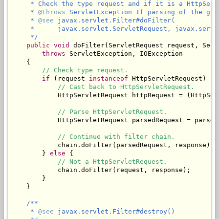
     * Check the type request and if it is a HttpServ
     * 
@throws
 ServletException If parsing of the giv
     * 
@see
 javax.servlet.Filter#doFilter(

     *      javax.servlet.ServletRequest, javax.servl
     */
public
void
 doFilter(ServletRequest request, Serv
throws
 ServletException, IOException

    {

// Check type request.
if
 (request 
instanceof
 HttpServletRequest) {

// Cast back to HttpServletRequest.
            HttpServletRequest httpRequest = (HttpSer
// Parse HttpServletRequest.
            HttpServletRequest parsedRequest = parseR
// Continue with filter chain.
            chain.doFilter(parsedRequest, response);

        } 
else
 {

// Not a HttpServletRequest.
            chain.doFilter(request, response);

        }

    }

/**

     * 
@see
 javax.servlet.Filter#destroy()
