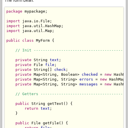
The form bean:
package
 mypackage;

import
import
import
 java.util.Map;

public
class
 MyForm {

// Init -----------------------------------------
private
 String 
text
;

private
 File 
file
;

private
 String[] 
check
;

private
 Map<String, Boolean> 
checked
 = 
new
 HashMa
private
 Map<String, String> 
errors
 = 
new
 HashMap<
private
 Map<String, String> 
messages
 = 
new
 HashMa
// Getters --------------------------------------
public
 String getText() {

return
text
;

    }

public
 File getFile() {

return
file
;
