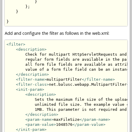
            }

        };

    }

}
Add and configure the filter as follows in the web.xml:
<filter>
<description>
        Check for multipart HttpServletRequests and p
        regular form fields are available in the para
        all form file fields are available as attribu
        value of a form file field can be an instance
</description>
<filter-name>
multipartFilter
</filter-name>
<filter-class>
net.balusc.webapp.MultipartFilter
</
<init-param>
<description>
            Sets the maximum file size of the uploade
            unlimited file size. The example value of
            1MB. This parameter is not required and c
</description>
<param-name>
maxFileSize
</param-name>
<param-value>
1048576
</param-value>
</init-param>