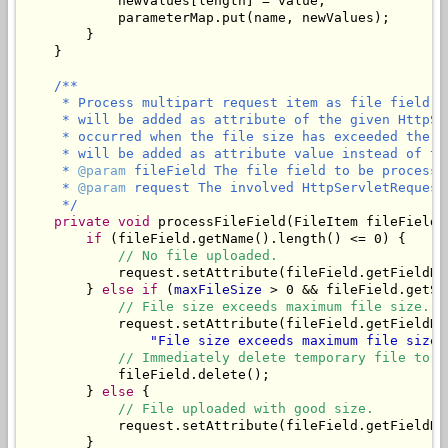
            newValues[length] = value;

            parameterMap.put(name, newValues);

        }

    }

/**

     * Process multipart request item as file field. 
     * will be added as attribute of the given HttpSe
     * occurred when the file size has exceeded the m
     * will be added as attribute value instead of the
     * 
@param
 fileField The file field to be processed
     * 
@param
 request The involved HttpServletRequest.
     */
private
void
 processFileField(FileItem fileField,
if
 (fileField.getName().length() <= 0) {

// No file uploaded.
            request.setAttribute(fileField.getFieldNa
        } 
else
if
 (
maxFileSize
 > 0 && fileField.getSi
// File size exceeds maximum file size.
            request.setAttribute(fileField.getFieldNa
"File size exceeds maximum file size 
// Immediately delete temporary file to f
            fileField.delete();

        } 
else
 {

// File uploaded with good size.
            request.setAttribute(fileField.getFieldNam
        }
