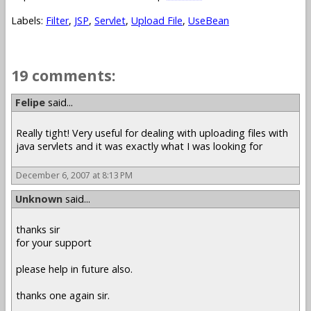
Labels:
Filter
,
JSP
,
Servlet
,
Upload File
,
UseBean
19 comments:
Felipe
said...
Really tight! Very useful for dealing with uploading files with
java servlets and it was exactly what I was looking for
December 6, 2007 at 8:13 PM
Unknown
said...
thanks sir
for your support
please help in future also.
thanks one again sir.