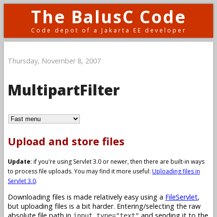
The BalusC Code
Code depot of a Jakarta EE developer
Thursday, November 8, 2007
MultipartFilter
Upload and store files
Update
: if you're using Servlet 3.0 or newer, then there are built-in ways
to process file uploads. You may find it more useful:
Uploading files in
Servlet 3.0
.
Downloading files is made relatively easy using a
FileServlet
,
but uploading files is a bit harder. Entering/selecting the raw
absolute file path in
and sending it to the
input type="text"