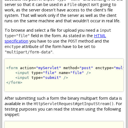
server so that it can be used in a
object isn't going to
File
work, as the server doesn't have access to the client's file
system. That will work only if the server as well as the client
runs on the same machine and that wouldn't occur in real life.
To browse and select a file for upload you need a
input
field in the form. As stated in the
HTML
type="file"
specification
you have to use the
method and the
POST
attribute of the form have to be set to
enctype
.
"multipart/form-data"
<form
 action=
"myServlet"
 method=
"post"
 enctype=
"multi
<input
 type=
"file"
 name=
"file"
/>
<input
 type=
"submit"
/>
</form>
After submitting such a form the binary multipart form data is
available in the
. For
HttpServletRequest#getInputStream()
testing purposes you can read the stream using the following
snippet: