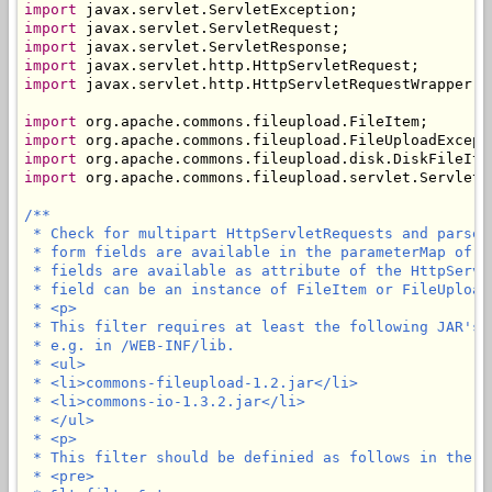
import
import
import
import
import
 javax.servlet.http.HttpServletRequestWrapper;

import
import
import
import
 org.apache.commons.fileupload.servlet.ServletFi
/**

 * Check for multipart HttpServletRequests and parse 
 * form fields are available in the parameterMap of t
 * fields are available as attribute of the HttpServl
 * field can be an instance of FileItem or FileUploadE
 * <p>

 * This filter requires at least the following JAR's 
 * e.g. in /WEB-INF/lib.

 * <ul>

 * <li>commons-fileupload-1.2.jar</li>

 * <li>commons-io-1.3.2.jar</li>

 * </ul>

 * <p>

 * This filter should be definied as follows in the we
 * <pre>
