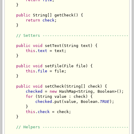
    }

public
 String[] getCheck() {

return
check
;

    }

// Setters --------------------------------------
public
void
 setText(String text) {

this
.
text
 = text;

    }

public
void
 setFile(File file) {

this
.
file
 = file;

    }

public
void
 setCheck(String[] check) {

checked
 = 
new
 HashMap<String, Boolean>();

for
 (String value : check) {

checked
.put(value, Boolean.
TRUE
);

        }

this
.
check
 = check;

    }

// Helpers --------------------------------------