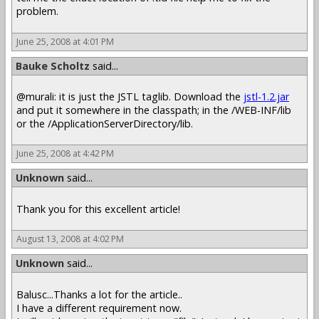
problem.
June 25, 2008 at 4:01 PM
Bauke Scholtz
said...
@murali: it is just the JSTL taglib. Download the
jstl-1.2.jar
and put it somewhere in the classpath; in the /WEB-INF/lib
or the /ApplicationServerDirectory/lib.
June 25, 2008 at 4:42 PM
Unknown
said...
Thank you for this excellent article!
August 13, 2008 at 4:02 PM
Unknown
said...
Balusc...Thanks a lot for the article..
I have a different requirement now.