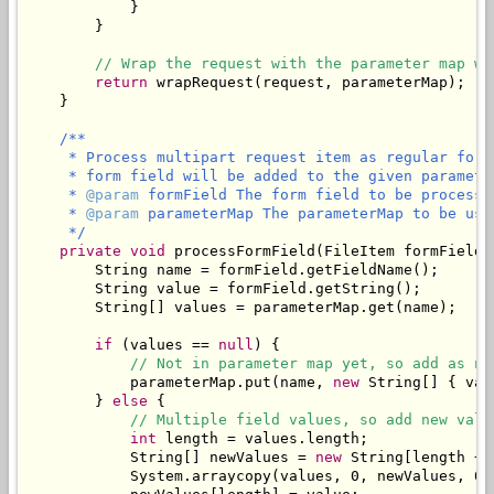
            }

        }

// Wrap the request with the parameter map wh
return
 wrapRequest(request, parameterMap);

    }

/**

     * Process multipart request item as regular form
     * form field will be added to the given parameter
     * 
@param
 formField The form field to be processed
     * 
@param
 parameterMap The parameterMap to be use
     */
private
void
 processFormField(FileItem formField,
        String name = formField.getFieldName();

        String value = formField.getString();

        String[] values = parameterMap.get(name);

if
 (values == 
null
) {

// Not in parameter map yet, so add as ne
            parameterMap.put(name, 
new
 String[] { val
        } 
else
 {

// Multiple field values, so add new valu
int
 length = values.length;

            String[] newValues = 
new
 String[length + 1
            System.arraycopy(values, 0, newValues, 0, 