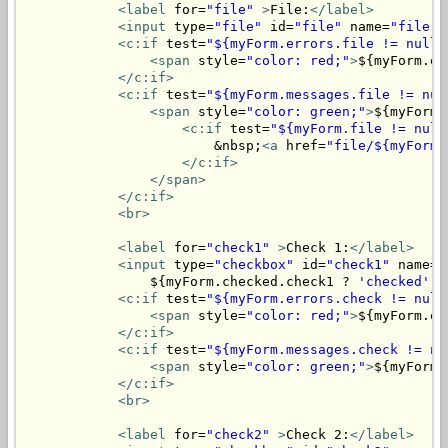
<label
 for=
"file"
>
File:
</label>
<input
 type=
"file"
 id=
"file"
 name=
"file"
>
<c:if
 test=
"${myForm.errors.file != null}
<span
 style=
"color: red;"
>
${myForm.er
</c:if>
<c:if
 test=
"${myForm.messages.file != nul
<span
 style=
"color: green;"
>
${myForm.
<c:if
 test=
"${myForm.file != null
                        &nbsp;
<a
 href=
"file/${myForm.
</c:if>
</span>
</c:if>
<br>
<label
 for=
"check1"
>
Check 1:
</label>
<input
 type=
"checkbox"
 id=
"check1"
 name=
"
                ${myForm.checked.check1 ? 
'checked'
 :
<c:if
 test=
"${myForm.errors.check != null
<span
 style=
"color: red;"
>
${myForm.er
</c:if>
<c:if
 test=
"${myForm.messages.check != nu
<span
 style=
"color: green;"
>
${myForm.
</c:if>
<br>
<label
 for=
"check2"
>
Check 2:
</label>