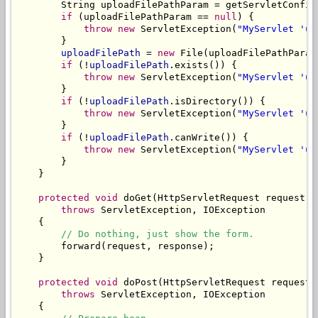
        String uploadFilePathParam = getServletConfig
if
 (uploadFilePathParam == 
null
) {

throw
new
 ServletException(
"MyServlet 'up
        }

uploadFilePath
 = 
new
 File(uploadFilePathParam)
if
 (!
uploadFilePath
.exists()) {

throw
new
 ServletException(
"MyServlet 'up
        }

if
 (!
uploadFilePath
.isDirectory()) {

throw
new
 ServletException(
"MyServlet 'up
        }

if
 (!
uploadFilePath
.canWrite()) {

throw
new
 ServletException(
"MyServlet 'up
        }

    }

protected
void
 doGet(HttpServletRequest request, 
throws
 ServletException, IOException

    {

// Do nothing, just show the form.
        forward(request, response);

    }

protected
void
 doPost(HttpServletRequest request,
throws
 ServletException, IOException

    {
