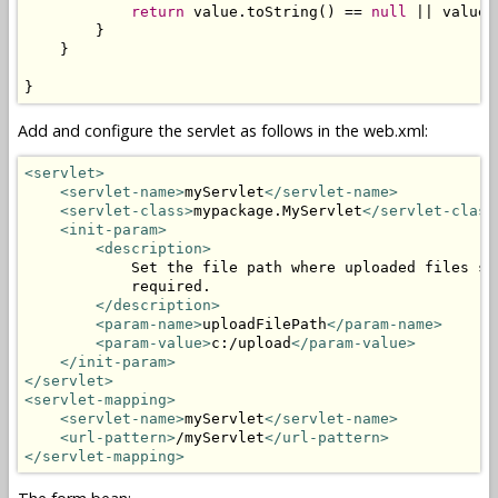
return
 value.toString() == 
null
 || value.
        }

    }

}
Add and configure the servlet as follows in the web.xml:
<servlet>
<servlet-name>
myServlet
</servlet-name>
<servlet-class>
mypackage.MyServlet
</servlet-class
<init-param>
<description>
            Set the file path where uploaded files sh
            required.

</description>
<param-name>
uploadFilePath
</param-name>
<param-value>
c:/upload
</param-value>
</init-param>
</servlet>
<servlet-mapping>
<servlet-name>
myServlet
</servlet-name>
<url-pattern>
/myServlet
</url-pattern>
</servlet-mapping>