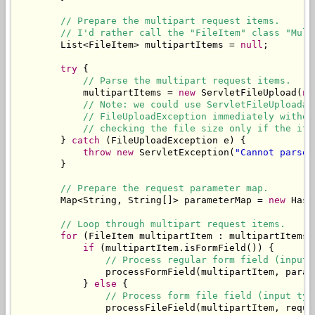
// Prepare the multipart request items.
// I'd rather call the "FileItem" class "Mult
        List<FileItem> multipartItems = 
null
;

try
 {

// Parse the multipart request items.
            multipartItems = 
new
 ServletFileUpload(
ne
// Note: we could use ServletFileUpload#s
// FileUploadException immediately withou
// checking the file size only if the ite
        } 
catch
 (FileUploadException e) {

throw
new
 ServletException(
"Cannot parse 
        }

// Prepare the request parameter map.
        Map<String, String[]> parameterMap = 
new
 Hash
// Loop through multipart request items.
for
 (FileItem multipartItem : multipartItems) 
if
 (multipartItem.isFormField()) {

// Process regular form field (input 
                processFormField(multipartItem, parame
            } 
else
 {

// Process form file field (input typ
                processFileField(multipartItem, reques