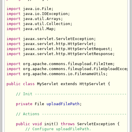
import
import
import
import
import
 java.util.Map;

import
import
import
import
 javax.servlet.http.HttpServletResponse;

import
import
import
 org.apache.commons.io.FilenameUtils;

public
class
 MyServlet extends HttpServlet {

// Init -----------------------------------------
private
 File 
uploadFilePath
;

// Actions --------------------------------------
public
void
 init() 
throws
 ServletException {

// Configure uploadFilePath.