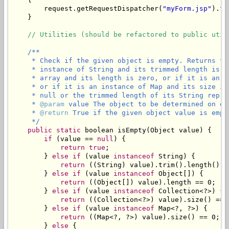
        request.getRequestDispatcher(
"myForm.jsp"
).fo
    }

// Utilities (should be refactored to public util
/**

     * Check if the given object is empty. Returns tr
     * instance of String and its trimmed length is z
     * array and its length is zero, or if it is an i
     * or if it is an instance of Map and its size is
     * null or the trimmed length of its String repres
     * 
@param
 value The object to be determined on emp
     * 
@return
 True if the given object value is empty
     */
public
static
 boolean isEmpty(Object value) {

if
 (value == 
null
) {

return
true
;

        } 
else
if
 (value 
instanceof
 String) {

return
 ((String) value).trim().length() ==
        } 
else
if
 (value 
instanceof
 Object[]) {

return
 ((Object[]) value).length == 0;

        } 
else
if
 (value 
instanceof
 Collection<?>) {

return
 ((Collection<?>) value).size() == 0
        } 
else
if
 (value 
instanceof
 Map<?, ?>) {

return
 ((Map<?, ?>) value).size() == 0;

        } 
else
 {
