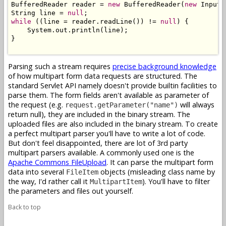
BufferedReader reader = 
new
 BufferedReader(
new
 InputS
String line = 
null
while
 ((line = reader.readLine()) != 
null
) {

    System.out.println(line);

}

Parsing such a stream requires
precise background knowledge
of how multipart form data requests are structured. The
standard Servlet API namely doesn't provide builtin facilities to
parse them. The form fields aren't available as parameter of
the request (e.g.
will always
request.getParameter("name")
return null), they are included in the binary stream. The
uploaded files are also included in the binary stream. To create
a perfect multipart parser you'll have to write a lot of code.
But don't feel disappointed, there are lot of 3rd party
multipart parsers available. A commonly used one is the
Apache Commons FileUpload
. It can parse the multipart form
data into several
objects (misleading class name by
FileItem
the way, I'd rather call it
). You'll have to filter
MultipartItem
the parameters and files out yourself.
Back to top