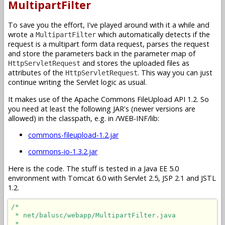
MultipartFilter
To save you the effort, I've played around with it a while and
wrote a
which automatically detects if the
MultipartFilter
request is a multipart form data request, parses the request
and store the parameters back in the parameter map of
and stores the uploaded files as
HttpServletRequest
attributes of the
. This way you can just
HttpServletRequest
continue writing the Servlet logic as usual.
It makes use of the Apache Commons FileUpload API 1.2. So
you need at least the following JAR's (newer versions are
allowed) in the classpath, e.g. in /WEB-INF/lib:
commons-fileupload-1.2.jar
commons-io-1.3.2.jar
Here is the code. The stuff is tested in a Java EE 5.0
environment with Tomcat 6.0 with Servlet 2.5, JSP 2.1 and JSTL
1.2.
/*

 * net/balusc/webapp/MultipartFilter.java

 * 
