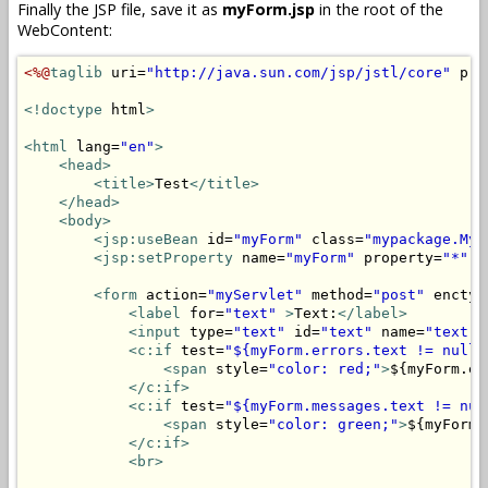
Finally the JSP file, save it as
myForm.jsp
in the root of the
WebContent:
<%@
taglib
 uri=
"http://java.sun.com/jsp/jstl/core"
 pre
<!doctype
 html
>
<html
 lang=
"en"
>
<head>
<title>
Test
</title>
</head>
<body>
<jsp:useBean
 id=
"myForm"
 class=
"mypackage.MyF
<jsp:setProperty
 name=
"myForm"
 property=
"*"
/
<form
 action=
"myServlet"
 method=
"post"
 enctyp
<label
 for=
"text"
>
Text:
</label>
<input
 type=
"text"
 id=
"text"
 name=
"text"
 
<c:if
 test=
"${myForm.errors.text != null}
<span
 style=
"color: red;"
>
${myForm.er
</c:if>
<c:if
 test=
"${myForm.messages.text != nul
<span
 style=
"color: green;"
>
${myForm.
</c:if>
<br>