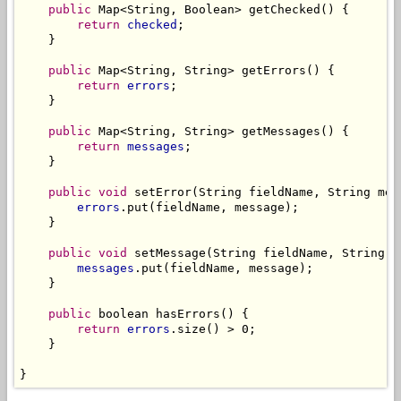
public
 Map<String, Boolean> getChecked() {

return
checked
;

    }

public
 Map<String, String> getErrors() {

return
errors
;

    }

public
 Map<String, String> getMessages() {

return
messages
;

    }

public
void
 setError(String fieldName, String mess
errors
.put(fieldName, message);

    }

public
void
 setMessage(String fieldName, String me
messages
.put(fieldName, message);

    }

public
 boolean hasErrors() {

return
errors
.size() > 0;

    }

}