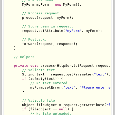
// Prepare bean.
        MyForm myForm = 
new
 MyForm();

// Process request.
        process(request, myForm);

// Store bean in request.
        request.setAttribute(
"myForm"
, myForm);

// Postback.
        forward(request, response);

    }

// Helpers --------------------------------------
private
void
 process(HttpServletRequest request, 
// Validate text.
        String text = request.getParameter(
"text"
);

if
 (isEmpty(text)) {

// No text entered.
            myForm.setError(
"text"
, 
"Please enter som
        }

// Validate file.
        Object fileObject = request.getAttribute(
"fil
if
 (fileObject == 
null
) {

// No file uploaded.