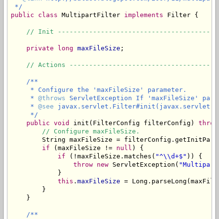
 */
public
class
 MultipartFilter 
implements
 Filter {

// Init -----------------------------------------
private
long
maxFileSize
;

// Actions --------------------------------------
/**

     * Configure the 'maxFileSize' parameter.

     * 
@throws
 ServletException If 'maxFileSize' para
     * 
@see
 javax.servlet.Filter#init(javax.servlet.Fi
     */
public
void
 init(FilterConfig filterConfig) 
throw
// Configure maxFileSize.
        String maxFileSize = filterConfig.getInitPara
if
 (maxFileSize != 
null
) {

if
 (!maxFileSize.matches(
"^\\d+$"
)) {

throw
new
 ServletException(
"Multipart
            }

this
.
maxFileSize
 = Long.parseLong(maxFileS
        }

    }

/**
