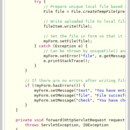
try
 {

// Prepare unique local file based on
                File file = File.
createTempFile
(prefi
// Write uploaded file to local file.
                fileItem.write(file);

// Set the file in form so that it ca
                myForm.setFile(file);

            } 
catch
 (Exception e) {

// Can be thrown by uniqueFile() and 
                myForm.setError(
"file"
, e.getMessage()
                e.printStackTrace();

            }

        }

// If there are no errors after writing file,
if
 (!myForm.hasErrors()) {

            myForm.setMessage(
"text"
, 
"You have enter
            myForm.setMessage(
"file"
, 
"File succesful
            myForm.setMessage(
"check"
, 
"You have chec
        }

    }

private
void
 forward(HttpServletRequest request, 
throws
 ServletException, IOException

    {
