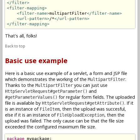
</filter>
<filter-mapping>
<filter-name>
multipartFilter
</filter-name>
<url-pattern>
/*
</url-pattern>
</filter-mapping>
That's all, folks!
Back to top
Basic use example
Here is a basic use example of a servlet, a form and JSP file
which demonstrates the working of the
.
MultipartFilter
Thanks to the
you can just use
MultipartFilter
and
HttpServletRequest#getParameter()
for regular form fields. The uploaded
#getParameterValues()
file is available by
. If it
HttpServletRequest#getAttribute()
is an instance of
, then the upload was succesful,
FileItem
else if it is an instance of
, then the
FileUploadException
upload was failed. The only cause can be that the file size
exceeded the configured maximum file size.
package
 mypackage;
