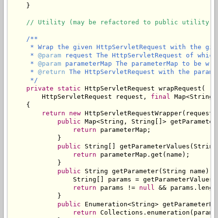
    }

// Utility (may be refactored to public utility c
/**

     * Wrap the given HttpServletRequest with the give
     * 
@param
 request The HttpServletRequest of which
     * 
@param
 parameterMap The parameterMap to be wra
     * 
@return
 The HttpServletRequest with the parame
     */
private
static
 HttpServletRequest wrapRequest(

        HttpServletRequest request, 
final
 Map<String,
    {

return
new
 HttpServletRequestWrapper(request) 
public
 Map<String, String[]> getParameterM
return
 parameterMap;

            }

public
 String[] getParameterValues(String 
return
 parameterMap.get(name);

            }

public
 String getParameter(String name) {

                String[] params = getParameterValues(n
return
 params != 
null
 && params.lengt
            }

public
 Enumeration<String> getParameterNam
return
 Collections.enumeration(parame