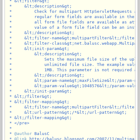
 * &lt;filter&gt;

 *     &lt;description&gt;

 *         Check for multipart HttpServletRequests an
 *         regular form fields are available in the p
 *         all form file fields are available as attr
 *         value of a form file field can be an insta
 *     &lt;/description&gt;

 *     &lt;filter-name&gt;multipartFilter&lt;/filter-n
 *     &lt;filter-class&gt;net.balusc.webapp.Multipar
 *     &lt;init-param&gt;

 *         &lt;description&gt;

 *             Sets the maximum file size of the uplo
 *             unlimited file size. The example value
 *             1MB. This parameter is not required an
 *         &lt;/description&gt;

 *         &lt;param-name&gt;maxFileSize&lt;/param-nam
 *         &lt;param-value&gt;1048576&lt;/param-value&
 *     &lt;/init-param&gt;

 * &lt;/filter&gt;

 * &lt;filter-mapping&gt;

 *     &lt;filter-name&gt;multipartFilter&lt;/filter-n
 *     &lt;url-pattern&gt;/*&lt;/url-pattern&gt;

 * &lt;/filter-mapping&gt;

 * </pre>

 *

 * 
@author
 BalusC

 * 
@link
 http://balusc.blogspot.com/2007/11/multipartf