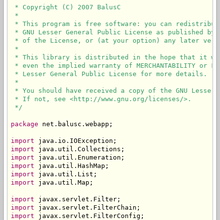
 * Copyright (C) 2007 BalusC

 * 

 * This program is free software: you can redistribut
 * GNU Lesser General Public License as published by 
 * of the License, or (at your option) any later versi
 * 

 * This library is distributed in the hope that it wi
 * even the implied warranty of MERCHANTABILITY or FI
 * Lesser General Public License for more details.

 * 

 * You should have received a copy of the GNU Lesser 
 * If not, see <http://www.gnu.org/licenses/>.

 */
package
 net.balusc.webapp;

import
import
import
import
import
import
 java.util.Map;

import
import
import