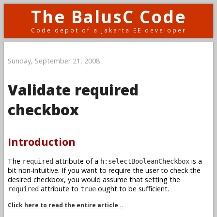
The BalusC Code
Code depot of a Jakarta EE developer
Sunday, September 21, 2008
Validate required
checkbox
Introduction
The
attribute of a
is a
required
h:selectBooleanCheckbox
bit non-intuitive. If you want to require the user to check the
desired checkbox, you would assume that setting the
attribute to
ought to be sufficient.
required
true
Click here to read the entire article ..