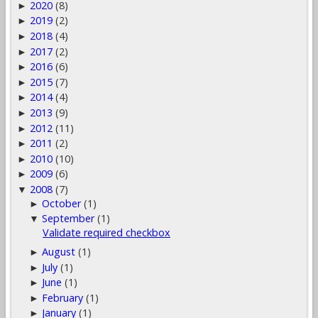
2020
(8)
►
2019
(2)
►
2018
(4)
►
2017
(2)
►
2016
(6)
►
2015
(7)
►
2014
(4)
►
2013
(9)
►
2012
(11)
►
2011
(2)
►
2010
(10)
►
2009
(6)
►
2008
(7)
▼
October
(1)
►
September
(1)
▼
Validate required checkbox
August
(1)
►
July
(1)
►
June
(1)
►
February
(1)
►
January
(1)
►