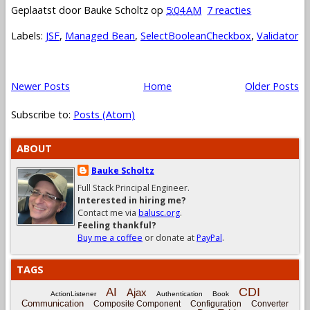
Geplaatst door
Bauke Scholtz
op
5:04 AM
7 reacties
Labels:
JSF
,
Managed Bean
,
SelectBooleanCheckbox
,
Validator
Newer Posts
Home
Older Posts
Subscribe to:
Posts (Atom)
ABOUT
Bauke Scholtz
Full Stack Principal Engineer.
Interested in hiring me?
Contact me via
balusc.org
.
Feeling thankful?
Buy me a coffee
or donate at
PayPal
.
TAGS
CDI
AI
Ajax
ActionListener
Authentication
Book
Communication
Composite Component
Configuration
Converter