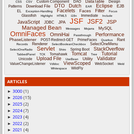
DataTable
Custom Component
DAO
Design
CSS
CSV
Eclipse
DTO
Dutch
EJB
Download File
Patterns
EAR
Facelets
Filter
Faces
EL
Exception-Handling
Focus
Glassfish
Immediate
Highlight
HTML5
i18n
Include
JSF
JSF2
JSP
JavaScript
JPA
JDBC
Managed Bean
MySQL
Messages
Mojarra
OmniFaces
OmniHai
Performance
Passthrough
PhaseListener
Rant
POST-Redirect-GET
PrimeFaces
Quarkus
Renderer
SelectOneMenu
Records
SelectBooleanCheckbox
Servlet
StackOverflow
Spring Boot
SelectOneRadio
Shiro
Tomcat
Tutorial
Tomahawk
TabbedPanel
TCK
Tree
Upload File
Validator
Utility
Unicode
UseBean
ViewScoped
ValueChangeListener
WebSocket
Vdldoc
Weld
WildFly
Whitespace
ARTICLES
3000
(1)
►
2026
(15)
►
2025
(2)
►
2024
(7)
►
2023
(4)
►
2022
(2)
►
2021
(4)
►