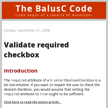
The BalusC Code
Code depot of a Jakarta EE developer
Sunday, September 21, 2008
Validate required
checkbox
Introduction
The
attribute of a
is a
required
h:selectBooleanCheckbox
bit non-intuitive. If you want to require the user to check the
desired checkbox, you would assume that setting the
attribute to
ought to be sufficient.
required
true
Click here to read the entire article ..