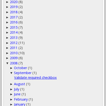
2020
(8)
►
2019
(2)
►
2018
(4)
►
2017
(2)
►
2016
(6)
►
2015
(7)
►
2014
(4)
►
2013
(9)
►
2012
(11)
►
2011
(2)
►
2010
(10)
►
2009
(6)
►
2008
(7)
▼
October
(1)
►
September
(1)
▼
Validate required checkbox
August
(1)
►
July
(1)
►
June
(1)
►
February
(1)
►
January
(1)
►