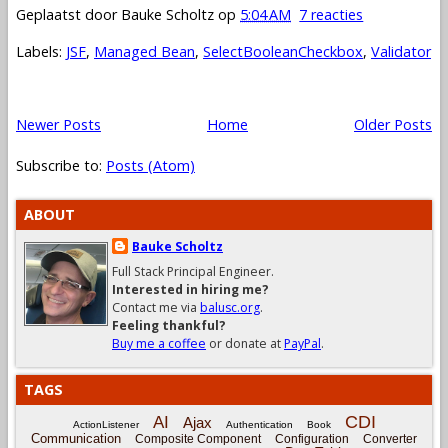
Geplaatst door
Bauke Scholtz
op
5:04 AM
7 reacties
Labels:
JSF
,
Managed Bean
,
SelectBooleanCheckbox
,
Validator
Newer Posts
Home
Older Posts
Subscribe to:
Posts (Atom)
ABOUT
Bauke Scholtz
Full Stack Principal Engineer.
Interested in hiring me?
Contact me via
balusc.org
.
Feeling thankful?
Buy me a coffee
or donate at
PayPal
.
TAGS
CDI
AI
Ajax
ActionListener
Authentication
Book
Communication
Composite Component
Configuration
Converter