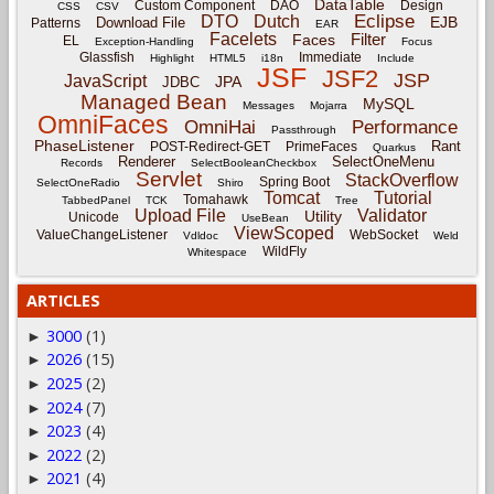
DataTable
Custom Component
DAO
Design
CSS
CSV
Eclipse
DTO
Dutch
EJB
Download File
Patterns
EAR
Facelets
Filter
Faces
EL
Exception-Handling
Focus
Glassfish
Immediate
Highlight
HTML5
i18n
Include
JSF
JSF2
JSP
JavaScript
JPA
JDBC
Managed Bean
MySQL
Messages
Mojarra
OmniFaces
OmniHai
Performance
Passthrough
PhaseListener
Rant
POST-Redirect-GET
PrimeFaces
Quarkus
Renderer
SelectOneMenu
Records
SelectBooleanCheckbox
Servlet
StackOverflow
Spring Boot
SelectOneRadio
Shiro
Tomcat
Tutorial
Tomahawk
TabbedPanel
TCK
Tree
Upload File
Validator
Utility
Unicode
UseBean
ViewScoped
ValueChangeListener
WebSocket
Vdldoc
Weld
WildFly
Whitespace
ARTICLES
3000
(1)
►
2026
(15)
►
2025
(2)
►
2024
(7)
►
2023
(4)
►
2022
(2)
►
2021
(4)
►