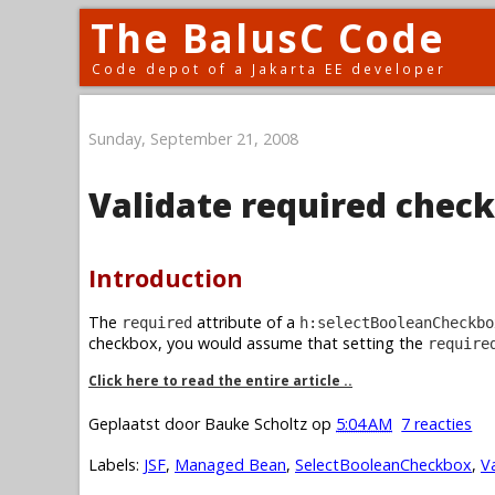
The BalusC Code
Code depot of a Jakarta EE developer
Sunday, September 21, 2008
Validate required chec
Introduction
The
attribute of a
required
h:selectBooleanCheckbo
checkbox, you would assume that setting the
require
Click here to read the entire article ..
Geplaatst door
Bauke Scholtz
op
5:04 AM
7 reacties
Labels:
JSF
,
Managed Bean
,
SelectBooleanCheckbox
,
V