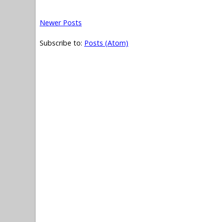
Newer Posts
Subscribe to:
Posts (Atom)