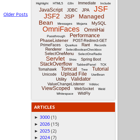
Immediate
Highlight
HTML5
i18n
Include
JSF
JavaScript
JPA
JDBC
Older Posts
JSF2
Managed
JSP
Bean
MySQL
Messages
Mojarra
OmniFaces
OmniHai
Performance
Passthrough
PhaseListener
POST-Redirect-GET
Rant
PrimeFaces
Quarkus
Records
Renderer
SelectBooleanCheckbox
SelectOneMenu
SelectOneRadio
Servlet
Spring Boot
Shiro
StackOverflow
TabbedPanel
TCK
Tomcat
Tutorial
Tomahawk
Tree
Upload File
Unicode
UseBean
Validator
Utility
ValueChangeListener
Vdldoc
ViewScoped
WebSocket
Weld
WildFly
Whitespace
ARTICLES
3000
(1)
►
2026
(15)
►
2025
(2)
►
2024
(7)
►