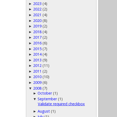
2023
(4)
►
2022
(2)
►
2021
(4)
►
2020
(8)
►
2019
(2)
►
2018
(4)
►
2017
(2)
►
2016
(6)
►
2015
(7)
►
2014
(4)
►
2013
(9)
►
2012
(11)
►
2011
(2)
►
2010
(10)
►
2009
(6)
►
2008
(7)
▼
October
(1)
►
September
(1)
▼
Validate required checkbox
August
(1)
►
July
(1)
►