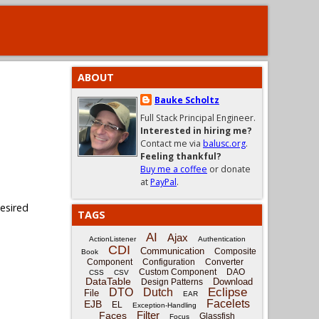
ABOUT
Bauke Scholtz
Full Stack Principal Engineer.
Interested in hiring me?
Contact me via
balusc.org
.
Feeling thankful?
Buy me a coffee
or donate
at
PayPal
.
desired
TAGS
AI
Ajax
ActionListener
Authentication
CDI
Communication
Composite
Book
Component
Configuration
Converter
Custom Component
DAO
CSS
CSV
DataTable
Download
Design Patterns
Eclipse
DTO
Dutch
File
EAR
Facelets
EJB
EL
Exception-Handling
Filter
Faces
Glassfish
Focus