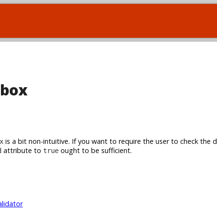
kbox
is a bit non-intuitive. If you want to require the user to check the 
x
attribute to
ought to be sufficient.
d
true
alidator