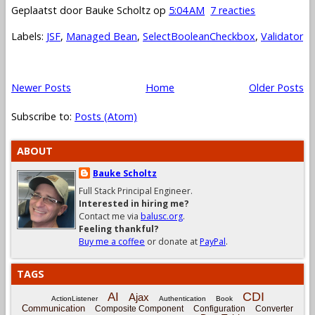
Geplaatst door
Bauke Scholtz
op
5:04 AM
7 reacties
Labels:
JSF
,
Managed Bean
,
SelectBooleanCheckbox
,
Validator
Newer Posts
Home
Older Posts
Subscribe to:
Posts (Atom)
ABOUT
Bauke Scholtz
Full Stack Principal Engineer.
Interested in hiring me?
Contact me via
balusc.org
.
Feeling thankful?
Buy me a coffee
or donate at
PayPal
.
TAGS
CDI
AI
Ajax
ActionListener
Authentication
Book
Communication
Composite Component
Configuration
Converter