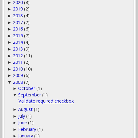
2020
(8)
►
2019
(2)
►
2018
(4)
►
2017
(2)
►
2016
(6)
►
2015
(7)
►
2014
(4)
►
2013
(9)
►
2012
(11)
►
2011
(2)
►
2010
(10)
►
2009
(6)
►
2008
(7)
▼
October
(1)
►
September
(1)
▼
Validate required checkbox
August
(1)
►
July
(1)
►
June
(1)
►
February
(1)
►
January
(1)
►