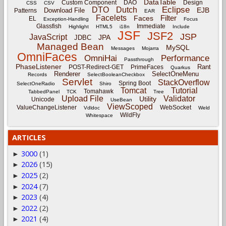
DataTable
Custom Component
DAO
Design
CSS
CSV
Eclipse
DTO
Dutch
EJB
Download File
Patterns
EAR
Facelets
Filter
Faces
EL
Exception-Handling
Focus
Glassfish
Immediate
Highlight
HTML5
i18n
Include
JSF
JSF2
JSP
JavaScript
JPA
JDBC
Managed Bean
MySQL
Messages
Mojarra
OmniFaces
OmniHai
Performance
Passthrough
PhaseListener
Rant
POST-Redirect-GET
PrimeFaces
Quarkus
Renderer
SelectOneMenu
Records
SelectBooleanCheckbox
Servlet
StackOverflow
Spring Boot
SelectOneRadio
Shiro
Tomcat
Tutorial
Tomahawk
TabbedPanel
TCK
Tree
Upload File
Validator
Utility
Unicode
UseBean
ViewScoped
ValueChangeListener
WebSocket
Vdldoc
Weld
WildFly
Whitespace
ARTICLES
3000
(1)
►
2026
(15)
►
2025
(2)
►
2024
(7)
►
2023
(4)
►
2022
(2)
►
2021
(4)
►