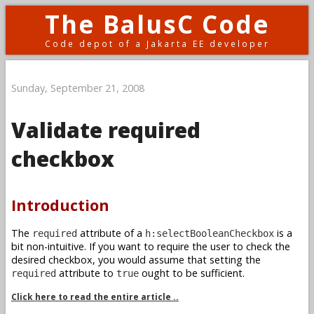
The BalusC Code
Code depot of a Jakarta EE developer
Sunday, September 21, 2008
Validate required
checkbox
Introduction
The
attribute of a
is a
required
h:selectBooleanCheckbox
bit non-intuitive. If you want to require the user to check the
desired checkbox, you would assume that setting the
attribute to
ought to be sufficient.
required
true
Click here to read the entire article ..