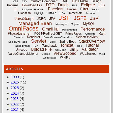
DataTable
Custom Component
DAO
Design
CSS
CSV
Eclipse
DTO
Dutch
EJB
Download File
Patterns
EAR
Facelets
Filter
Faces
EL
Exception-Handling
Focus
Glassfish
Immediate
Highlight
HTML5
i18n
Include
JSF
JSF2
JSP
JavaScript
JPA
JDBC
Managed Bean
MySQL
Messages
Mojarra
OmniFaces
OmniHai
Performance
Passthrough
PhaseListener
Rant
POST-Redirect-GET
PrimeFaces
Quarkus
Renderer
SelectOneMenu
Records
SelectBooleanCheckbox
Servlet
StackOverflow
Spring Boot
SelectOneRadio
Shiro
Tomcat
Tutorial
Tomahawk
TabbedPanel
TCK
Tree
Upload File
Validator
Utility
Unicode
UseBean
ViewScoped
ValueChangeListener
WebSocket
Vdldoc
Weld
WildFly
Whitespace
ARTICLES
3000
(1)
►
2026
(15)
►
2025
(2)
►
2024
(7)
►
2023
(4)
►
2022
(2)
►
2021
(4)
►