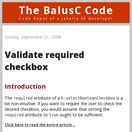
The BalusC Code
Code depot of a Jakarta EE developer
Sunday, September 21, 2008
Validate required
checkbox
Introduction
The
attribute of a
is a
required
h:selectBooleanCheckbox
bit non-intuitive. If you want to require the user to check the
desired checkbox, you would assume that setting the
attribute to
ought to be sufficient.
required
true
Click here to read the entire article ..