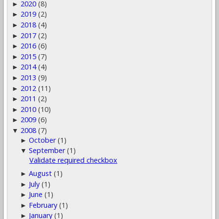
2020
(8)
►
2019
(2)
►
2018
(4)
►
2017
(2)
►
2016
(6)
►
2015
(7)
►
2014
(4)
►
2013
(9)
►
2012
(11)
►
2011
(2)
►
2010
(10)
►
2009
(6)
►
2008
(7)
▼
October
(1)
►
September
(1)
▼
Validate required checkbox
August
(1)
►
July
(1)
►
June
(1)
►
February
(1)
►
January
(1)
►