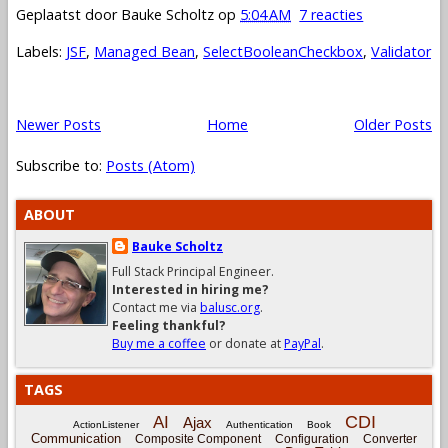
Geplaatst door
Bauke Scholtz
op
5:04 AM
7 reacties
Labels:
JSF
,
Managed Bean
,
SelectBooleanCheckbox
,
Validator
Newer Posts
Home
Older Posts
Subscribe to:
Posts (Atom)
ABOUT
Bauke Scholtz
Full Stack Principal Engineer.
Interested in hiring me?
Contact me via
balusc.org
.
Feeling thankful?
Buy me a coffee
or donate at
PayPal
.
TAGS
CDI
AI
Ajax
ActionListener
Authentication
Book
Communication
Composite Component
Configuration
Converter