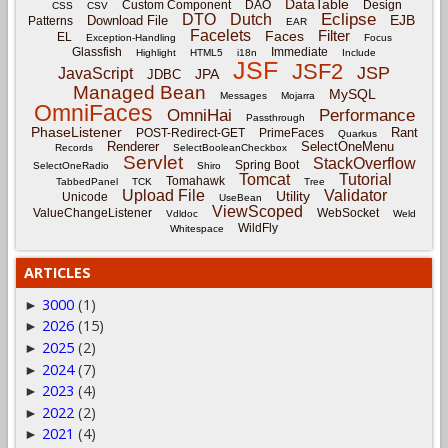
DataTable
Custom Component
DAO
Design
CSS
CSV
Eclipse
DTO
Dutch
EJB
Download File
Patterns
EAR
Facelets
Filter
Faces
EL
Exception-Handling
Focus
Glassfish
Immediate
Highlight
HTML5
i18n
Include
JSF
JSF2
JSP
JavaScript
JPA
JDBC
Managed Bean
MySQL
Messages
Mojarra
OmniFaces
OmniHai
Performance
Passthrough
PhaseListener
Rant
POST-Redirect-GET
PrimeFaces
Quarkus
Renderer
SelectOneMenu
Records
SelectBooleanCheckbox
Servlet
StackOverflow
Spring Boot
SelectOneRadio
Shiro
Tomcat
Tutorial
Tomahawk
TabbedPanel
TCK
Tree
Upload File
Validator
Utility
Unicode
UseBean
ViewScoped
ValueChangeListener
WebSocket
Vdldoc
Weld
WildFly
Whitespace
ARTICLES
3000
(1)
►
2026
(15)
►
2025
(2)
►
2024
(7)
►
2023
(4)
►
2022
(2)
►
2021
(4)
►