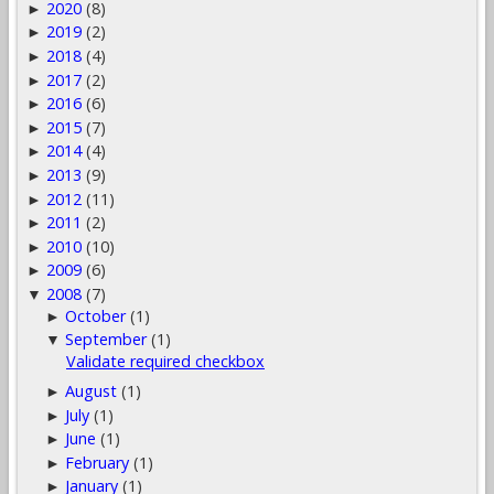
2020
(8)
►
2019
(2)
►
2018
(4)
►
2017
(2)
►
2016
(6)
►
2015
(7)
►
2014
(4)
►
2013
(9)
►
2012
(11)
►
2011
(2)
►
2010
(10)
►
2009
(6)
►
2008
(7)
▼
October
(1)
►
September
(1)
▼
Validate required checkbox
August
(1)
►
July
(1)
►
June
(1)
►
February
(1)
►
January
(1)
►