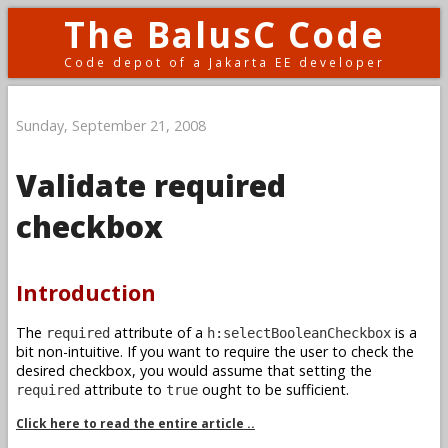
The BalusC Code
Code depot of a Jakarta EE developer
Sunday, September 21, 2008
Validate required
checkbox
Introduction
The
attribute of a
is a
required
h:selectBooleanCheckbox
bit non-intuitive. If you want to require the user to check the
desired checkbox, you would assume that setting the
attribute to
ought to be sufficient.
required
true
Click here to read the entire article ..