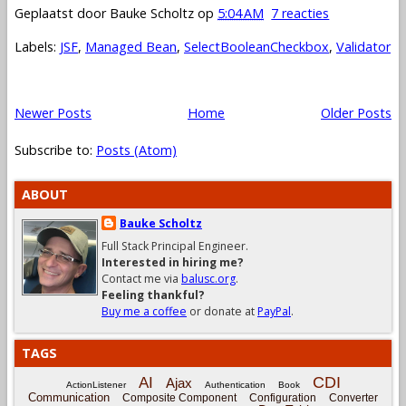
Geplaatst door
Bauke Scholtz
op
5:04 AM
7 reacties
Labels:
JSF
,
Managed Bean
,
SelectBooleanCheckbox
,
Validator
Newer Posts
Home
Older Posts
Subscribe to:
Posts (Atom)
ABOUT
Bauke Scholtz
Full Stack Principal Engineer.
Interested in hiring me?
Contact me via
balusc.org
.
Feeling thankful?
Buy me a coffee
or donate at
PayPal
.
TAGS
CDI
AI
Ajax
ActionListener
Authentication
Book
Communication
Composite Component
Configuration
Converter