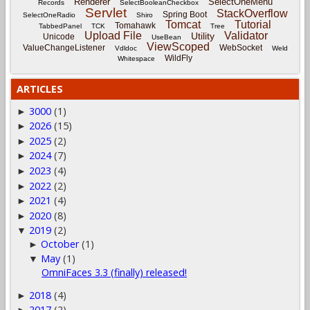
Renderer
SelectOneMenu
Records
SelectBooleanCheckbox
Servlet
StackOverflow
Spring Boot
SelectOneRadio
Shiro
Tomcat
Tutorial
Tomahawk
TabbedPanel
TCK
Tree
Upload File
Validator
Utility
Unicode
UseBean
ViewScoped
ValueChangeListener
WebSocket
Vdldoc
Weld
WildFly
Whitespace
ARTICLES
3000
(1)
►
2026
(15)
►
2025
(2)
►
2024
(7)
►
2023
(4)
►
2022
(2)
►
2021
(4)
►
2020
(8)
►
2019
(2)
▼
October
(1)
►
May
(1)
▼
OmniFaces 3.3 (finally) released!
2018
(4)
►
2017
(2)