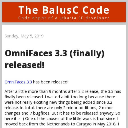
The BalusC Code
Code depot of a Jakarta EE developer
Sunday, May 5, 2019
OmniFaces 3.3 (finally)
released!
OmniFaces 3.3
has been released!
After a little more than 9 months after 3.2 release, the 3.3 has
finally been released. I waited a bit too long because there
were not really exciting new things being added since 3.2
release. In total, there are only 2 minor additions, 2 minor
changes and 7 bugfixes. But it has to be released anyway. So
here it is :) One of the causes of the little work is that since I
moved back from the Netherlands to Curaçao in May 2018, I