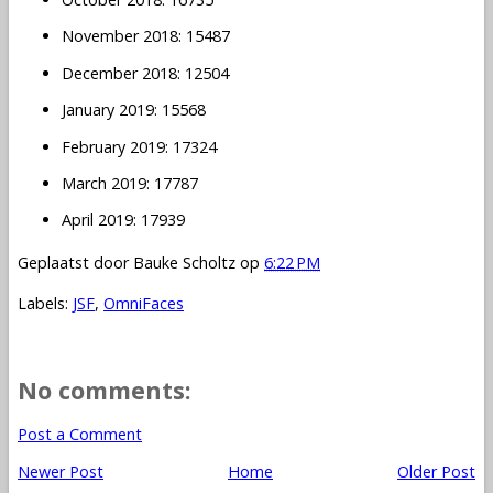
November 2018: 15487
December 2018: 12504
January 2019: 15568
February 2019: 17324
March 2019: 17787
April 2019: 17939
Geplaatst door
Bauke Scholtz
op
6:22 PM
Labels:
JSF
,
OmniFaces
No comments:
Post a Comment
Newer Post
Home
Older Post