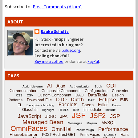
Subscribe to:
Post Comments (Atom)
ABOUT
Bauke Scholtz
Full Stack Principal Engineer.
Interested in hiring me?
Contact me via
balusc.org
.
Feeling thankful?
Buy me a coffee
or donate at
PayPal
.
TAGS
CDI
AI
Ajax
ActionListener
Authentication
Book
Communication
Composite Component
Configuration
Converter
DataTable
Custom Component
DAO
Design
CSS
CSV
Eclipse
DTO
Dutch
EJB
Download File
Patterns
EAR
Facelets
Filter
Faces
EL
Exception-Handling
Focus
Glassfish
Immediate
Highlight
HTML5
i18n
Include
JSF
JSF2
JSP
JavaScript
JPA
JDBC
Managed Bean
MySQL
Messages
Mojarra
OmniFaces
OmniHai
Performance
Passthrough
PhaseListener
Rant
POST-Redirect-GET
PrimeFaces
Quarkus