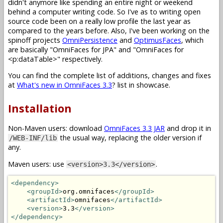
didn't anymore like spending an entire night or weekend
behind a computer writing code. So I've as to writing open
source code been on a really low profile the last year as
compared to the years before. Also, I've been working on the
spinoff projects
OmniPersistence
and
OptimusFaces
, which
are basically "OmniFaces for JPA" and "OmniFaces for
<p:dataTable>" respectively.
You can find the complete list of additions, changes and fixes
at
What's new in OmniFaces 3.3
? list in showcase.
Installation
Non-Maven users: download
OmniFaces 3.3 JAR
and drop it in
the usual way, replacing the older version if
/WEB-INF/lib
any.
Maven users: use
.
<version>3.3</version>
<dependency>
<groupId>
org.omnifaces
</groupId>
<artifactId>
omnifaces
</artifactId>
<version>
3.3
</version>
</dependency>