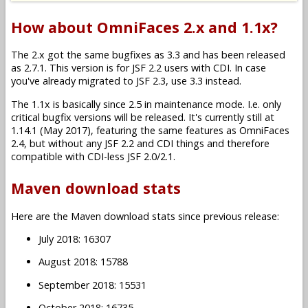
How about OmniFaces 2.x and 1.1x?
The 2.x got the same bugfixes as 3.3 and has been released
as 2.7.1. This version is for JSF 2.2 users with CDI. In case
you've already migrated to JSF 2.3, use 3.3 instead.
The 1.1x is basically since 2.5 in maintenance mode. I.e. only
critical bugfix versions will be released. It's currently still at
1.14.1 (May 2017), featuring the same features as OmniFaces
2.4, but without any JSF 2.2 and CDI things and therefore
compatible with CDI-less JSF 2.0/2.1.
Maven download stats
Here are the Maven download stats since previous release:
July 2018: 16307
August 2018: 15788
September 2018: 15531
October 2018: 16735