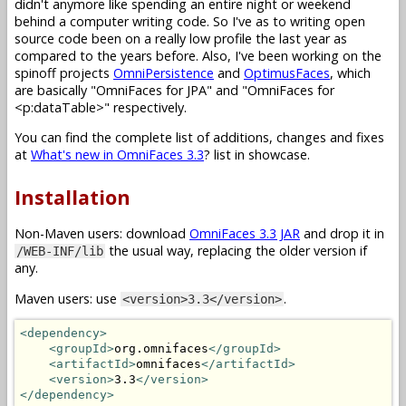
didn't anymore like spending an entire night or weekend
behind a computer writing code. So I've as to writing open
source code been on a really low profile the last year as
compared to the years before. Also, I've been working on the
spinoff projects
OmniPersistence
and
OptimusFaces
, which
are basically "OmniFaces for JPA" and "OmniFaces for
<p:dataTable>" respectively.
You can find the complete list of additions, changes and fixes
at
What's new in OmniFaces 3.3
? list in showcase.
Installation
Non-Maven users: download
OmniFaces 3.3 JAR
and drop it in
the usual way, replacing the older version if
/WEB-INF/lib
any.
Maven users: use
.
<version>3.3</version>
<dependency>
<groupId>
org.omnifaces
</groupId>
<artifactId>
omnifaces
</artifactId>
<version>
3.3
</version>
</dependency>