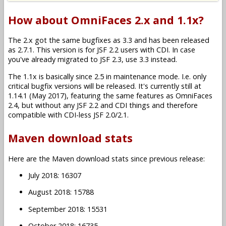
How about OmniFaces 2.x and 1.1x?
The 2.x got the same bugfixes as 3.3 and has been released
as 2.7.1. This version is for JSF 2.2 users with CDI. In case
you've already migrated to JSF 2.3, use 3.3 instead.
The 1.1x is basically since 2.5 in maintenance mode. I.e. only
critical bugfix versions will be released. It's currently still at
1.14.1 (May 2017), featuring the same features as OmniFaces
2.4, but without any JSF 2.2 and CDI things and therefore
compatible with CDI-less JSF 2.0/2.1.
Maven download stats
Here are the Maven download stats since previous release:
July 2018: 16307
August 2018: 15788
September 2018: 15531
October 2018: 16735