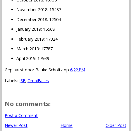
November 2018: 15487
December 2018: 12504
January 2019: 15568
February 2019: 17324
March 2019: 17787
April 2019: 17939
Geplaatst door
Bauke Scholtz
op
6:22 PM
Labels:
JSF
,
OmniFaces
No comments:
Post a Comment
Newer Post
Home
Older Post