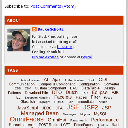
Subscribe to:
Post Comments (Atom)
ABOUT
Bauke Scholtz
Full Stack Principal Engineer.
Interested in hiring me?
Contact me via
balusc.org
.
Feeling thankful?
Buy me a coffee
or donate at
PayPal
.
TAGS
CDI
AI
Ajax
ActionListener
Authentication
Book
Communication
Composite Component
Configuration
Converter
DataTable
Custom Component
DAO
Design
CSS
CSV
Eclipse
DTO
Dutch
EJB
Download File
Patterns
EAR
Facelets
Filter
Faces
EL
Exception-Handling
Focus
Glassfish
Immediate
Highlight
HTML5
i18n
Include
JSF
JSF2
JSP
JavaScript
JPA
JDBC
Managed Bean
MySQL
Messages
Mojarra
OmniFaces
OmniHai
Performance
Passthrough
PhaseListener
Rant
POST-Redirect-GET
PrimeFaces
Quarkus