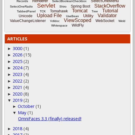
Renderer
SelectOneMenu
Records
SelectBooleanCheckbox
Servlet
StackOverflow
Spring Boot
SelectOneRadio
Shiro
Tomcat
Tutorial
Tomahawk
TabbedPanel
TCK
Tree
Upload File
Validator
Utility
Unicode
UseBean
ViewScoped
ValueChangeListener
WebSocket
Vdldoc
Weld
WildFly
Whitespace
ARTICLES
3000
(1)
►
2026
(15)
►
2025
(2)
►
2024
(7)
►
2023
(4)
►
2022
(2)
►
2021
(4)
►
2020
(8)
►
2019
(2)
▼
October
(1)
►
May
(1)
▼
OmniFaces 3.3 (finally) released!
2018
(4)
►
2017
(2)