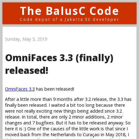
The BalusC Code
Code depot of a Jakarta EE developer
Sunday, May 5, 2019
OmniFaces 3.3 (finally)
released!
OmniFaces 3.3
has been released!
After a little more than 9 months after 3.2 release, the 3.3 has
finally been released. I waited a bit too long because there
were not really exciting new things being added since 3.2
release. In total, there are only 2 minor additions, 2 minor
changes and 7 bugfixes. But it has to be released anyway. So
here it is :) One of the causes of the little work is that since I
moved back from the Netherlands to Curaçao in May 2018, I