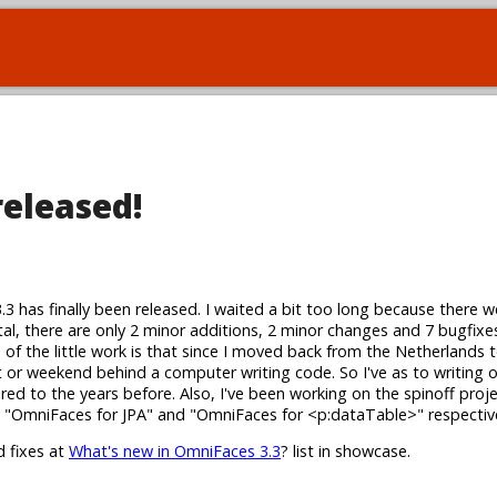
released!
3.3 has finally been released. I waited a bit too long because there w
tal, there are only 2 minor additions, 2 minor changes and 7 bugfixes
s of the little work is that since I moved back from the Netherlands 
ht or weekend behind a computer writing code. So I've as to writing
red to the years before. Also, I've been working on the spinoff proj
ly "OmniFaces for JPA" and "OmniFaces for <p:dataTable>" respective
d fixes at
What's new in OmniFaces 3.3
? list in showcase.