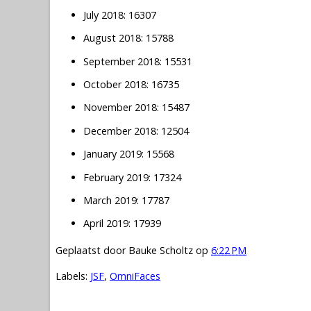
July 2018: 16307
August 2018: 15788
September 2018: 15531
October 2018: 16735
November 2018: 15487
December 2018: 12504
January 2019: 15568
February 2019: 17324
March 2019: 17787
April 2019: 17939
Geplaatst door
Bauke Scholtz
op
6:22 PM
Labels:
JSF
,
OmniFaces