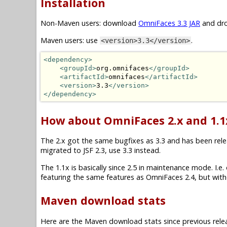
Installation
Non-Maven users: download
OmniFaces 3.3 JAR
and dro
Maven users: use
.
<version>3.3</version>
<dependency>
<groupId>
org.omnifaces
</groupId>
<artifactId>
omnifaces
</artifactId>
<version>
3.3
</version>
</dependency>
How about OmniFaces 2.x and 1.1
The 2.x got the same bugfixes as 3.3 and has been releas
migrated to JSF 2.3, use 3.3 instead.
The 1.1x is basically since 2.5 in maintenance mode. I.e. on
featuring the same features as OmniFaces 2.4, but witho
Maven download stats
Here are the Maven download stats since previous rele