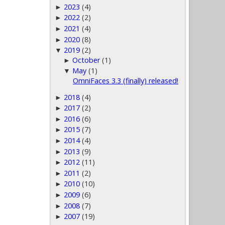
2023
(4)
►
2022
(2)
►
2021
(4)
►
2020
(8)
►
2019
(2)
▼
October
(1)
►
May
(1)
▼
OmniFaces 3.3 (finally) released!
2018
(4)
►
2017
(2)
►
2016
(6)
►
2015
(7)
►
2014
(4)
►
2013
(9)
►
2012
(11)
►
2011
(2)
►
2010
(10)
►
2009
(6)
►
2008
(7)
►
2007
(19)
►