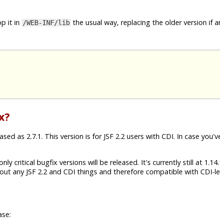
p it in
the usual way, replacing the older version if a
/WEB-INF/lib
x?
ed as 2.7.1. This version is for JSF 2.2 users with CDI. In case you'v
ly critical bugfix versions will be released. It's currently still at 1.1
ut any JSF 2.2 and CDI things and therefore compatible with CDI-les
ase: