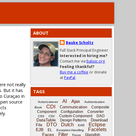
ABOUT
Bauke Scholtz
Full Stack Principal Engineer.
Interested in hiring me?
Contact me via
balusc.org
.
Feeling thankful?
Buy me a coffee
or donate
at
PayPal
.
ere not really
. But it has
TAGS
to Curaçao in
AI
Ajax
 open source
ActionListener
Authentication
CDI
ects
Communication
Composite
Book
Component
Configuration
Converter
ly.
Custom Component
DAO
CSS
CSV
DataTable
Download
Design Patterns
Eclipse
DTO
Dutch
File
EAR
Facelets
EJB
EL
Exception-Handling
Filter
Faces
Glassfish
Focus