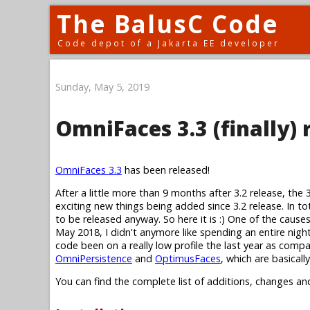
The BalusC Code
Code depot of a Jakarta EE developer
Sunday, May 5, 2019
OmniFaces 3.3 (finally) 
OmniFaces 3.3
has been released!
After a little more than 9 months after 3.2 release, the 
exciting new things being added since 3.2 release. In to
to be released anyway. So here it is :) One of the cause
May 2018, I didn't anymore like spending an entire nig
code been on a really low profile the last year as compa
OmniPersistence
and
OptimusFaces
, which are basical
You can find the complete list of additions, changes an