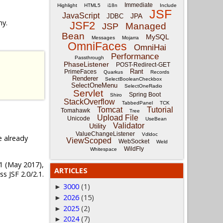
Immediate
Highlight
HTML5
i18n
Include
JSF
JavaScript
JPA
JDBC
ny.
JSF2
Managed
JSP
Bean
MySQL
Messages
Mojarra
OmniFaces
OmniHai
Performance
Passthrough
PhaseListener
POST-Redirect-GET
Rant
PrimeFaces
Quarkus
Records
Renderer
SelectBooleanCheckbox
SelectOneMenu
SelectOneRadio
Servlet
Spring Boot
Shiro
StackOverflow
TabbedPanel
TCK
Tomcat
Tutorial
Tomahawk
Tree
Upload File
Unicode
UseBean
Validator
Utility
ValueChangeListener
Vdldoc
e already
ViewScoped
WebSocket
Weld
WildFly
Whitespace
4.1 (May 2017),
ARTICLES
s JSF 2.0/2.1.
3000
(1)
►
2026
(15)
►
2025
(2)
►
2024
(7)
►