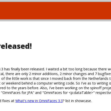
released!
3.3 has finally been released. I waited a bit too long because there w
tal, there are only 2 minor additions, 2 minor changes and 7 bugfixes
s of the little work is that since I moved back from the Netherlands 
ht or weekend behind a computer writing code. So I've as to writing
red to the years before. Also, I've been working on the spinoff proj
ly "OmniFaces for JPA" and "OmniFaces for <p:dataTable>" respective
d fixes at
What's new in OmniFaces 3.3
? list in showcase.