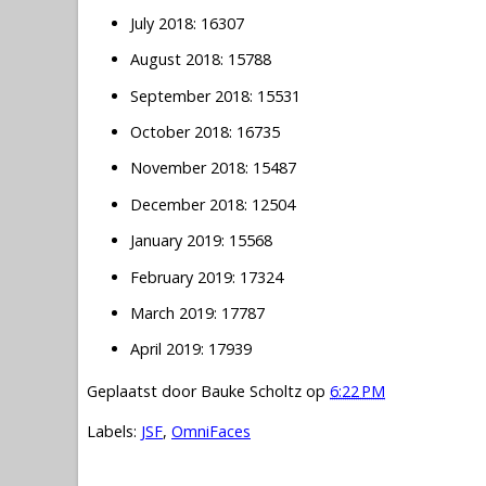
July 2018: 16307
August 2018: 15788
September 2018: 15531
October 2018: 16735
November 2018: 15487
December 2018: 12504
January 2019: 15568
February 2019: 17324
March 2019: 17787
April 2019: 17939
Geplaatst door
Bauke Scholtz
op
6:22 PM
Labels:
JSF
,
OmniFaces