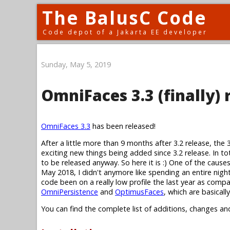
The BalusC Code
Code depot of a Jakarta EE developer
Sunday, May 5, 2019
OmniFaces 3.3 (finally) 
OmniFaces 3.3
has been released!
After a little more than 9 months after 3.2 release, the 
exciting new things being added since 3.2 release. In to
to be released anyway. So here it is :) One of the cause
May 2018, I didn't anymore like spending an entire nig
code been on a really low profile the last year as compa
OmniPersistence
and
OptimusFaces
, which are basical
You can find the complete list of additions, changes an