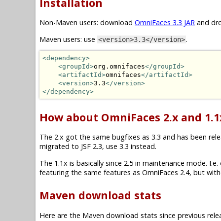
Installation
Non-Maven users: download
OmniFaces 3.3 JAR
and dro
Maven users: use
.
<version>3.3</version>
<dependency>
<groupId>
org.omnifaces
</groupId>
<artifactId>
omnifaces
</artifactId>
<version>
3.3
</version>
</dependency>
How about OmniFaces 2.x and 1.1
The 2.x got the same bugfixes as 3.3 and has been releas
migrated to JSF 2.3, use 3.3 instead.
The 1.1x is basically since 2.5 in maintenance mode. I.e. on
featuring the same features as OmniFaces 2.4, but witho
Maven download stats
Here are the Maven download stats since previous rele