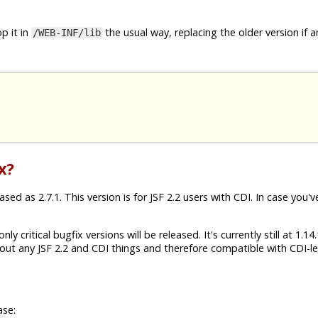
p it in
the usual way, replacing the older version if a
/WEB-INF/lib
x?
ed as 2.7.1. This version is for JSF 2.2 users with CDI. In case you'v
ly critical bugfix versions will be released. It's currently still at 1.1
ut any JSF 2.2 and CDI things and therefore compatible with CDI-les
ase: