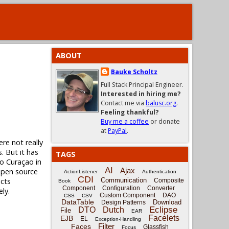
ABOUT
Bauke Scholtz
Full Stack Principal Engineer.
Interested in hiring me?
Contact me via
balusc.org
.
Feeling thankful?
Buy me a coffee
or donate
at
PayPal
.
ere not really
. But it has
TAGS
to Curaçao in
AI
Ajax
 open source
ActionListener
Authentication
CDI
ects
Communication
Composite
Book
Component
Configuration
Converter
ly.
Custom Component
DAO
CSS
CSV
DataTable
Download
Design Patterns
Eclipse
DTO
Dutch
File
EAR
Facelets
EJB
EL
Exception-Handling
Filter
Faces
Glassfish
Focus