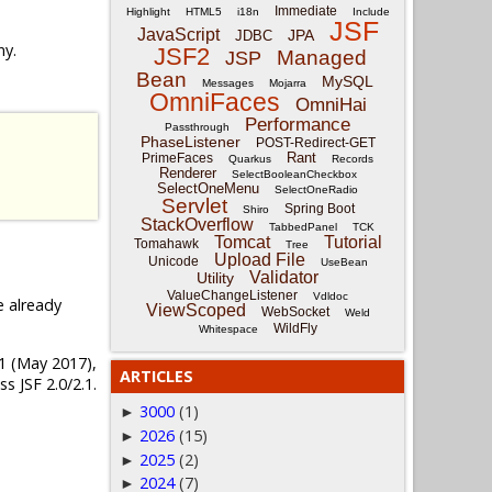
Immediate
Highlight
HTML5
i18n
Include
JSF
JavaScript
JPA
JDBC
ny.
JSF2
Managed
JSP
Bean
MySQL
Messages
Mojarra
OmniFaces
OmniHai
Performance
Passthrough
PhaseListener
POST-Redirect-GET
Rant
PrimeFaces
Quarkus
Records
Renderer
SelectBooleanCheckbox
SelectOneMenu
SelectOneRadio
Servlet
Spring Boot
Shiro
StackOverflow
TabbedPanel
TCK
Tomcat
Tutorial
Tomahawk
Tree
Upload File
Unicode
UseBean
Validator
Utility
ValueChangeListener
Vdldoc
e already
ViewScoped
WebSocket
Weld
WildFly
Whitespace
4.1 (May 2017),
ARTICLES
s JSF 2.0/2.1.
3000
(1)
►
2026
(15)
►
2025
(2)
►
2024
(7)
►