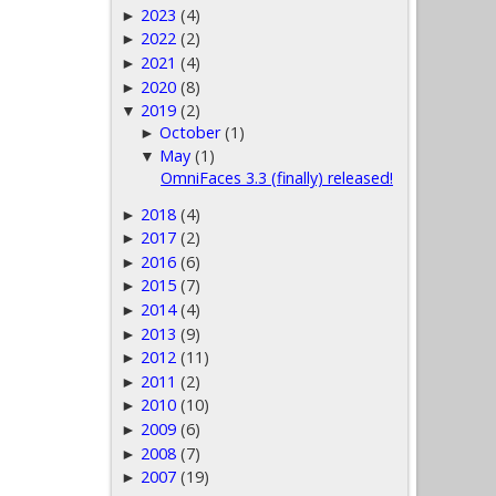
2023
(4)
►
2022
(2)
►
2021
(4)
►
2020
(8)
►
2019
(2)
▼
October
(1)
►
May
(1)
▼
OmniFaces 3.3 (finally) released!
2018
(4)
►
2017
(2)
►
2016
(6)
►
2015
(7)
►
2014
(4)
►
2013
(9)
►
2012
(11)
►
2011
(2)
►
2010
(10)
►
2009
(6)
►
2008
(7)
►
2007
(19)
►