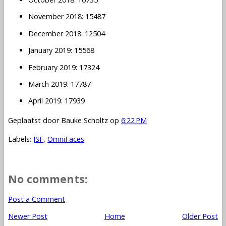
November 2018: 15487
December 2018: 12504
January 2019: 15568
February 2019: 17324
March 2019: 17787
April 2019: 17939
Geplaatst door
Bauke Scholtz
op
6:22 PM
Labels:
JSF
,
OmniFaces
No comments:
Post a Comment
Newer Post
Home
Older Post