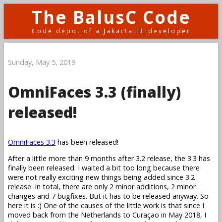
The BalusC Code
Code depot of a Jakarta EE developer
Sunday, May 5, 2019
OmniFaces 3.3 (finally)
released!
OmniFaces 3.3
has been released!
After a little more than 9 months after 3.2 release, the 3.3 has
finally been released. I waited a bit too long because there
were not really exciting new things being added since 3.2
release. In total, there are only 2 minor additions, 2 minor
changes and 7 bugfixes. But it has to be released anyway. So
here it is :) One of the causes of the little work is that since I
moved back from the Netherlands to Curaçao in May 2018, I