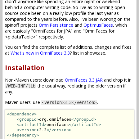
didn't anymore like spending an entire night or weekend
behind a computer writing code. So I've as to writing open
source code been on a really low profile the last year as
compared to the years before. Also, I've been working on the
spinoff projects
OmniPersistence
and
OptimusFaces
, which
are basically "OmniFaces for JPA" and "OmniFaces for
<p:dataTable>" respectively.
You can find the complete list of additions, changes and fixes
at
What's new in OmniFaces 3.3
? list in showcase.
Installation
Non-Maven users: download
OmniFaces 3.3 JAR
and drop it in
the usual way, replacing the older version if
/WEB-INF/lib
any.
Maven users: use
.
<version>3.3</version>
<dependency>
<groupId>
org.omnifaces
</groupId>
<artifactId>
omnifaces
</artifactId>
<version>
3.3
</version>
</dependency>