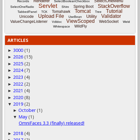
Renderer
SelectOneMenu
Records
SelectBooleanCheckbox
Servlet
StackOverflow
Spring Boot
SelectOneRadio
Shiro
Tomcat
Tutorial
Tomahawk
TabbedPanel
TCK
Tree
Upload File
Validator
Utility
Unicode
UseBean
ViewScoped
ValueChangeListener
WebSocket
Vdldoc
Weld
WildFly
Whitespace
ARTICLES
3000
(1)
►
2026
(15)
►
2025
(2)
►
2024
(7)
►
2023
(4)
►
2022
(2)
►
2021
(4)
►
2020
(8)
►
2019
(2)
▼
October
(1)
►
May
(1)
▼
OmniFaces 3.3 (finally) released!
2018
(4)
►
2017
(2)