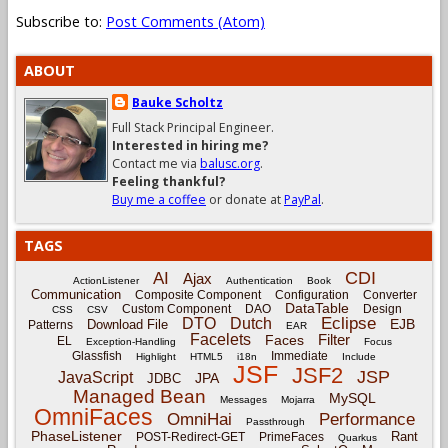
Subscribe to:
Post Comments (Atom)
ABOUT
Bauke Scholtz
Full Stack Principal Engineer.
Interested in hiring me?
Contact me via
balusc.org
.
Feeling thankful?
Buy me a coffee
or donate at
PayPal
.
TAGS
CDI
AI
Ajax
ActionListener
Authentication
Book
Communication
Composite Component
Configuration
Converter
DataTable
Custom Component
DAO
Design
CSS
CSV
Eclipse
DTO
Dutch
EJB
Download File
Patterns
EAR
Facelets
Filter
Faces
EL
Exception-Handling
Focus
Glassfish
Immediate
Highlight
HTML5
i18n
Include
JSF
JSF2
JSP
JavaScript
JPA
JDBC
Managed Bean
MySQL
Messages
Mojarra
OmniFaces
OmniHai
Performance
Passthrough
PhaseListener
Rant
POST-Redirect-GET
PrimeFaces
Quarkus