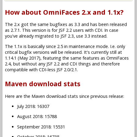
How about OmniFaces 2.x and 1.1x?
The 2.x got the same bugfixes as 3.3 and has been released
as 2.7.1. This version is for JSF 2.2 users with CDI. In case
you've already migrated to JSF 2.3, use 3.3 instead.
The 1.1x is basically since 2.5 in maintenance mode. I.e. only
critical bugfix versions will be released. It's currently still at
1.14.1 (May 2017), featuring the same features as OmniFaces
2.4, but without any JSF 2.2 and CDI things and therefore
compatible with CDI-less JSF 2.0/2.1.
Maven download stats
Here are the Maven download stats since previous release:
July 2018: 16307
August 2018: 15788
September 2018: 15531
October 2018: 16735