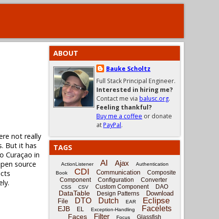
ABOUT
Bauke Scholtz
Full Stack Principal Engineer.
Interested in hiring me?
Contact me via
balusc.org
.
Feeling thankful?
Buy me a coffee
or donate
at
PayPal
.
ere not really
. But it has
TAGS
to Curaçao in
AI
Ajax
 open source
ActionListener
Authentication
CDI
ects
Communication
Composite
Book
Component
Configuration
Converter
ly.
Custom Component
DAO
CSS
CSV
DataTable
Download
Design Patterns
Eclipse
DTO
Dutch
File
EAR
Facelets
EJB
EL
Exception-Handling
Filter
Faces
Glassfish
Focus