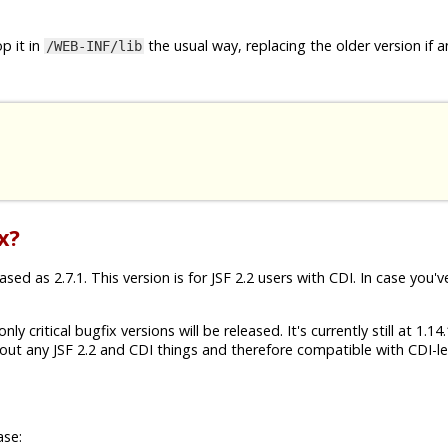
p it in
the usual way, replacing the older version if a
/WEB-INF/lib
x?
ed as 2.7.1. This version is for JSF 2.2 users with CDI. In case you'v
ly critical bugfix versions will be released. It's currently still at 1.1
ut any JSF 2.2 and CDI things and therefore compatible with CDI-les
ase: