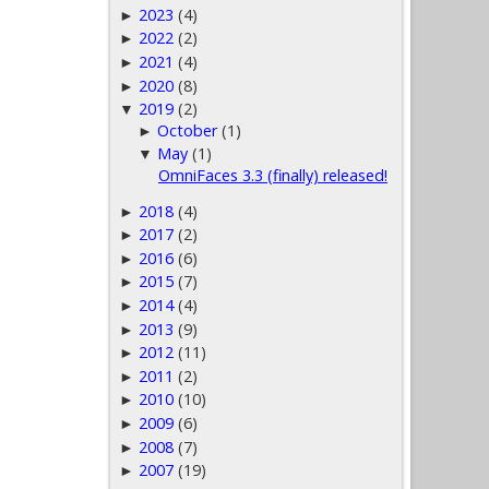
2023
(4)
►
2022
(2)
►
2021
(4)
►
2020
(8)
►
2019
(2)
▼
October
(1)
►
May
(1)
▼
OmniFaces 3.3 (finally) released!
2018
(4)
►
2017
(2)
►
2016
(6)
►
2015
(7)
►
2014
(4)
►
2013
(9)
►
2012
(11)
►
2011
(2)
►
2010
(10)
►
2009
(6)
►
2008
(7)
►
2007
(19)
►