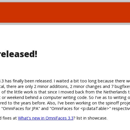
released!
3.3 has finally been released. I waited a bit too long because there w
tal, there are only 2 minor additions, 2 minor changes and 7 bugfixes
s of the little work is that since I moved back from the Netherlands 
ht or weekend behind a computer writing code. So I've as to writing
red to the years before. Also, I've been working on the spinoff proj
ly "OmniFaces for JPA" and "OmniFaces for <p:dataTable>" respective
d fixes at
What's new in OmniFaces 3.3
? list in showcase.