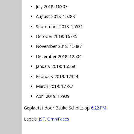
July 2018: 16307
August 2018: 15788
September 2018: 15531
October 2018: 16735
November 2018: 15487
December 2018: 12504
January 2019: 15568
February 2019: 17324
March 2019: 17787
April 2019: 17939
Geplaatst door
Bauke Scholtz
op
6:22 PM
Labels:
JSF
,
OmniFaces