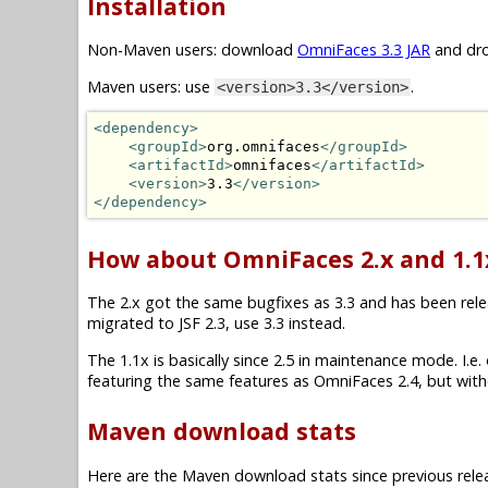
Installation
Non-Maven users: download
OmniFaces 3.3 JAR
and dro
Maven users: use
.
<version>3.3</version>
<dependency>
<groupId>
org.omnifaces
</groupId>
<artifactId>
omnifaces
</artifactId>
<version>
3.3
</version>
</dependency>
How about OmniFaces 2.x and 1.1
The 2.x got the same bugfixes as 3.3 and has been releas
migrated to JSF 2.3, use 3.3 instead.
The 1.1x is basically since 2.5 in maintenance mode. I.e. on
featuring the same features as OmniFaces 2.4, but witho
Maven download stats
Here are the Maven download stats since previous rele