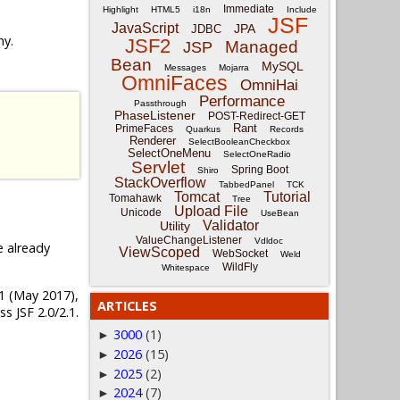
Immediate
Highlight
HTML5
i18n
Include
JSF
JavaScript
JPA
JDBC
ny.
JSF2
Managed
JSP
Bean
MySQL
Messages
Mojarra
OmniFaces
OmniHai
Performance
Passthrough
PhaseListener
POST-Redirect-GET
Rant
PrimeFaces
Quarkus
Records
Renderer
SelectBooleanCheckbox
SelectOneMenu
SelectOneRadio
Servlet
Spring Boot
Shiro
StackOverflow
TabbedPanel
TCK
Tomcat
Tutorial
Tomahawk
Tree
Upload File
Unicode
UseBean
Validator
Utility
ValueChangeListener
Vdldoc
e already
ViewScoped
WebSocket
Weld
WildFly
Whitespace
4.1 (May 2017),
ARTICLES
s JSF 2.0/2.1.
3000
(1)
►
2026
(15)
►
2025
(2)
►
2024
(7)
►