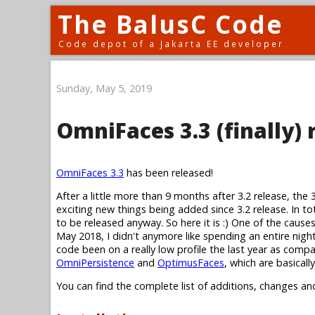
The BalusC Code
Code depot of a Jakarta EE developer
Sunday, May 5, 2019
OmniFaces 3.3 (finally) 
OmniFaces 3.3
has been released!
After a little more than 9 months after 3.2 release, the 
exciting new things being added since 3.2 release. In to
to be released anyway. So here it is :) One of the cause
May 2018, I didn't anymore like spending an entire nig
code been on a really low profile the last year as compa
OmniPersistence
and
OptimusFaces
, which are basical
You can find the complete list of additions, changes an